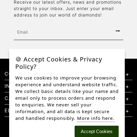
Receive our latest offers, news and promotions
straight to your inbox. Just enter your email
address to join our world of diamonds!
🍪 Accept Cookies & Privacy
Policy?
CONTACT US
We use cookies to improve your browsing
experience and understand website traffic.
INFORMATION
We collect basic details like your name and
email only to process orders and respond
CATEGORIES
to enquiries. We never sell your
EDUCATION
information, and all data is kept secure
and handled responsibly.
More info here.
Accept Cookies