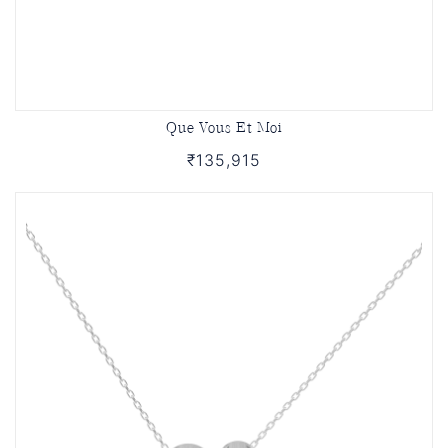
Que Vous Et Moi
₹135,915