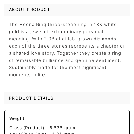
ABOUT PRODUCT
The Heena Ring three-stone ring in 18K white
gold is a jewel of extraordinary personal
meaning. With 2.98 ct of lab-grown diamonds,
each of the three stones represents a chapter of
a shared love story. Together they create a ring
of remarkable brilliance and genuine sentiment.
Sustainably made for the most significant
moments in life.
PRODUCT DETAILS
Weight
Gross (Product) -
5.838 gram
Net (White Gold) -
4.05 gram