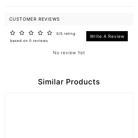
CUSTOMER REVIEWS
0/5 rating
Write A Review
based on 0 reviews
No review Yet
Similar Products