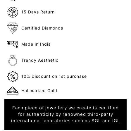
15 Days Return
Certified Diamonds
Made in India
Trendy Aesthetic
10% Discount on 1st purchase
Hallmarked Gold
Each piece of jewellery we create is certified
for authenticity by renowned third-party
international laboratories such as SGL and IGI.