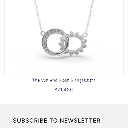
The Sun And Moon Mangalsutra
₹71,456
SUBSCRIBE TO NEWSLETTER