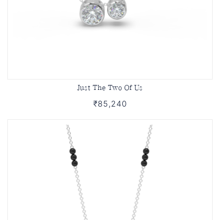
Just The Two Of Us
₹85,240