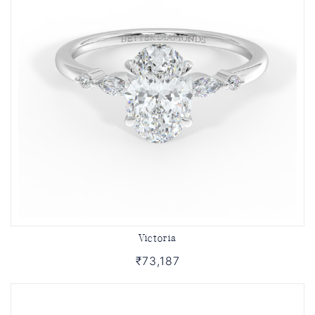
Victoria
₹73,187