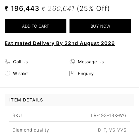
₹ 196,443
₹ 260,641
(25% Off)
Estimated Delivery By 22nd August 2026
Call Us
Message Us
Wishlist
Enquiry
ITEM DETAILS
SKU
LR-193-18K-WG
Diamond quality
D-F, VS-VVS