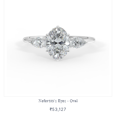
Nefertiti's Eyes - Oval
₹53,127