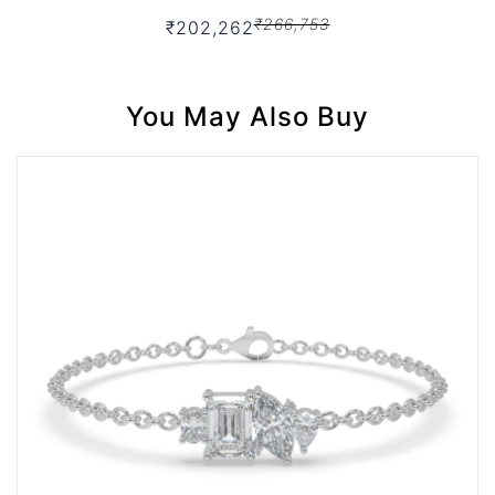
₹266,753
₹202,262
You May Also Buy