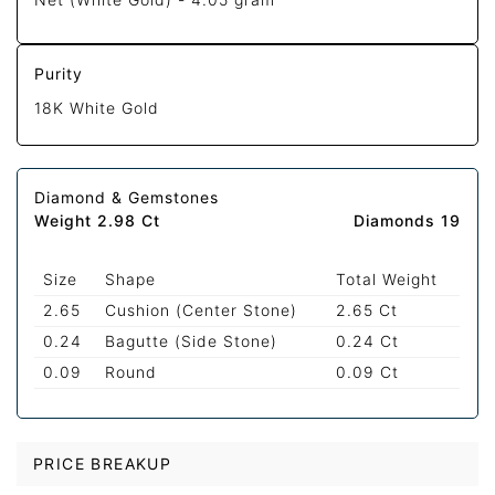
Purity
18K White Gold
Diamond & Gemstones
Weight 2.98 Ct
Diamonds 19
Size
Shape
Total Weight
2.65
Cushion (Center Stone)
2.65 Ct
0.24
Bagutte (Side Stone)
0.24 Ct
0.09
Round
0.09 Ct
PRICE BREAKUP