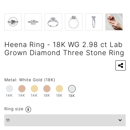
Heena Ring - 18K WG 2.98 ct Lab
Grown Diamond Three Stone Ring
Metal:
White Gold (18K)
14K
14K
14K
18K
18K
18K
Ring size