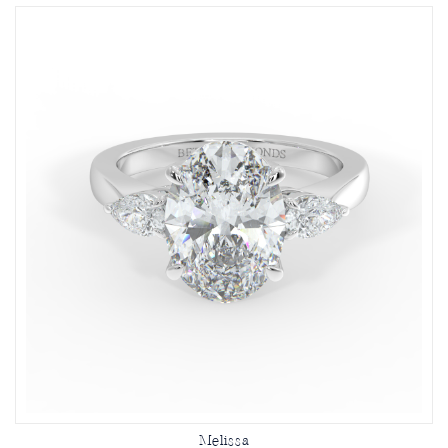
Melissa