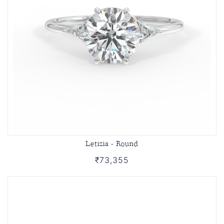
Letizia - Round
₹73,355