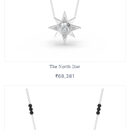
The North Star
₹68,381