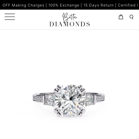
g Charges | 100% Exchange | 15 Days Return | Certified Diamonds |