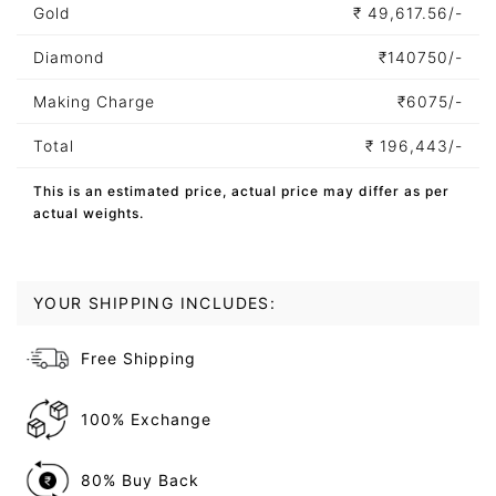
Gold
₹
49,617.56/-
Diamond
₹
140750/-
Making Charge
₹
6075/-
Total
₹
196,443/-
This is an estimated price, actual price may differ as per
actual weights.
YOUR SHIPPING INCLUDES:
Free Shipping
100% Exchange
80% Buy Back