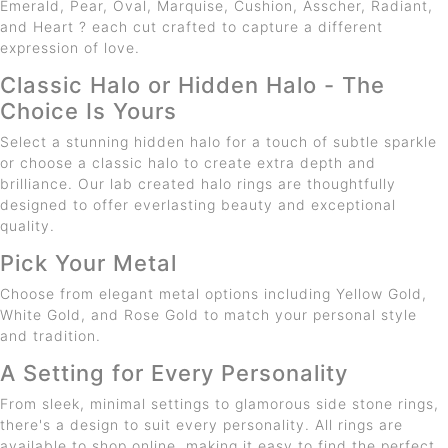
Emerald, Pear, Oval, Marquise, Cushion, Asscher, Radiant,
and Heart ? each cut crafted to capture a different
expression of love.
Classic Halo or Hidden Halo - The
Choice Is Yours
Select a stunning hidden halo for a touch of subtle sparkle
or choose a classic halo to create extra depth and
brilliance. Our lab created halo rings are thoughtfully
designed to offer everlasting beauty and exceptional
quality.
Pick Your Metal
Choose from elegant metal options including Yellow Gold,
White Gold, and Rose Gold to match your personal style
and tradition.
A Setting for Every Personality
From sleek, minimal settings to glamorous side stone rings,
there's a design to suit every personality. All rings are
available to shop online, making it easy to find the perfect