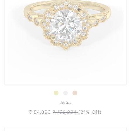
Jenni
₹ 84,860
₹ 106,934
(21% Off)