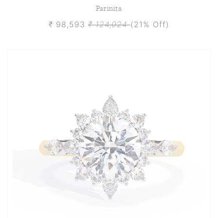
Parinita
₹ 98,593
₹ 124,024
(21% Off)