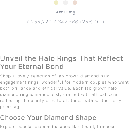
Avni Ring
₹ 255,220
₹ 342,566
(25% Off)
Unveil the Halo Rings That Reflect
Your Eternal Bond
Shop a lovely selection of lab grown diamond halo
engagement rings, wonderful for modern couples who want
both brilliance and ethical value. Each lab grown halo
diamond ring is meticulously crafted with ethical care,
reflecting the clarity of natural stones without the hefty
price tag.
Choose Your Diamond Shape
Explore popular diamond shapes like Round, Princess,