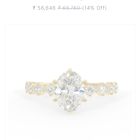
₹ 56,646
₹ 65,760
(14% Off)