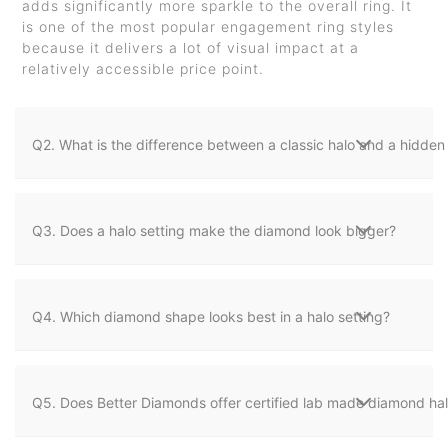
adds significantly more sparkle to the overall ring. It
is one of the most popular engagement ring styles
because it delivers a lot of visual impact at a
relatively accessible price point.
Q2. What is the difference between a classic halo and a hidden 
Q3. Does a halo setting make the diamond look bigger?
Q4. Which diamond shape looks best in a halo setting?
Q5. Does Better Diamonds offer certified lab made diamond halo