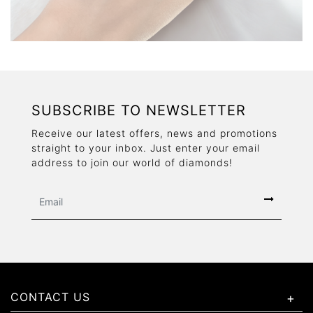
SUBSCRIBE TO NEWSLETTER
Receive our latest offers, news and promotions
straight to your inbox. Just enter your email
address to join our world of diamonds!
CONTACT US