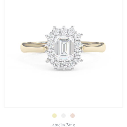
Amelia Ring