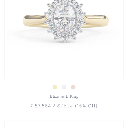
Elizabeth Ring
₹ 57,564
₹ 67,624
(15% Off)