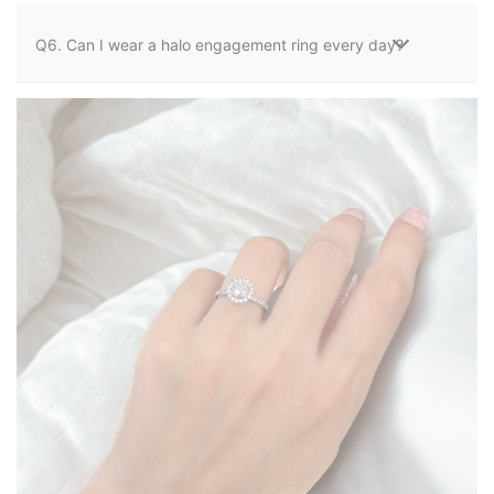
Q6. Can I wear a halo engagement ring every day?