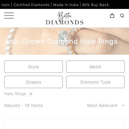
d Diamonds | Made in India | 80% Buy Back
Lab-Grown Diamond Halo Rings
Style
Metal
Shapes
Diamond Type
Halo Rings
Results - 19 Items
Most Relevant