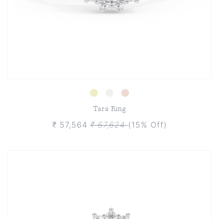
Tara Ring
₹ 57,564
₹ 67,624
(15% Off)