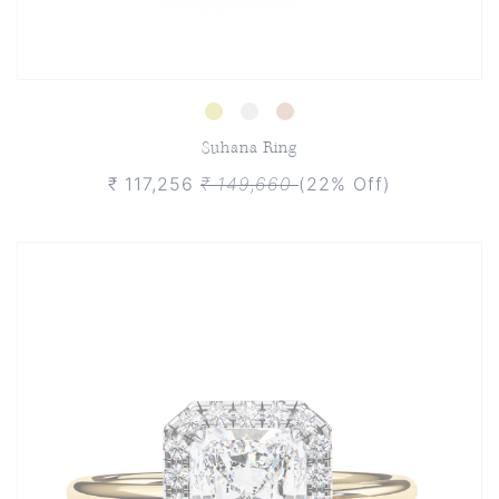
Suhana Ring
₹ 117,256
₹ 149,660
(22% Off)