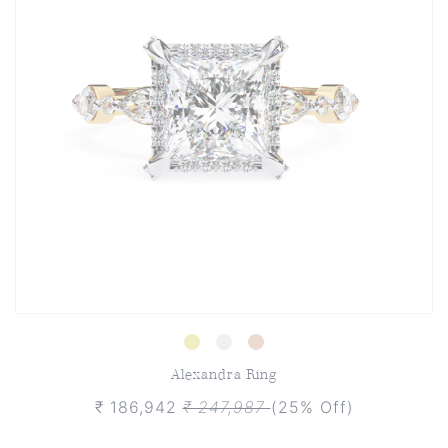
Alexandra Ring
₹ 186,942
₹ 247,987
(25% Off)