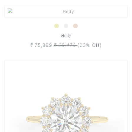
Hedy
₹ 75,899
₹ 98,476
(23% Off)