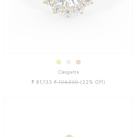
Cleopatra
₹ 81,133
₹ 104,650
(22% Off)