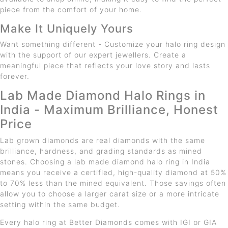
piece from the comfort of your home.
Make It Uniquely Yours
Want something different - Customize your halo ring design
with the support of our expert jewellers. Create a
meaningful piece that reflects your love story and lasts
forever.
Lab Made Diamond Halo Rings in
India - Maximum Brilliance, Honest
Price
Lab grown diamonds are real diamonds with the same
brilliance, hardness, and grading standards as mined
stones. Choosing a lab made diamond halo ring in India
means you receive a certified, high-quality diamond at 50%
to 70% less than the mined equivalent. Those savings often
allow you to choose a larger carat size or a more intricate
setting within the same budget.
Every halo ring at Better Diamonds comes with IGI or GIA