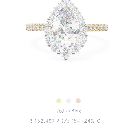
Vedika Ring
₹ 132,497
₹ 175,184
(24% Off)