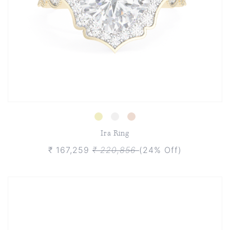
Ira Ring
₹ 167,259
₹ 220,856
(24% Off)