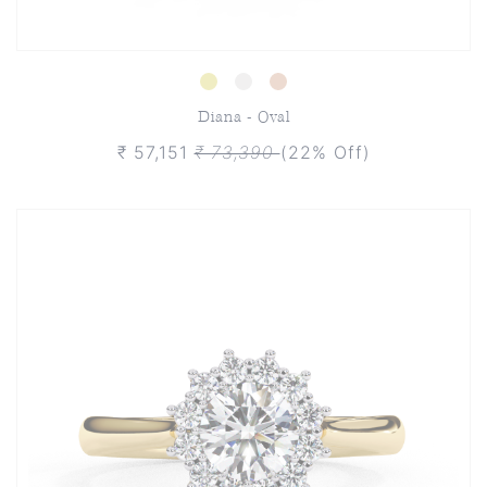
Diana - Oval
₹ 57,151
₹ 73,390
(22% Off)