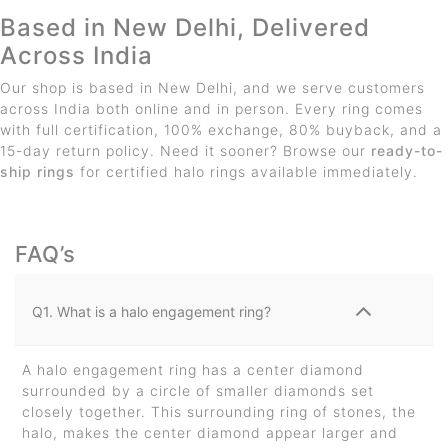
Based in New Delhi, Delivered
Across India
Our shop is based in New Delhi, and we serve customers
across India both online and in person. Every ring comes
with full certification, 100% exchange, 80% buyback, and a
15-day return policy. Need it sooner? Browse our
ready-to-
ship rings
for certified halo rings available immediately.
FAQ’s
Q1. What is a halo engagement ring?
A halo engagement ring has a center diamond
surrounded by a circle of smaller diamonds set
closely together. This surrounding ring of stones, the
halo, makes the center diamond appear larger and