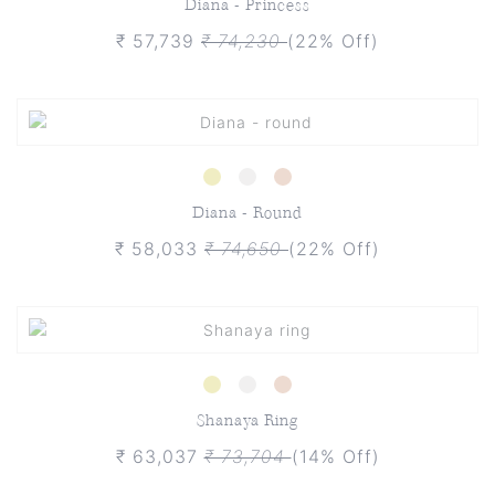
Diana - Princess
₹ 57,739
₹ 74,230
(22% Off)
Diana - Round
₹ 58,033
₹ 74,650
(22% Off)
Shanaya Ring
₹ 63,037
₹ 73,704
(14% Off)