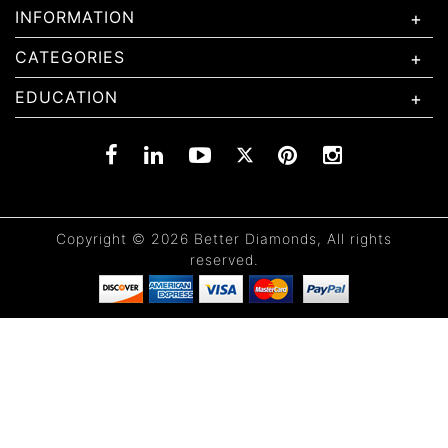
INFORMATION
CATEGORIES
EDUCATION
Copyright © 2026 Better Diamonds, All rights
reserved.