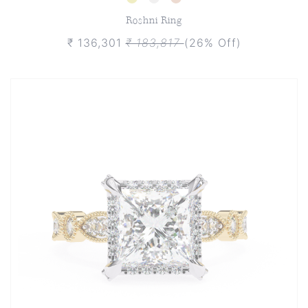
Roshni Ring
₹ 136,301
₹ 183,817
(26% Off)