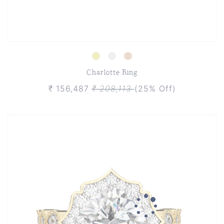
Charlotte Ring
₹ 156,487
₹ 208,113
(25% Off)