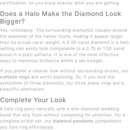
certification, so you know exactly what you are getting.
Does a Halo Make the Diamond Look
Bigger?
Yes, noticeably. The surrounding diamonds visually extend
the diameter of the center stone, making it appear larger
than its actual carat weight. A 0.50 carat diamond in a halo
setting can easily look comparable to a 0.75 or 1.00 carat
stone in a plain solitaire. It is one of the most effective
ways to maximize brilliance within a set budget.
If you prefer a cleaner look without surrounding stones, our
solitaire rings
are worth exploring. Or, if you love the
symbolism of three diamonds, our three stone rings are a
beautiful alternative.
Complete Your Look
A halo ring pairs naturally with a slim diamond wedding
band that sits flush without competing for attention. For a
complete bridal set, our
diamond pendants
complement
any halo ring effortlessly.