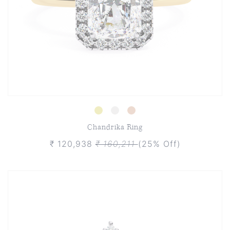
Chandrika Ring
₹ 120,938
₹ 160,211
(25% Off)