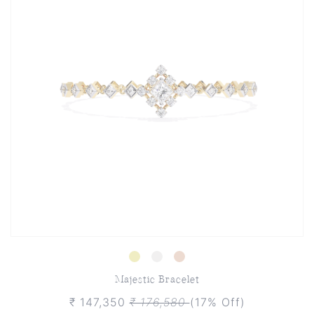
Majestic Bracelet
₹ 147,350
₹ 176,580
(17% Off)