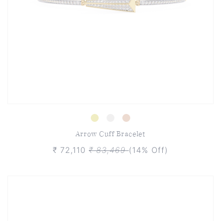
Arrow Cuff Bracelet
₹ 72,110
₹ 83,469
(14% Off)