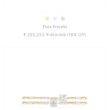
Flora Bracelet
₹ 255,253
₹ 313,193
(18% Off)