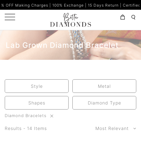
ng Charges | 100% Exchange | 15 Days Return | Certified Diamonds 
Lab Grown Diamond Bracelet
Style
Metal
Shapes
Diamond Type
Diamond Bracelets
Results - 14 Items
Most Relevant