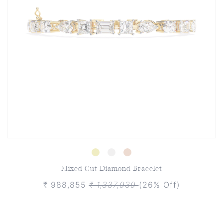
Mixed Cut Diamond Bracelet
₹ 988,855
₹ 1,337,939
(26% Off)