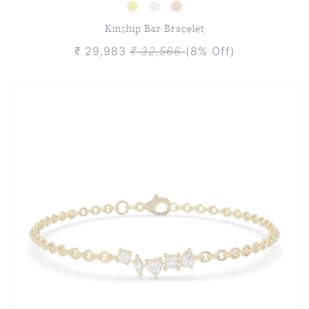
Kinship Bar Bracelet
₹ 29,983
₹ 32,566
(8% Off)