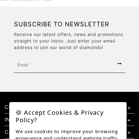
SUBSCRIBE TO NEWSLETTER
Receive our latest offers, news and promotions
straight to your inbox. Just enter your email
address to join our world of diamonds!
CONTACT US
🍪 Accept Cookies & Privacy
Policy?
INFORMATION
We use cookies to improve your browsing
CATEGORIES
experience and understand website traffic.