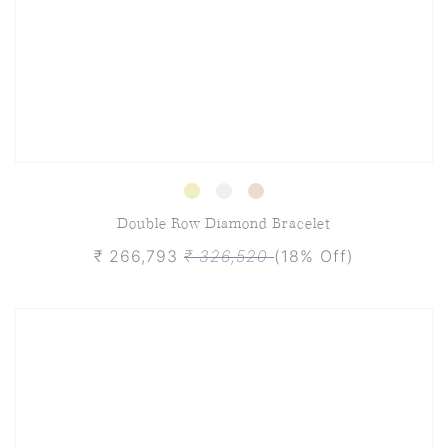
Double Row Diamond Bracelet
₹ 266,793
₹ 326,520
(18% Off)