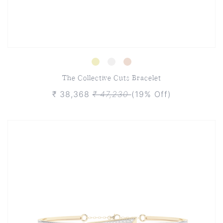
The Collective Cuts Bracelet
₹ 38,368
₹ 47,230
(19% Off)