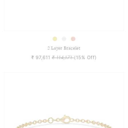
2 Layer Bracelet
₹ 97,611
₹ 114,171
(15% Off)