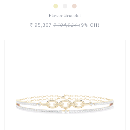
Flower Bracelet
₹ 95,367
₹ 104,924
(9% Off)