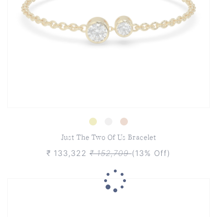
Just The Two Of Us Bracelet
₹ 133,322
₹ 152,709
(13% Off)