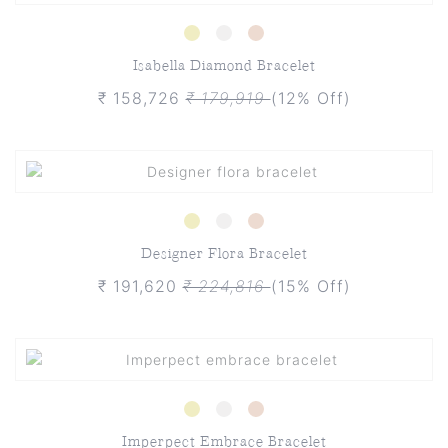
Isabella Diamond Bracelet
₹ 158,726
₹ 179,919
(12% Off)
Designer Flora Bracelet
₹ 191,620
₹ 224,816
(15% Off)
Imperpect Embrace Bracelet