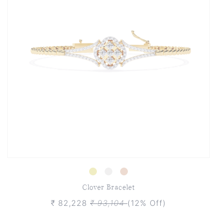
Clover Bracelet
₹ 82,228
₹ 93,104
(12% Off)