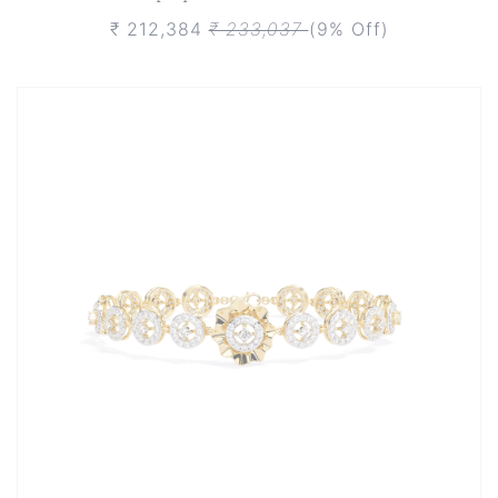
₹ 212,384
₹ 233,037
(9% Off)