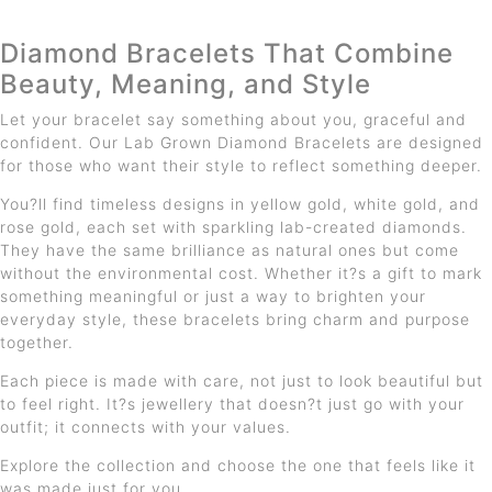
Diamond Bracelets That Combine
Beauty, Meaning, and Style
Let your bracelet say something about you, graceful and
confident. Our Lab Grown Diamond Bracelets are designed
for those who want their style to reflect something deeper.
You?ll find timeless designs in yellow gold, white gold, and
rose gold, each set with sparkling lab-created diamonds.
They have the same brilliance as natural ones but come
without the environmental cost. Whether it?s a gift to mark
something meaningful or just a way to brighten your
everyday style, these bracelets bring charm and purpose
together.
Each piece is made with care, not just to look beautiful but
to feel right. It?s jewellery that doesn?t just go with your
outfit; it connects with your values.
Explore the collection and choose the one that feels like it
was made just for you.