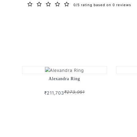
0/5 rating based on 0 reviews
Alexandra Ring
₹273,951
₹211,703