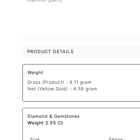
Diamond quality
PRODUCT DETAILS
Weight
Gross (Product) -
6.11 gram
Net (Yellow Gold) -
4.58 gram
Diamond & Gemstones
Weight 2.55 Ct
Size
Shape