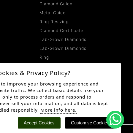
Diamond Guide
Metal Guide
Ring Resizing
Diamond Certificate
Lab-Grown Diamonds
Lab-Grown Diamonds
Ring
ookies & Privacy Policy?
 to improve your browsing experience and
te traffic. We collect basic details like your
 only to process orders and respond to
ever sell your information, and all data is kept
dled responsibly.
More info here.
Accept Cookies
Customise Cookies