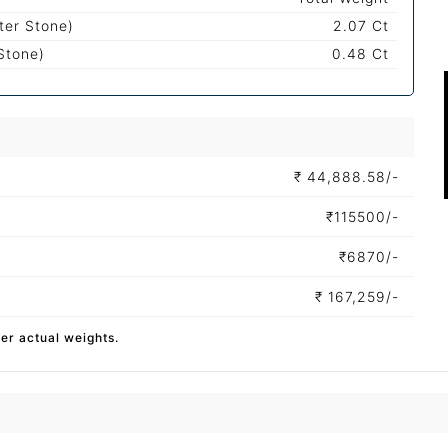
ter Stone)
2.07 Ct
Stone)
0.48 Ct
₹
44,888.58/-
₹
115500/-
₹
6870/-
₹
167,259/-
per actual weights.