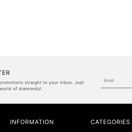
TER
promotions straight to your inbox. Just
 world of diamonds!
INFORMATION
CATEGORIES