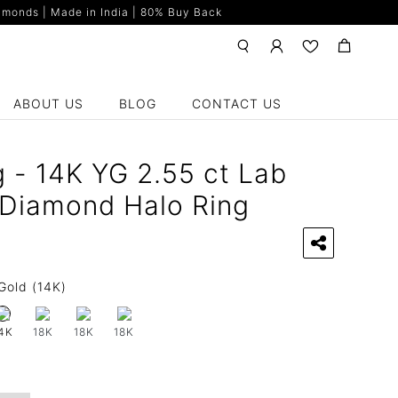
monds | Made in India | 80% Buy Back
ABOUT US
BLOG
CONTACT US
g - 14K YG 2.55 ct Lab
Diamond Halo Ring
Gold (14K)
18K
18K
18K
4K