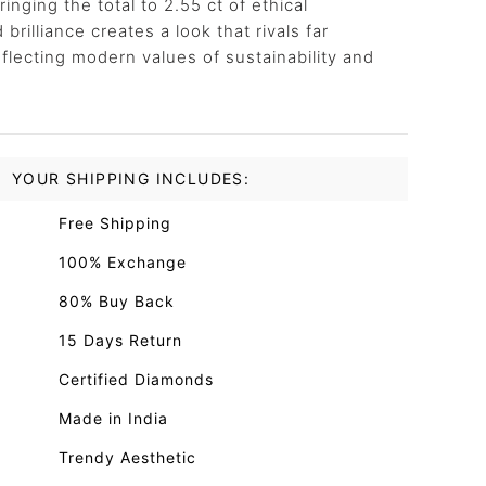
ringing the total to 2.55 ct of ethical
rilliance creates a look that rivals far
 reflecting modern values of sustainability and
YOUR SHIPPING INCLUDES:
Free Shipping
100% Exchange
80% Buy Back
15 Days Return
Certified Diamonds
Made in India
Trendy Aesthetic