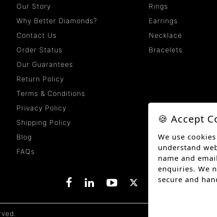
Our Story
Rings
Why Better Diamonds?
Earrings
Contact Us
Necklace
Order Status
Bracelets
Our Guarantees
Return Policy
Terms & Conditions
Privacy Policy
🍪 Accept C
Shipping Policy
We use cookies
Blog
understand websi
FAQs
name and email
enquiries. We n
secure and han
rved.