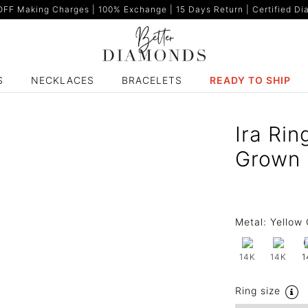
F Making Charges | 100% Exchange | 15 Days Return | Certified Dia
S
NECKLACES
BRACELETS
READY TO SHIP
Ira Rin
Grown 
Metal:
Yellow 
14K
14K
1
Ring size