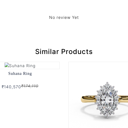
No review Yet
Similar Products
Suhana Ring
₹174,110
₹140,570