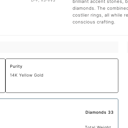
D-F, VS-VVS
brilliant accent stones, b
diamonds. The combined b
costlier rings, all while
conscious crafting.
Purity
14K Yellow Gold
Diamonds 33
Total Weight