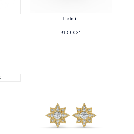
Parinita
₹109,031