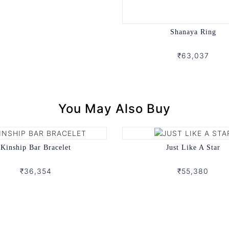
Shanaya Ring
₹63,037
You May Also Buy
Kinship Bar Bracelet
Just Like A Star
₹36,354
₹55,380