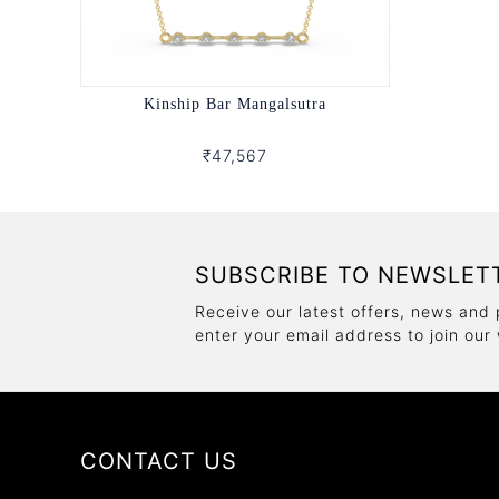
Kinship Bar Mangalsutra
₹47,567
SUBSCRIBE TO NEWSLET
Receive our latest offers, news and 
enter your email address to join our
CONTACT US