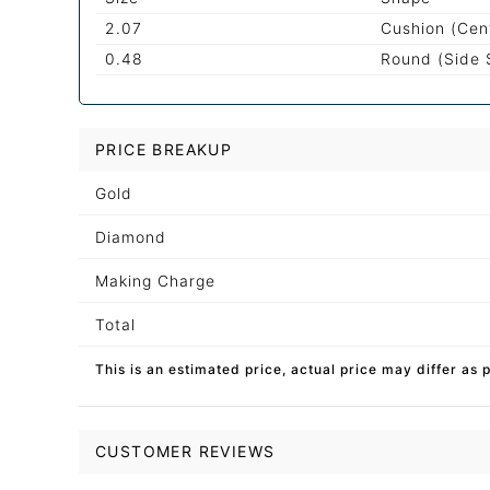
2.07
Cushion (Cen
0.48
Round (Side 
PRICE BREAKUP
Gold
Diamond
Making Charge
Total
This is an estimated price, actual price may differ as 
CUSTOMER REVIEWS