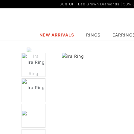
30% OFF Lab Grown Diamonds | 50% OF
NEW ARRIVALS
RINGS
EARRING