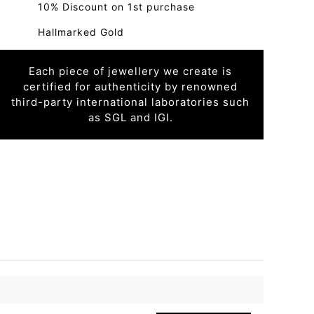
10% Discount on 1st purchase
Hallmarked Gold
Each piece of jewellery we create is
certified for authenticity by renowned
third-party international laboratories such
as SGL and IGI.