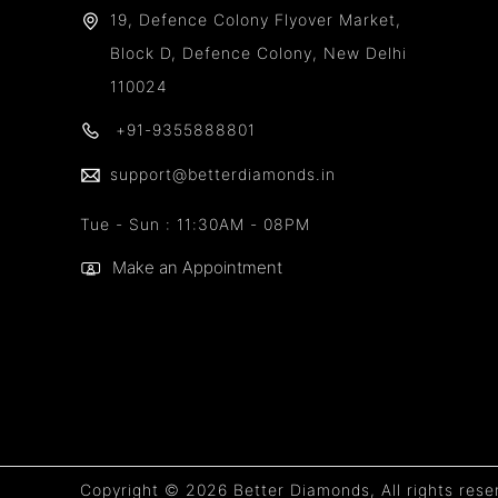
19, Defence Colony Flyover Market,
Block D, Defence Colony, New Delhi
110024
+91-9355888801
support@betterdiamonds.in
Tue - Sun : 11:30AM - 08PM
Make an Appointment
Copyright © 2026 Better Diamonds, All rights rese