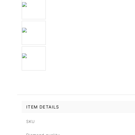
ITEM DETAILS
SKU