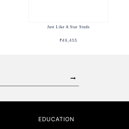
Just Like A Star Studs
₹49,455
EDUCATION