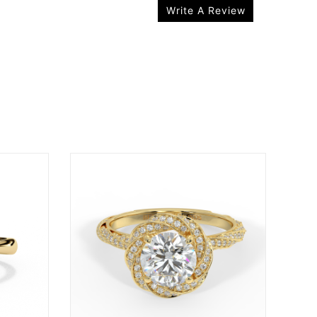
Write A Review