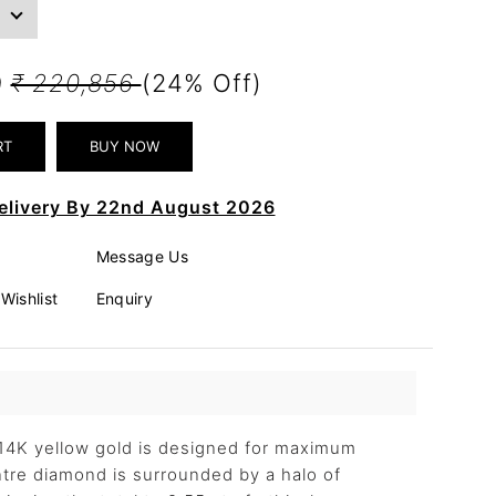
9
₹ 220,856
(24% Off)
elivery By 22nd August 2026
Message Us
Wishlist
Enquiry
n 14K yellow gold is designed for maximum
ntre diamond is surrounded by a halo of