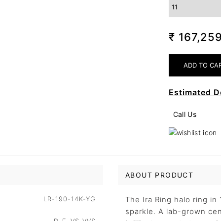
₹ 167,25
Estimated D
Call Us
ABOUT PRODUCT
LR-190-14K-YG
The Ira Ring halo ring i
sparkle. A lab-grown ce