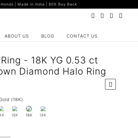
monds | Made in India | 80% Buy Back
ABOUT US
BLOG
CONTACT US
Ring - 18K YG 0.53 ct
own Diamond Halo Ring
Gold (18K)
4K
18K
18K
18K