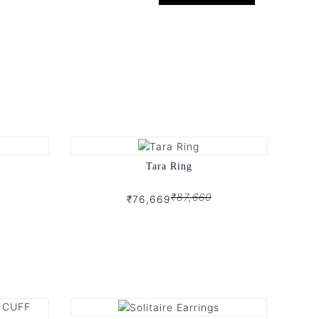
Tara Ring
₹87,660
₹76,669