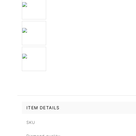
ITEM DETAILS
SKU