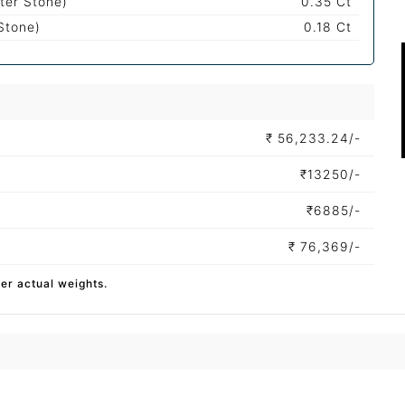
ter Stone)
0.35 Ct
Stone)
0.18 Ct
₹
56,233.24/-
₹
13250/-
₹
6885/-
₹
76,369/-
per actual weights.