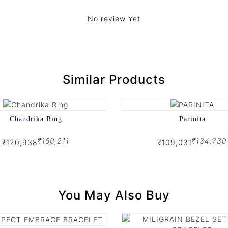
No review Yet
Similar Products
Chandrika Ring
Parinita
₹160,211
₹134,730
₹120,938
₹109,031
You May Also Buy