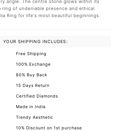
ry angle. The centre stone glows within its
 a ring of undeniable presence and ethical
a Ring for life's most beautiful beginnings.
YOUR SHIPPING INCLUDES:
Free Shipping
100% Exchange
80% Buy Back
15 Days Return
Certified Diamonds
Made in India
Trendy Aesthetic
10% Discount on 1st purchase