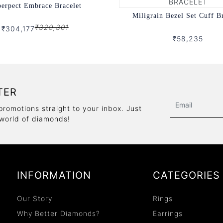
erpect Embrace Bracelet
Miligrain Bezel Set Cuff B
₹329,301
₹304,177
₹58,235
TER
promotions straight to your inbox. Just
 world of diamonds!
INFORMATION
CATEGORIES
Our Story
Rings
Why Better Diamonds?
Earrings