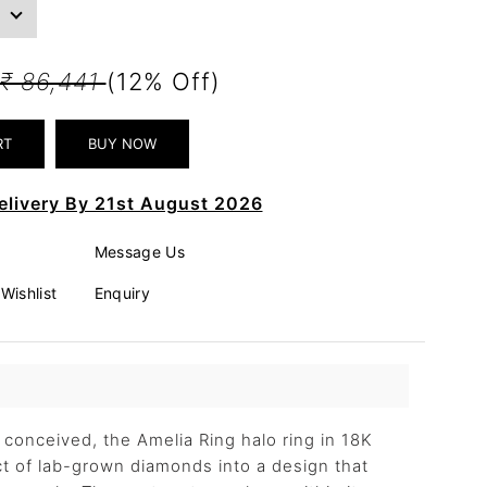
₹ 86,441
(12% Off)
elivery By 21st August 2026
Message Us
Wishlist
Enquiry
y conceived, the Amelia Ring halo ring in 18K
ct of lab-grown diamonds into a design that