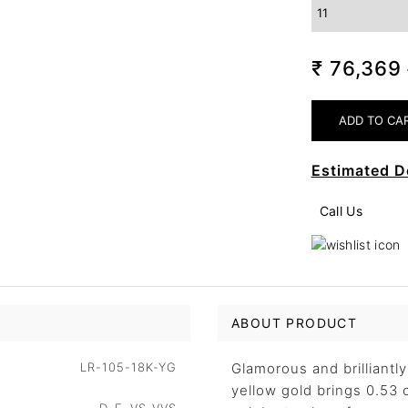
₹ 76,369
Estimated D
Call Us
ABOUT PRODUCT
LR-105-18K-YG
Glamorous and brilliantl
yellow gold brings 0.53 