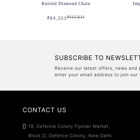
Knitted Diamond Chain
Imp
₹117,511
₹84,303
SUBSCRIBE TO NEWSLET
Receive our latest offers, news and 
enter your email address to join our
CONTACT US
19, Defence Colony Flyover Market,
Block D, Defence Colony, New Delhi