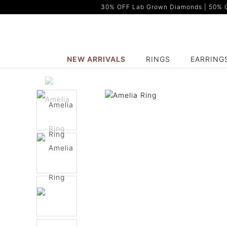
30% OFF Lab Grown Diamonds | 50% OF
NEW ARRIVALS
RINGS
EARRING