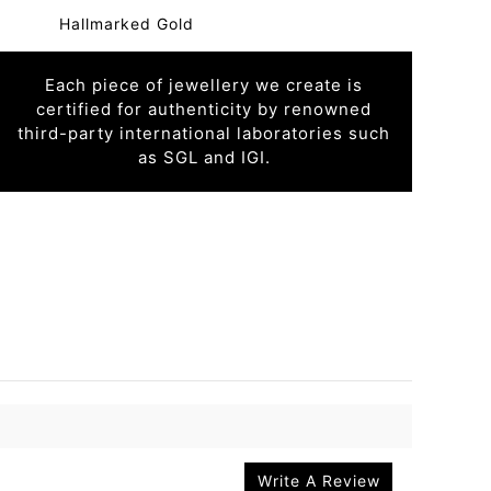
Hallmarked Gold
Each piece of jewellery we create is
certified for authenticity by renowned
third-party international laboratories such
as SGL and IGI.
Write A Review