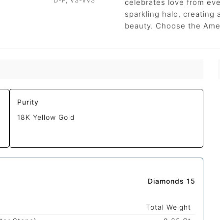
D-F, VS-VVS
celebrates love from eve
sparkling halo, creating
beauty. Choose the Ameli
Purity
18K Yellow Gold
Diamonds 15
Total Weight