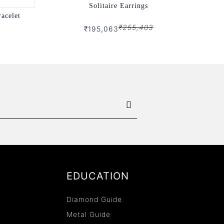
Solitaire Earrings
racelet
₹255,403
₹195,063
EDUCATION
Diamond Guide
Metal Guide