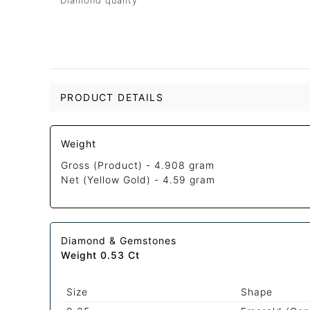
Diamond quality
PRODUCT DETAILS
Weight
Gross (Product) -
4.908 gram
Net (Yellow Gold) -
4.59 gram
Diamond & Gemstones
Weight 0.53 Ct
Size
Shape