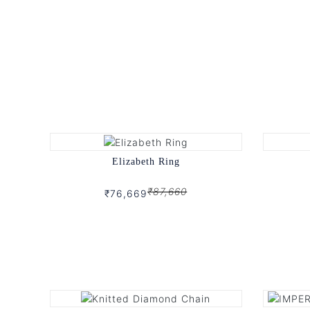
Elizabeth Ring
₹87,660
₹76,669