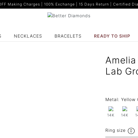
F Making Charges | 100% Exchange | 15 Days Return | Certified Dia
S
NECKLACES
BRACELETS
READY TO SHIP
Amelia 
Lab Gr
Metal:
Yellow 
14K
14K
1
Ring size