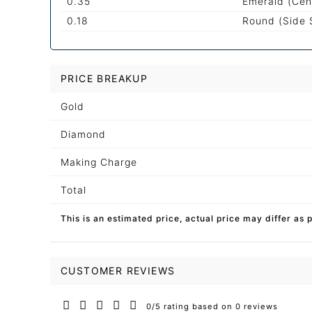
0.35
Emerald (Cen
0.18
Round (Side 
PRICE BREAKUP
Gold
Diamond
Making Charge
Total
This is an estimated price, actual price may differ as 
CUSTOMER REVIEWS
0/5 rating based on 0 reviews