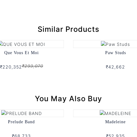
Similar Products
Que Vous Et Moi
Paw Studs
₹293,070
₹220,352
₹42,662
You May Also Buy
Prelude Band
Madeleine
₹68,733
₹52,935