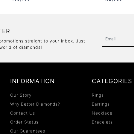
TER
promotions straight to your inbox. Just
 world of diamonds!
INFORMATION
CATEGORIES
Our Story
Rings
Why Better Diamonds?
Earrings
Contact Us
Necklace
Order Status
Bracelets
Our Guarantees