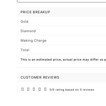
PRICE BREAKUP
Gold
Diamond
Making Charge
Total
This is an estimated price, actual price may differ as 
CUSTOMER REVIEWS
0/5 rating based on 0 reviews