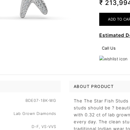
₹ 213,9
Estimated D
Call Us
ABOUT PRODUCT
BDE07-18K-WG
The The Star Fish Studs 
studs should be ? beauti
Lab Grown Diamonds
with 0.32 ct of lab grow
every day. The clean stu
D-F, VS-VVS
traditional Indian wear t