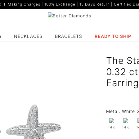
F Making Charges | 100% Exchange | 15 Days Return | Certified Dia
S
NECKLACES
BRACELETS
READY TO SHIP
The St
0.32 c
Earrin
Metal:
White G
14K
14K
1