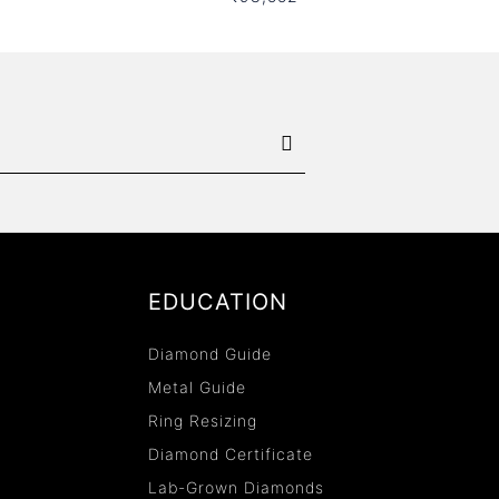
EDUCATION
Diamond Guide
Metal Guide
Ring Resizing
Diamond Certificate
Lab-Grown Diamonds