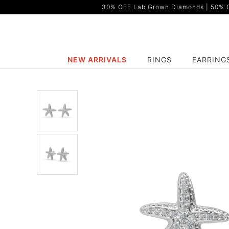
30% OFF Lab Grown Diamonds | 50% OF
NEW ARRIVALS
RINGS
EARRING