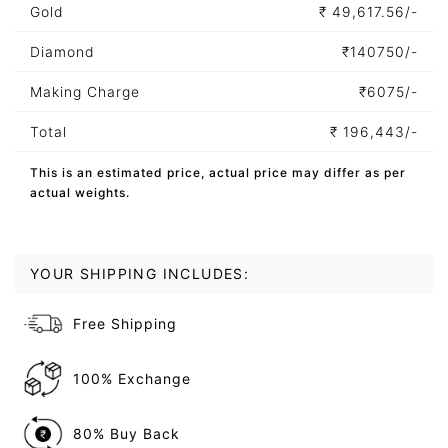
Gold
₹
49,617.56/-
Diamond
₹
140750/-
Making Charge
₹
6075/-
Total
₹
196,443/-
This is an estimated price, actual price may differ as per
actual weights.
YOUR SHIPPING INCLUDES:
Free Shipping
100% Exchange
80% Buy Back