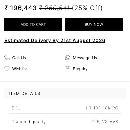
₹ 196,443
₹ 260,641
(25% Off)
Estimated Delivery By 21st August 2026
Call Us
Message Us
Wishlist
Enquiry
ITEM DETAILS
SKU
LR-193-18K-RG
Diamond quality
D-F, VS-VVS