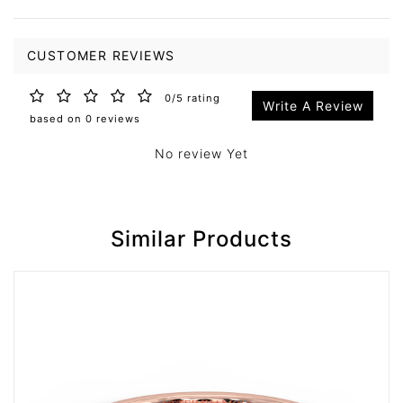
CUSTOMER REVIEWS
0/5 rating
Write A Review
based on 0 reviews
No review Yet
Similar Products