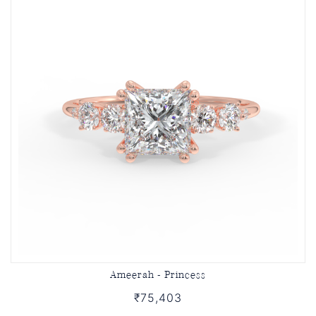
Ameerah - Princess
₹75,403