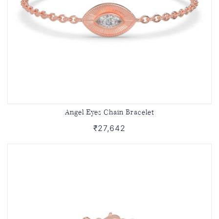
Angel Eyes Chain Bracelet
₹27,642