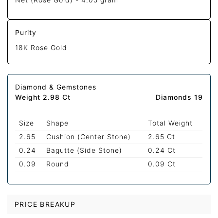
Purity
18K Rose Gold
Diamond & Gemstones
Weight 2.98 Ct
Diamonds 19
Size
Shape
Total Weight
2.65
Cushion (Center Stone)
2.65 Ct
0.24
Bagutte (Side Stone)
0.24 Ct
0.09
Round
0.09 Ct
PRICE BREAKUP