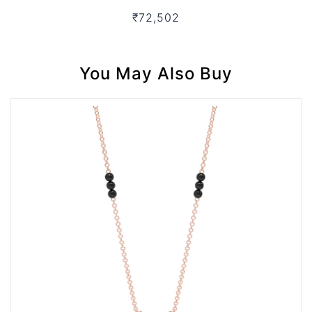
₹72,502
You May Also Buy