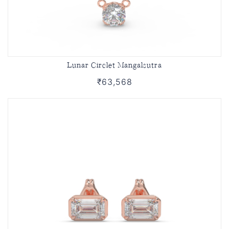
Lunar Circlet Mangalsutra
₹63,568