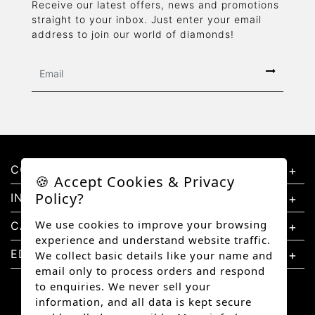
Receive our latest offers, news and promotions
straight to your inbox. Just enter your email
address to join our world of diamonds!
CONTACT US
🍪 Accept Cookies & Privacy
Policy?
INFORMATION
We use cookies to improve your browsing
CATEGORIES
experience and understand website traffic.
EDUCATION
We collect basic details like your name and
email only to process orders and respond
to enquiries. We never sell your
information, and all data is kept secure