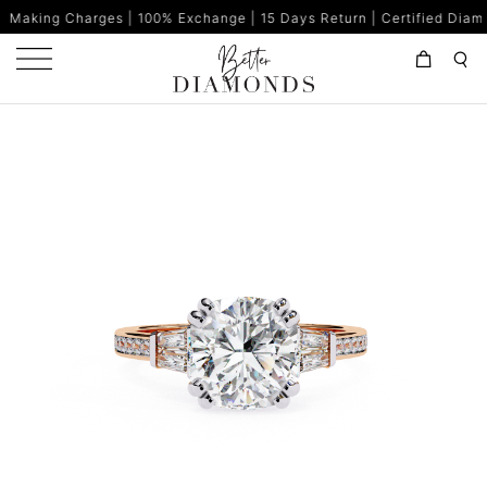
ges | 100% Exchange | 15 Days Return | Certified Diamonds | Made