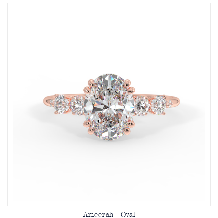
Ameerah - Oval