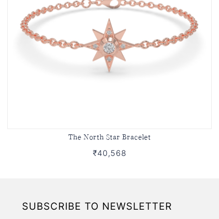
The North Star Bracelet
₹40,568
SUBSCRIBE TO NEWSLETTER