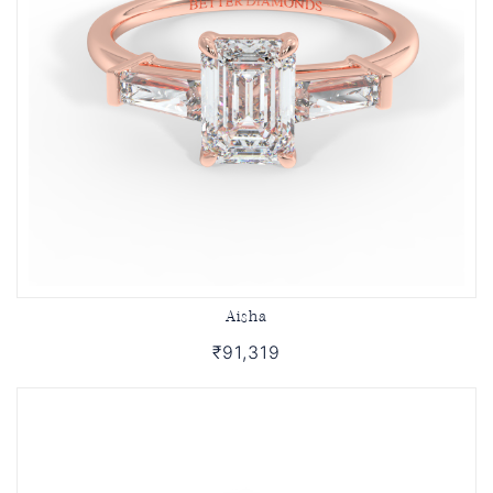
Aisha
₹91,319