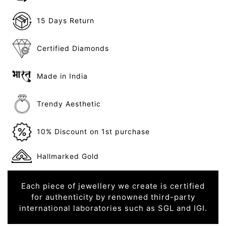
15 Days Return
Certified Diamonds
Made in India
Trendy Aesthetic
10% Discount on 1st purchase
Hallmarked Gold
Each piece of jewellery we create is certified
for authenticity by renowned third-party
international laboratories such as SGL and IGI.