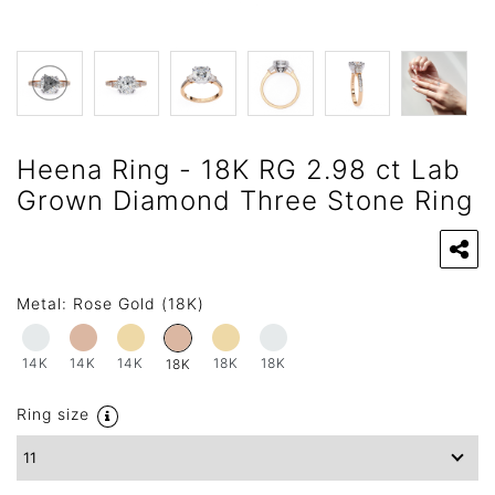
Heena Ring - 18K RG 2.98 ct Lab
Grown Diamond Three Stone Ring
Metal:
Rose Gold (18K)
14K
14K
14K
18K
18K
18K
Ring size