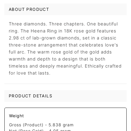
ABOUT PRODUCT
Three diamonds. Three chapters. One beautiful
ring. The Heena Ring in 18K rose gold features
2.98 ct of lab-grown diamonds, set in a classic
three-stone arrangement that celebrates love's
full arc. The warm rose gold of the gold adds
warmth and depth to a design that is both
timeless and deeply meaningful. Ethically crafted
for love that lasts.
PRODUCT DETAILS
Weight
Gross (Product) -
5.838 gram
Net (Rose Gold) -
4.05 gram