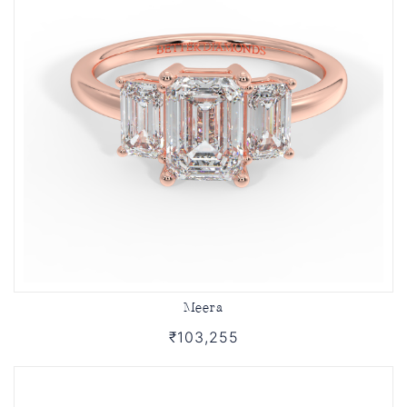
Meera
₹103,255