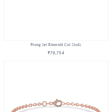
Prong Set Emerald Cut Studs
₹79,754