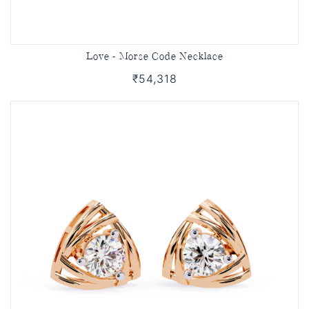
Love - Morse Code Necklace
₹54,318