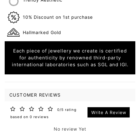
10% Discount on 1st purchase
Hallmarked Gold
Each piece of jewellery we create is certified
for authenticity by renowned third-party
international laboratories such as SGL and IGI.
CUSTOMER REVIEWS
0/5 rating
Write A Review
based on 0 reviews
No review Yet