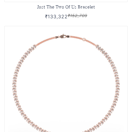
Just The Two Of Us Bracelet
₹152,709
₹133,322