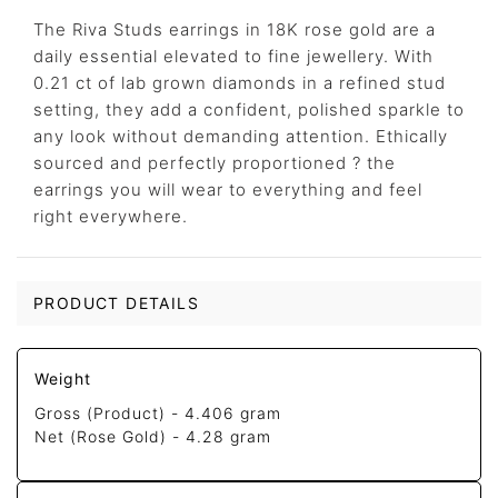
The Riva Studs earrings in 18K rose gold are a
daily essential elevated to fine jewellery. With
0.21 ct of lab grown diamonds in a refined stud
setting, they add a confident, polished sparkle to
any look without demanding attention. Ethically
sourced and perfectly proportioned ? the
earrings you will wear to everything and feel
right everywhere.
PRODUCT DETAILS
Weight
Gross (Product) -
4.406 gram
Net (Rose Gold) -
4.28 gram