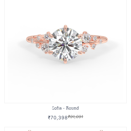
Sofia - Round
₹91,091
₹70,398