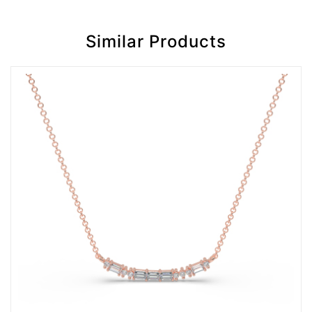
Similar Products