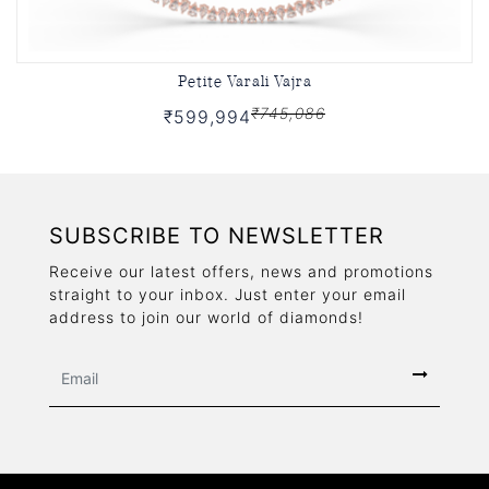
Petite Varali Vajra
₹745,086
₹599,994
SUBSCRIBE TO NEWSLETTER
Receive our latest offers, news and promotions
straight to your inbox. Just enter your email
address to join our world of diamonds!