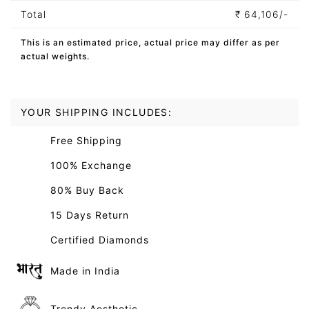
Total
₹
64,106/-
This is an estimated price, actual price may differ as per
actual weights.
YOUR SHIPPING INCLUDES:
Free Shipping
100% Exchange
80% Buy Back
15 Days Return
Certified Diamonds
Made in India
Trendy Aesthetic