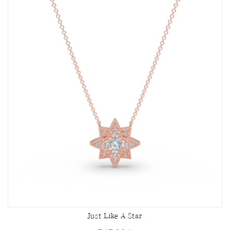
Just Like A Star