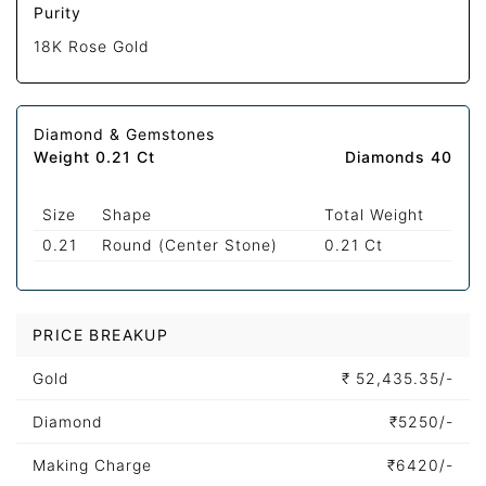
Purity
18K Rose Gold
Diamond & Gemstones
Weight 0.21 Ct
Diamonds 40
Size
Shape
Total Weight
0.21
Round (Center Stone)
0.21 Ct
PRICE BREAKUP
Gold
₹
52,435.35/-
Diamond
₹
5250/-
Making Charge
₹
6420/-