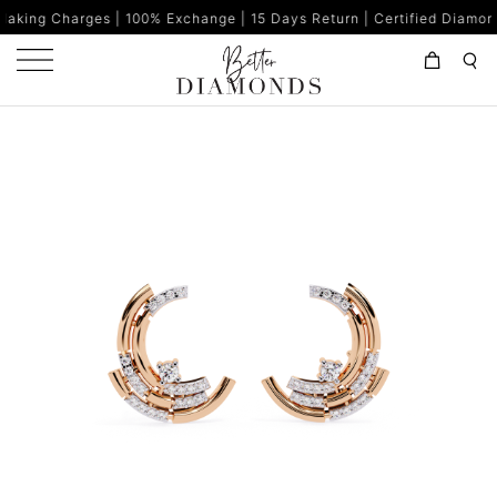
s | 100% Exchange | 15 Days Return | Certified Diamonds | Made in