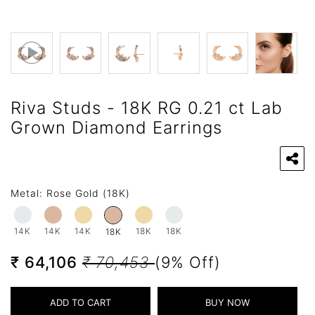
Riva Studs - 18K RG 0.21 ct Lab
Grown Diamond Earrings
Metal:
Rose Gold (18K)
14K
14K
14K
18K
18K
18K
₹ 64,106
₹ 70,453
(9% Off)