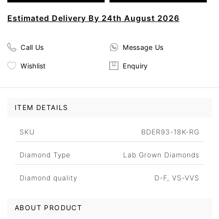
Estimated Delivery By 24th August 2026
Call Us
Message Us
Wishlist
Enquiry
ITEM DETAILS
SKU
BDER93-18K-RG
Diamond Type
Lab Grown Diamonds
Diamond quality
D-F, VS-VVS
ABOUT PRODUCT