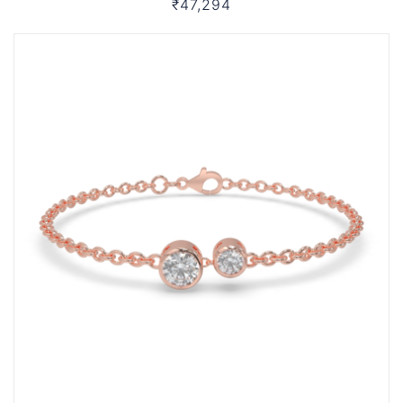
₹47,294