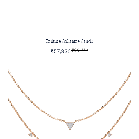
Trilune Solitaire Studs
₹68,110
₹57,835