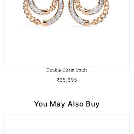
Double Chain Studs
₹35,695
You May Also Buy