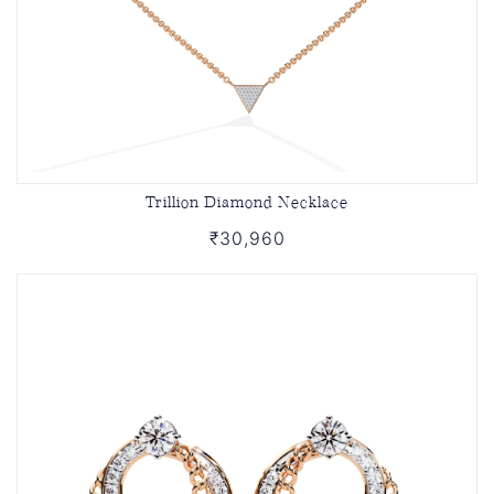
Trillion Diamond Necklace
₹30,960