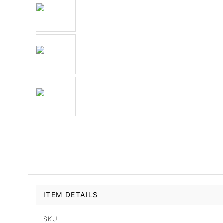
ITEM DETAILS
SKU