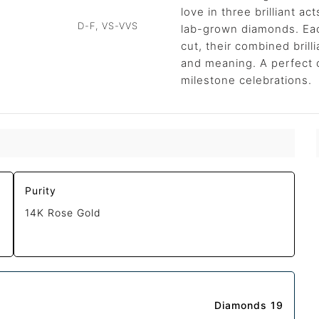
love in three brilliant ac
D-F, VS-VVS
lab-grown diamonds. Eac
cut, their combined brill
and meaning. A perfect 
milestone celebrations.
Purity
14K Rose Gold
Diamonds 19