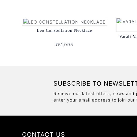
Leo Constellation Necklace
Varali V
₹51,005
SUBSCRIBE TO NEWSLET
Receive our latest offers, news and 
enter your email address to join our
CONTACT US