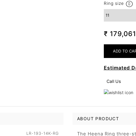
Ring size
₹ 179,06
Estimated D
Call Us
ABOUT PRODUCT
LR-193-14K-RG
The Heena Ring three-sto