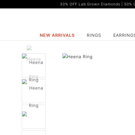
30% OFF Lab Grown Diamonds | 50% OF
NEW ARRIVALS
RINGS
EARRING