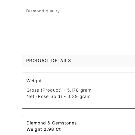
Diamond quality
PRODUCT DETAILS
Weight
Gross (Product) -
5.178 gram
Net (Rose Gold) -
3.39 gram
Diamond & Gemstones
Weight 2.98 Ct