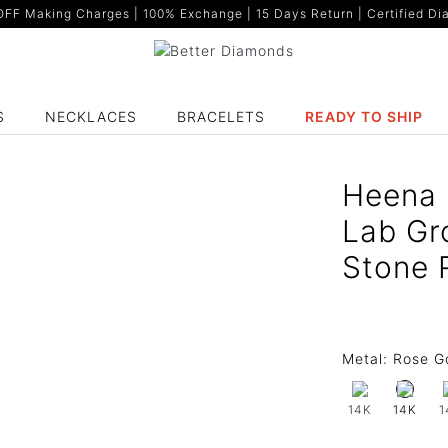
F Making Charges | 100% Exchange | 15 Days Return | Certified Dia
S
NECKLACES
BRACELETS
READY TO SHIP
Heena 
Lab Gr
Stone 
Metal:
Rose G
14K
1
14K