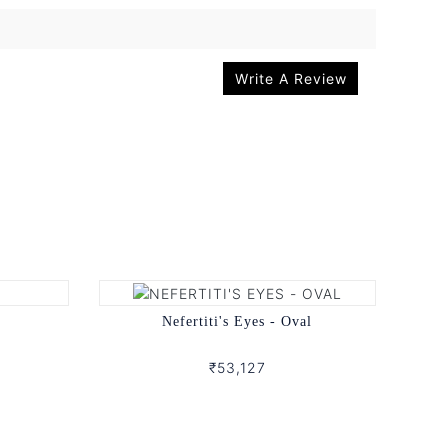
Write A Review
Nefertiti's Eyes - Oval
₹53,127