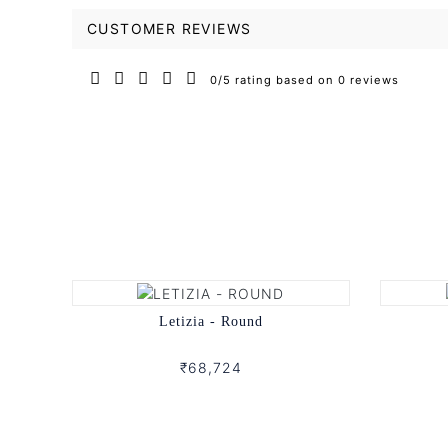
CUSTOMER REVIEWS
0/5 rating based on 0 reviews
Letizia - Round
₹68,724