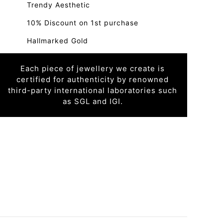
Trendy Aesthetic
10% Discount on 1st purchase
Hallmarked Gold
Each piece of jewellery we create is
certified for authenticity by renowned
third-party international laboratories such
as SGL and IGI.