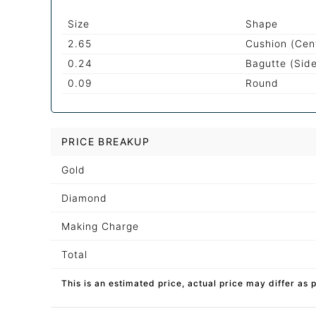
Size
Shape
2.65
Cushion (Cen
0.24
Bagutte (Sid
0.09
Round
PRICE BREAKUP
Gold
Diamond
Making Charge
Total
This is an estimated price, actual price may differ as 