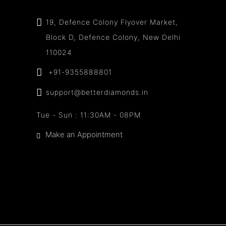
19, Defence Colony Flyover Market,
Block D, Defence Colony, New Delhi
110024
+91-9355888801
support@betterdiamonds.in
Tue - Sun : 11:30AM - 08PM
Make an Appointment