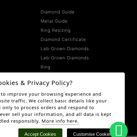
Diamond Guide
Metal Guide
Ring Resizing
Diamond Certificate
Lab-Grown Diamonds
Lab-Grown Diamonds
Ring
ookies & Privacy Policy?
 to improve your browsing experience and
te traffic. We collect basic details like your
 only to process orders and respond to
ever sell your information, and all data is kept
dled responsibly.
More info here.
Accept Cookies
Customise Cookies