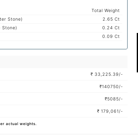
Total Weight
ter Stone)
2.65 Ct
e Stone)
0.24 Ct
0.09 Ct
₹
33,225.39/-
₹
140750/-
₹
5085/-
₹
179,061/-
per actual weights.