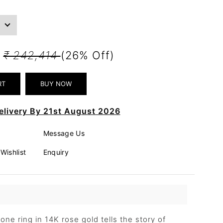
1
₹ 242,414
(26% Off)
elivery By 21st August 2026
Message Us
Wishlist
Enquiry
ne ring in 14K rose gold tells the story of