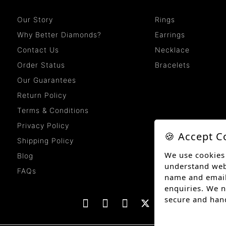
Our Story
Rings
Why Better Diamonds?
Earrings
Contact Us
Necklace
Order Status
Bracelets
Our Guarantees
Return Policy
Terms & Conditions
Privacy Policy
🍪 Accept C
Shipping Policy
We use cookies
Blog
understand websi
FAQs
name and email
enquiries. We n
secure and han