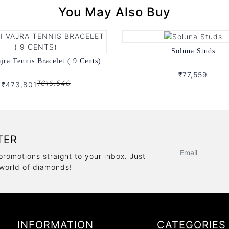
You May Also Buy
Soluna Studs
ajra Tennis Bracelet ( 9 Cents)
₹77,559
₹616,540
₹473,801
TER
promotions straight to your inbox. Just
 world of diamonds!
INFORMATION
CATEGORIES