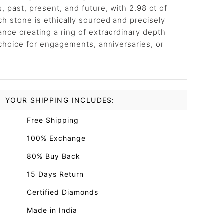
ts, past, present, and future, with 2.98 ct of
h stone is ethically sourced and precisely
iance creating a ring of extraordinary depth
choice for engagements, anniversaries, or
YOUR SHIPPING INCLUDES:
Free Shipping
100% Exchange
80% Buy Back
15 Days Return
Certified Diamonds
Made in India