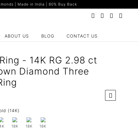
monds | Made in India | 80% Buy Back
ABOUT US
BLOG
CONTACT US
Ring - 14K RG 2.98 ct
own Diamond Three
Ring
old (14K)
4K
18K
18K
18K