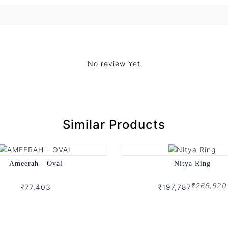
No review Yet
Similar Products
Ameerah - Oval
Nitya Ring
₹266,520
₹77,403
₹197,787