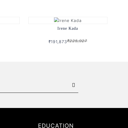
Irene Kada
₹225,927
₹191,873
EDUCATION