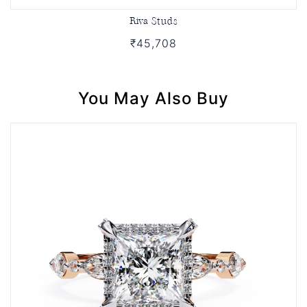
Riva Studs
₹45,708
You May Also Buy