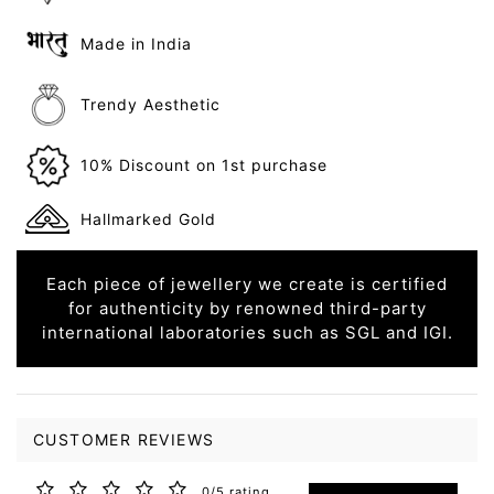
Made in India
Trendy Aesthetic
10% Discount on 1st purchase
Hallmarked Gold
Each piece of jewellery we create is certified
for authenticity by renowned third-party
international laboratories such as SGL and IGI.
CUSTOMER REVIEWS
0/5 rating