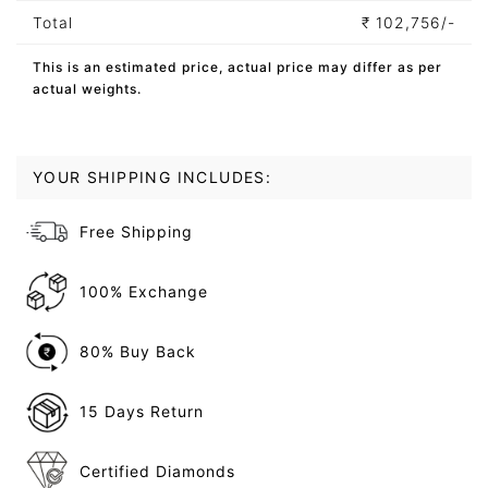
Total
₹
102,756/-
This is an estimated price, actual price may differ as per
actual weights.
YOUR SHIPPING INCLUDES:
Free Shipping
100% Exchange
80% Buy Back
15 Days Return
Certified Diamonds