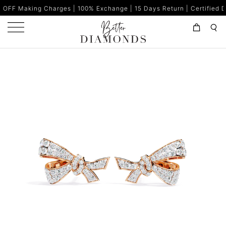
g Charges | 100% Exchange | 15 Days Return | Certified Diamonds 