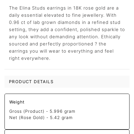
The Elina Studs earrings in 18K rose gold are a
daily essential elevated to fine jewellery. With
0.96 ct of lab grown diamonds in a refined stud
setting, they add a confident, polished sparkle to
any look without demanding attention. Ethically
sourced and perfectly proportioned ? the
earrings you will wear to everything and feel
right everywhere.
PRODUCT DETAILS
Weight
Gross (Product) -
5.996 gram
Net (Rose Gold) -
5.42 gram