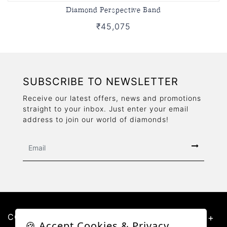
Diamond Perspective Band
₹45,075
SUBSCRIBE TO NEWSLETTER
Receive our latest offers, news and promotions
straight to your inbox. Just enter your email
address to join our world of diamonds!
CONTACT US
🍪 Accept Cookies & Privacy