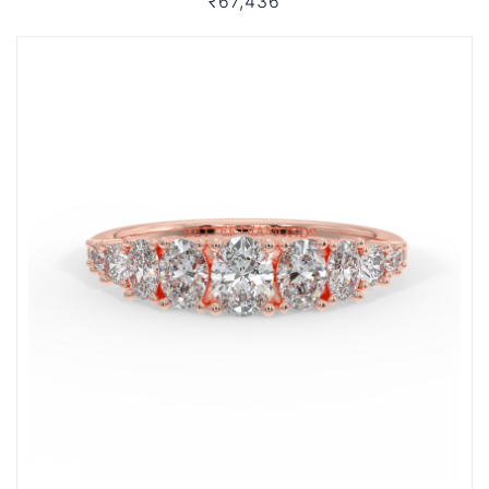
₹67,436