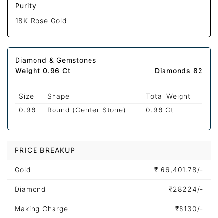
Purity
18K Rose Gold
Diamond & Gemstones
Weight 0.96 Ct
Diamonds 82
Size
Shape
Total Weight
0.96
Round (Center Stone)
0.96 Ct
PRICE BREAKUP
Gold
₹
66,401.78/-
Diamond
₹
28224/-
Making Charge
₹
8130/-