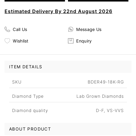
Estimated Delivery By 22nd August 2026
Call Us
Message Us
Wishlist
Enquiry
ITEM DETAILS
SKU
BDER49-18K-RG
Diamond Type
Lab Grown Diamonds
Diamond quality
D-F, VS-VVS
ABOUT PRODUCT