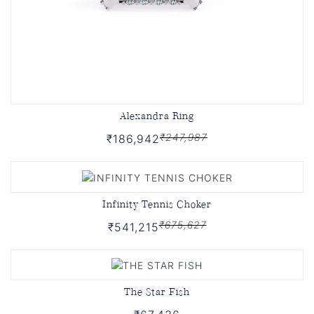
Alexandra Ring
₹247,987
₹186,942
Infinity Tennis Choker
₹675,627
₹541,215
The Star Fish