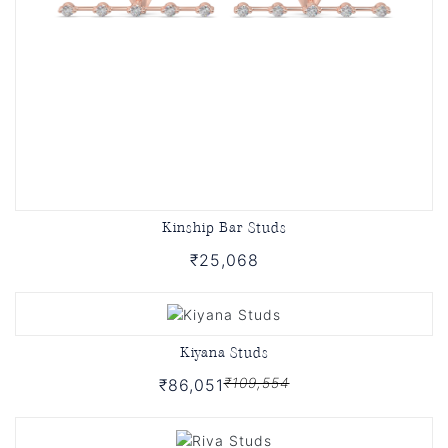
Kinship Bar Studs
₹25,068
Kiyana Studs
₹109,554
₹86,051