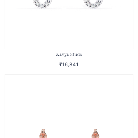
Kavya Studs
₹16,841