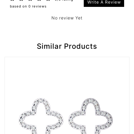
Write A Review
based on 0 reviews
No review Yet
Similar Products