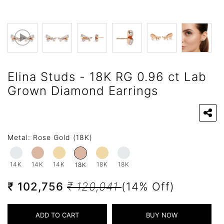
Elina Studs - 18K RG 0.96 ct Lab
Grown Diamond Earrings
Metal:
Rose Gold (18K)
14K
14K
14K
18K
18K
18K
₹ 102,756
₹ 120,041
(14% Off)