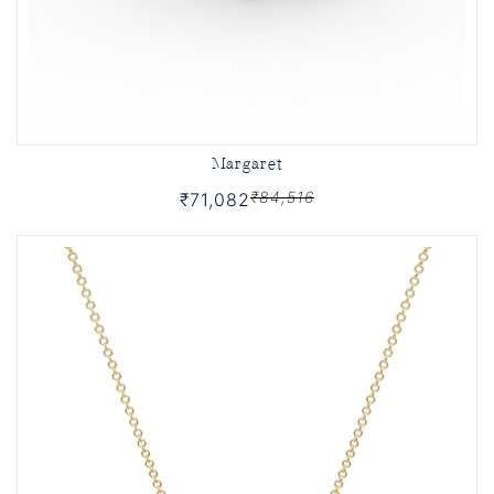
Margaret
₹84,516
₹71,082