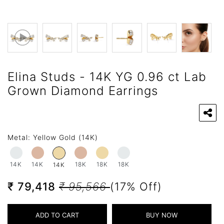
Elina Studs - 14K YG 0.96 ct Lab
Grown Diamond Earrings
Metal:
Yellow Gold (14K)
14K
14K
18K
18K
18K
14K
₹ 79,418
₹ 95,566
(17% Off)