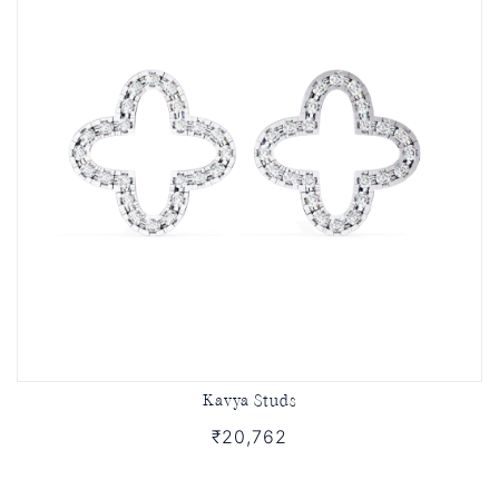
Kavya Studs
₹20,762