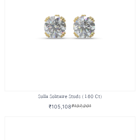
Sulla Solitaire Studs ( 1.60 Ct)
₹137,201
₹105,108