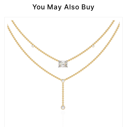
You May Also Buy