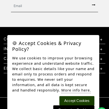
CONTACT US
🍪 Accept Cookies & Privacy
Policy?
INFORMATION
We use cookies to improve your browsing
CATEGORIES
experience and understand website traffic.
EDUCATION
We collect basic details like your name and
email only to process orders and respond
to enquiries. We never sell your
information, and all data is kept secure
and handled responsibly.
More info here.
Accept Cookies
Copyright © 2026 Better Diamonds, All rights
reserved.