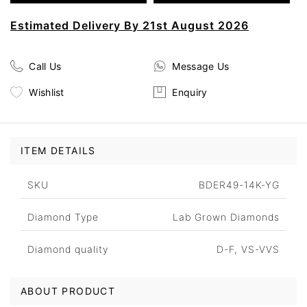
Estimated Delivery By 21st August 2026
Call Us
Message Us
Wishlist
Enquiry
ITEM DETAILS
SKU
BDER49-14K-YG
Diamond Type
Lab Grown Diamonds
Diamond quality
D-F, VS-VVS
ABOUT PRODUCT