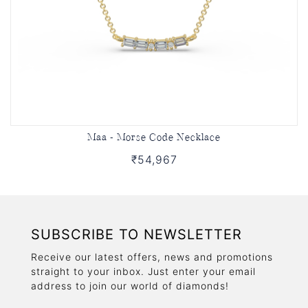
Maa - Morse Code Necklace
₹54,967
SUBSCRIBE TO NEWSLETTER
Receive our latest offers, news and promotions
straight to your inbox. Just enter your email
address to join our world of diamonds!