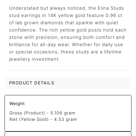
Understated but always noticed, the Elina Studs
stud earrings in 14K yellow gold feature 0.96 ct
of lab grown diamonds that sparkle with quiet
confidence. The rich yellow gold posts hold each
stone with precision, ensuring both comfort and
brilliance for all-day wear. Whether for daily use
or special occasions, these studs are a lifetime
jewellery investment.
PRODUCT DETAILS
Weight
Gross (Product) -
5.106 gram
Net (Yellow Gold) -
4.53 gram