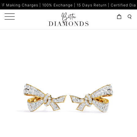
rges | 100% Exchange | 15 Days Return | Certified Diamonds | Mad