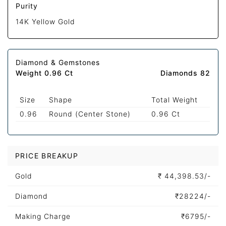
Purity
14K Yellow Gold
Diamond & Gemstones
Weight 0.96 Ct
Diamonds 82
Size
Shape
Total Weight
0.96
Round (Center Stone)
0.96 Ct
PRICE BREAKUP
Gold
₹
44,398.53/-
Diamond
₹
28224/-
Making Charge
₹
6795/-