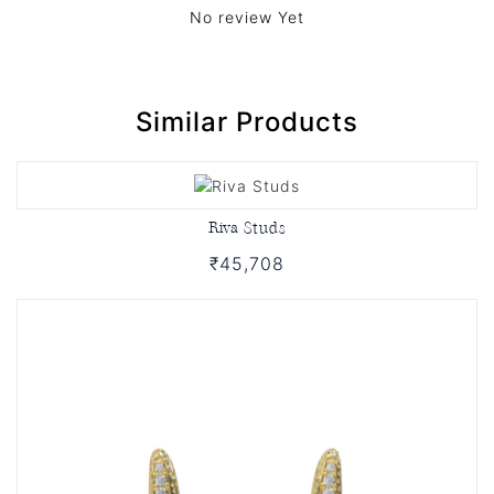
No review Yet
Similar Products
Riva Studs
₹45,708