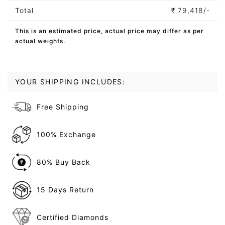
Total
₹
79,418/-
This is an estimated price, actual price may differ as per
actual weights.
YOUR SHIPPING INCLUDES:
Free Shipping
100% Exchange
80% Buy Back
15 Days Return
Certified Diamonds