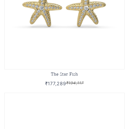
The Star Fish
₹194,117
₹177,289