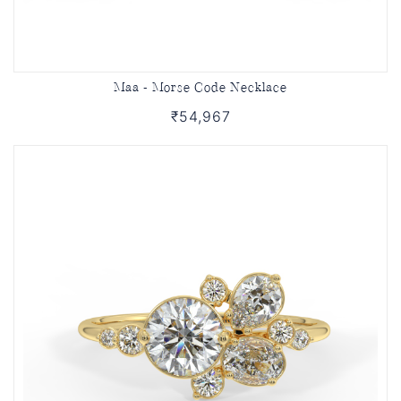
Maa - Morse Code Necklace
₹54,967