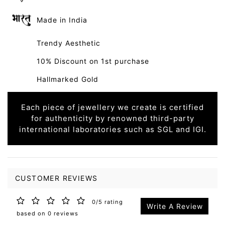
Made in India
Trendy Aesthetic
10% Discount on 1st purchase
Hallmarked Gold
Each piece of jewellery we create is certified
for authenticity by renowned third-party
international laboratories such as SGL and IGI.
CUSTOMER REVIEWS
0/5 rating
Write A Review
based on 0 reviews