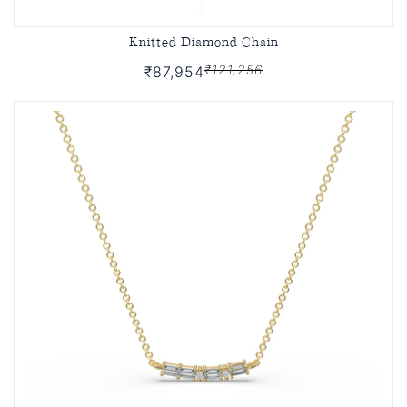
Knitted Diamond Chain
₹121,256
₹87,954