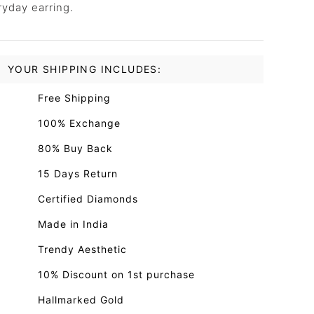
ryday earring.
YOUR SHIPPING INCLUDES:
Free Shipping
100% Exchange
80% Buy Back
15 Days Return
Certified Diamonds
Made in India
Trendy Aesthetic
10% Discount on 1st purchase
Hallmarked Gold