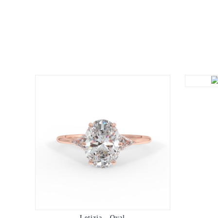
Letizia - Oval