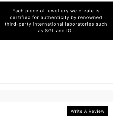
Each piece of jewellery we create is
certified for authenticity by renowned
third-party international laboratories such
as SGL and IGI.
Write A Review