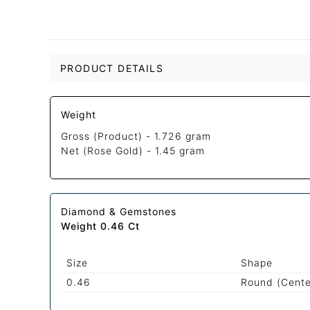
PRODUCT DETAILS
Weight
Gross (Product) -
1.726 gram
Net (Rose Gold) -
1.45 gram
Diamond & Gemstones
Weight 0.46 Ct
Size
Shape
0.46
Round (Cente