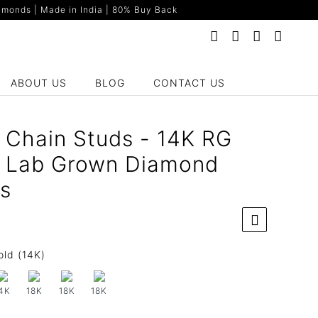
monds | Made in India | 80% Buy Back
ABOUT US
BLOG
CONTACT US
 Chain Studs - 14K RG
t Lab Grown Diamond
gs
old (14K)
4K
18K
18K
18K