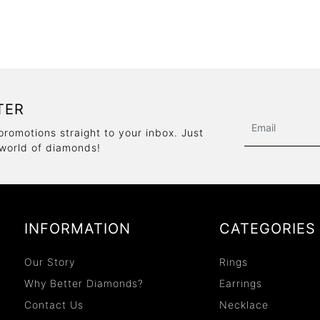
TER
promotions straight to your inbox. Just
 world of diamonds!
INFORMATION
CATEGORIES
Our Story
Rings
Why Better Diamonds?
Earrings
Contact Us
Necklace