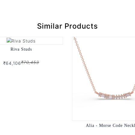
Similar Products
Riva Studs
₹70,453
₹64,106
Alia - Morse Code Neck