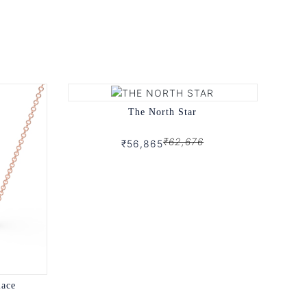
The North Star
₹62,676
₹56,865
lace