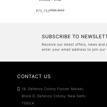
₹98,893
₹75,755
SUBSCRIBE TO NEWSLET
Receive our latest offers, news and 
enter your email address to join our
CONTACT US
19, Defence Colony Flyover Market,
Block D, Defence Colony, New Delhi
110024