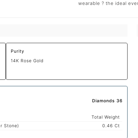
wearable ? the ideal eve
Purity
14K Rose Gold
Diamonds 36
Total Weight
r Stone)
0.46 Ct