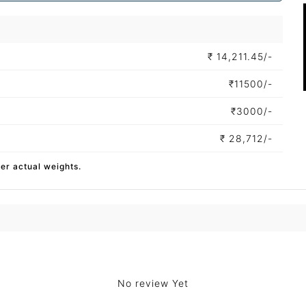
₹
14,211.45/-
₹
11500/-
₹
3000/-
₹
28,712/-
per actual weights.
No review Yet