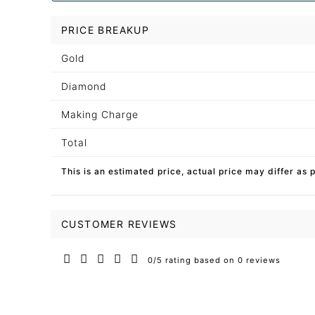
PRICE BREAKUP
Gold
Diamond
Making Charge
Total
This is an estimated price, actual price may differ as 
CUSTOMER REVIEWS
0/5 rating based on 0 reviews