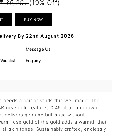
₹ 35,291
(19% Off)
elivery By 22nd August 2026
Message Us
Wishlist
Enquiry
on needs a pair of studs this well made. The
K rose gold features 0.46 ct of lab grown
t delivers genuine brilliance without
arm rose gold of the gold adds a warmth that
 all skin tones. Sustainably crafted, endlessly