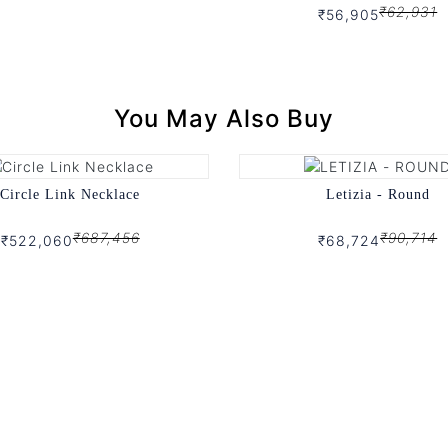
₹62,931
₹56,905
You May Also Buy
Circle Link Necklace
Letizia - Round
₹687,456
₹90,714
₹522,060
₹68,724