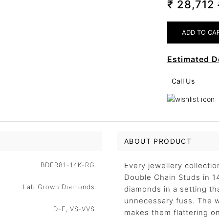
₹ 28,712
Estimated D
Call Us
ABOUT PRODUCT
BDER81-14K-RG
Every jewellery collecti
Double Chain Studs in 14
Lab Grown Diamonds
diamonds in a setting tha
unnecessary fuss. The w
D-F, VS-VVS
makes them flattering on