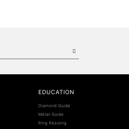
EDUCATION
Diamond Guide
Metal Guide
Ring Resizing