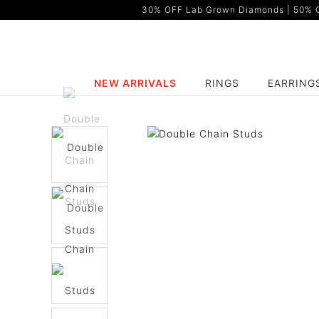
30% OFF Lab Grown Diamonds | 50% OF
NEW ARRIVALS
RINGS
EARRING