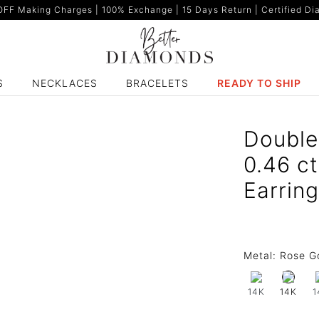
F Making Charges | 100% Exchange | 15 Days Return | Certified Dia
S
NECKLACES
BRACELETS
READY TO SHIP
Double
0.46 c
Earrin
Metal:
Rose G
14K
1
14K