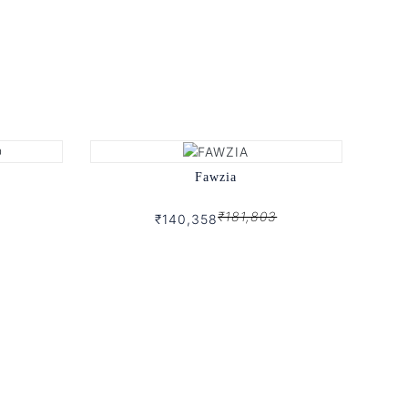
Fawzia
₹181,803
₹140,358