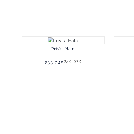
Prisha Halo
₹49,970
₹38,048