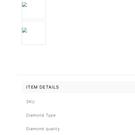
ITEM DETAILS
SKU
Diamond Type
Diamond quality