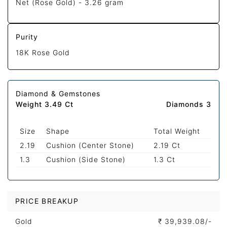
Net (Rose Gold) -
3.26 gram
Purity
18K Rose Gold
Diamond & Gemstones
Weight 3.49 Ct
Diamonds 3
Size
Shape
Total Weight
2.19
Cushion (Center Stone)
2.19 Ct
1.3
Cushion (Side Stone)
1.3 Ct
PRICE BREAKUP
Gold
₹
39,939.08/-