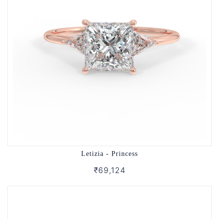
Letizia - Princess
₹69,124