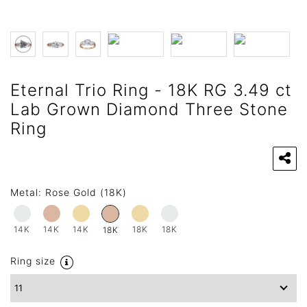
Eternal Trio Ring - 18K RG 3.49 ct
Lab Grown Diamond Three Stone
Ring
Metal:
Rose Gold (18K)
14K
14K
14K
18K
18K
18K
Ring size