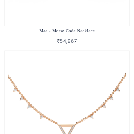
Maa - Morse Code Necklace
₹54,967