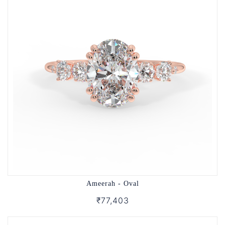
Ameerah - Oval
₹77,403