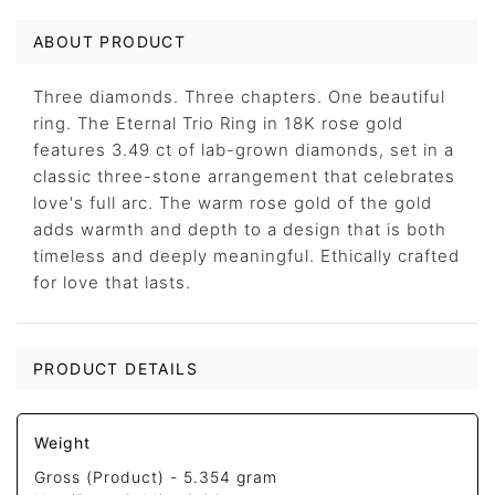
ABOUT PRODUCT
Three diamonds. Three chapters. One beautiful
ring. The Eternal Trio Ring in 18K rose gold
features 3.49 ct of lab-grown diamonds, set in a
classic three-stone arrangement that celebrates
love's full arc. The warm rose gold of the gold
adds warmth and depth to a design that is both
timeless and deeply meaningful. Ethically crafted
for love that lasts.
PRODUCT DETAILS
Weight
Gross (Product) -
5.354 gram