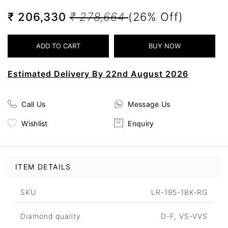
₹ 206,330
₹ 278,664
(26% Off)
Estimated Delivery By 22nd August 2026
Call Us
Message Us
Wishlist
Enquiry
ITEM DETAILS
SKU
LR-195-18K-RG
Diamond quality
D-F, VS-VVS