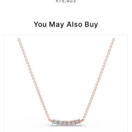
₹75,403
You May Also Buy