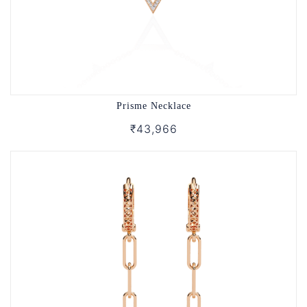
Prisme Necklace
₹43,966