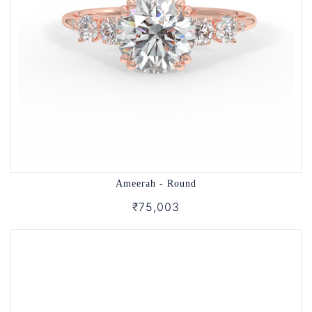
Ameerah - Round
₹75,003