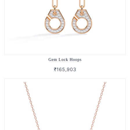
Gem Lock Hoops
₹165,903