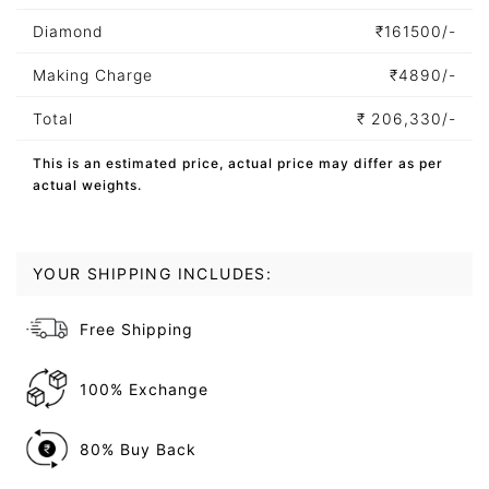
Diamond
₹
161500/-
Making Charge
₹
4890/-
Total
₹
206,330/-
This is an estimated price, actual price may differ as per
actual weights.
YOUR SHIPPING INCLUDES:
Free Shipping
100% Exchange
80% Buy Back