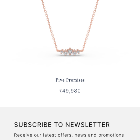
Five Promises
₹49,980
SUBSCRIBE TO NEWSLETTER
Receive our latest offers, news and promotions