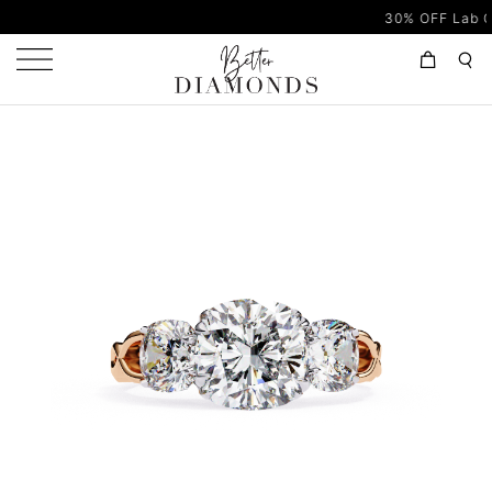
30% OFF Lab Grown D