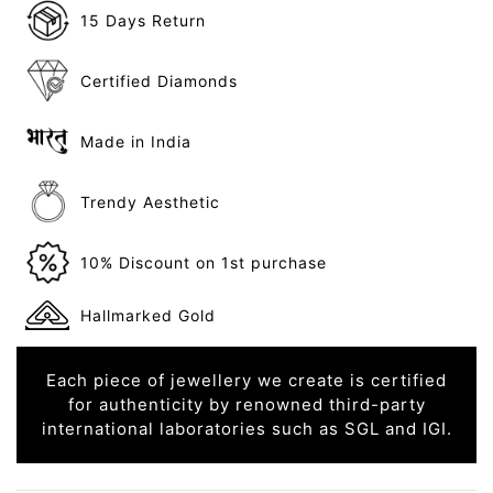
15 Days Return
Certified Diamonds
Made in India
Trendy Aesthetic
10% Discount on 1st purchase
Hallmarked Gold
Each piece of jewellery we create is certified
for authenticity by renowned third-party
international laboratories such as SGL and IGI.