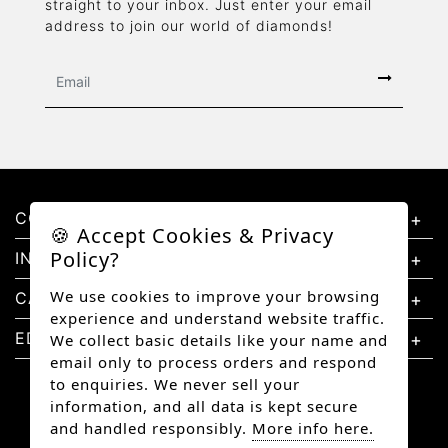
straight to your inbox. Just enter your email
address to join our world of diamonds!
CONTACT US
🍪 Accept Cookies & Privacy
Policy?
INFORMATION
We use cookies to improve your browsing
CATEGORIES
experience and understand website traffic.
EDUCATION
We collect basic details like your name and
email only to process orders and respond
to enquiries. We never sell your
information, and all data is kept secure
and handled responsibly.
More info here.