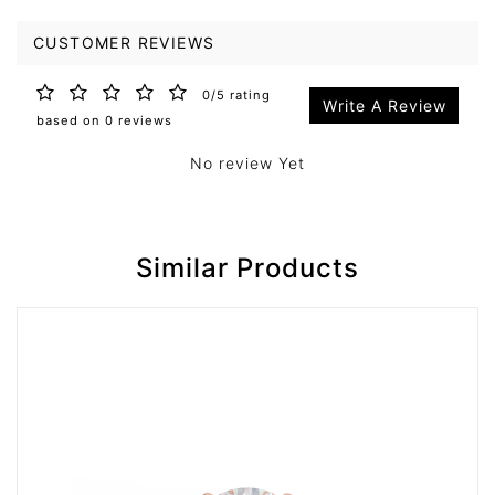
CUSTOMER REVIEWS
0/5 rating
Write A Review
based on 0 reviews
No review Yet
Similar Products