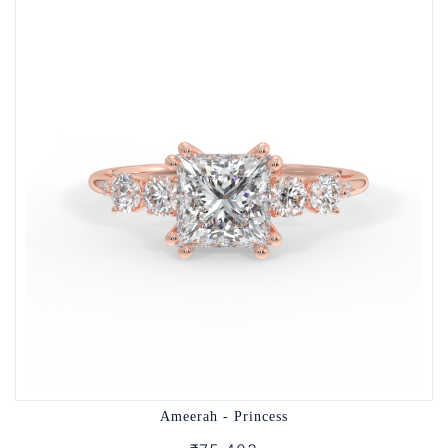
Ameerah - Princess