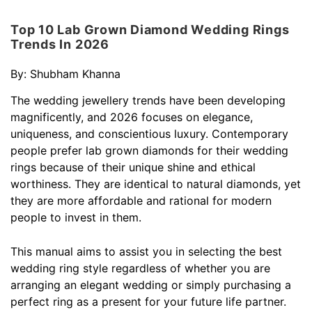
Top 10 Lab Grown Diamond Wedding Rings
Trends In 2026
By:
Shubham Khanna
The wedding jewellery trends have been developing
magnificently, and 2026 focuses on elegance,
uniqueness, and conscientious luxury. Contemporary
people prefer lab grown diamonds for their wedding
rings because of their unique shine and ethical
worthiness. They are identical to natural diamonds, yet
they are more affordable and rational for modern
people to invest in them.
This manual aims to assist you in selecting the best
wedding ring style regardless of whether you are
arranging an elegant wedding or simply purchasing a
perfect ring as a present for your future life partner.