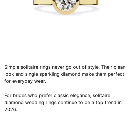
Simple solitaire rings never go out of style. Their clean
look and single sparkling diamond make them perfect
for everyday wear.
For brides who prefer classic elegance, solitaire
diamond wedding rings continue to be a top trend in
2026.