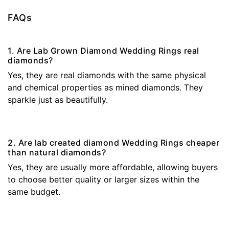
FAQs
1. Are Lab Grown Diamond Wedding Rings real
diamonds?
Yes, they are real diamonds with the same physical
and chemical properties as mined diamonds. They
sparkle just as beautifully.
2. Are lab created diamond Wedding Rings cheaper
than natural diamonds?
Yes, they are usually more affordable, allowing buyers
to choose better quality or larger sizes within the
same budget.