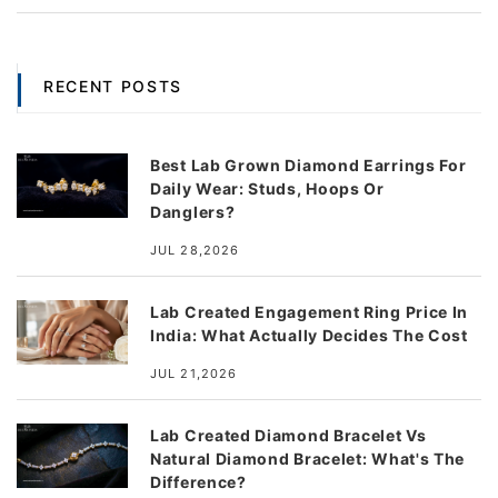
RECENT POSTS
Best Lab Grown Diamond Earrings For
Daily Wear: Studs, Hoops Or
Danglers?
JUL 28,2026
Lab Created Engagement Ring Price In
India: What Actually Decides The Cost
JUL 21,2026
Lab Created Diamond Bracelet Vs
Natural Diamond Bracelet: What's The
Difference?