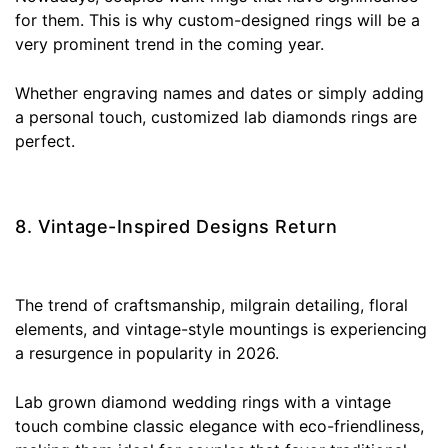
for them. This is why custom-designed rings will be a
very prominent trend in the coming year.
Whether engraving names and dates or simply adding
a personal touch, customized lab diamonds rings are
perfect.
8. Vintage-Inspired Designs Return
The trend of craftsmanship, milgrain detailing, floral
elements, and vintage-style mountings is experiencing
a resurgence in popularity in 2026.
Lab grown diamond wedding rings with a vintage
touch combine classic elegance with eco-friendliness,