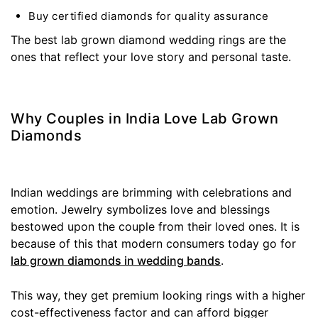
Buy certified diamonds for quality assurance
The best lab grown diamond wedding rings are the
ones that reflect your love story and personal taste.
Why Couples in India Love Lab Grown
Diamonds
Indian weddings are brimming with celebrations and
emotion. Jewelry symbolizes love and blessings
bestowed upon the couple from their loved ones. It is
because of this that modern consumers today go for
lab grown diamonds in wedding bands
.
This way, they get premium looking rings with a higher
cost-effectiveness factor and can afford bigger