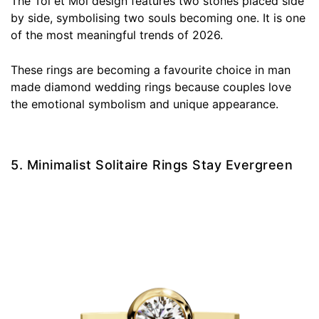
The Toi et Moi design features two stones placed side
by side, symbolising two souls becoming one. It is one
of the most meaningful trends of 2026.
These rings are becoming a favourite choice in man
made diamond wedding rings because couples love
the emotional symbolism and unique appearance.
5. Minimalist Solitaire Rings Stay Evergreen