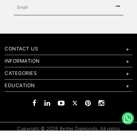
CONTACT US
INFORMATION
CATEGORIES
EDUCATION
Copyright © 2026 Better Diamonds, All rights
reserved.