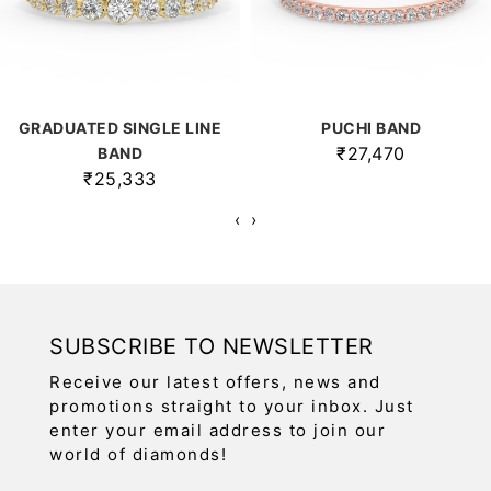
GRADUATED SINGLE LINE
PUCHI BAND
₹27,470
BAND
₹25,333
‹
›
SUBSCRIBE TO NEWSLETTER
Receive our latest offers, news and
promotions straight to your inbox. Just
enter your email address to join our
world of diamonds!