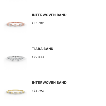
INTERWOVEN BAND
₹22,792
TIARA BAND
₹20,824
INTERWOVEN BAND
₹22,792