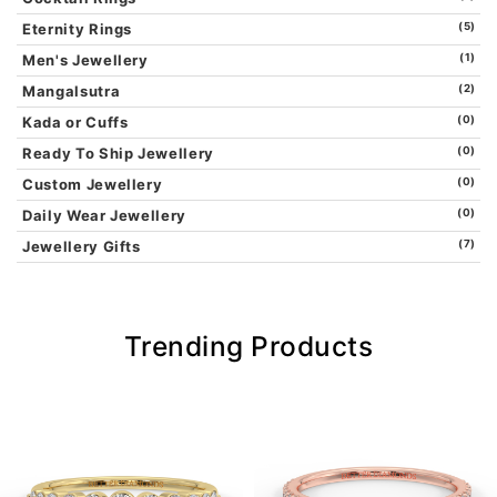
Eternity Rings
(5)
Men's Jewellery
(1)
Mangalsutra
(2)
Kada or Cuffs
(0)
Ready To Ship Jewellery
(0)
Custom Jewellery
(0)
Daily Wear Jewellery
(0)
Jewellery Gifts
(7)
Trending Products