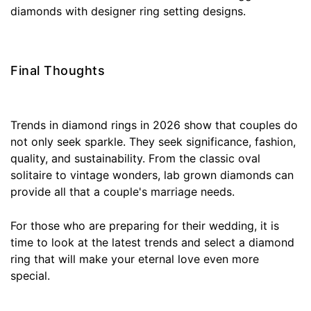
diamonds with designer ring setting designs.
Final Thoughts
Trends in diamond rings in 2026 show that couples do
not only seek sparkle. They seek significance, fashion,
quality, and sustainability. From the classic oval
solitaire to vintage wonders, lab grown diamonds can
provide all that a couple's marriage needs.
For those who are preparing for their wedding, it is
time to look at the latest trends and select a diamond
ring that will make your eternal love even more
special.