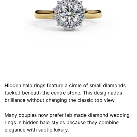
Hidden halo rings feature a circle of small diamonds
tucked beneath the centre stone. This design adds
brilliance without changing the classic top view.
Many couples now prefer lab made diamond wedding
rings in hidden halo styles because they combine
elegance with subtle luxury.