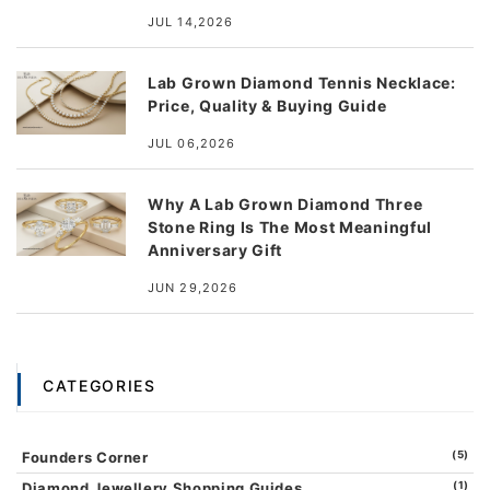
JUL 14,2026
Lab Grown Diamond Tennis Necklace:
Price, Quality & Buying Guide
JUL 06,2026
Why A Lab Grown Diamond Three
Stone Ring Is The Most Meaningful
Anniversary Gift
JUN 29,2026
CATEGORIES
Founders Corner
(5)
Diamond Jewellery Shopping Guides
(1)