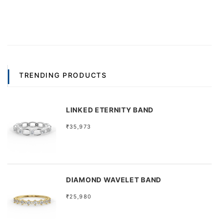
TRENDING PRODUCTS
LINKED ETERNITY BAND
₹35,973
DIAMOND WAVELET BAND
₹25,980