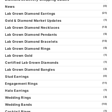
News
(0)
Lab Grown Diamond Earrings
(21)
Gold & Diamond Market Updates
(1)
Lab Grown Diamond Necklaces
(13)
Lab Grown Diamond Pendants
(5)
Lab Grown Diamond Bracelets
(15)
Lab Grown Diamond Rings
(5)
Lab Grown Gold
(1)
Certified Lab Grown Diamonds
(1)
Lab Grown Diamond Bangles
(2)
Stud Earrings
(0)
Engagement Rings
(11)
Halo Earrings
(1)
Wedding Rings
(3)
Wedding Bands
(10)
Cocktail Rings
(1)