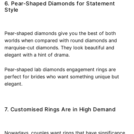
6. Pear-Shaped Diamonds for Statement
Style
Pear-shaped diamonds give you the best of both
worlds when compared with round diamonds and
marquise-cut diamonds. They look beautiful and
elegant with a hint of drama.
Pear-shaped lab diamonds engagement rings are
perfect for brides who want something unique but
elegant.
7. Customised Rings Are in High Demand
Nowadays, couples want rings that have significance