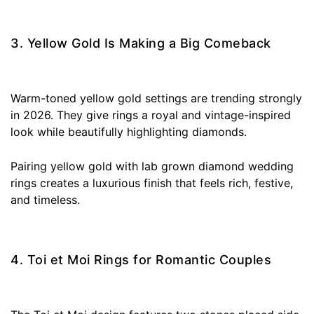
3. Yellow Gold Is Making a Big Comeback
Warm-toned yellow gold settings are trending strongly
in 2026. They give rings a royal and vintage-inspired
look while beautifully highlighting diamonds.
Pairing yellow gold with lab grown diamond wedding
rings creates a luxurious finish that feels rich, festive,
and timeless.
4. Toi et Moi Rings for Romantic Couples