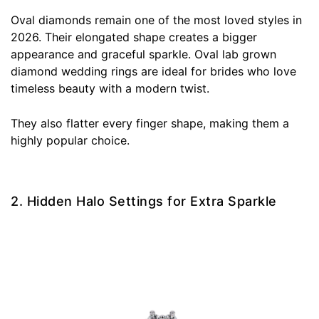
Oval diamonds remain one of the most loved styles in
2026. Their elongated shape creates a bigger
appearance and graceful sparkle. Oval lab grown
diamond wedding rings are ideal for brides who love
timeless beauty with a modern twist.
They also flatter every finger shape, making them a
highly popular choice.
2. Hidden Halo Settings for Extra Sparkle