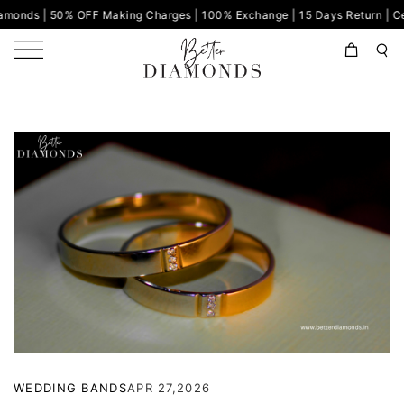
% OFF Making Charges | 100% Exchange | 15 Days Return | Certified Di
WEDDING BANDS
APR 27,2026