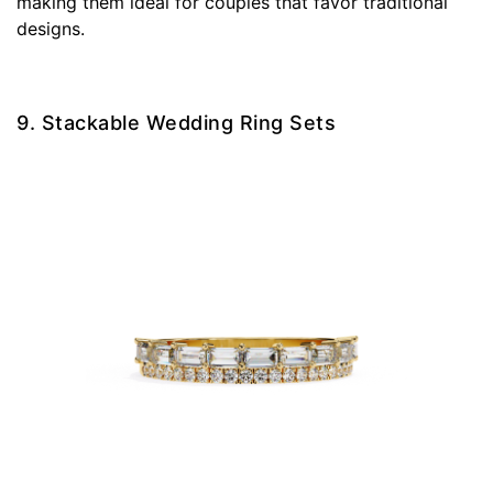
making them ideal for couples that favor traditional
designs.
9. Stackable Wedding Ring Sets