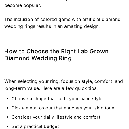
become popular.
The inclusion of colored gems with artificial diamond
wedding rings results in an amazing design.
How to Choose the Right Lab Grown
Diamond Wedding Ring
When selecting your ring, focus on style, comfort, and
long-term value. Here are a few quick tips:
Choose a shape that suits your hand style
Pick a metal colour that matches your skin tone
Consider your daily lifestyle and comfort
Set a practical budget