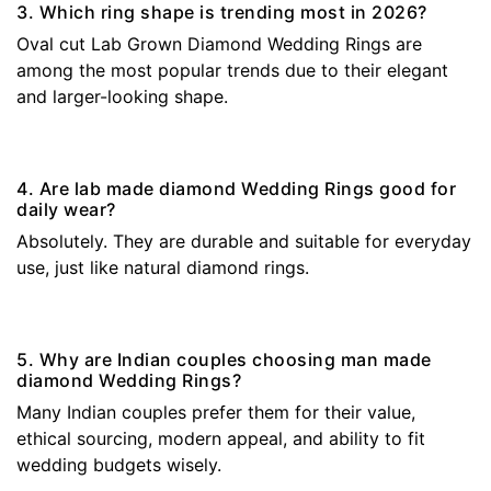
3. Which ring shape is trending most in 2026?
Oval cut Lab Grown Diamond Wedding Rings are
among the most popular trends due to their elegant
and larger-looking shape.
4. Are lab made diamond Wedding Rings good for
daily wear?
Absolutely. They are durable and suitable for everyday
use, just like natural diamond rings.
5. Why are Indian couples choosing man made
diamond Wedding Rings?
Many Indian couples prefer them for their value,
ethical sourcing, modern appeal, and ability to fit
wedding budgets wisely.