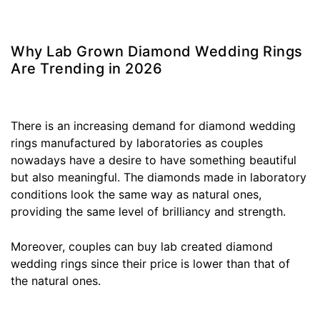
Why Lab Grown Diamond Wedding Rings
Are Trending in 2026
There is an increasing demand for diamond wedding
rings manufactured by laboratories as couples
nowadays have a desire to have something beautiful
but also meaningful. The diamonds made in laboratory
conditions look the same way as natural ones,
providing the same level of brilliancy and strength.
Moreover, couples can buy lab created diamond
wedding rings since their price is lower than that of
the natural ones.