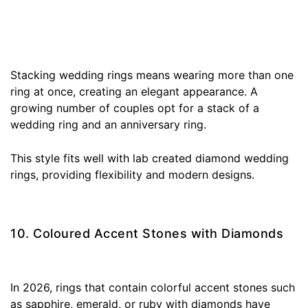
Stacking wedding rings means wearing more than one
ring at once, creating an elegant appearance. A
growing number of couples opt for a stack of a
wedding ring and an anniversary ring.
This style fits well with lab created diamond wedding
rings, providing flexibility and modern designs.
10. Coloured Accent Stones with Diamonds
In 2026, rings that contain colorful accent stones such
as sapphire, emerald, or ruby with diamonds have