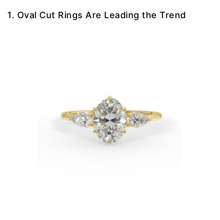
1. Oval Cut Rings Are Leading the Trend