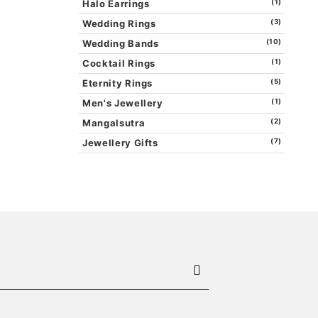
Halo Earrings
(1)
Wedding Rings
(3)
Wedding Bands
(10)
Cocktail Rings
(1)
Eternity Rings
(5)
Men's Jewellery
(1)
Mangalsutra
(2)
Jewellery Gifts
(7)