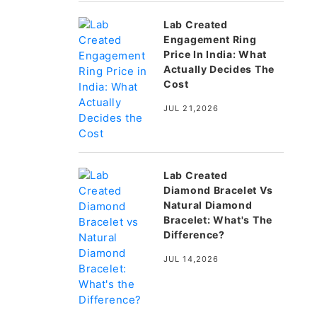
Lab Created
Engagement Ring
Price In India: What
Actually Decides The
Cost
JUL 21,2026
Lab Created
Diamond Bracelet Vs
Natural Diamond
Bracelet: What's The
Difference?
JUL 14,2026