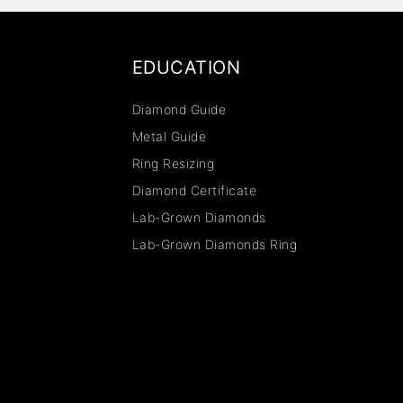
EDUCATION
Diamond Guide
Metal Guide
Ring Resizing
Diamond Certificate
Lab-Grown Diamonds
Lab-Grown Diamonds Ring