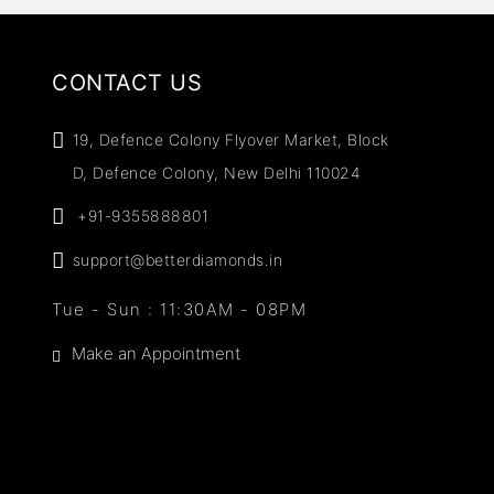
CONTACT US
19, Defence Colony Flyover Market, Block
D, Defence Colony, New Delhi 110024
+91-9355888801
support@betterdiamonds.in
Tue - Sun : 11:30AM - 08PM
Make an Appointment