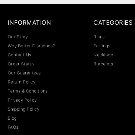
INFORMATION
CATEGORIES
Our Story
Rings
Why Better Diamonds?
Earrings
Contact Us
Necklace
Order Status
Bracelets
Our Guarantees
Return Policy
Terms & Conditions
Privacy Policy
Shipping Policy
Blog
FAQs