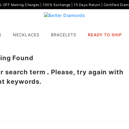
OFF Making Charges | 100% Exchange | 15 Days Return | Certified Diamo
S
NECKLACES
BRACELETS
READY TO SHIP
ing Found
ur search term
.
Please, try again with
nt keywords.