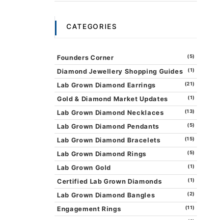
CATEGORIES
Founders Corner
(5)
Diamond Jewellery Shopping Guides
(1)
Lab Grown Diamond Earrings
(21)
Gold & Diamond Market Updates
(1)
Lab Grown Diamond Necklaces
(13)
Lab Grown Diamond Pendants
(5)
Lab Grown Diamond Bracelets
(15)
Lab Grown Diamond Rings
(5)
Lab Grown Gold
(1)
Certified Lab Grown Diamonds
(1)
Lab Grown Diamond Bangles
(2)
Engagement Rings
(11)