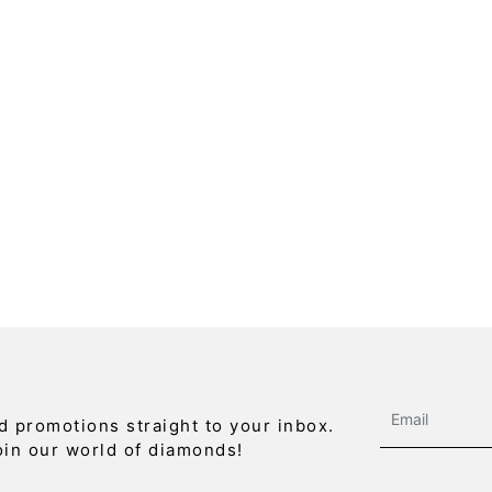
R
d promotions straight to your inbox.
oin our world of diamonds!