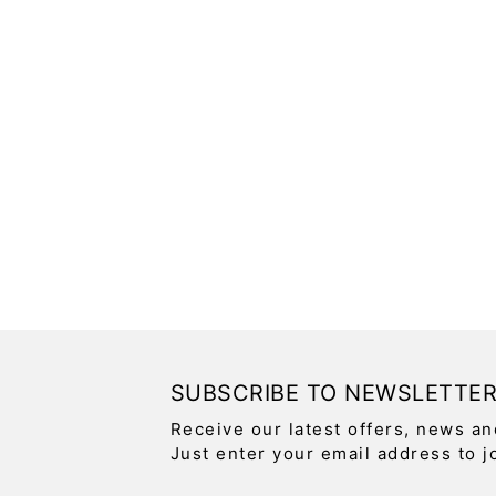
SUBSCRIBE TO NEWSLETTE
Receive our latest offers, news an
Just enter your email address to j