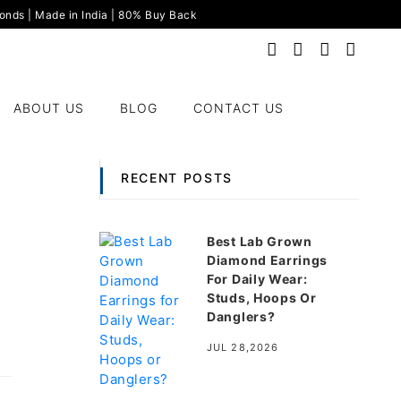
nds | Made in India | 80% Buy Back
ABOUT US
BLOG
CONTACT US
RECENT POSTS
Best Lab Grown
Diamond Earrings
For Daily Wear:
Studs, Hoops Or
Danglers?
JUL 28,2026