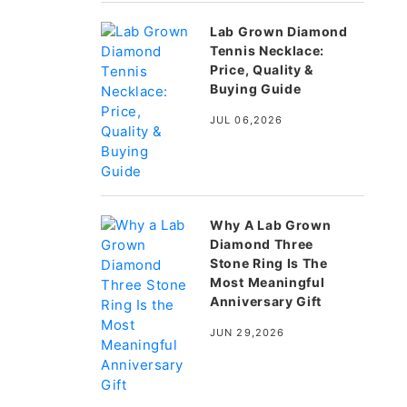
Lab Grown Diamond
Tennis Necklace:
Price, Quality &
Buying Guide
JUL 06,2026
Why A Lab Grown
Diamond Three
Stone Ring Is The
Most Meaningful
Anniversary Gift
JUN 29,2026