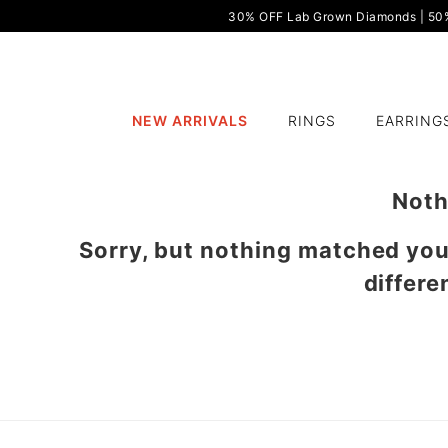
30% OFF Lab Grown Diamonds | 50% 
NEW ARRIVALS
RINGS
EARRING
Noth
Sorry, but nothing matched yo
differe