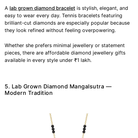
A
lab grown diamond bracelet
is stylish, elegant, and
easy to wear every day. Tennis bracelets featuring
brilliant-cut diamonds are especially popular because
they look refined without feeling overpowering.
Whether she prefers minimal jewellery or statement
pieces, there are affordable diamond jewellery gifts
available in every style under ₹1 lakh.
5. Lab Grown Diamond Mangalsutra —
Modern Tradition