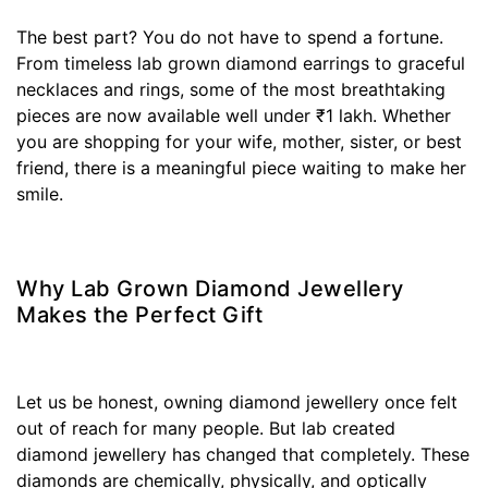
The best part? You do not have to spend a fortune.
From timeless lab grown diamond earrings to graceful
necklaces and rings, some of the most breathtaking
pieces are now available well under ₹1 lakh. Whether
you are shopping for your wife, mother, sister, or best
friend, there is a meaningful piece waiting to make her
smile.
Why Lab Grown Diamond Jewellery
Makes the Perfect Gift
Let us be honest, owning diamond jewellery once felt
out of reach for many people. But lab created
diamond jewellery has changed that completely. These
diamonds are chemically, physically, and optically