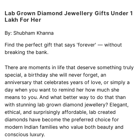
Lab Grown Diamond Jewellery Gifts Under 1
Lakh For Her
By:
Shubham Khanna
Find the perfect gift that says 'forever' — without
breaking the bank.
There are moments in life that deserve something truly
special, a birthday she will never forget, an
anniversary that celebrates years of love, or simply a
day when you want to remind her how much she
means to you. And what better way to do that than
with stunning lab grown diamond jewellery? Elegant,
ethical, and surprisingly affordable, lab created
diamonds have become the preferred choice for
modern Indian families who value both beauty and
conscious luxury.