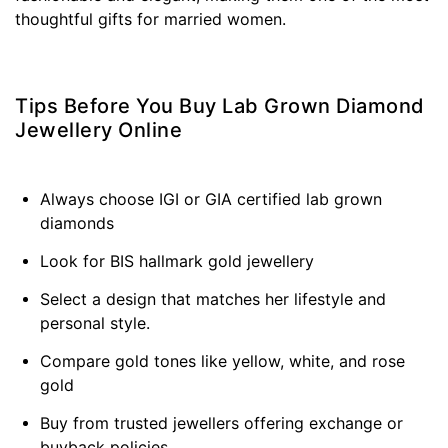
thoughtful gifts for married women.
Tips Before You Buy Lab Grown Diamond
Jewellery Online
Always choose IGI or GIA certified lab grown
diamonds
Look for BIS hallmark gold jewellery
Select a design that matches her lifestyle and
personal style.
Compare gold tones like yellow, white, and rose
gold
Buy from trusted jewellers offering exchange or
buyback policies.