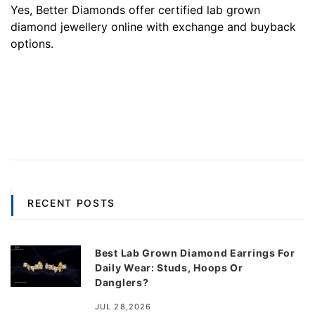
Yes, Better Diamonds offer certified lab grown
diamond jewellery online with exchange and buyback
options.
RECENT POSTS
Best Lab Grown Diamond Earrings For
Daily Wear: Studs, Hoops Or
Danglers?
JUL 28,2026