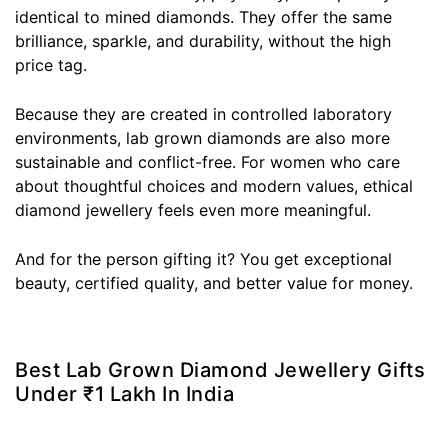
identical to mined diamonds. They offer the same
brilliance, sparkle, and durability, without the high
price tag.
Because they are created in controlled laboratory
environments, lab grown diamonds are also more
sustainable and conflict-free. For women who care
about thoughtful choices and modern values, ethical
diamond jewellery feels even more meaningful.
And for the person gifting it? You get exceptional
beauty, certified quality, and better value for money.
Best Lab Grown Diamond Jewellery Gifts
Under ₹1 Lakh In India