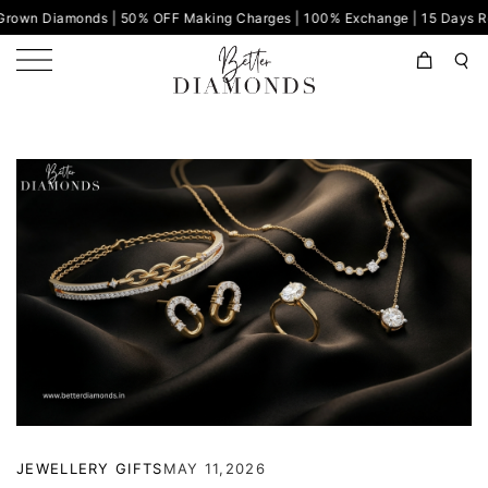
iamonds | 50% OFF Making Charges | 100% Exchange | 15 Days Return | C
JEWELLERY GIFTS
MAY 11,2026