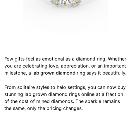
Few gifts feel as emotional as a diamond ring. Whether
you are celebrating love, appreciation, or an important
milestone, a
lab grown diamond ring
says it beautifully.
From solitaire styles to halo settings, you can now buy
stunning lab grown diamond rings online at a fraction
of the cost of mined diamonds. The sparkle remains
the same, only the pricing changes.