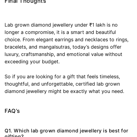
Final Thoughts
Lab grown diamond jewellery under ₹1 lakh is no
longer a compromise, it is a smart and beautiful
choice. From elegant earrings and necklaces to rings,
bracelets, and mangalsutras, today’s designs offer
luxury, craftsmanship, and emotional value without
exceeding your budget.
So if you are looking for a gift that feels timeless,
thoughtful, and unforgettable, certified lab grown
diamond jewellery might be exactly what you need.
FAQ’s
Q1. Which lab grown diamond jewellery is best for
gifting?