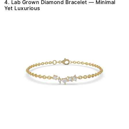
4. Lab Grown Diamond Bracelet — Minimal
Yet Luxurious