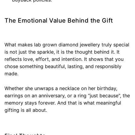
The Emotional Value Behind the Gift
What makes lab grown diamond jewellery truly special
is not just the sparkle, it is the thought behind it. It
reflects love, effort, and intention. It shows that you
chose something beautiful, lasting, and responsibly
made.
Whether she unwraps a necklace on her birthday,
earrings on an anniversary, or a ring “just because", the
memory stays forever. And that is what meaningful
gifting is all about.