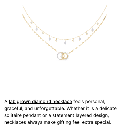
A
lab grown diamond necklace
feels personal,
graceful, and unforgettable. Whether it is a delicate
solitaire pendant or a statement layered design,
necklaces always make gifting feel extra special.