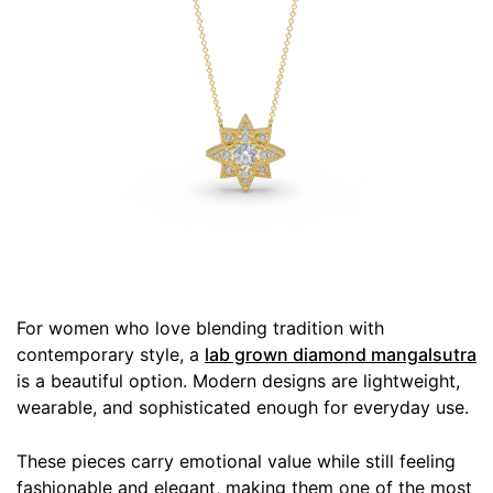
For women who love blending tradition with
contemporary style, a
lab grown diamond mangalsutra
is a beautiful option. Modern designs are lightweight,
wearable, and sophisticated enough for everyday use.
These pieces carry emotional value while still feeling
fashionable and elegant, making them one of the most