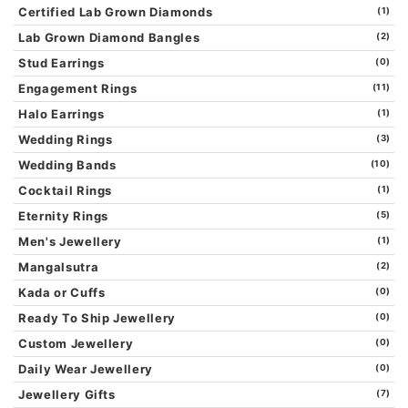
Certified Lab Grown Diamonds
(1)
Lab Grown Diamond Bangles
(2)
Stud Earrings
(0)
Engagement Rings
(11)
Halo Earrings
(1)
Wedding Rings
(3)
Wedding Bands
(10)
Cocktail Rings
(1)
Eternity Rings
(5)
Men's Jewellery
(1)
Mangalsutra
(2)
Kada or Cuffs
(0)
Ready To Ship Jewellery
(0)
Custom Jewellery
(0)
Daily Wear Jewellery
(0)
Jewellery Gifts
(7)