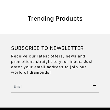
Trending Products
SUBSCRIBE TO NEWSLETTER
Receive our latest offers, news and
promotions straight to your inbox. Just
enter your email address to join our
world of diamonds!