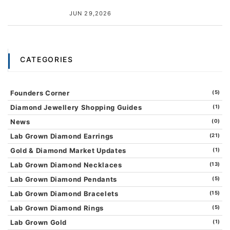
JUN 29,2026
CATEGORIES
Founders Corner
(5)
Diamond Jewellery Shopping Guides
(1)
News
(0)
Lab Grown Diamond Earrings
(21)
Gold & Diamond Market Updates
(1)
Lab Grown Diamond Necklaces
(13)
Lab Grown Diamond Pendants
(5)
Lab Grown Diamond Bracelets
(15)
Lab Grown Diamond Rings
(5)
Lab Grown Gold
(1)