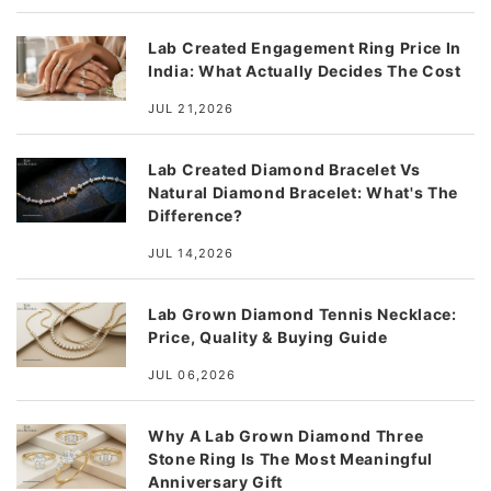
Lab Created Engagement Ring Price In
India: What Actually Decides The Cost
JUL 21,2026
Lab Created Diamond Bracelet Vs
Natural Diamond Bracelet: What's The
Difference?
JUL 14,2026
Lab Grown Diamond Tennis Necklace:
Price, Quality & Buying Guide
JUL 06,2026
Why A Lab Grown Diamond Three
Stone Ring Is The Most Meaningful
Anniversary Gift