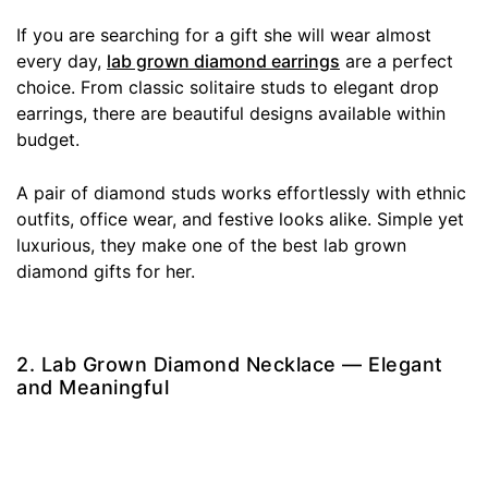
If you are searching for a gift she will wear almost
every day,
lab grown diamond earrings
are a perfect
choice. From classic solitaire studs to elegant drop
earrings, there are beautiful designs available within
budget.
A pair of diamond studs works effortlessly with ethnic
outfits, office wear, and festive looks alike. Simple yet
luxurious, they make one of the best lab grown
diamond gifts for her.
2. Lab Grown Diamond Necklace — Elegant
and Meaningful