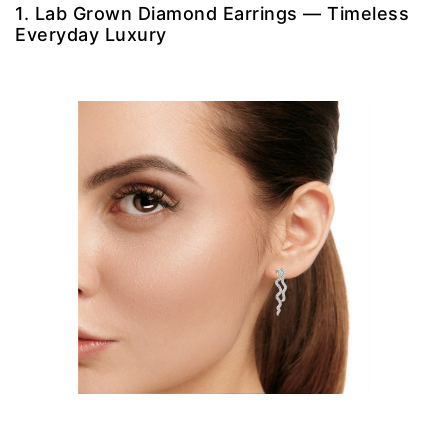
1. Lab Grown Diamond Earrings — Timeless
Everyday Luxury