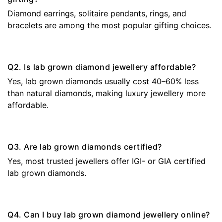
Diamond earrings, solitaire pendants, rings, and
bracelets are among the most popular gifting choices.
Q2. Is lab grown diamond jewellery affordable?
Yes, lab grown diamonds usually cost 40–60% less
than natural diamonds, making luxury jewellery more
affordable.
Q3. Are lab grown diamonds certified?
Yes, most trusted jewellers offer IGI- or GIA certified
lab grown diamonds.
Q4. Can I buy lab grown diamond jewellery online?