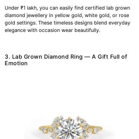
Under ₹1 lakh, you can easily find certified lab grown
diamond jewellery in yellow gold, white gold, or rose
gold settings. These timeless designs blend everyday
elegance with occasion wear beautifully.
3. Lab Grown Diamond Ring — A Gift Full of
Emotion