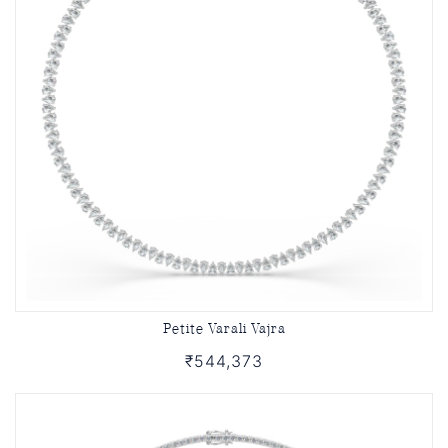
Petite Varali Vajra
₹544,373