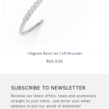
Miligrain Bezel Set Cuff Bracelet
₹69,506
SUBSCRIBE TO NEWSLETTER
Receive our latest offers, news and promotions
straight to your inbox. Just enter your email
address to join our world of diamonds!