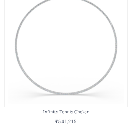
Infinity Tennis Choker
₹541,215