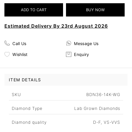
Estimated Delivery By 23rd August 2026
Call Us
Message Us
Wishlist
Enquiry
ITEM DETAILS
SKU
BDN36-14K-WG
Diamond Type
Lab Grown Diamonds
Diamond quality
D-F, VS-VVS