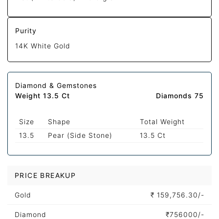
Purity
14K White Gold
Diamond & Gemstones
Weight 13.5 Ct
Diamonds 75
Size
Shape
Total Weight
13.5
Pear (Side Stone)
13.5 Ct
PRICE BREAKUP
Gold
₹
159,756.30/-
Diamond
₹
756000/-