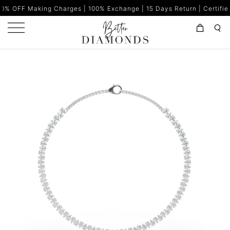
g Charges | 100% Exchange | 15 Days Return | Certified Diamonds |