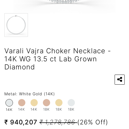
Varali Vajra Choker Necklace -
14K WG 13.5 ct Lab Grown
Diamond
Metal:
White Gold (14K)
14K
14K
18K
18K
18K
14K
₹ 940,207
₹ 1,278,786
(26% Off)