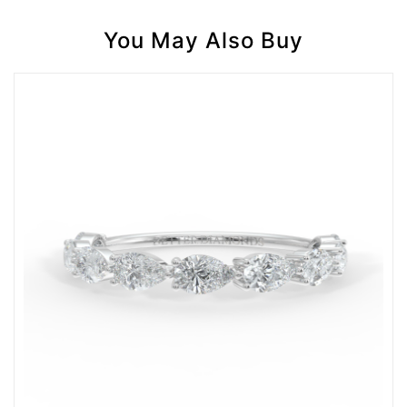
You May Also Buy