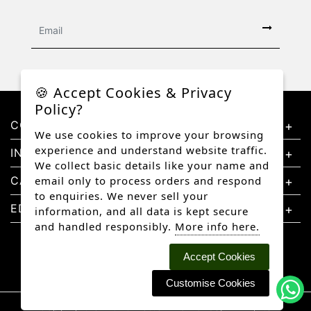
🍪 Accept Cookies & Privacy
Policy?
CONTACT US
We use cookies to improve your browsing
experience and understand website traffic.
INFORMATION
We collect basic details like your name and
CATEGORIES
email only to process orders and respond
to enquiries. We never sell your
EDUCATION
information, and all data is kept secure
and handled responsibly.
More info here.
Accept Cookies
Customise Cookies
Copyright © 2026 Better Diamonds, All rights