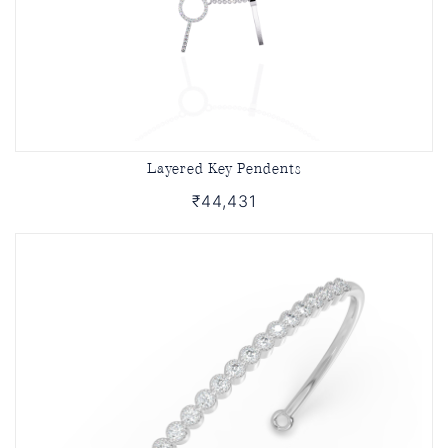
Layered Key Pendents
₹44,431