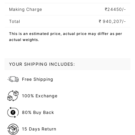
Making Charge
₹
24450/-
Total
₹
940,207/-
This is an estimated price, actual price may differ as per
actual weights.
YOUR SHIPPING INCLUDES:
Free Shipping
100% Exchange
80% Buy Back
15 Days Return