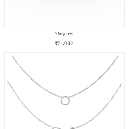
Margaret
₹71,082