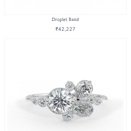
Droplet Band
₹42,227