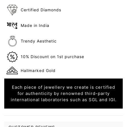
Certified Diamonds
Made in India
Trendy Aesthetic
10% Discount on 1st purchase
Hallmarked Gold
Each piece of jewellery we create is certified
for authenticity by renowned third-party
international laboratories such as SGL and IGI.