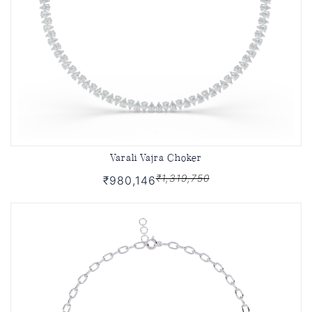
Varali Vajra Choker
₹1,319,750
₹980,146