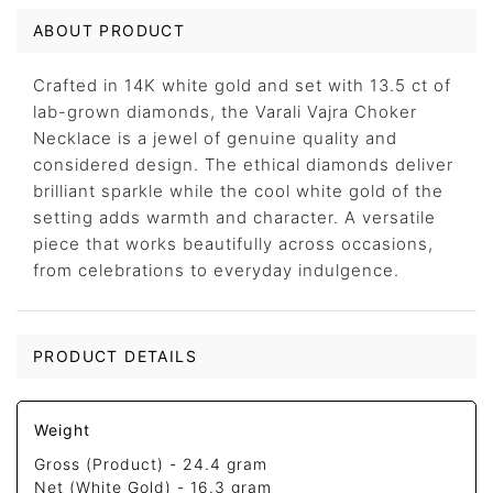
ABOUT PRODUCT
Crafted in 14K white gold and set with 13.5 ct of
lab-grown diamonds, the Varali Vajra Choker
Necklace is a jewel of genuine quality and
considered design. The ethical diamonds deliver
brilliant sparkle while the cool white gold of the
setting adds warmth and character. A versatile
piece that works beautifully across occasions,
from celebrations to everyday indulgence.
PRODUCT DETAILS
Weight
Gross (Product) -
24.4 gram
Net (White Gold) -
16.3 gram