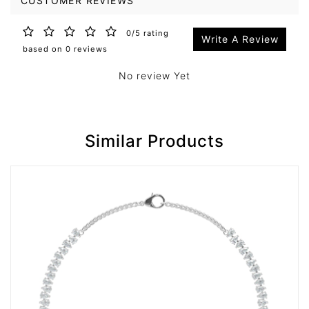
CUSTOMER REVIEWS
0/5 rating
Write A Review
based on 0 reviews
No review Yet
Similar Products