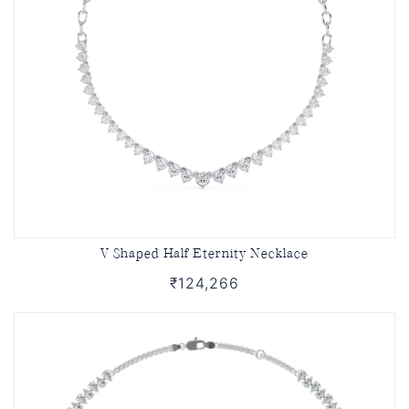
V Shaped Half Eternity Necklace
₹124,266