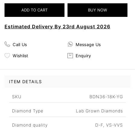
Estimated Delivery By 23rd August 2026
Call Us
Message Us
Wishlist
Enquiry
ITEM DETAILS
SKU
BDN36-18K-YG
Diamond Type
Lab Grown Diamonds
Diamond quality
D-F, VS-VVS