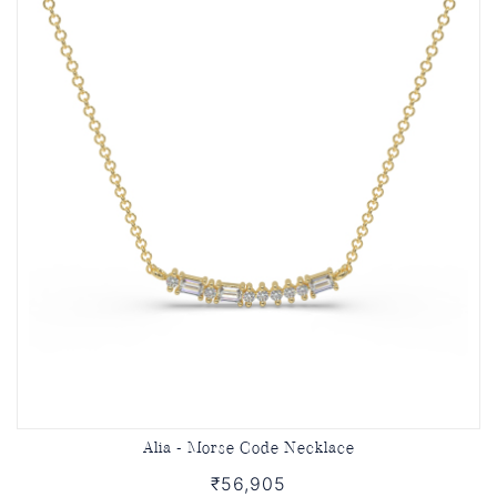
Alia - Morse Code Necklace
₹56,905