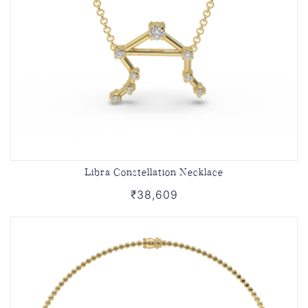
Libra Constellation Necklace
₹38,609