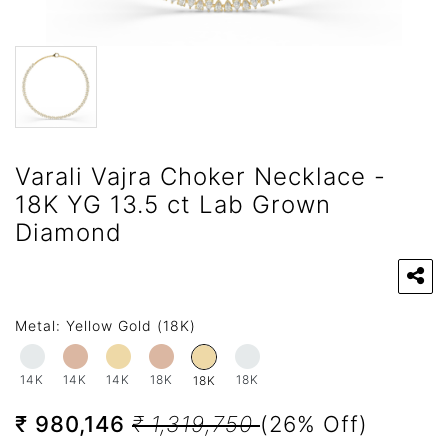
Varali Vajra Choker Necklace -
18K YG 13.5 ct Lab Grown
Diamond
Metal:
Yellow Gold (18K)
14K
14K
14K
18K
18K
18K
₹ 980,146
₹ 1,319,750
(26% Off)