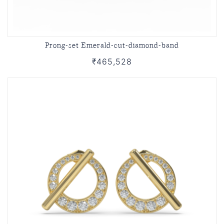
Prong-set Emerald-cut-diamond-band
₹465,528