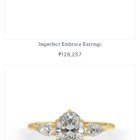
Imperfect Embrace Earrings
₹126,257