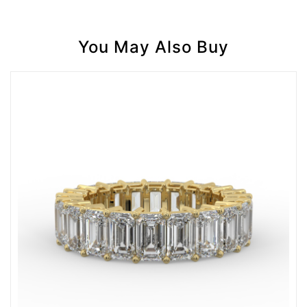
You May Also Buy