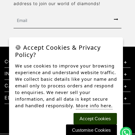
address to join our world of diamonds!
🍪 Accept Cookies & Privacy
Policy?
CONTACT US
We use cookies to improve your browsing
experience and understand website traffic.
INFORMATION
We collect basic details like your name and
CATEGORIES
email only to process orders and respond
to enquiries. We never sell your
EDUCATION
information, and all data is kept secure
and handled responsibly.
More info here.
Accept Cookies
Customise Cookies