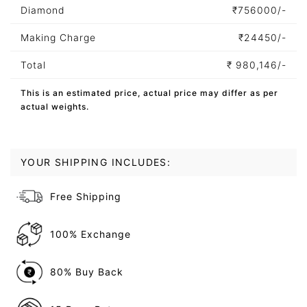
Diamond
₹
756000/-
Making Charge
₹
24450/-
Total
₹
980,146/-
This is an estimated price, actual price may differ as per
actual weights.
YOUR SHIPPING INCLUDES:
Free Shipping
100% Exchange
80% Buy Back