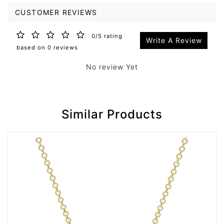
CUSTOMER REVIEWS
0/5 rating
Write A Review
based on 0 reviews
No review Yet
Similar Products