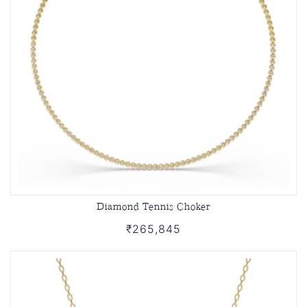
Diamond Tennis Choker
₹265,845