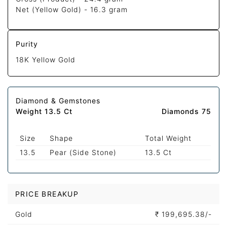
Net (Yellow Gold) -
16.3 gram
Purity
18K Yellow Gold
Diamond & Gemstones
Weight 13.5 Ct
Diamonds 75
Size
Shape
Total Weight
13.5
Pear (Side Stone)
13.5 Ct
PRICE BREAKUP
Gold
₹
199,695.38/-