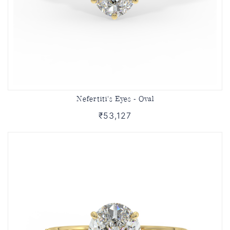
Nefertiti's Eyes - Oval
₹53,127