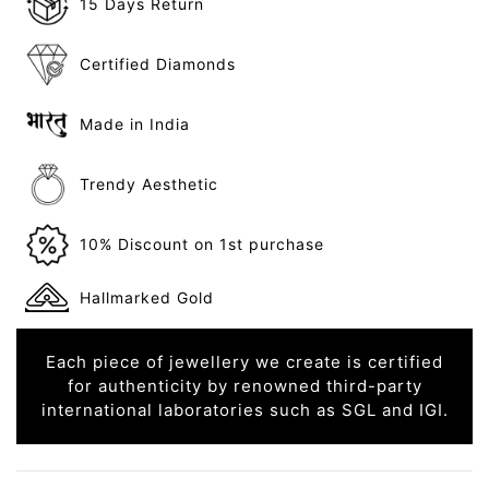
15 Days Return
Certified Diamonds
Made in India
Trendy Aesthetic
10% Discount on 1st purchase
Hallmarked Gold
Each piece of jewellery we create is certified
for authenticity by renowned third-party
international laboratories such as SGL and IGI.