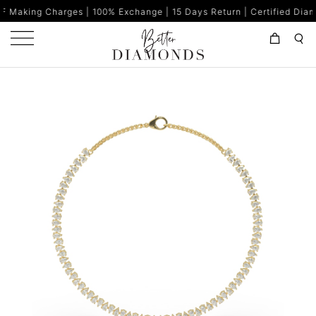
s | 100% Exchange | 15 Days Return | Certified Diamonds | Made in