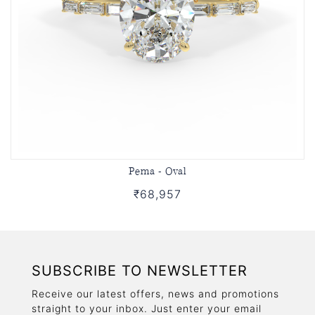
Pema - Oval
₹68,957
SUBSCRIBE TO NEWSLETTER
Receive our latest offers, news and promotions
straight to your inbox. Just enter your email