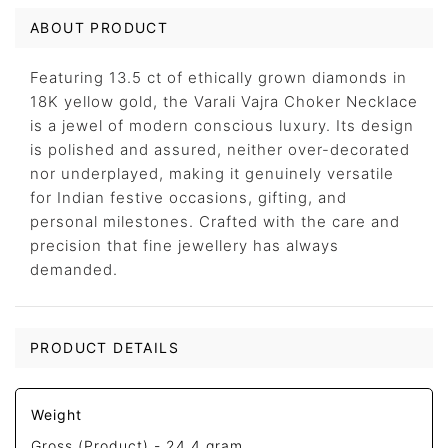
ABOUT PRODUCT
Featuring 13.5 ct of ethically grown diamonds in
18K yellow gold, the Varali Vajra Choker Necklace
is a jewel of modern conscious luxury. Its design
is polished and assured, neither over-decorated
nor underplayed, making it genuinely versatile
for Indian festive occasions, gifting, and
personal milestones. Crafted with the care and
precision that fine jewellery has always
demanded.
PRODUCT DETAILS
Weight
Gross (Product) -
24.4 gram