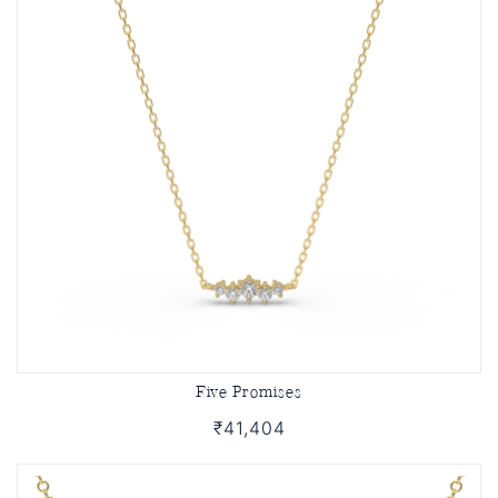
Five Promises
₹41,404