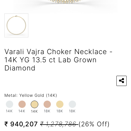
Varali Vajra Choker Necklace -
14K YG 13.5 ct Lab Grown
Diamond
Metal:
Yellow Gold (14K)
14K
14K
18K
18K
18K
14K
₹ 940,207
₹ 1,278,786
(26% Off)