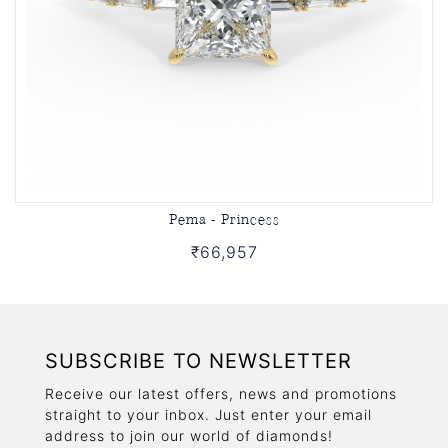
Pema - Princess
₹66,957
SUBSCRIBE TO NEWSLETTER
Receive our latest offers, news and promotions
straight to your inbox. Just enter your email
address to join our world of diamonds!