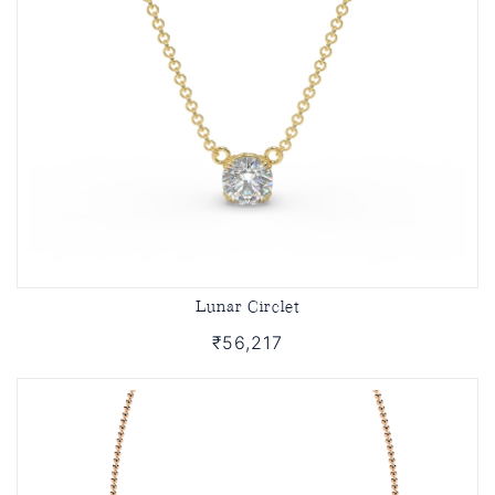
Lunar Circlet
₹56,217