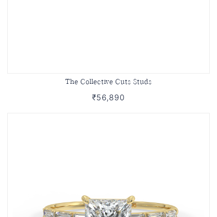
The Collective Cuts Studs
₹56,890