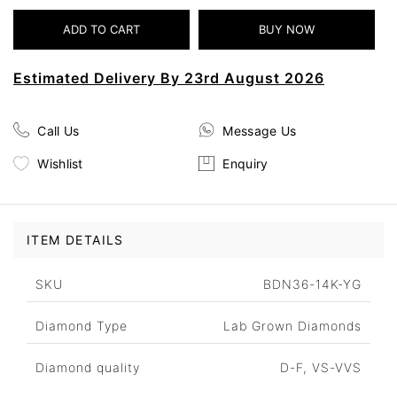
Estimated Delivery By 23rd August 2026
Call Us
Message Us
Wishlist
Enquiry
ITEM DETAILS
SKU
BDN36-14K-YG
Diamond Type
Lab Grown Diamonds
Diamond quality
D-F, VS-VVS