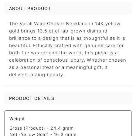
ABOUT PRODUCT
The Varali Vajra Choker Necklace in 14K yellow
gold brings 13.5 ct of lab-grown diamond
brilliance to a design that is as thoughtful as it is
beautiful. Ethically crafted with genuine care for
both the wearer and the world, this piece is a
celebration of conscious luxury. Whether chosen
as a personal treat or a meaningful gift, it
delivers lasting beauty.
PRODUCT DETAILS
Weight
Gross (Product) -
24.4 gram
Net (Yellow Gold) -
16.3 gram