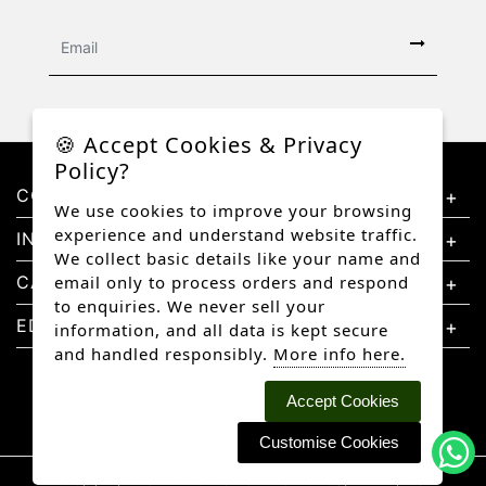
🍪 Accept Cookies & Privacy
Policy?
CONTACT US
We use cookies to improve your browsing
experience and understand website traffic.
INFORMATION
We collect basic details like your name and
CATEGORIES
email only to process orders and respond
to enquiries. We never sell your
EDUCATION
information, and all data is kept secure
and handled responsibly.
More info here.
Accept Cookies
Customise Cookies
Copyright © 2026 Better Diamonds, All rights