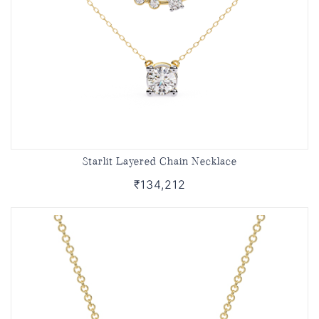
Starlit Layered Chain Necklace
₹134,212