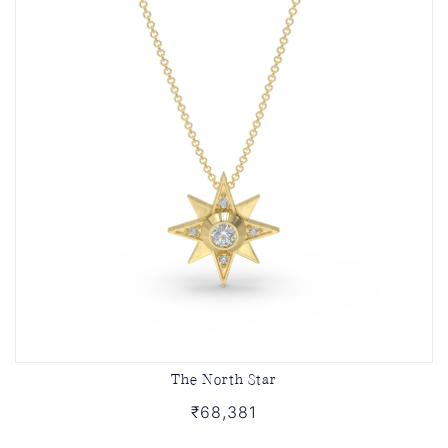
The North Star
₹68,381