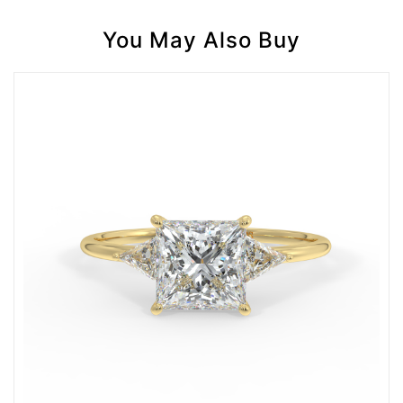
You May Also Buy