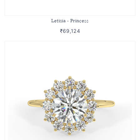
Letizia - Princess
₹69,124