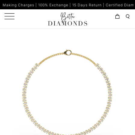
es | 100% Exchange | 15 Days Return | Certified Diamonds | Made i