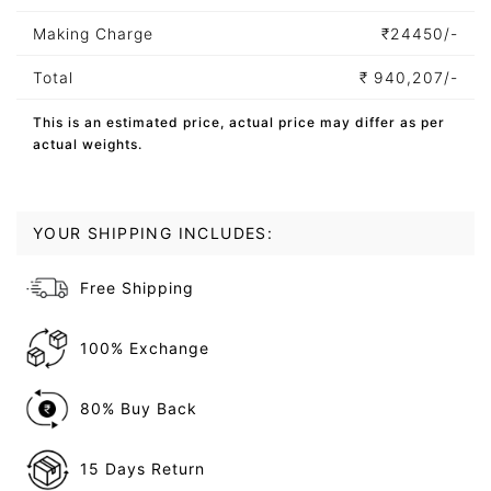
Making Charge
₹
24450/-
Total
₹
940,207/-
This is an estimated price, actual price may differ as per
actual weights.
YOUR SHIPPING INCLUDES:
Free Shipping
100% Exchange
80% Buy Back
15 Days Return