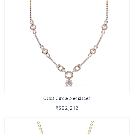
Orbit Circle Necklaces
₹592,212