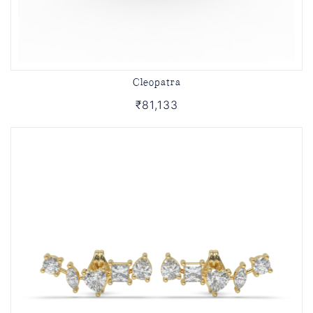
Cleopatra
₹81,133