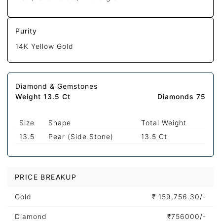
Purity
14K Yellow Gold
Diamond & Gemstones
Weight 13.5 Ct
Diamonds 75
Size
Shape
Total Weight
13.5
Pear (Side Stone)
13.5 Ct
PRICE BREAKUP
Gold
₹
159,756.30/-
Diamond
₹
756000/-