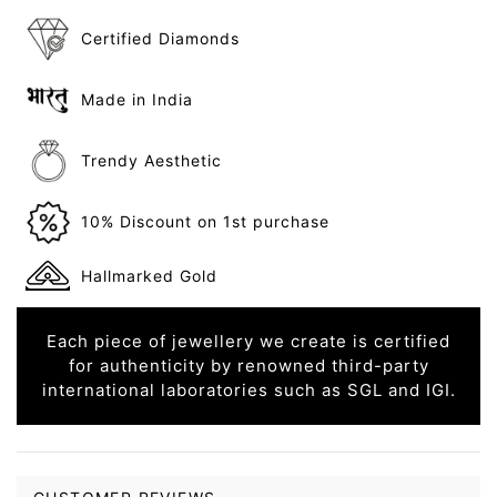
Certified Diamonds
Made in India
Trendy Aesthetic
10% Discount on 1st purchase
Hallmarked Gold
Each piece of jewellery we create is certified
for authenticity by renowned third-party
international laboratories such as SGL and IGI.