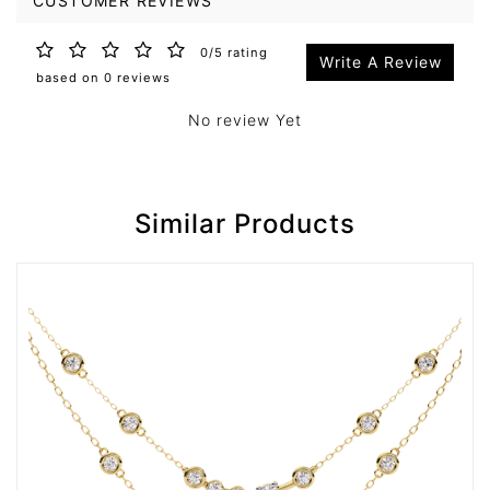
CUSTOMER REVIEWS
0/5 rating
Write A Review
based on 0 reviews
No review Yet
Similar Products