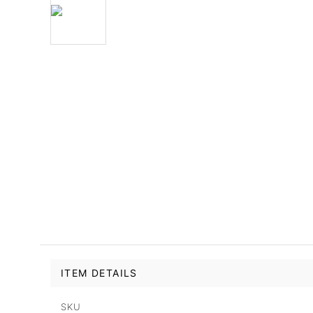
ITEM DETAILS
SKU