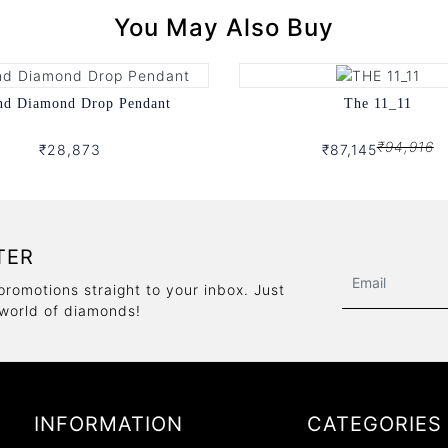
You May Also Buy
nd Diamond Drop Pendant
The 11_11
₹94,916
₹28,873
₹87,145
TER
promotions straight to your inbox. Just
 world of diamonds!
INFORMATION
CATEGORIES