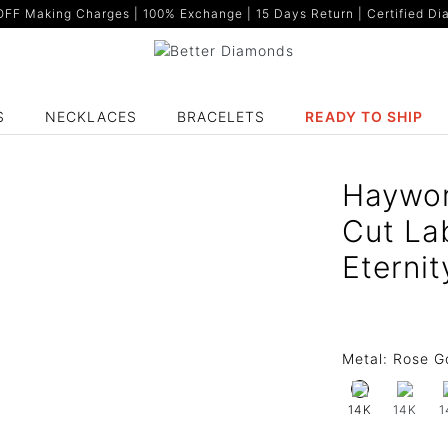
F Making Charges | 100% Exchange | 15 Days Return | Certified Dia
S
NECKLACES
BRACELETS
READY TO SHIP
Haywor
Cut La
Eternit
Metal:
Rose G
14K
1
14K