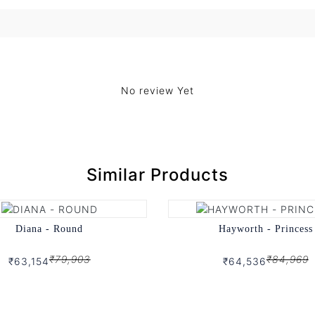
No review Yet
Similar Products
Diana - Round
Hayworth - Princess
₹79,903
₹84,969
₹63,154
₹64,536