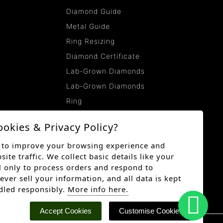
Diamond Guide
Metal Guide
Ring Resizing
Diamond Certificate
Lab-Grown Diamonds
Lab-Grown Diamonds
Ring
ookies & Privacy Policy?
 to improve your browsing experience and
te traffic. We collect basic details like your
 only to process orders and respond to
ever sell your information, and all data is kept
dled responsibly.
More info here.
Accept Cookies
Customise Cookies