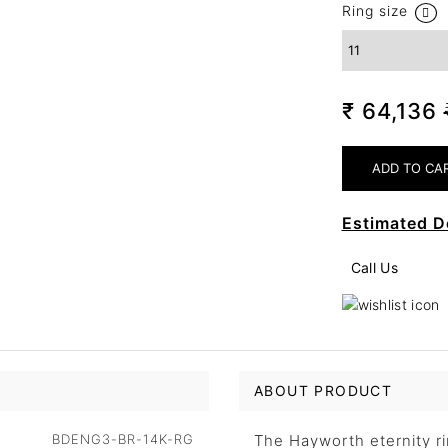
Ring size
₹ 64,136
Estimated D
Call Us
ABOUT PRODUCT
BDENG3-BR-14K-RG
The Hayworth eternity rin