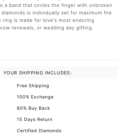
 a band that circles the finger with unbroken
t diamonds is individually set for maximum fire
is ring is made for love's most enduring
 vow renewals, or wedding day gifting.
YOUR SHIPPING INCLUDES:
Free Shipping
100% Exchange
80% Buy Back
15 Days Return
Certified Diamonds