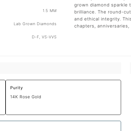
grown diamond sparkle to
1.5 MM
brilliance. The round-cu
and ethical integrity. Th
Lab Grown Diamonds
chapters, anniversaries,
D-F, VS-VVS
Purity
14K Rose Gold