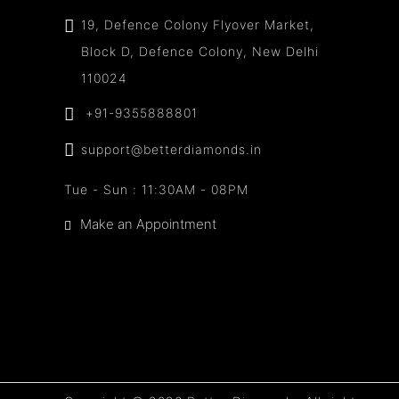
19, Defence Colony Flyover Market,
Block D, Defence Colony, New Delhi
110024
+91-9355888801
support@betterdiamonds.in
Tue - Sun : 11:30AM - 08PM
Make an Appointment