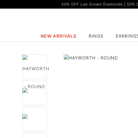
30% OFF Lab Grown Diamonds | 50% OF
NEW ARRIVALS
RINGS
EARRING