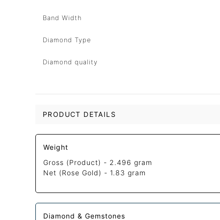
Band Width
Diamond Type
Diamond quality
PRODUCT DETAILS
Weight
Gross (Product) -
2.496 gram
Net (Rose Gold) -
1.83 gram
Diamond & Gemstones