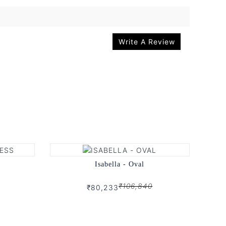
Write A Review
Isabella - Oval
₹106,840
₹80,233