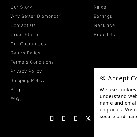
Our Story
Rings
Why Better Diamonds?
Earrings
Contact Us
Necklace
Order Status
Bracelets
Our Guarantees
Return Policy
Terms & Conditions
Privacy Policy
🍪 Accept C
Shipping Policy
We use cookies
Blog
understand websi
FAQs
name and email
enquiries. We n
secure and han