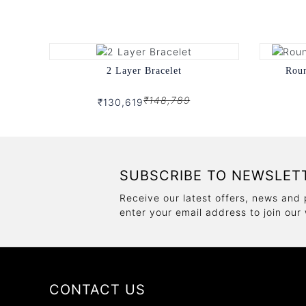
2 Layer Bracelet
Rou
₹148,789
₹130,619
SUBSCRIBE TO NEWSLET
Receive our latest offers, news and 
enter your email address to join our
CONTACT US