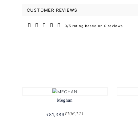
CUSTOMER REVIEWS
0/5 rating based on 0 reviews
Meghan
₹106,121
₹81,389