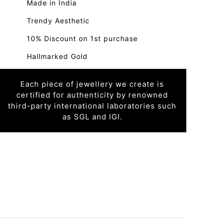
Made in India
Trendy Aesthetic
10% Discount on 1st purchase
Hallmarked Gold
Each piece of jewellery we create is
certified for authenticity by renowned
third-party international laboratories such
as SGL and IGI.