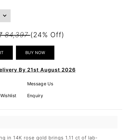
₹ 84,397
(24% Off)
elivery By 21st August 2026
Message Us
Wishlist
Enquiry
g in 14K rose gold brings 1.11 ct of lab-