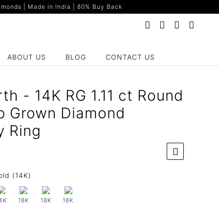
monds | Made in India | 80% Buy Back
ABOUT US
BLOG
CONTACT US
th - 14K RG 1.11 ct Round
b Grown Diamond
y Ring
old (14K)
4K
18K
18K
18K