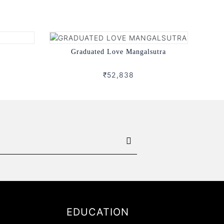
Graduated Love Mangalsutra
₹52,838
EDUCATION