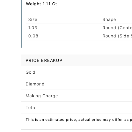
Weight 1.11 Ct
Size
Shape
1.03
Round (Cente
0.08
Round (Side 
PRICE BREAKUP
Gold
Diamond
Making Charge
Total
This is an estimated price, actual price may differ as 