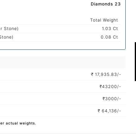
Diamonds 23
Total Weight
r Stone)
1.03 Ct
Stone)
0.08 Ct
₹
17,935.83/-
₹
43200/-
₹
3000/-
₹
64,136/-
per actual weights.