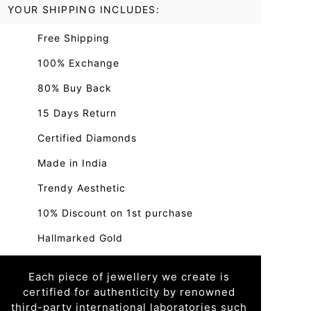
YOUR SHIPPING INCLUDES:
Free Shipping
100% Exchange
80% Buy Back
15 Days Return
Certified Diamonds
Made in India
Trendy Aesthetic
10% Discount on 1st purchase
Hallmarked Gold
Each piece of jewellery we create is
certified for authenticity by renowned
third-party international laboratories such