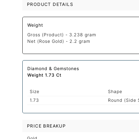
PRODUCT DETAILS
Weight
Gross (Product) -
3.238 gram
Net (Rose Gold) -
2.2 gram
Diamond & Gemstones
Weight 1.73 Ct
Size
Shape
1.73
Round (Side 
PRICE BREAKUP
Gold