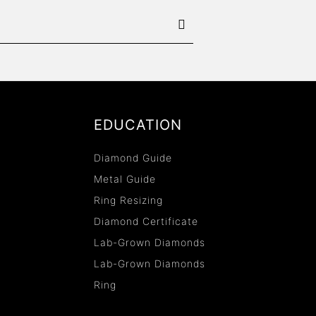
EDUCATION
Diamond Guide
Metal Guide
Ring Resizing
Diamond Certificate
Lab-Grown Diamonds
Lab-Grown Diamonds
Ring