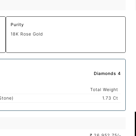
Purity
18K Rose Gold
Diamonds 4
Total Weight
Stone)
1.73 Ct
₹
26,952.75/-