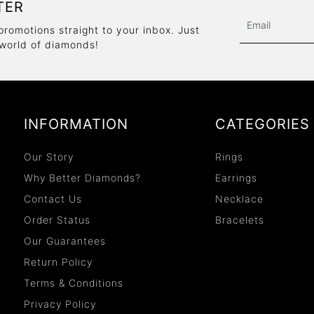
TER
promotions straight to your inbox. Just
 world of diamonds!
INFORMATION
CATEGORIES
Our Story
Rings
Why Better Diamonds?
Earrings
Contact Us
Necklace
Order Status
Bracelets
Our Guarantees
Return Policy
Terms & Conditions
Privacy Policy