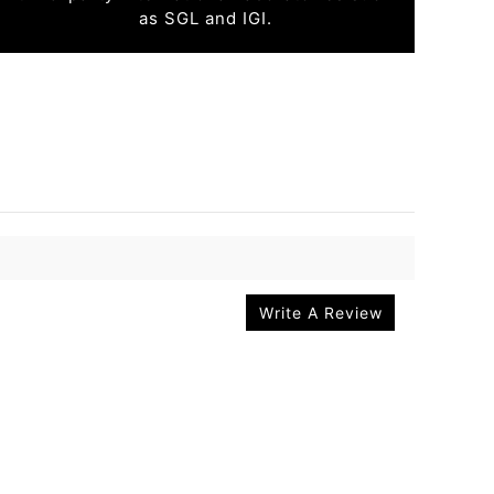
as SGL and IGI.
Write A Review