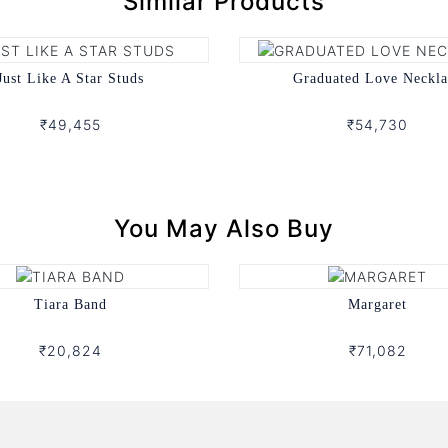
Similar Products
Just Like A Star Studs
Graduated Love Neckla
₹49,455
₹54,730
You May Also Buy
Tiara Band
Margaret
₹20,824
₹71,082