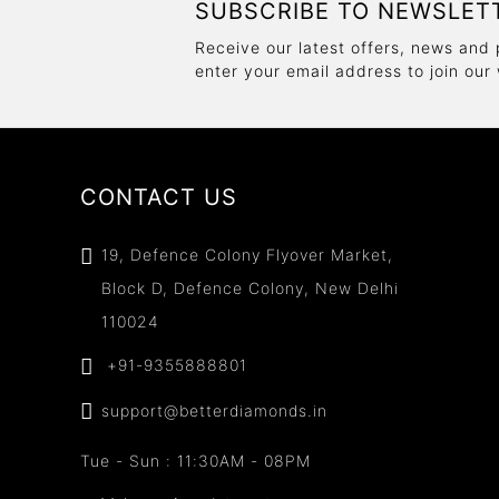
SUBSCRIBE TO NEWSLET
Receive our latest offers, news and 
enter your email address to join our
CONTACT US
19, Defence Colony Flyover Market,
Block D, Defence Colony, New Delhi
110024
+91-9355888801
support@betterdiamonds.in
Tue - Sun : 11:30AM - 08PM