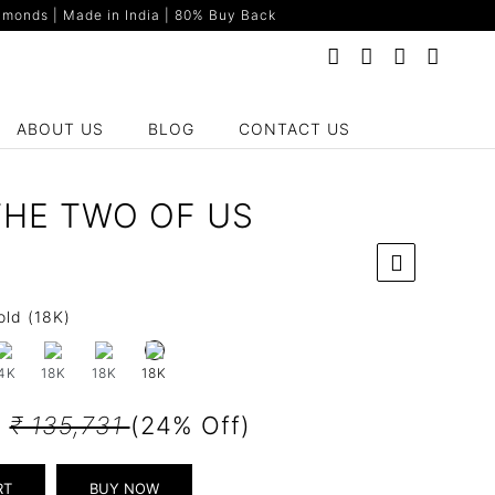
monds | Made in India | 80% Buy Back
ABOUT US
BLOG
CONTACT US
THE TWO OF US
old (18K)
4K
18K
18K
18K
3
₹ 135,731
(24% Off)