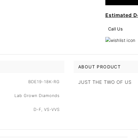
Estimated D
Call Us
ABOUT PRODUCT
BDE19-18K-RG
JUST THE TWO OF US
Lab Grown Diamonds
D-F, VS-VVS