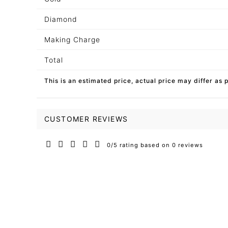
Diamond
Making Charge
Total
This is an estimated price, actual price may differ as 
CUSTOMER REVIEWS
0/5 rating based on 0 reviews