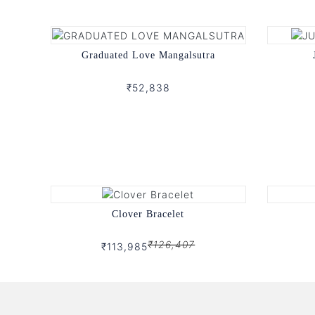
Graduated Love Mangalsutra
₹52,838
Clover Bracelet
₹126,407
₹113,985