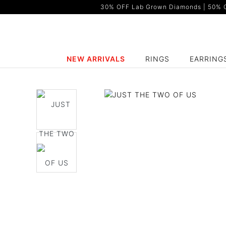
30% OFF Lab Grown Diamonds | 50% OF
NEW ARRIVALS
RINGS
EARRING