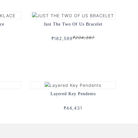
ce
Just The Two Of Us Bracelet
₹204,387
₹182,599
Layered Key Pendents
₹44,431