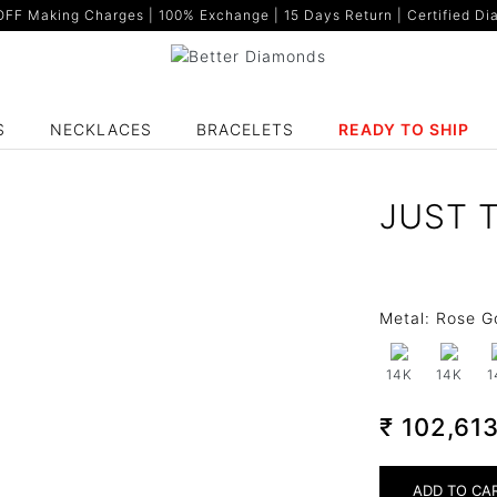
F Making Charges | 100% Exchange | 15 Days Return | Certified Dia
S
NECKLACES
BRACELETS
READY TO SHIP
JUST 
Metal:
Rose G
14K
14K
1
₹ 102,61