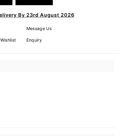
elivery By 23rd August 2026
Message Us
Wishlist
Enquiry