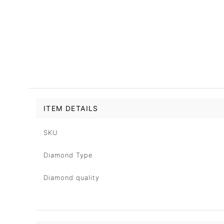
ITEM DETAILS
SKU
Diamond Type
Diamond quality