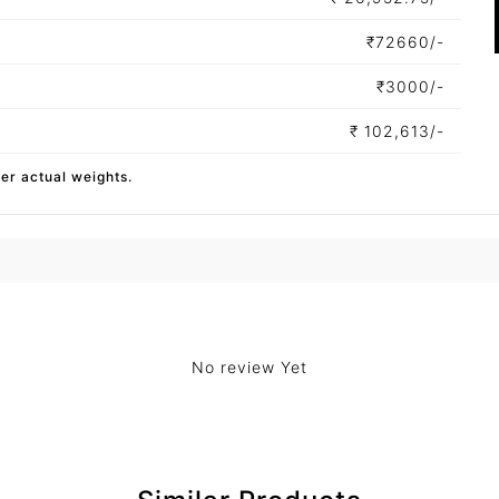
₹
72660/-
₹
3000/-
₹
102,613/-
per actual weights.
No review Yet