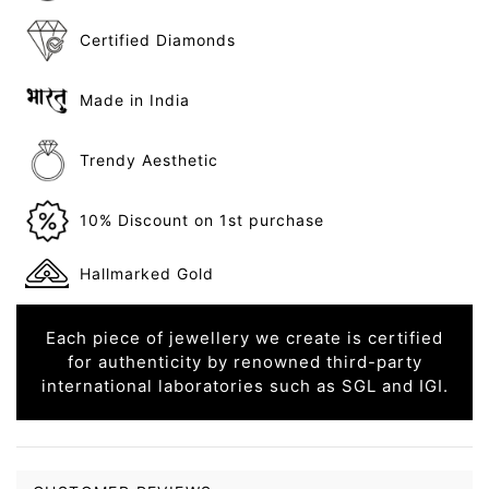
Certified Diamonds
Made in India
Trendy Aesthetic
10% Discount on 1st purchase
Hallmarked Gold
Each piece of jewellery we create is certified
for authenticity by renowned third-party
international laboratories such as SGL and IGI.