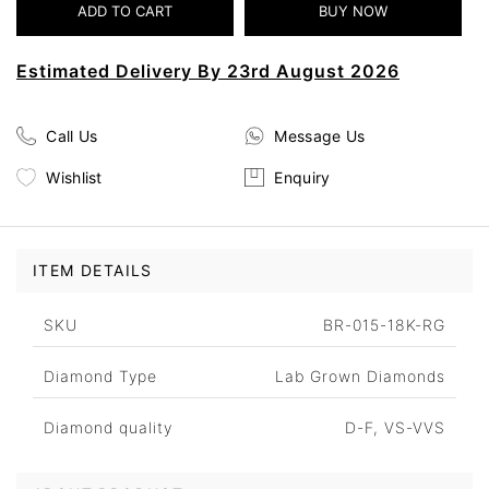
Estimated Delivery By 23rd August 2026
Call Us
Message Us
Wishlist
Enquiry
ITEM DETAILS
SKU
BR-015-18K-RG
Diamond Type
Lab Grown Diamonds
Diamond quality
D-F, VS-VVS