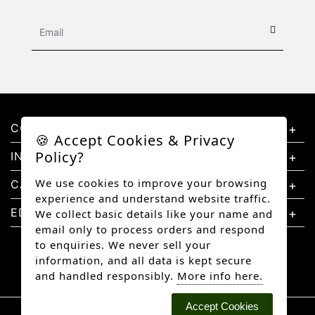
CONTACT US
🍪 Accept Cookies & Privacy
Policy?
INFORMATION
We use cookies to improve your browsing
CATEGORIES
experience and understand website traffic.
EDUCATION
We collect basic details like your name and
email only to process orders and respond
to enquiries. We never sell your
information, and all data is kept secure
and handled responsibly.
More info here.
Accept Cookies
Copyright © 2026 Better Diamonds, All rights