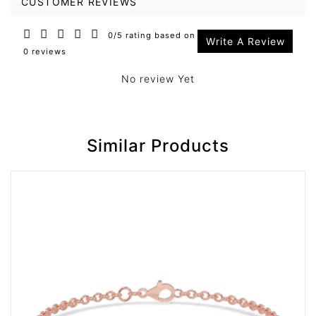
CUSTOMER REVIEWS
0/5 rating based on
Write A Review
0 reviews
No review Yet
Similar Products