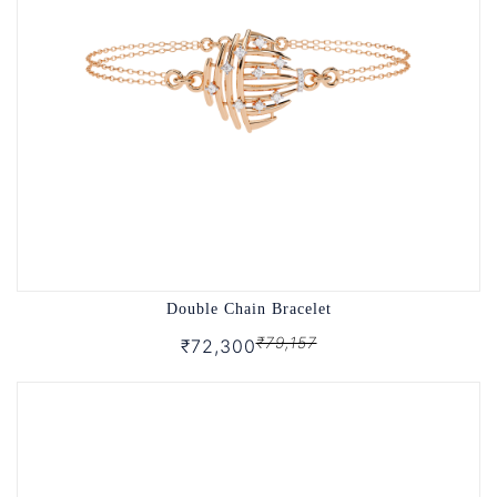
Double Chain Bracelet
₹79,157
₹72,300