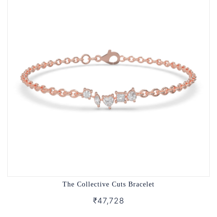
The Collective Cuts Bracelet
₹47,728