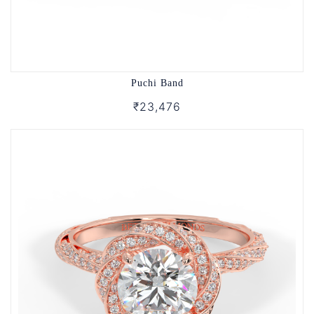
Puchi Band
₹23,476