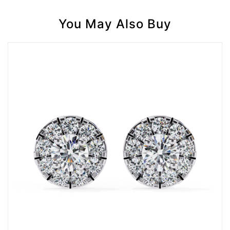
You May Also Buy