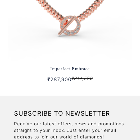
Imperfect Embrace
₹314,539
₹287,900
SUBSCRIBE TO NEWSLETTER
Receive our latest offers, news and promotions
straight to your inbox. Just enter your email
address to join our world of diamonds!