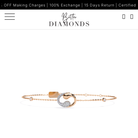
g Charges | 100% Exchange | 15 Days Return | Certified Diamonds 