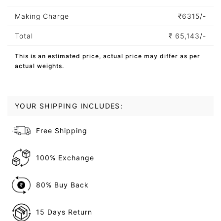
Making Charge
₹
6315/-
Total
₹
65,143/-
This is an estimated price, actual price may differ as per
actual weights.
YOUR SHIPPING INCLUDES:
Free Shipping
100% Exchange
80% Buy Back
15 Days Return