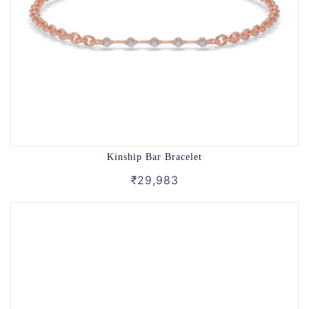
Kinship Bar Bracelet
₹29,983