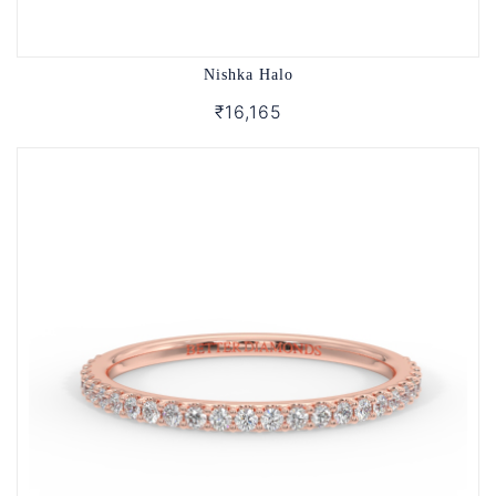
Nishka Halo
₹16,165