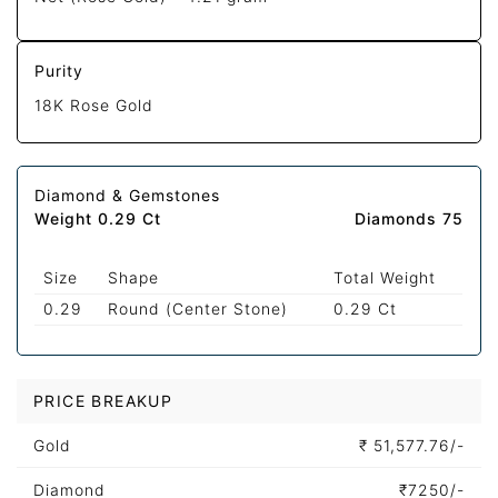
Purity
18K Rose Gold
Diamond & Gemstones
Weight 0.29 Ct
Diamonds 75
Size
Shape
Total Weight
0.29
Round (Center Stone)
0.29 Ct
PRICE BREAKUP
Gold
₹
51,577.76/-
Diamond
₹
7250/-