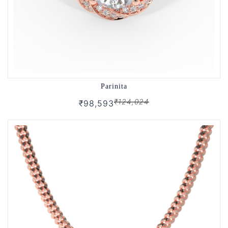
Parinita
₹124,024
₹98,593