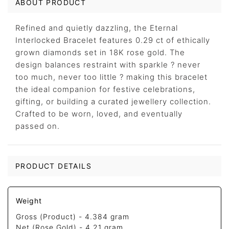
ABOUT PRODUCT
Refined and quietly dazzling, the Eternal
Interlocked Bracelet features 0.29 ct of ethically
grown diamonds set in 18K rose gold. The
design balances restraint with sparkle ? never
too much, never too little ? making this bracelet
the ideal companion for festive celebrations,
gifting, or building a curated jewellery collection.
Crafted to be worn, loved, and eventually
passed on.
PRODUCT DETAILS
Weight
Gross (Product) -
4.384 gram
Net (Rose Gold) -
4.21 gram