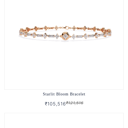
Starlit Bloom Bracelet
₹121,516
₹105,516