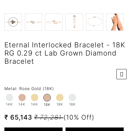
Eternal Interlocked Bracelet - 18K
RG 0.29 ct Lab Grown Diamond
Bracelet
Metal:
Rose Gold (18K)
14K
14K
14K
18K
18K
18K
₹ 65,143
₹ 72,281
(10% Off)