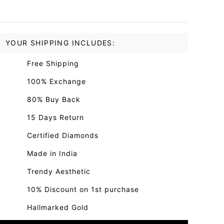
YOUR SHIPPING INCLUDES:
Free Shipping
100% Exchange
80% Buy Back
15 Days Return
Certified Diamonds
Made in India
Trendy Aesthetic
10% Discount on 1st purchase
Hallmarked Gold