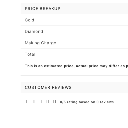
PRICE BREAKUP
Gold
Diamond
Making Charge
Total
This is an estimated price, actual price may differ as 
CUSTOMER REVIEWS
0/5 rating based on 0 reviews