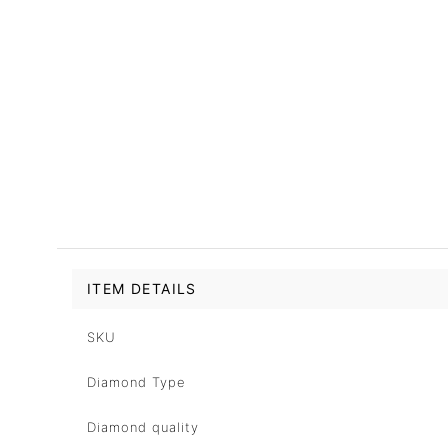
ITEM DETAILS
SKU
Diamond Type
Diamond quality