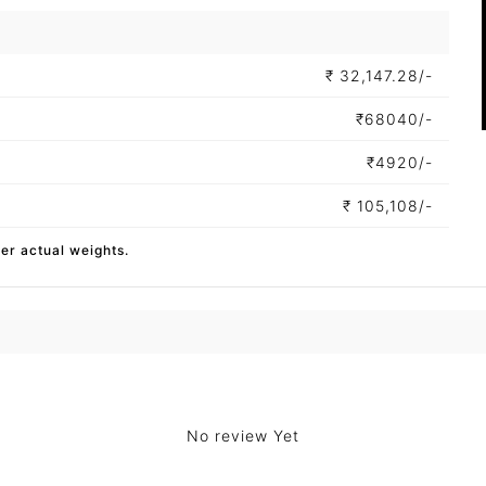
₹
32,147.28/-
₹
68040/-
₹
4920/-
₹
105,108/-
per actual weights.
No review Yet