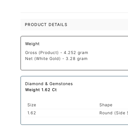
PRODUCT DETAILS
Weight
Gross (Product) -
4.252 gram
Net (White Gold) -
3.28 gram
Diamond & Gemstones
Weight 1.62 Ct
Size
Shape
1.62
Round (Side 