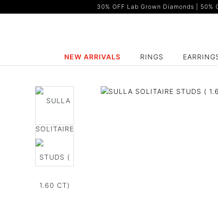
30% OFF Lab Grown Diamonds | 50% OF
NEW ARRIVALS
RINGS
EARRING