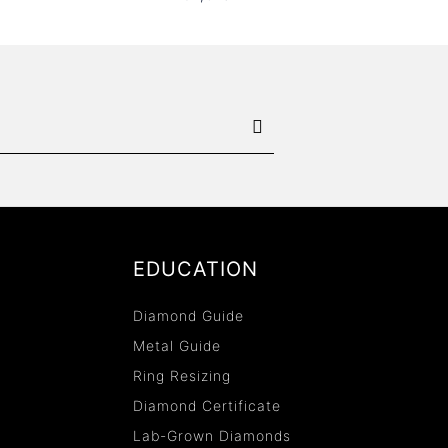
EDUCATION
Diamond Guide
Metal Guide
Ring Resizing
Diamond Certificate
Lab-Grown Diamonds