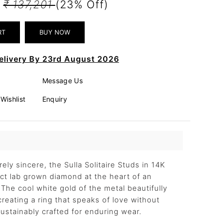
8
₹ 137,201
(23% Off)
elivery By 23rd August 2026
Message Us
Wishlist
Enquiry
irely sincere, the Sulla Solitaire Studs in 14K
 ct lab grown diamond at the heart of an
. The cool white gold of the metal beautifully
creating a ring that speaks of love without
stainably crafted for enduring wear.