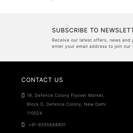
SUBSCRIBE TO NEWSLET
Receive our latest offers, news and 
enter your email address to join our
CONTACT US
19, Defence Colony Flyover Market,
Block D, Defence Colony, New Delhi
110024
+91-9355888801