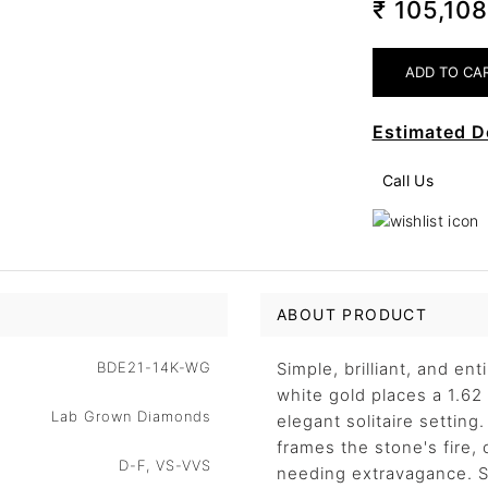
₹ 105,10
Estimated D
Call Us
ABOUT PRODUCT
BDE21-14K-WG
Simple, brilliant, and ent
white gold places a 1.62
Lab Grown Diamonds
elegant solitaire setting
frames the stone's fire, 
D-F, VS-VVS
needing extravagance. Su