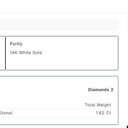
Purity
14K White Gold
Diamonds 2
Total Weight
Stone)
1.62 Ct