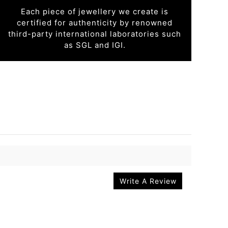
Each piece of jewellery we create is
certified for authenticity by renowned
third-party international laboratories such
as SGL and IGI.
Write A Review