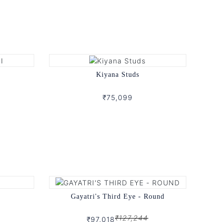
Kiyana Studs
₹75,099
Gayatri's Third Eye - Round
₹127,244
₹97,018