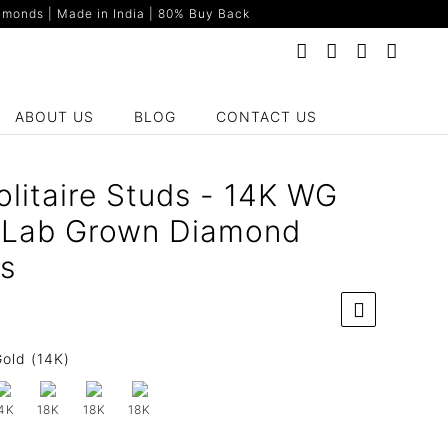
monds | Made in India | 80% Buy Back
ABOUT US
BLOG
CONTACT US
olitaire Studs - 14K WG
t Lab Grown Diamond
gs
old (14K)
4K
18K
18K
18K