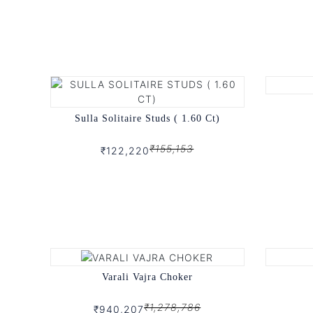
Sulla Solitaire Studs ( 1.60 Ct)
₹155,153
₹122,220
Varali Vajra Choker
₹1,278,786
₹940,207