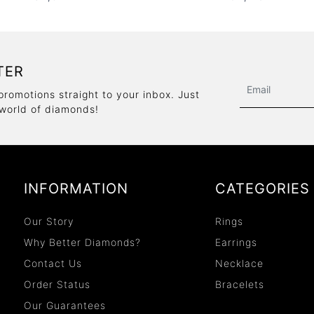
TER
promotions straight to your inbox. Just
 world of diamonds!
INFORMATION
CATEGORIES
Our Story
Rings
Why Better Diamonds?
Earrings
Contact Us
Necklace
Order Status
Bracelets
Our Guarantees