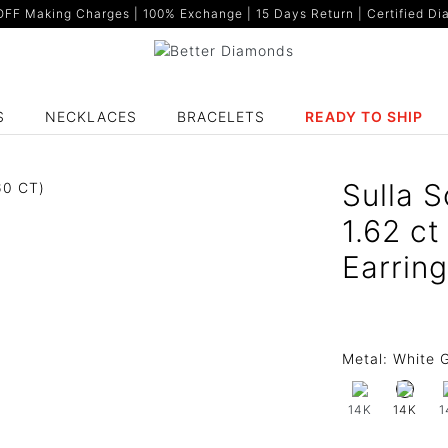
F Making Charges | 100% Exchange | 15 Days Return | Certified Dia
S
NECKLACES
BRACELETS
READY TO SHIP
Sulla S
1.62 c
Earrin
Metal:
White G
14K
1
14K