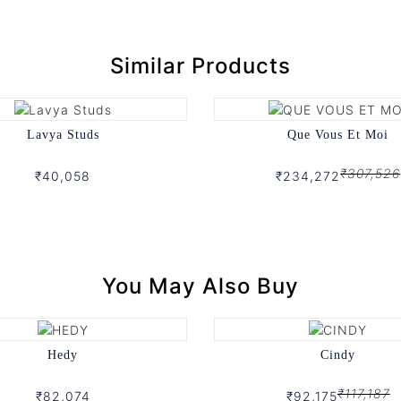
Similar Products
Lavya Studs
Que Vous Et Moi
₹307,526
₹40,058
₹234,272
You May Also Buy
Hedy
Cindy
₹117,187
₹82,074
₹92,175