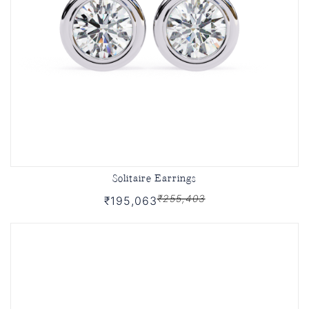
Solitaire Earrings
₹255,403
₹195,063