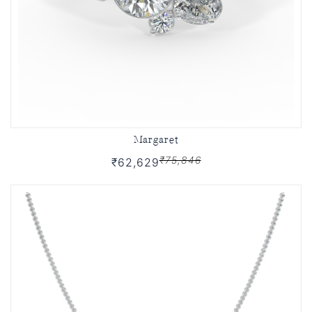
Margaret
₹75,846
₹62,629