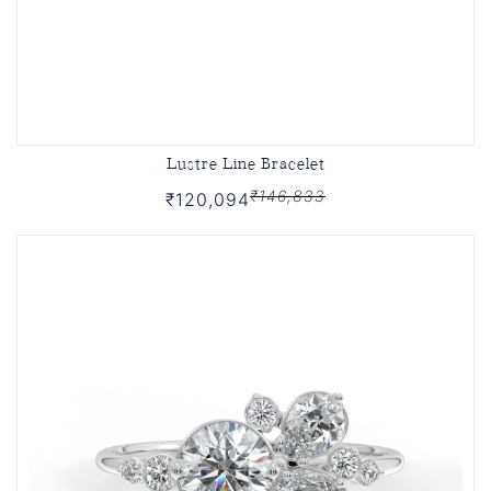
Lustre Line Bracelet
₹146,833
₹120,094