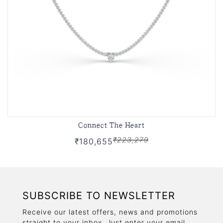
Connect The Heart
₹223,279
₹180,655
SUBSCRIBE TO NEWSLETTER
Receive our latest offers, news and promotions
straight to your inbox. Just enter your email