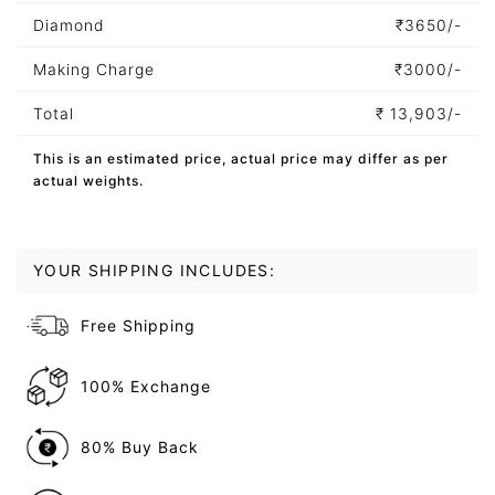
Diamond
₹
3650/-
Making Charge
₹
3000/-
Total
₹
13,903/-
This is an estimated price, actual price may differ as per
actual weights.
YOUR SHIPPING INCLUDES:
Free Shipping
100% Exchange
80% Buy Back