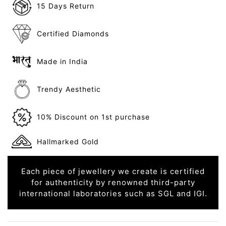
15 Days Return
Certified Diamonds
Made in India
Trendy Aesthetic
10% Discount on 1st purchase
Hallmarked Gold
Each piece of jewellery we create is certified
for authenticity by renowned third-party
international laboratories such as SGL and IGI.