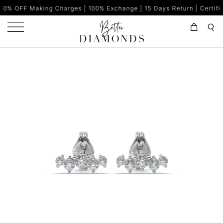
king Charges | 100% Exchange | 15 Days Return | Certified Diamon