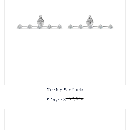
Kinship Bar Studs
₹33,056
₹29,773