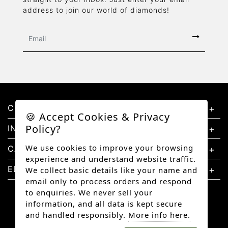
address to join our world of diamonds!
CONTACT US
🍪 Accept Cookies & Privacy
Policy?
INFORMATION
We use cookies to improve your browsing
CATEGORIES
experience and understand website traffic.
EDUCATION
We collect basic details like your name and
email only to process orders and respond
to enquiries. We never sell your
information, and all data is kept secure
and handled responsibly.
More info here.