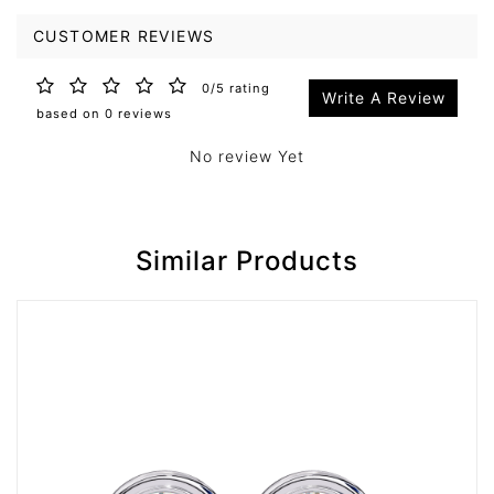
CUSTOMER REVIEWS
0/5 rating
Write A Review
based on 0 reviews
No review Yet
Similar Products