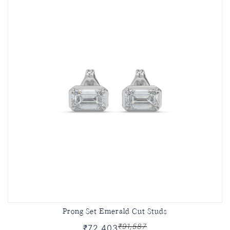
Prong Set Emerald Cut Studs
₹91,587
₹72,403