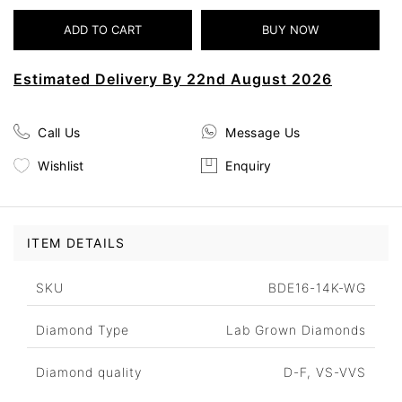
Estimated Delivery By 22nd August 2026
Call Us
Message Us
Wishlist
Enquiry
ITEM DETAILS
SKU
BDE16-14K-WG
Diamond Type
Lab Grown Diamonds
Diamond quality
D-F, VS-VVS