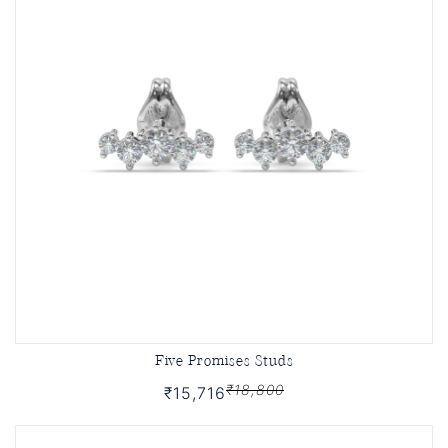
Five Promises Studs
₹18,800
₹15,716