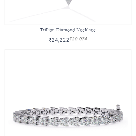
Trillion Diamond Necklace
₹29,074
₹24,222