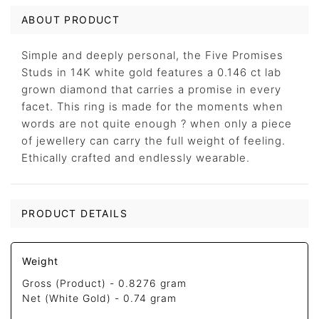
ABOUT PRODUCT
Simple and deeply personal, the Five Promises
Studs in 14K white gold features a 0.146 ct lab
grown diamond that carries a promise in every
facet. This ring is made for the moments when
words are not quite enough ? when only a piece
of jewellery can carry the full weight of feeling.
Ethically crafted and endlessly wearable.
PRODUCT DETAILS
Weight
Gross (Product) -
0.8276 gram
Net (White Gold) -
0.74 gram