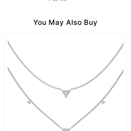
You May Also Buy