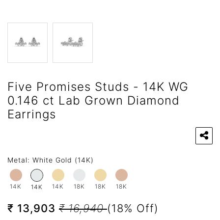
Five Promises Studs - 14K WG
0.146 ct Lab Grown Diamond
Earrings
Metal:
White Gold (14K)
14K
14K
18K
18K
18K
14K
₹ 13,903
₹ 16,940
(18% Off)