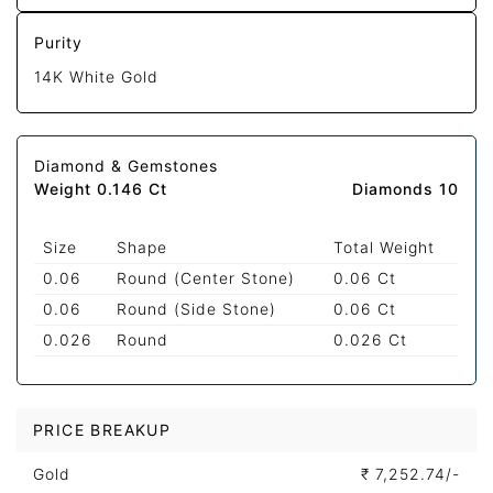
Purity
14K White Gold
Diamond & Gemstones
Weight 0.146 Ct
Diamonds 10
Size
Shape
Total Weight
0.06
Round (Center Stone)
0.06 Ct
0.06
Round (Side Stone)
0.06 Ct
0.026
Round
0.026 Ct
PRICE BREAKUP
Gold
₹
7,252.74/-