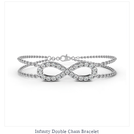
Infinity Double Chain Bracelet