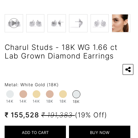
Charul Studs - 18K WG 1.66 ct
Lab Grown Diamond Earrings
Metal:
White Gold (18K)
14K
14K
14K
18K
18K
18K
₹ 155,528
₹ 191,383
(19% Off)