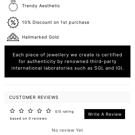
Trendy Aesthetic
10% Discount on 1st purchase
Hallmarked Gold
Each piece of jewellery we create is certified
for authenticity by renowned third-party
international laboratories such as SGL and IGI.
CUSTOMER REVIEWS
0/5 rating
Write A Review
based on 0 reviews
No review Yet