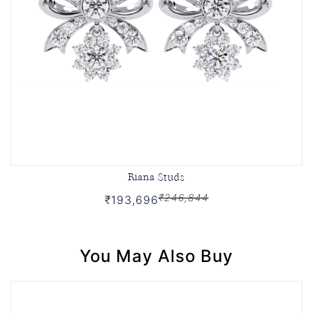
Riana Studs
₹246,844
₹193,696
You May Also Buy