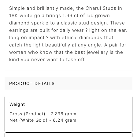
Simple and brilliantly made, the Charul Studs in
18K white gold brings 1.66 ct of lab grown
diamond sparkle to a classic stud design. These
earrings are built for daily wear ? light on the ear,
long on impact ? with ethical diamonds that
catch the light beautifully at any angle. A pair for
women who know that the best jewellery is the
kind you never want to take off.
PRODUCT DETAILS
Weight
Gross (Product) -
7.236 gram
Net (White Gold) -
6.24 gram