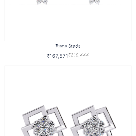
Riana Studs
₹219,444
₹167,571