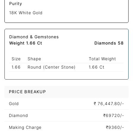
Purity
18K White Gold
Diamond & Gemstones
Weight 1.66 Ct
Diamonds 58
Size
Shape
Total Weight
1.66
Round (Center Stone)
1.66 Ct
PRICE BREAKUP
Gold
₹
76,447.80/-
Diamond
₹
69720/-
Making Charge
₹
9360/-