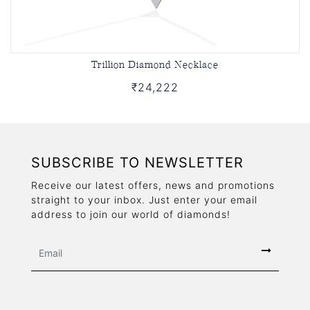
Trillion Diamond Necklace
₹24,222
SUBSCRIBE TO NEWSLETTER
Receive our latest offers, news and promotions
straight to your inbox. Just enter your email
address to join our world of diamonds!