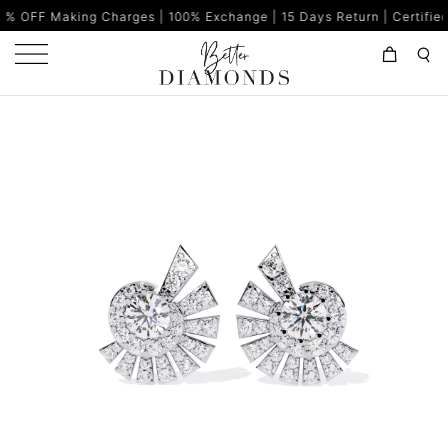
ing Charges | 100% Exchange | 15 Days Return | Certified Diamonds