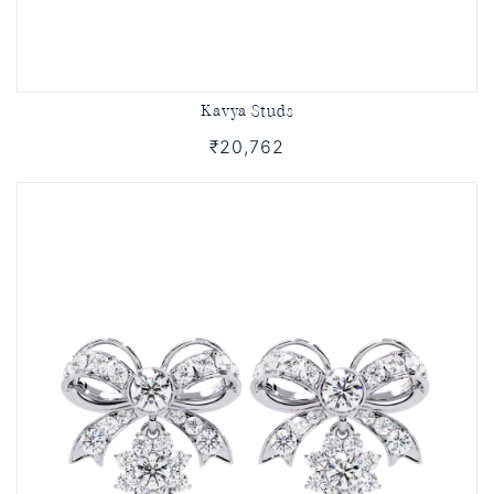
Kavya Studs
₹20,762