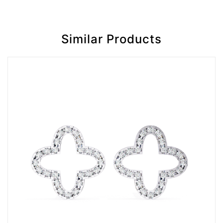
Similar Products