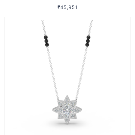
₹45,951