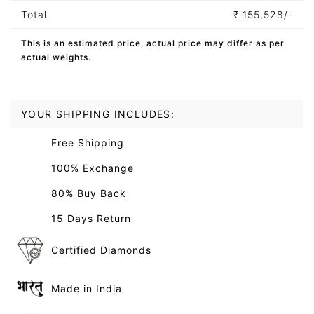
Total
₹
155,528/-
This is an estimated price, actual price may differ as per
actual weights.
YOUR SHIPPING INCLUDES:
Free Shipping
100% Exchange
80% Buy Back
15 Days Return
Certified Diamonds
Made in India