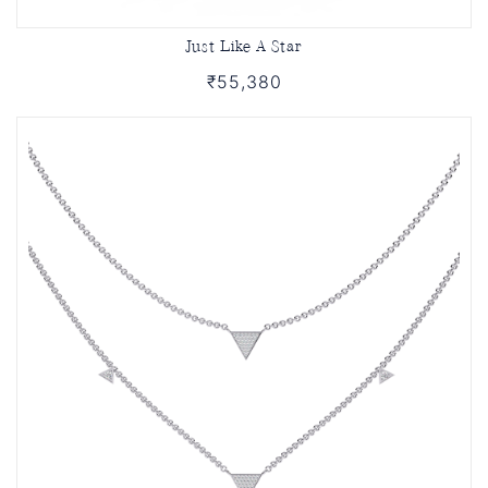
Just Like A Star
₹55,380