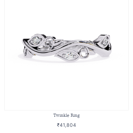
Twinkle Ring
₹41,804