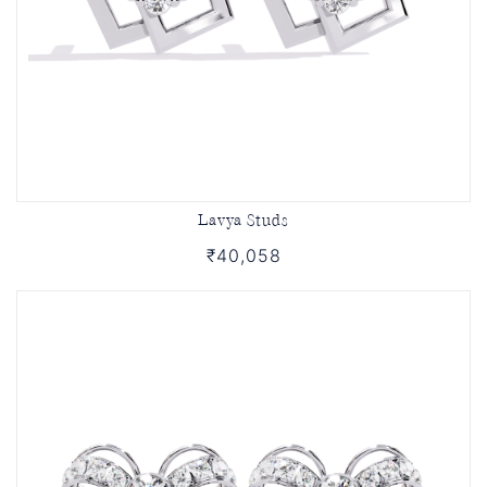
Lavya Studs
₹40,058