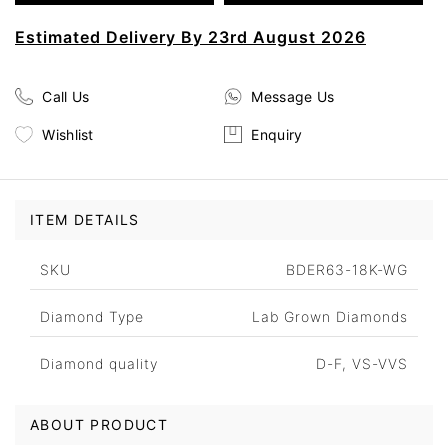
Estimated Delivery By 23rd August 2026
Call Us
Message Us
Wishlist
Enquiry
ITEM DETAILS
SKU
BDER63-18K-WG
Diamond Type
Lab Grown Diamonds
Diamond quality
D-F, VS-VVS
ABOUT PRODUCT