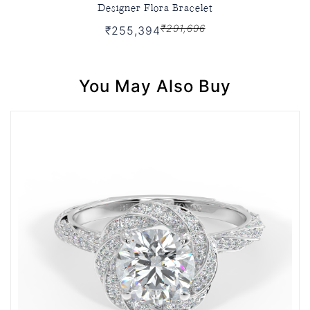
Designer Flora Bracelet
₹291,696
₹255,394
You May Also Buy