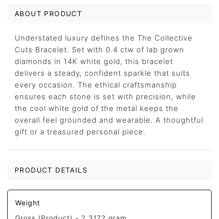
ABOUT PRODUCT
Understated luxury defines the The Collective
Cuts Bracelet. Set with 0.4 ctw of lab grown
diamonds in 14K white gold, this bracelet
delivers a steady, confident sparkle that suits
every occasion. The ethical craftsmanship
ensures each stone is set with precision, while
the cool white gold of the metal keeps the
overall feel grounded and wearable. A thoughtful
gift or a treasured personal piece.
PRODUCT DETAILS
Weight
Gross (Product) -
2.3172 gram