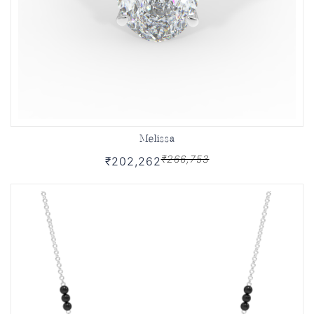
Melissa
₹266,753
₹202,262