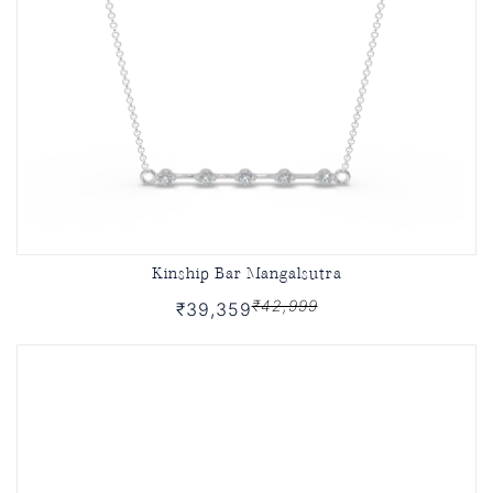
Kinship Bar Mangalsutra
₹42,999
₹39,359