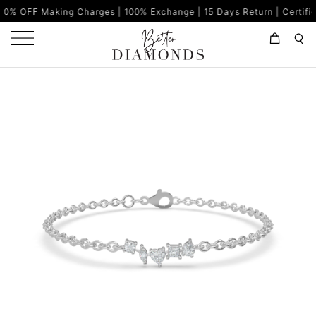
ng Charges | 100% Exchange | 15 Days Return | Certified Diamonds 