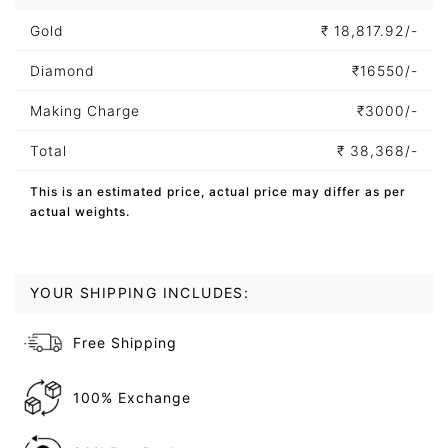
Gold
₹
18,817.92/-
Diamond
₹
16550/-
Making Charge
₹
3000/-
Total
₹
38,368/-
This is an estimated price, actual price may differ as per
actual weights.
YOUR SHIPPING INCLUDES:
Free Shipping
100% Exchange