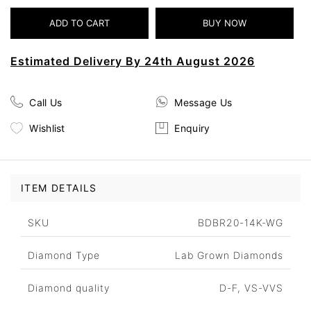
Estimated Delivery By 24th August 2026
Call Us
Message Us
Wishlist
Enquiry
ITEM DETAILS
SKU
BDBR20-14K-WG
Diamond Type
Lab Grown Diamonds
Diamond quality
D-F, VS-VVS