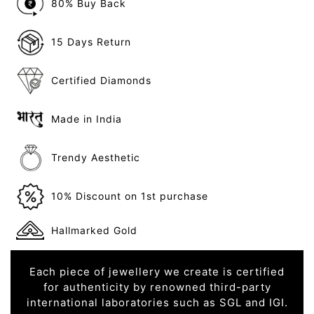
80% Buy Back
15 Days Return
Certified Diamonds
Made in India
Trendy Aesthetic
10% Discount on 1st purchase
Hallmarked Gold
Each piece of jewellery we create is certified
for authenticity by renowned third-party
international laboratories such as SGL and IGI.