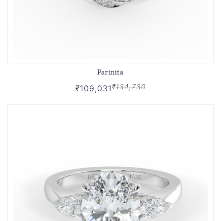
Parinita
₹134,730
₹109,031