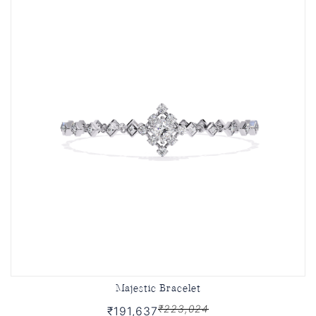
Majestic Bracelet
₹223,024
₹191,637