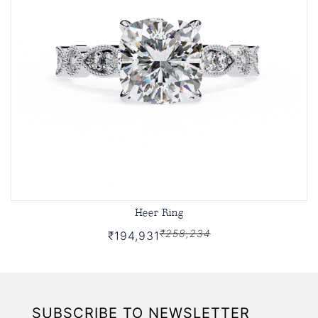
Heer Ring
₹258,234
₹194,931
SUBSCRIBE TO NEWSLETTER