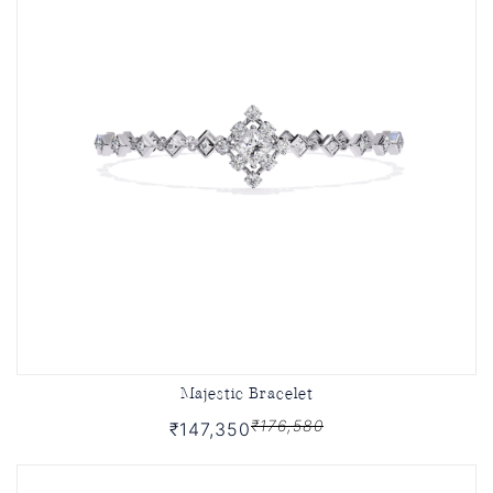
Majestic Bracelet
₹176,580
₹147,350