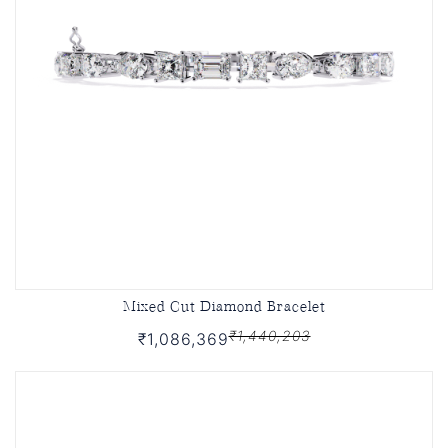
Mixed Cut Diamond Bracelet
₹1,440,203
₹1,086,369