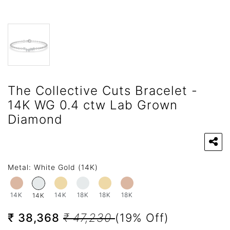
The Collective Cuts Bracelet -
14K WG 0.4 ctw Lab Grown
Diamond
Metal:
White Gold (14K)
14K
14K
18K
18K
18K
14K
₹ 38,368
₹ 47,230
(19% Off)