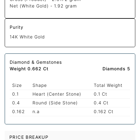
Net (White Gold) -
1.92 gram
Purity
14K White Gold
Diamond & Gemstones
Weight 0.662 Ct
Diamonds 5
Size
Shape
Total Weight
0.1
Heart (Center Stone)
0.1 Ct
0.4
Round (Side Stone)
0.4 Ct
0.162
n.a
0.162 Ct
PRICE BREAKUP