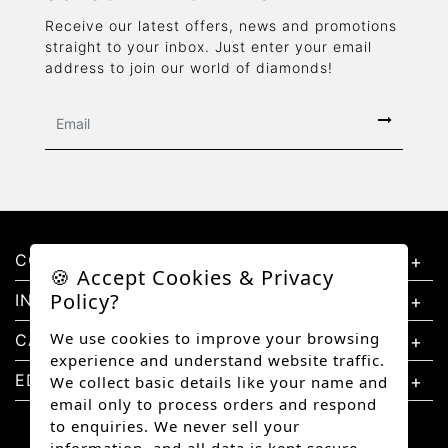
Receive our latest offers, news and promotions
straight to your inbox. Just enter your email
address to join our world of diamonds!
CONTACT US
🍪 Accept Cookies & Privacy
Policy?
INFORMATION
We use cookies to improve your browsing
CATEGORIES
experience and understand website traffic.
EDUCATION
We collect basic details like your name and
email only to process orders and respond
to enquiries. We never sell your