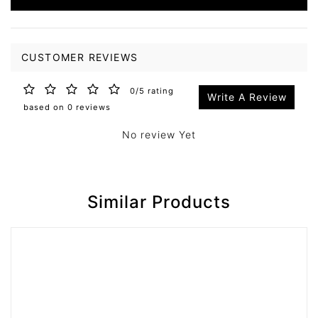
CUSTOMER REVIEWS
0/5 rating
Write A Review
based on 0 reviews
No review Yet
Similar Products