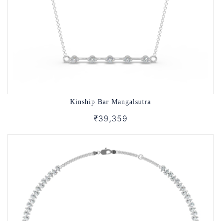
Kinship Bar Mangalsutra
₹39,359