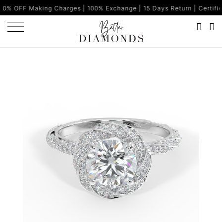
ng Charges | 100% Exchange | 15 Days Return | Certified Diamonds 