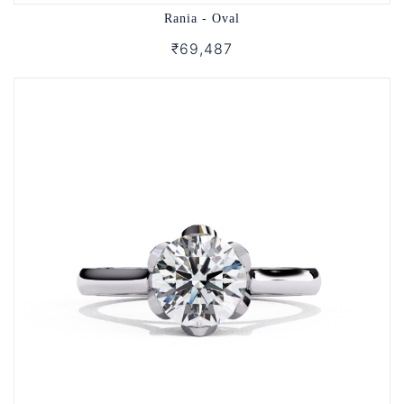
Rania - Oval
₹69,487