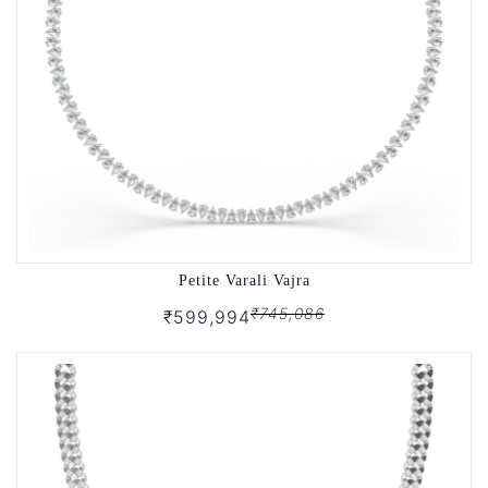
Petite Varali Vajra
₹745,086
₹599,994