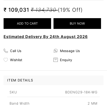
₹ 109,031
₹ 134,730
(19% Off)
Estimated Delivery By 24th August 2026
Call Us
Message Us
Wishlist
Enquiry
ITEM DETAILS
SKU
BDENG29-18K-WG
Band Width
2 MM