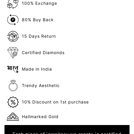
100% Exchange
80% Buy Back
15 Days Return
Certified Diamonds
Made in India
Trendy Aesthetic
10% Discount on 1st purchase
Hallmarked Gold