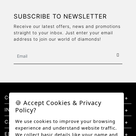
SUBSCRIBE TO NEWSLETTER
Receive our latest offers, news and promotions
straight to your inbox. Just enter your email
address to join our world of diamonds!
CONTACT US
🍪 Accept Cookies & Privacy
Policy?
INFORMATION
We use cookies to improve your browsing
CATEGORIES
experience and understand website traffic.
EDUCATION
We collect basic details like your name and