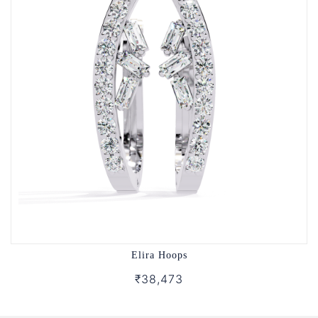
Elira Hoops
₹38,473