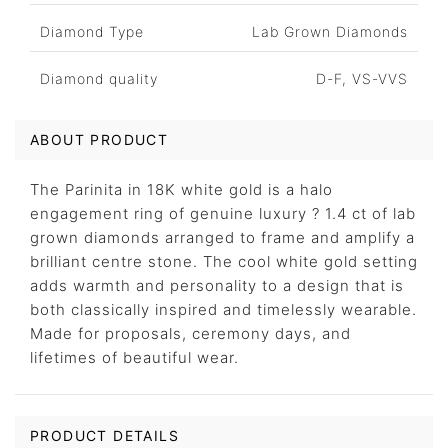
Diamond Type
Lab Grown Diamonds
Diamond quality
D-F, VS-VVS
ABOUT PRODUCT
The Parinita in 18K white gold is a halo
engagement ring of genuine luxury ? 1.4 ct of lab
grown diamonds arranged to frame and amplify a
brilliant centre stone. The cool white gold setting
adds warmth and personality to a design that is
both classically inspired and timelessly wearable.
Made for proposals, ceremony days, and
lifetimes of beautiful wear.
PRODUCT DETAILS