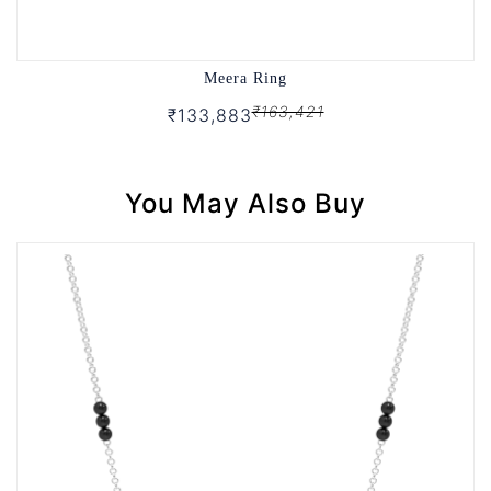
Meera Ring
₹163,421
₹133,883
You May Also Buy