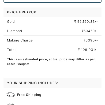
PRICE BREAKUP
Gold
₹
52,190.33/-
Diamond
₹
50450/-
Making Charge
₹
6390/-
Total
₹
109,031/-
This is an estimated price, actual price may differ as per
actual weights.
YOUR SHIPPING INCLUDES:
Free Shipping