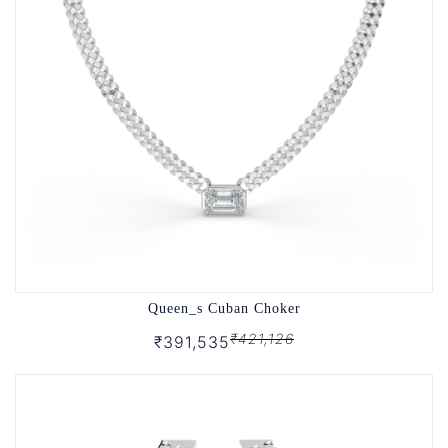
Queen_s Cuban Choker
₹421,126
₹391,535