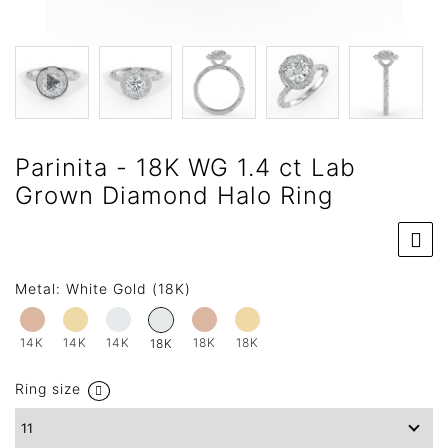
Parinita - 18K WG 1.4 ct Lab
Grown Diamond Halo Ring
Metal:
White Gold (18K)
14K
14K
14K
18K
18K
18K
Ring size