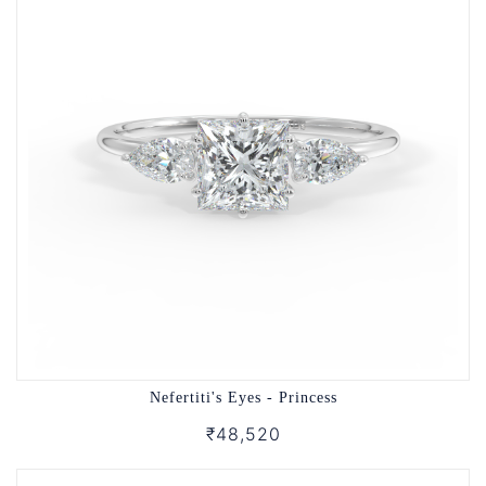
Nefertiti's Eyes - Princess
₹48,520