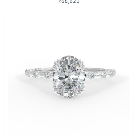
₹68,620