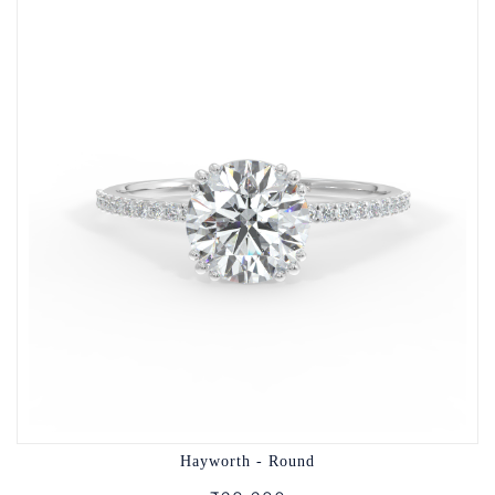
Hayworth - Round