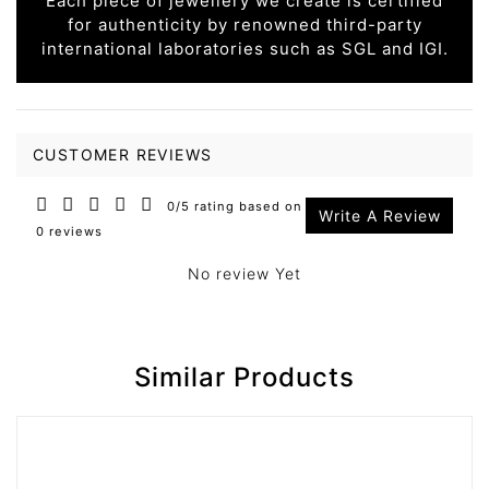
Each piece of jewellery we create is certified
for authenticity by renowned third-party
international laboratories such as SGL and IGI.
CUSTOMER REVIEWS
0/5 rating based on
Write A Review
0 reviews
No review Yet
Similar Products