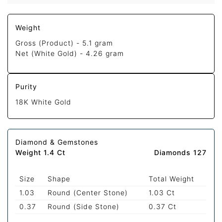
Weight
Gross (Product) -
5.1 gram
Net (White Gold) -
4.26 gram
Purity
18K White Gold
Diamond & Gemstones
Weight 1.4 Ct
Diamonds 127
Size
Shape
Total Weight
1.03
Round (Center Stone)
1.03 Ct
0.37
Round (Side Stone)
0.37 Ct