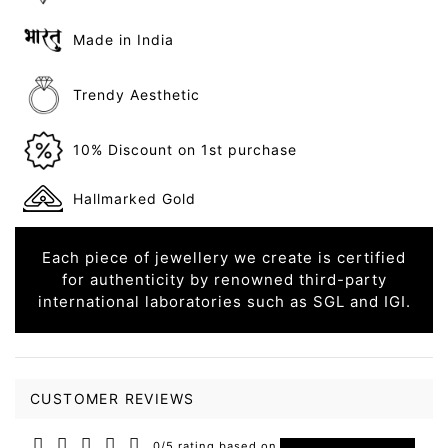
Made in India
Trendy Aesthetic
10% Discount on 1st purchase
Hallmarked Gold
Each piece of jewellery we create is certified
for authenticity by renowned third-party
international laboratories such as SGL and IGI.
CUSTOMER REVIEWS
0/5 rating based on