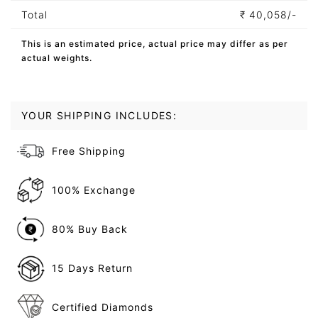
Total
₹
40,058/-
This is an estimated price, actual price may differ as per
actual weights.
YOUR SHIPPING INCLUDES:
Free Shipping
100% Exchange
80% Buy Back
15 Days Return
Certified Diamonds