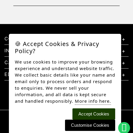
CONTACT US
🍪 Accept Cookies & Privacy
Policy?
INFORMATION
We use cookies to improve your browsing
CATEGORIES
experience and understand website traffic.
EDUCATION
We collect basic details like your name and
email only to process orders and respond
to enquiries. We never sell your
information, and all data is kept secure
and handled responsibly.
More info here.
Accept Cookies
Copyright © 2026 Better Diamonds, All rights
reserved.
Customise Cookies