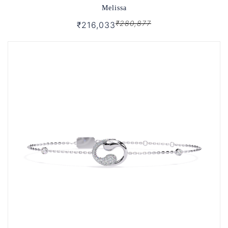
Melissa
₹280,877
₹216,033