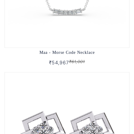
Maa - Morse Code Necklace
₹61,001
₹54,967