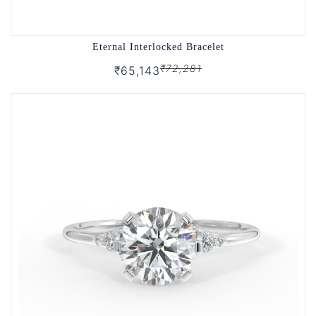
Eternal Interlocked Bracelet
₹72,281
₹65,143