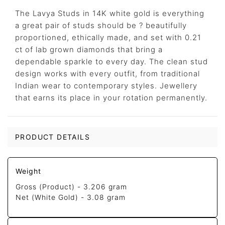
The Lavya Studs in 14K white gold is everything
a great pair of studs should be ? beautifully
proportioned, ethically made, and set with 0.21
ct of lab grown diamonds that bring a
dependable sparkle to every day. The clean stud
design works with every outfit, from traditional
Indian wear to contemporary styles. Jewellery
that earns its place in your rotation permanently.
PRODUCT DETAILS
Weight
Gross (Product) -
3.206 gram
Net (White Gold) -
3.08 gram