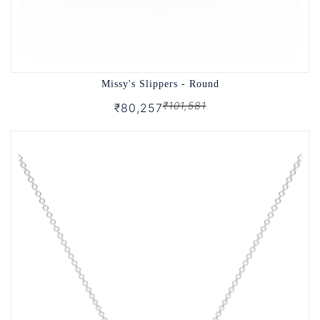
Missy's Slippers - Round
₹101,581
₹80,257