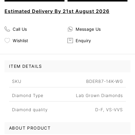
Estimated Delivery By 21st August 2026
Call Us
Message Us
Wishlist
Enquiry
ITEM DETAILS
SKU
BDER87-14K-WG
Diamond Type
Lab Grown Diamonds
Diamond quality
D-F, VS-VVS
ABOUT PRODUCT