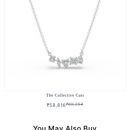
The Collective Cuts
₹69,254
₹58,816
You May Also Buy