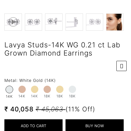
Lavya Studs-14K WG 0.21 ct Lab
Grown Diamond Earrings
Metal:
White Gold (14K)
14K
14K
18K
18K
18K
14K
₹ 40,058
₹ 45,063
(11% Off)