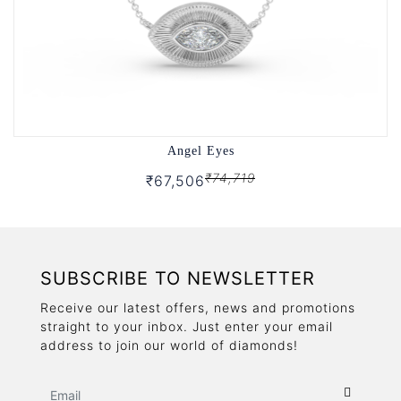
Angel Eyes
₹74,719
₹67,506
SUBSCRIBE TO NEWSLETTER
Receive our latest offers, news and promotions
straight to your inbox. Just enter your email
address to join our world of diamonds!