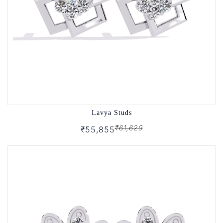
Lavya Studs
₹61,629
₹55,855