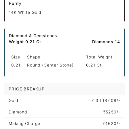
Purity
14K White Gold
Diamond & Gemstones
Weight 0.21 Ct
Diamonds 14
Size
Shape
Total Weight
0.21
Round (Center Stone)
0.21 Ct
PRICE BREAKUP
Gold
₹
30,187.08/-
Diamond
₹
5250/-
Making Charge
₹
4620/-