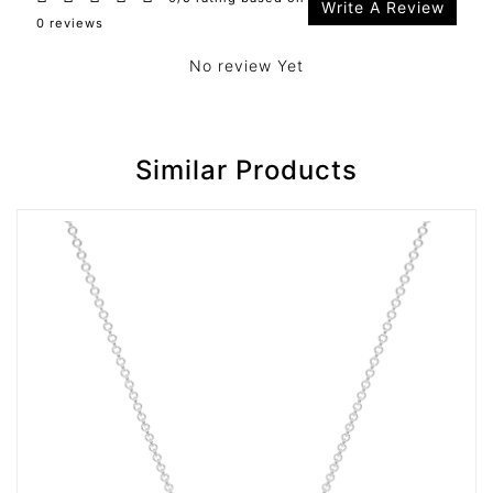
Write A Review
0 reviews
No review Yet
Similar Products