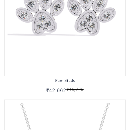
Paw Studs
₹46,779
₹42,662