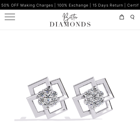
king Charges | 100% Exchange | 15 Days Return | Certified Diamond