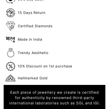
15 Days Return
Certified Diamonds
Made in India
Trendy Aesthetic
10% Discount on 1st purchase
Hallmarked Gold
Each piece of jewellery we create is certified
for authenticity by renowned third-party
international laboratories such as SGL and IGI.