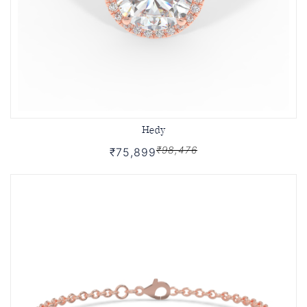
Hedy
₹98,476
₹75,899