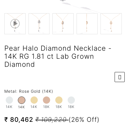
Pear Halo Diamond Necklace -
14K RG 1.81 ct Lab Grown
Diamond
Metal:
Rose Gold (14K)
14K
14K
18K
18K
18K
14K
₹ 80,462
₹ 109,220
(26% Off)