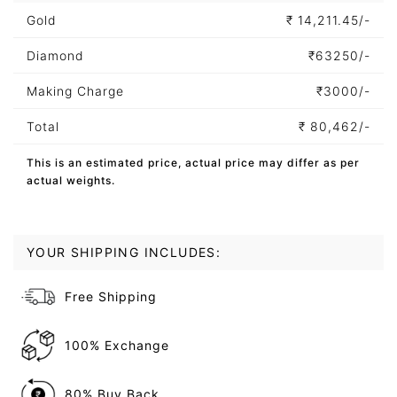
Gold
₹
14,211.45/-
Diamond
₹
63250/-
Making Charge
₹
3000/-
Total
₹
80,462/-
This is an estimated price, actual price may differ as per
actual weights.
YOUR SHIPPING INCLUDES:
Free Shipping
100% Exchange
80% Buy Back