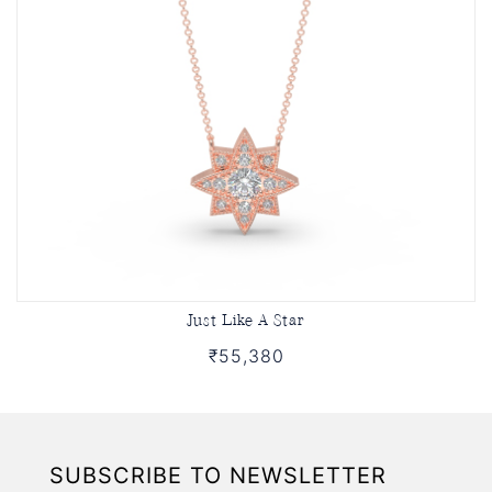
Just Like A Star
₹55,380
SUBSCRIBE TO NEWSLETTER