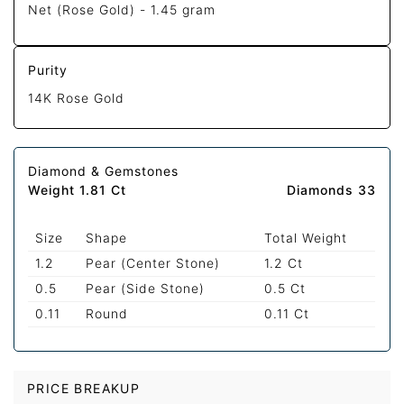
Net (Rose Gold) -
1.45 gram
Purity
14K Rose Gold
Diamond & Gemstones
Weight 1.81 Ct
Diamonds 33
Size
Shape
Total Weight
1.2
Pear (Center Stone)
1.2 Ct
0.5
Pear (Side Stone)
0.5 Ct
0.11
Round
0.11 Ct
PRICE BREAKUP