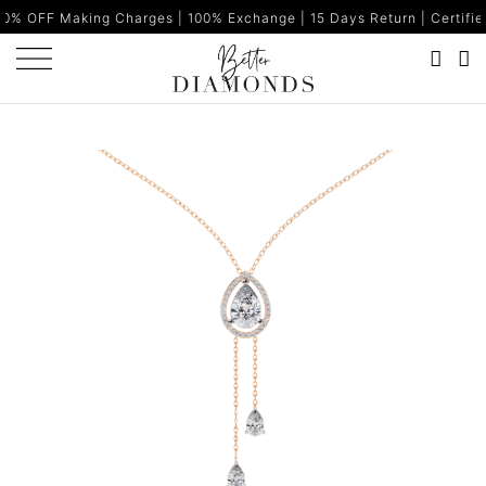
ng Charges | 100% Exchange | 15 Days Return | Certified Diamonds 