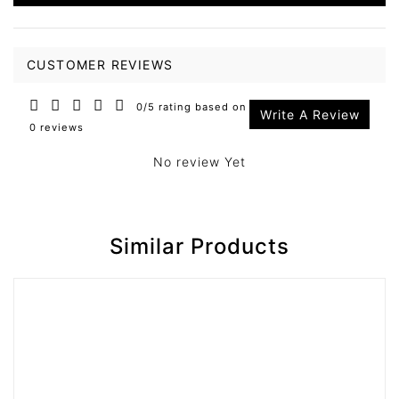
CUSTOMER REVIEWS
0/5 rating based on
Write A Review
0 reviews
No review Yet
Similar Products