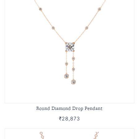
Round Diamond Drop Pendant
₹28,873