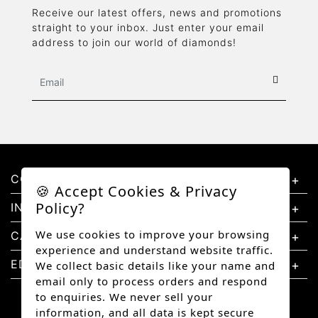
Receive our latest offers, news and promotions
straight to your inbox. Just enter your email
address to join our world of diamonds!
CONTACT US
🍪 Accept Cookies & Privacy
Policy?
INFORMATION
We use cookies to improve your browsing
CATEGORIES
experience and understand website traffic.
EDUCATION
We collect basic details like your name and
email only to process orders and respond
to enquiries. We never sell your
information, and all data is kept secure