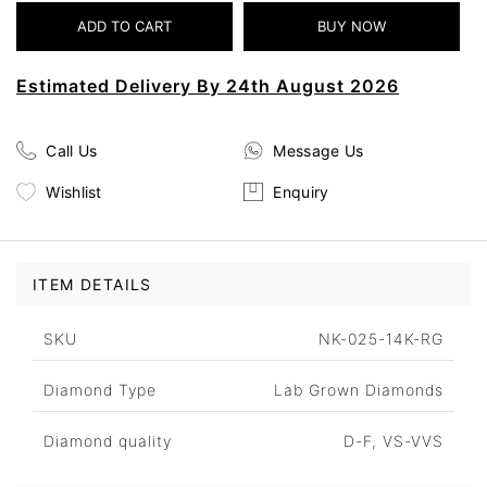
Estimated Delivery By 24th August 2026
Call Us
Message Us
Wishlist
Enquiry
ITEM DETAILS
SKU
NK-025-14K-RG
Diamond Type
Lab Grown Diamonds
Diamond quality
D-F, VS-VVS