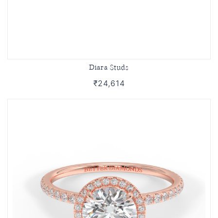
Diara Studs
₹24,614