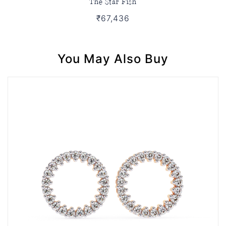
The Star Fish
₹67,436
You May Also Buy