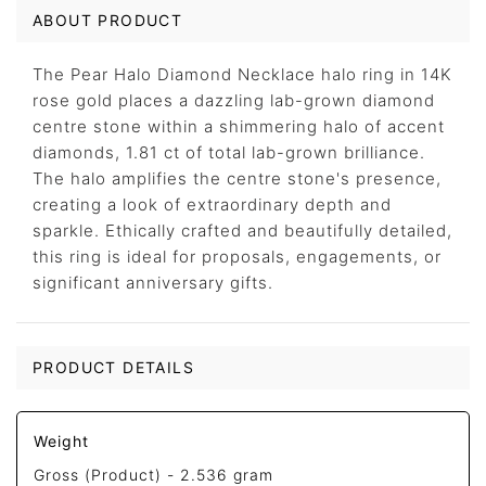
ABOUT PRODUCT
The Pear Halo Diamond Necklace halo ring in 14K
rose gold places a dazzling lab-grown diamond
centre stone within a shimmering halo of accent
diamonds, 1.81 ct of total lab-grown brilliance.
The halo amplifies the centre stone's presence,
creating a look of extraordinary depth and
sparkle. Ethically crafted and beautifully detailed,
this ring is ideal for proposals, engagements, or
significant anniversary gifts.
PRODUCT DETAILS
Weight
Gross (Product) -
2.536 gram