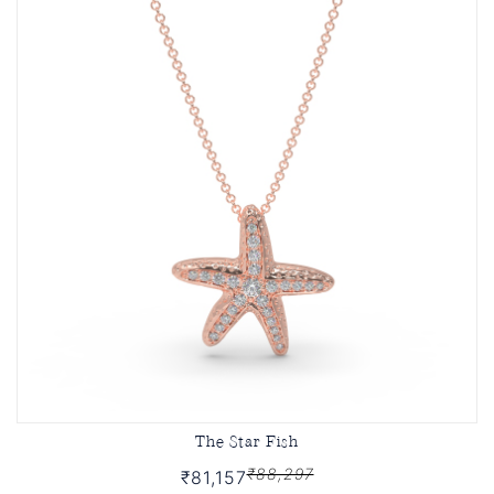
The Star Fish
₹88,297
₹81,157