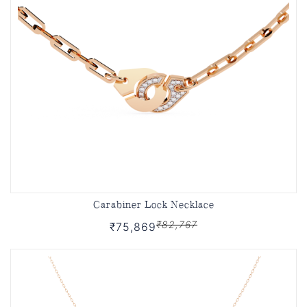
Carabiner Lock Necklace
₹82,767
₹75,869