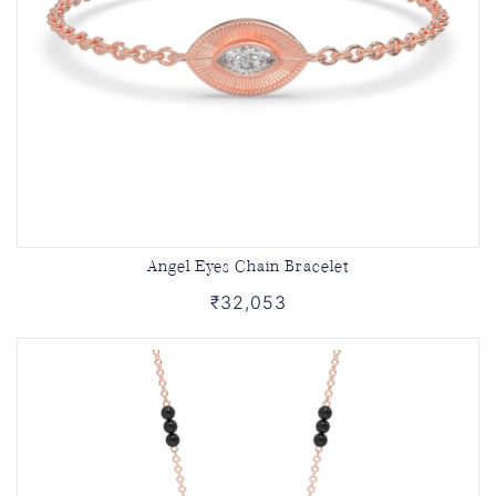
Angel Eyes Chain Bracelet
₹32,053