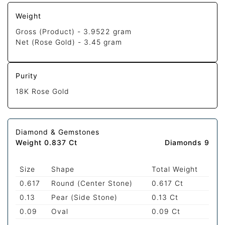
Weight
Gross (Product) -
3.9522 gram
Net (Rose Gold) -
3.45 gram
Purity
18K Rose Gold
Diamond & Gemstones
Weight 0.837 Ct
Diamonds 9
Size
Shape
Total Weight
0.617
Round (Center Stone)
0.617 Ct
0.13
Pear (Side Stone)
0.13 Ct
0.09
Oval
0.09 Ct