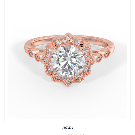
Jenni