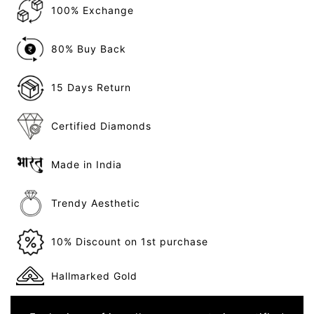
100% Exchange
80% Buy Back
15 Days Return
Certified Diamonds
Made in India
Trendy Aesthetic
10% Discount on 1st purchase
Hallmarked Gold