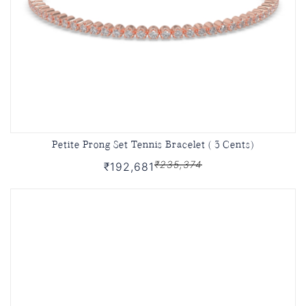
Petite Prong Set Tennis Bracelet ( 3 Cents)
₹235,374
₹192,681