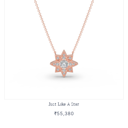
Just Like A Star
₹55,380