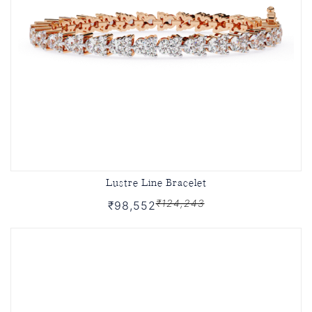
Lustre Line Bracelet
₹124,243
₹98,552