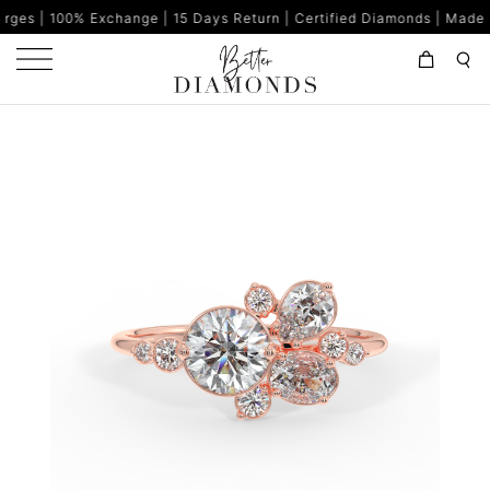
change | 15 Days Return | Certified Diamonds | Made in India | 8