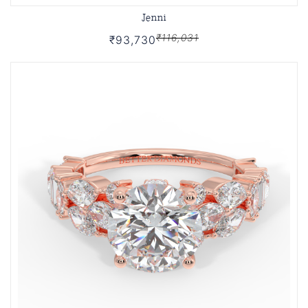
Jenni
₹116,031
₹93,730