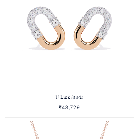
U Link Studs
₹48,729