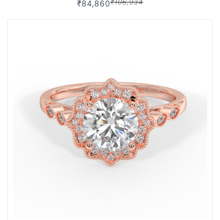
₹106,934
₹84,860