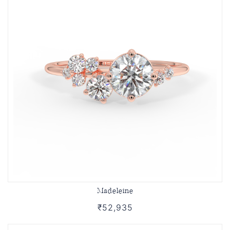
Madeleine
₹52,935