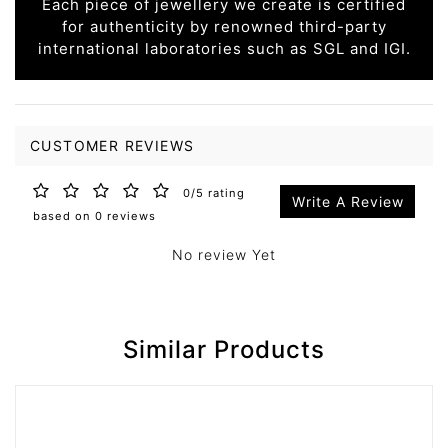
Each piece of jewellery we create is certified
for authenticity by renowned third-party
international laboratories such as SGL and IGI.
CUSTOMER REVIEWS
0/5 rating
Write A Review
based on 0 reviews
No review Yet
Similar Products