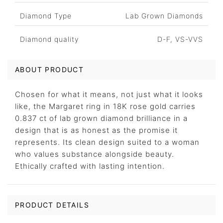
Diamond Type
Lab Grown Diamonds
Diamond quality
D-F, VS-VVS
ABOUT PRODUCT
Chosen for what it means, not just what it looks
like, the Margaret ring in 18K rose gold carries
0.837 ct of lab grown diamond brilliance in a
design that is as honest as the promise it
represents. Its clean design suited to a woman
who values substance alongside beauty.
Ethically crafted with lasting intention.
PRODUCT DETAILS