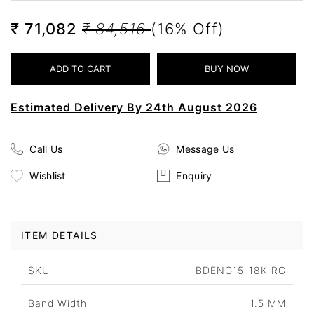
₹ 71,082
₹ 84,516
(16% Off)
Estimated Delivery By 24th August 2026
Call Us
Message Us
Wishlist
Enquiry
ITEM DETAILS
SKU
BDENG15-18K-RG
Band Width
1.5 MM