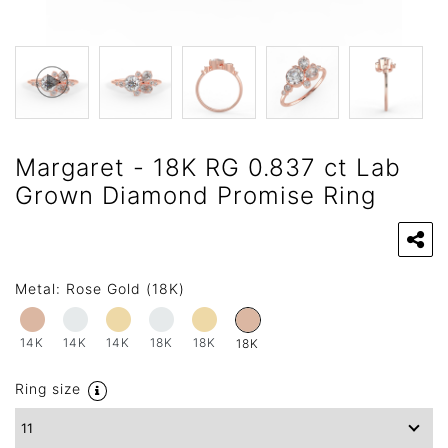
Margaret - 18K RG 0.837 ct Lab
Grown Diamond Promise Ring
Metal:
Rose Gold (18K)
14K
14K
14K
18K
18K
18K
Ring size