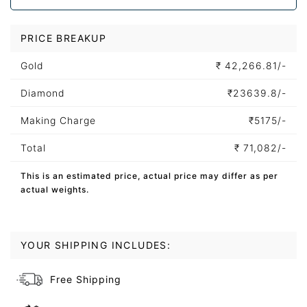
PRICE BREAKUP
Gold
₹
42,266.81/-
Diamond
₹
23639.8/-
Making Charge
₹
5175/-
Total
₹
71,082/-
This is an estimated price, actual price may differ as per
actual weights.
YOUR SHIPPING INCLUDES:
Free Shipping