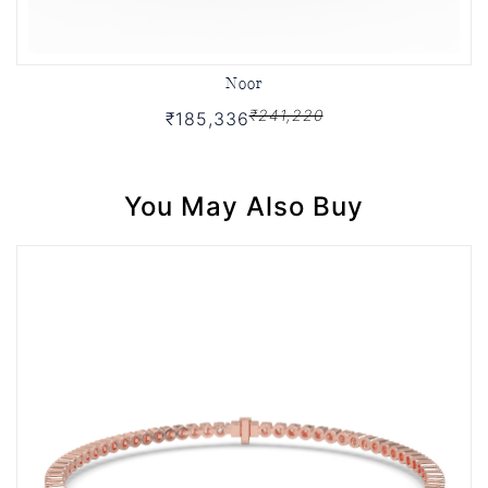
Noor
₹241,220
₹185,336
You May Also Buy