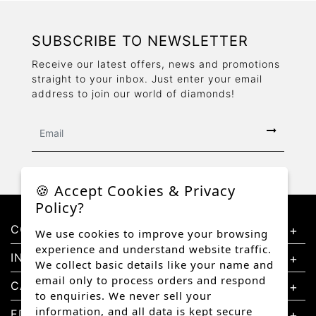
SUBSCRIBE TO NEWSLETTER
Receive our latest offers, news and promotions
straight to your inbox. Just enter your email
address to join our world of diamonds!
🍪 Accept Cookies & Privacy
Policy?
CONTACT US
We use cookies to improve your browsing
experience and understand website traffic.
INFORMATION
We collect basic details like your name and
email only to process orders and respond
CATEGORIES
to enquiries. We never sell your
information, and all data is kept secure
EDUCATION