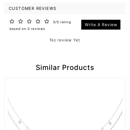
CUSTOMER REVIEWS
0/5 rating
Write A Review
based on 0 reviews
No review Yet
Similar Products