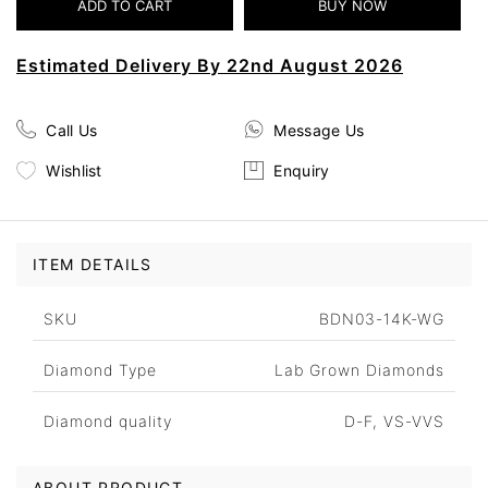
Estimated Delivery By 22nd August 2026
Call Us
Message Us
Wishlist
Enquiry
ITEM DETAILS
SKU
BDN03-14K-WG
Diamond Type
Lab Grown Diamonds
Diamond quality
D-F, VS-VVS
ABOUT PRODUCT