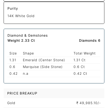
Purity
14K White Gold
Diamond & Gemstones
Weight 2.33 Ct
Diamonds 6
Size
Shape
Total Weight
1.31
Emerald (Center Stone)
1.31 Ct
0.6
Marquise (Side Stone)
0.6 Ct
0.42
n.a
0.42 Ct
PRICE BREAKUP
Gold
₹
49,985.10/-