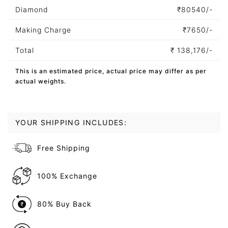
Diamond
₹
80540/-
Making Charge
₹
7650/-
Total
₹
138,176/-
This is an estimated price, actual price may differ as per
actual weights.
YOUR SHIPPING INCLUDES:
Free Shipping
100% Exchange
80% Buy Back