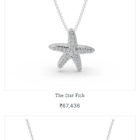
The Star Fish
₹67,436