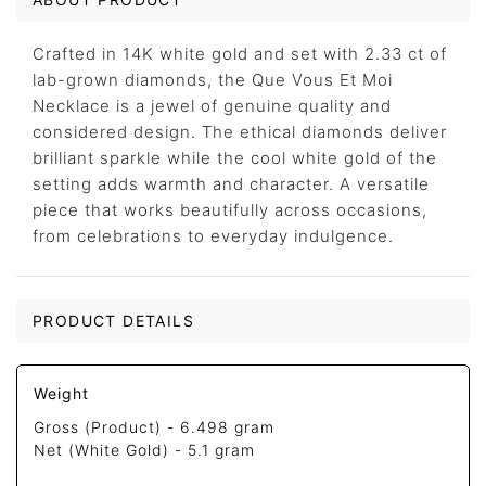
Crafted in 14K white gold and set with 2.33 ct of
lab-grown diamonds, the Que Vous Et Moi
Necklace is a jewel of genuine quality and
considered design. The ethical diamonds deliver
brilliant sparkle while the cool white gold of the
setting adds warmth and character. A versatile
piece that works beautifully across occasions,
from celebrations to everyday indulgence.
PRODUCT DETAILS
Weight
Gross (Product) -
6.498 gram
Net (White Gold) -
5.1 gram