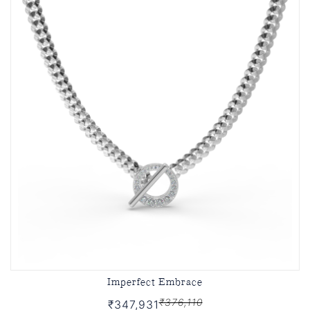
Imperfect Embrace
₹376,110
₹347,931