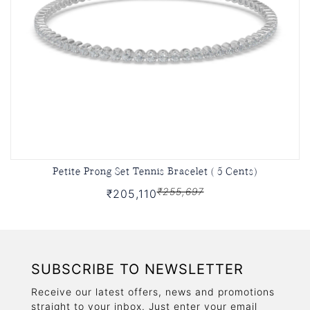
Petite Prong Set Tennis Bracelet ( 5 Cents)
₹255,697
₹205,110
SUBSCRIBE TO NEWSLETTER
Receive our latest offers, news and promotions
straight to your inbox. Just enter your email