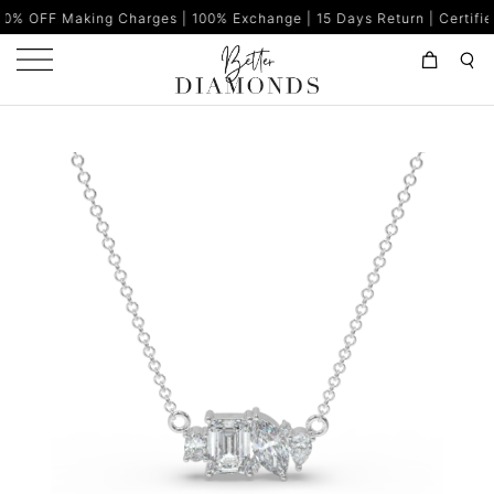
ing Charges | 100% Exchange | 15 Days Return | Certified Diamonds