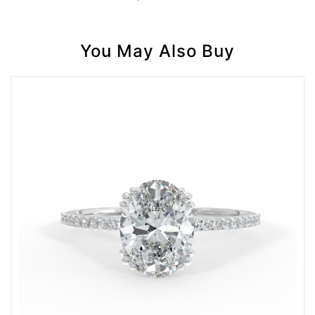
You May Also Buy