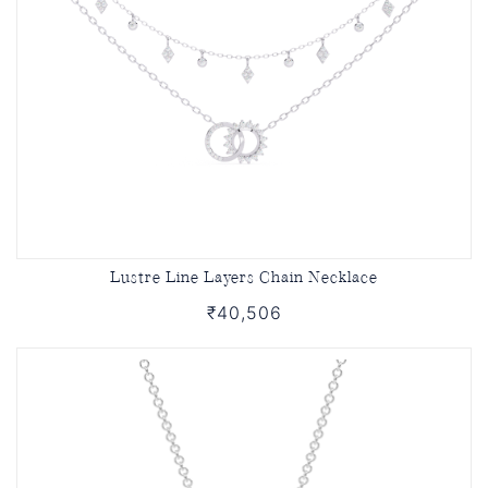
Lustre Line Layers Chain Necklace
₹40,506