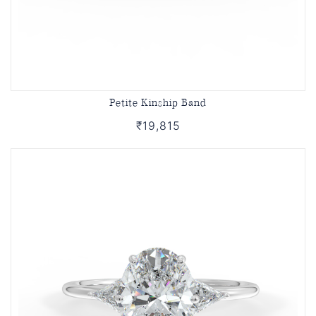
Petite Kinship Band
₹19,815