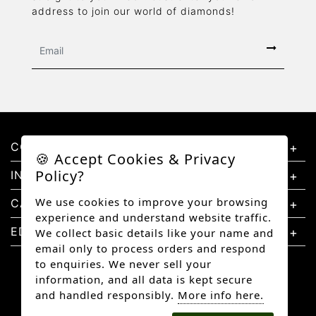
address to join our world of diamonds!
CONTACT US
🍪 Accept Cookies & Privacy
Policy?
INFORMATION
We use cookies to improve your browsing
CATEGORIES
experience and understand website traffic.
EDUCATION
We collect basic details like your name and
email only to process orders and respond
to enquiries. We never sell your
information, and all data is kept secure
and handled responsibly.
More info here.