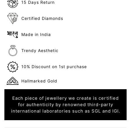
15 Days Return
Certified Diamonds
Made in India
Trendy Aesthetic
10% Discount on 1st purchase
Hallmarked Gold
Each piece of jewellery we create is certified
for authenticity by renowned third-party
international laboratories such as SGL and IGI.