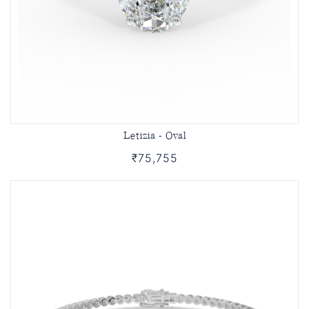
Letizia - Oval
₹75,755