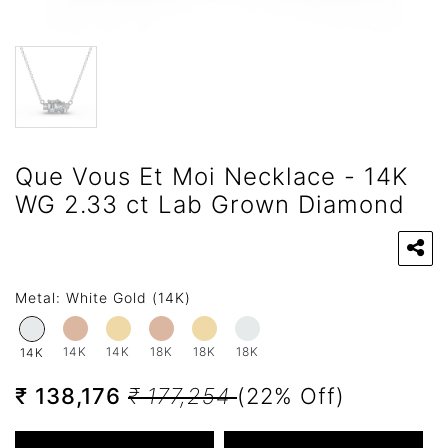
Que Vous Et Moi Necklace - 14K
WG 2.33 ct Lab Grown Diamond
Metal:
White Gold (14K)
14K
14K
18K
18K
18K
14K
₹ 138,176
₹ 177,254
(22% Off)