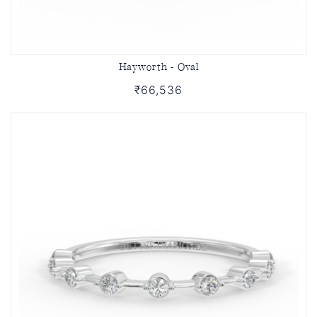
Hayworth - Oval
₹66,536