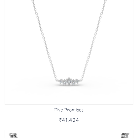
Five Promises
₹41,404