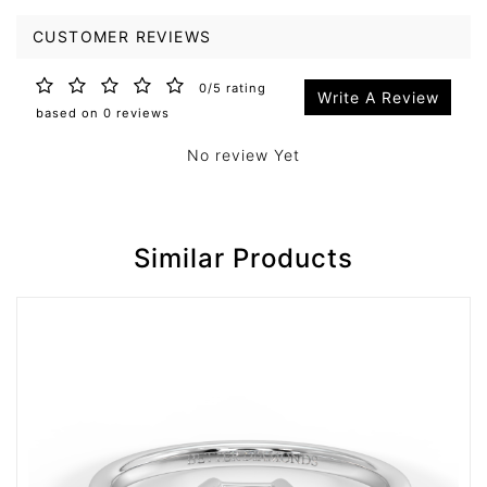
CUSTOMER REVIEWS
0/5 rating
Write A Review
based on 0 reviews
No review Yet
Similar Products