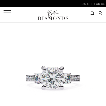
30% OFF Lab Grown Dia