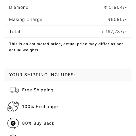
Diamond
₹
151904/-
Making Charge
₹
6090/-
Total
₹
197,787/-
This is an estimated price, actual price may differ as per
actual weights.
YOUR SHIPPING INCLUDES:
Free Shipping
100% Exchange
80% Buy Back