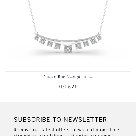
Nueve Bar Mangalsutra
₹91,529
SUBSCRIBE TO NEWSLETTER
Receive our latest offers, news and promotions
straight to your inbox. Just enter your email