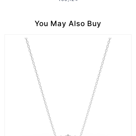
You May Also Buy