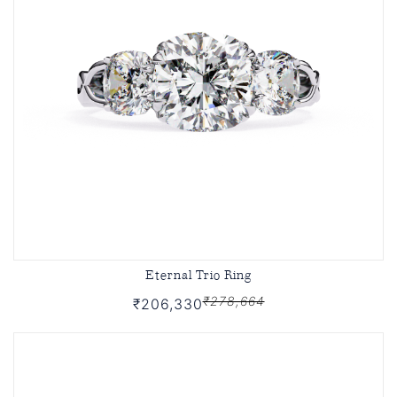
Eternal Trio Ring
₹278,664
₹206,330