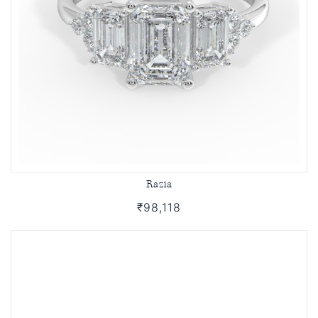
Razia
₹98,118