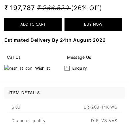
₹ 197,787
₹ 266,520
(26% Off)
Estimated Delivery By 24th August 2026
Call Us
Message Us
Wishlist
Enquiry
ITEM DETAILS
SKU
LR-209-14K-WG
Diamond quality
D-F, VS-VVS