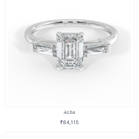
Aisha
₹84,115