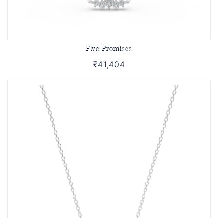
Five Promises
₹41,404