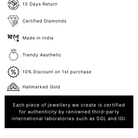
15 Days Return
Certified Diamonds
Made in India
Trendy Aesthetic
10% Discount on 1st purchase
Hallmarked Gold
Each piece of jewellery we create is certified
for authenticity by renowned third-party
international laboratories such as SGL and IGI.