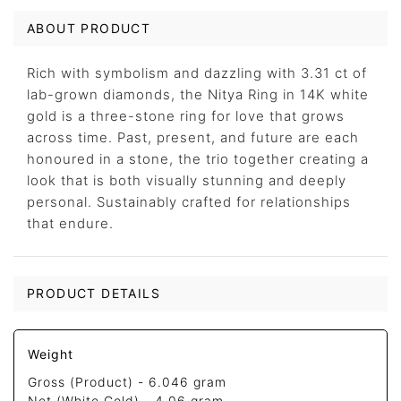
ABOUT PRODUCT
Rich with symbolism and dazzling with 3.31 ct of
lab-grown diamonds, the Nitya Ring in 14K white
gold is a three-stone ring for love that grows
across time. Past, present, and future are each
honoured in a stone, the trio together creating a
look that is both visually stunning and deeply
personal. Sustainably crafted for relationships
that endure.
PRODUCT DETAILS
Weight
Gross (Product) -
6.046 gram
Net (White Gold) -
4.06 gram