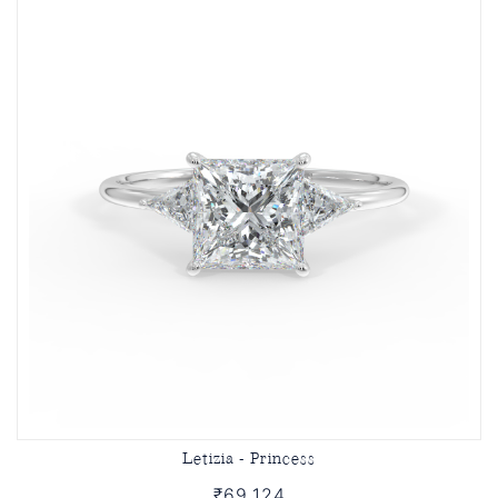
Letizia - Princess
₹69,124