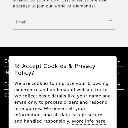
address to join our world of diamonds!
CONTACT US
🍪 Accept Cookies & Privacy
Policy?
INFORMATION
We use cookies to improve your browsing
CATEGORIES
experience and understand website traffic.
EDUCATION
We collect basic details like your name and
email only to process orders and respond
to enquiries. We never sell your
information, and all data is kept secure
and handled responsibly.
More info here.