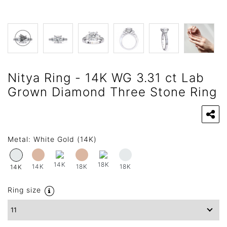
Nitya Ring - 14K WG 3.31 ct Lab
Grown Diamond Three Stone Ring
Metal:
White Gold (14K)
14K
18K
14K
18K
18K
14K
Ring size