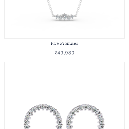
Five Promises
₹49,980