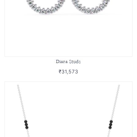
Diara Studs
₹31,573