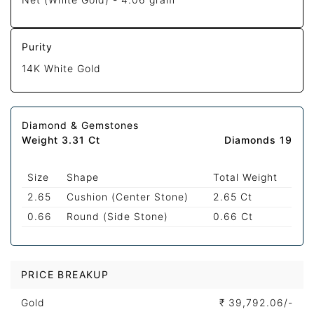
Purity
14K White Gold
Diamond & Gemstones
Weight 3.31 Ct
Diamonds 19
Size
Shape
Total Weight
2.65
Cushion (Center Stone)
2.65 Ct
0.66
Round (Side Stone)
0.66 Ct
PRICE BREAKUP
Gold
₹
39,792.06/-