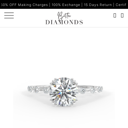
king Charges | 100% Exchange | 15 Days Return | Certified Diamond