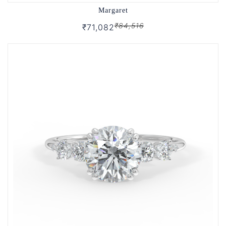
Margaret
₹84,516
₹71,082