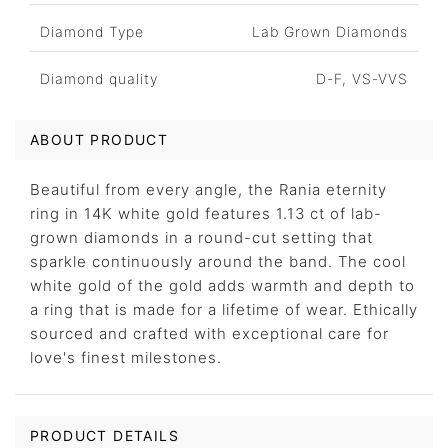
Diamond Type
Lab Grown Diamonds
Diamond quality
D-F, VS-VVS
ABOUT PRODUCT
Beautiful from every angle, the Rania eternity
ring in 14K white gold features 1.13 ct of lab-
grown diamonds in a round-cut setting that
sparkle continuously around the band. The cool
white gold of the gold adds warmth and depth to
a ring that is made for a lifetime of wear. Ethically
sourced and crafted with exceptional care for
love's finest milestones.
PRODUCT DETAILS