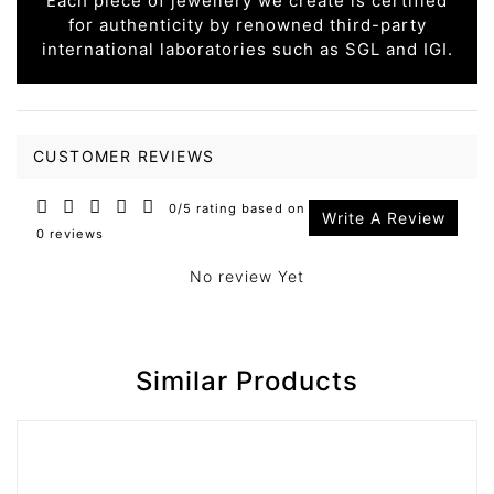
Each piece of jewellery we create is certified
for authenticity by renowned third-party
international laboratories such as SGL and IGI.
CUSTOMER REVIEWS
0/5 rating based on
Write A Review
0 reviews
No review Yet
Similar Products