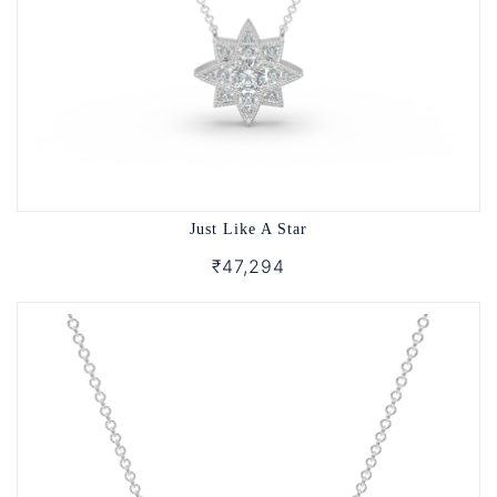
Just Like A Star
₹47,294