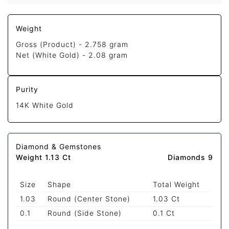
Weight
Gross (Product) -
2.758 gram
Net (White Gold) -
2.08 gram
Purity
14K White Gold
Diamond & Gemstones
Weight 1.13 Ct
Diamonds 9
Size
Shape
Total Weight
1.03
Round (Center Stone)
1.03 Ct
0.1
Round (Side Stone)
0.1 Ct