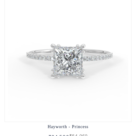
Hayworth - Princess
₹84,969