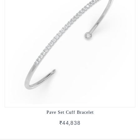
Pave Set Cuff Bracelet
₹44,838