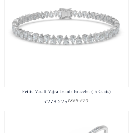
Petite Varali Vajra Tennis Bracelet ( 5 Cents)
₹358,573
₹276,225