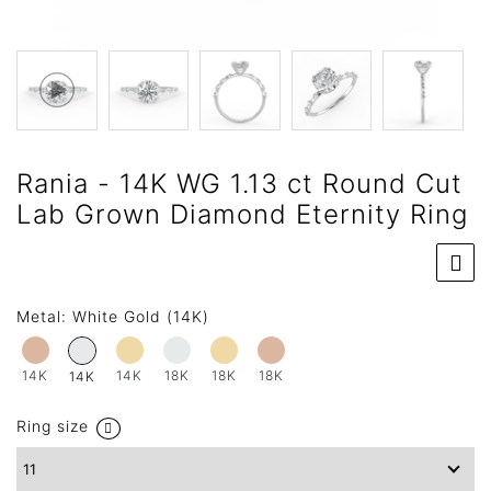
Rania - 14K WG 1.13 ct Round Cut
Lab Grown Diamond Eternity Ring
Metal:
White Gold (14K)
14K
14K
18K
18K
18K
14K
Ring size