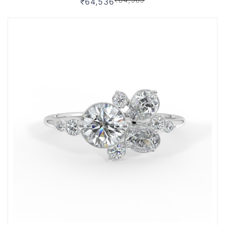
₹64,536