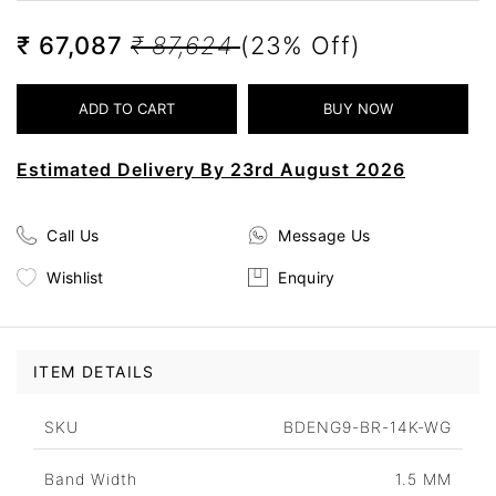
₹ 67,087
₹ 87,624
(23% Off)
Estimated Delivery By 23rd August 2026
Call Us
Message Us
Wishlist
Enquiry
ITEM DETAILS
SKU
BDENG9-BR-14K-WG
Band Width
1.5 MM