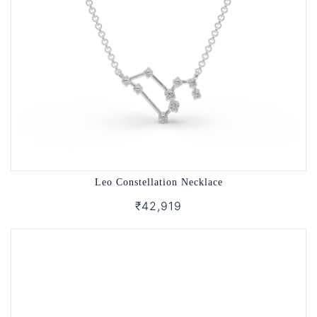
Leo Constellation Necklace
₹42,919