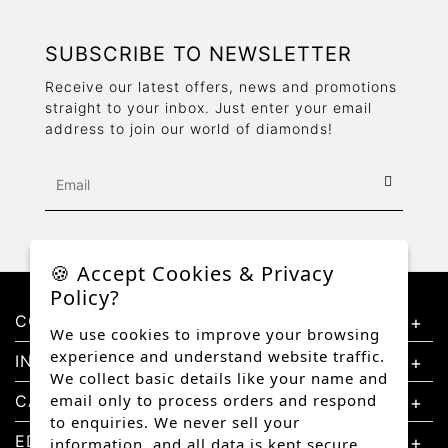
SUBSCRIBE TO NEWSLETTER
Receive our latest offers, news and promotions
straight to your inbox. Just enter your email
address to join our world of diamonds!
🍪 Accept Cookies & Privacy
Policy?
CONTACT US
We use cookies to improve your browsing
experience and understand website traffic.
INFORMATION
We collect basic details like your name and
email only to process orders and respond
CATEGORIES
to enquiries. We never sell your
EDUCATION
information, and all data is kept secure