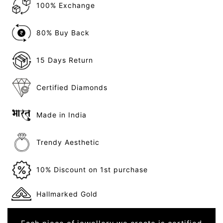
100% Exchange
80% Buy Back
15 Days Return
Certified Diamonds
Made in India
Trendy Aesthetic
10% Discount on 1st purchase
Hallmarked Gold