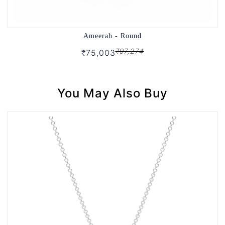
Ameerah - Round
₹97,274
₹75,003
You May Also Buy