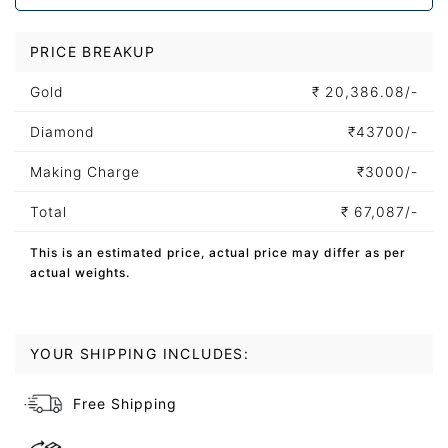
PRICE BREAKUP
Gold
₹
20,386.08/-
Diamond
₹
43700/-
Making Charge
₹
3000/-
Total
₹
67,087/-
This is an estimated price, actual price may differ as per
actual weights.
YOUR SHIPPING INCLUDES:
Free Shipping