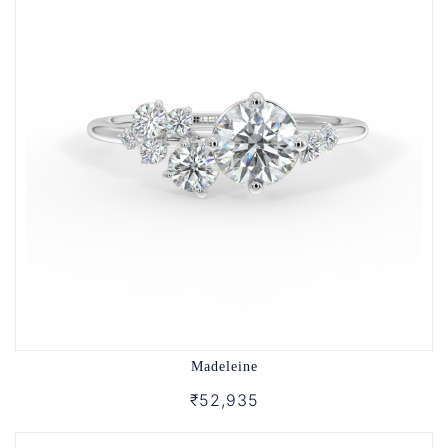
Madeleine
₹52,935