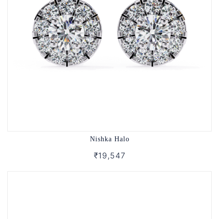
Nishka Halo
₹19,547