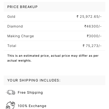
PRICE BREAKUP
Gold
₹
25,972.65/-
Diamond
₹
46300/-
Making Charge
₹
3000/-
Total
₹
75,273/-
This is an estimated price, actual price may differ as per
actual weights.
YOUR SHIPPING INCLUDES:
Free Shipping
100% Exchange