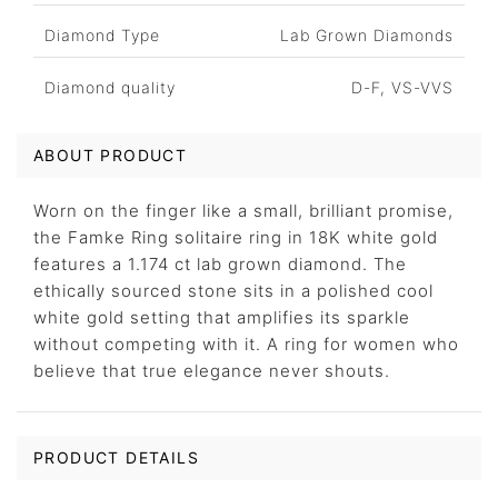
Diamond Type
Lab Grown Diamonds
Diamond quality
D-F, VS-VVS
ABOUT PRODUCT
Worn on the finger like a small, brilliant promise,
the Famke Ring solitaire ring in 18K white gold
features a 1.174 ct lab grown diamond. The
ethically sourced stone sits in a polished cool
white gold setting that amplifies its sparkle
without competing with it. A ring for women who
believe that true elegance never shouts.
PRODUCT DETAILS