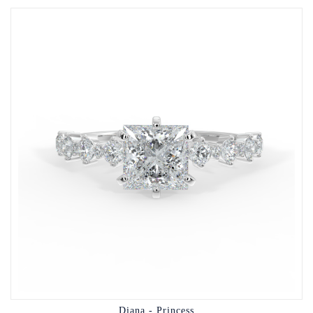
Diana - Princess