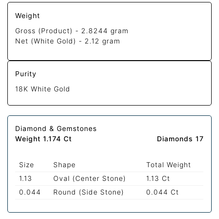
Weight
Gross (Product) -
2.8244 gram
Net (White Gold) -
2.12 gram
Purity
18K White Gold
Diamond & Gemstones
Weight 1.174 Ct
Diamonds 17
Size
Shape
Total Weight
1.13
Oval (Center Stone)
1.13 Ct
0.044
Round (Side Stone)
0.044 Ct