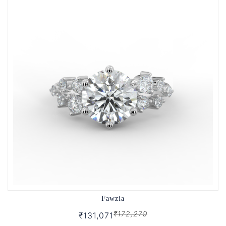
Fawzia
₹172,279
₹131,071