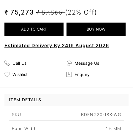
₹ 75,273
₹ 97,069
(22% Off)
Estimated Delivery By 24th August 2026
Call Us
Message Us
Wishlist
Enquiry
ITEM DETAILS
SKU
BDENG20-18K-WG
Band Width
1.6 MM