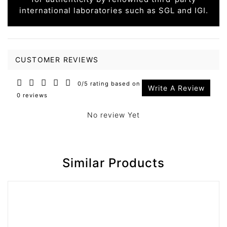
international laboratories such as SGL and IGI.
CUSTOMER REVIEWS
0/5 rating based on
Write A Review
0 reviews
No review Yet
Similar Products