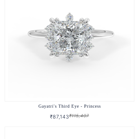
Gayatri's Third Eye - Princess
₹115,407
₹87,143