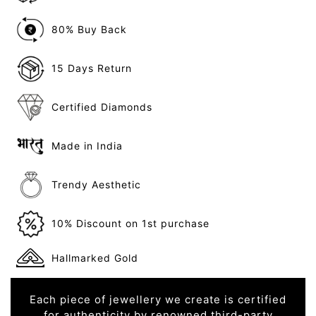
80% Buy Back
15 Days Return
Certified Diamonds
Made in India
Trendy Aesthetic
10% Discount on 1st purchase
Hallmarked Gold
Each piece of jewellery we create is certified
for authenticity by renowned third-party