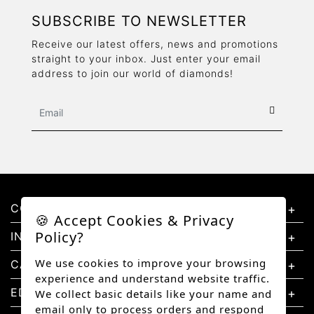
SUBSCRIBE TO NEWSLETTER
Receive our latest offers, news and promotions
straight to your inbox. Just enter your email
address to join our world of diamonds!
CONTACT US
🍪 Accept Cookies & Privacy
Policy?
INFORMATION
We use cookies to improve your browsing
CATEGORIES
experience and understand website traffic.
EDUCATION
We collect basic details like your name and
email only to process orders and respond