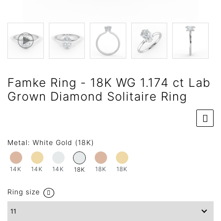
Famke Ring - 18K WG 1.174 ct Lab
Grown Diamond Solitaire Ring
Metal:
White Gold (18K)
14K
14K
14K
18K
18K
18K
Ring size