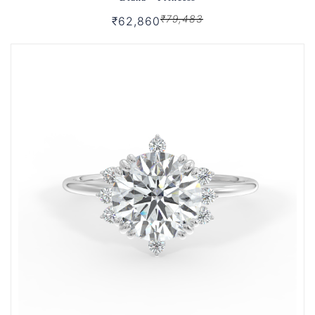
₹79,483
₹62,860