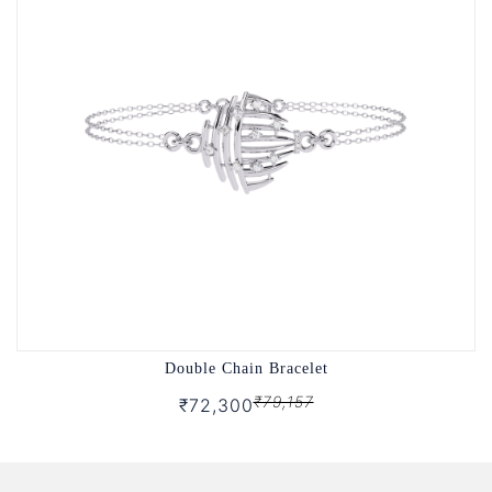
Double Chain Bracelet
₹79,157
₹72,300