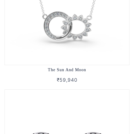
The Sun And Moon
₹59,940