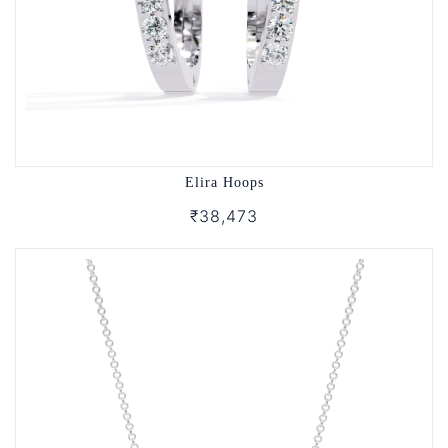
Elira Hoops
₹38,473