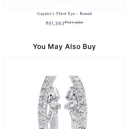
Gayatri's Third Eye - Round
₹121,464
₹91,383
You May Also Buy