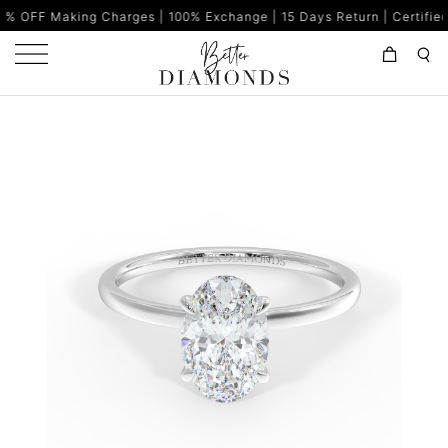
g Charges | 100% Exchange | 15 Days Return | Certified Diamonds |