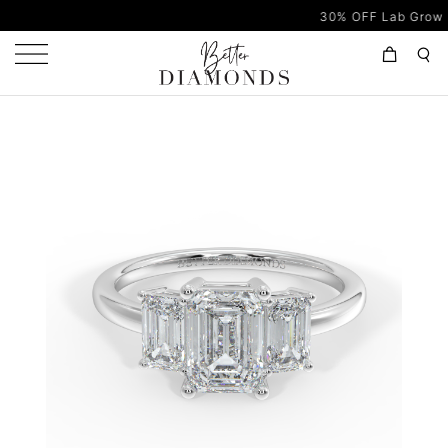
30% OFF Lab Grown Diamon