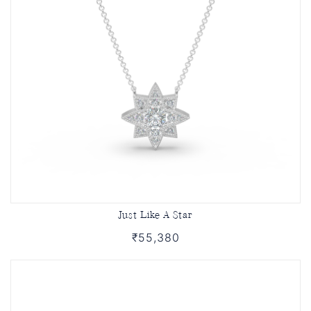
Just Like A Star
₹55,380