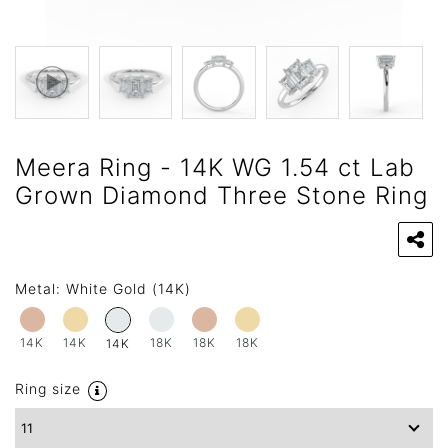
Meera Ring - 14K WG 1.54 ct Lab
Grown Diamond Three Stone Ring
Metal:
White Gold (14K)
14K
14K
18K
18K
18K
14K
Ring size