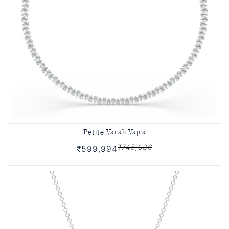
Petite Varali Vajra
₹745,086
₹599,994