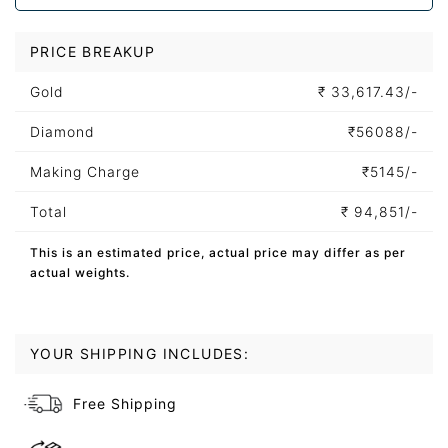
PRICE BREAKUP
Gold
₹
33,617.43/-
Diamond
₹
56088/-
Making Charge
₹
5145/-
Total
₹
94,851/-
This is an estimated price, actual price may differ as per
actual weights.
YOUR SHIPPING INCLUDES:
Free Shipping