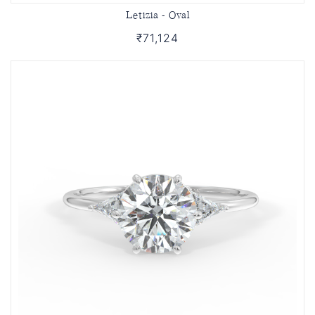
Letizia - Oval
₹71,124