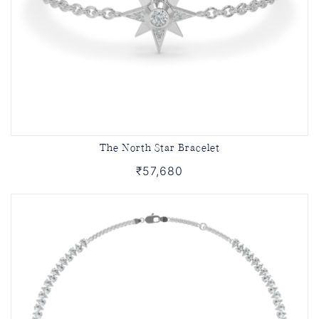
The North Star Bracelet
₹57,680