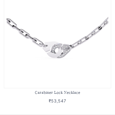
Carabiner Lock Necklace
₹53,547