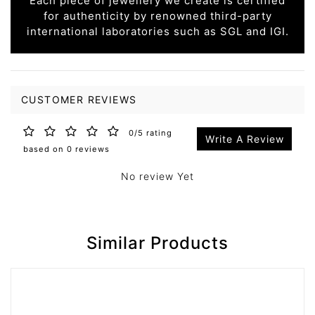
Each piece of jewellery we create is certified
for authenticity by renowned third-party
international laboratories such as SGL and IGI.
CUSTOMER REVIEWS
0/5 rating
Write A Review
based on 0 reviews
No review Yet
Similar Products