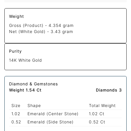
Weight
Gross (Product) -
4.354 gram
Net (White Gold) -
3.43 gram
Purity
14K White Gold
Diamond & Gemstones
Weight 1.54 Ct
Diamonds 3
Size
Shape
Total Weight
1.02
Emerald (Center Stone)
1.02 Ct
0.52
Emerald (Side Stone)
0.52 Ct