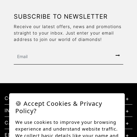
SUBSCRIBE TO NEWSLETTER
Receive our latest offers, news and promotions
straight to your inbox. Just enter your email
address to join our world of diamonds!
CONTACT US
🍪 Accept Cookies & Privacy
Policy?
INFORMATION
We use cookies to improve your browsing
CATEGORIES
experience and understand website traffic.
EDUCATION
We collect basic details like your name and