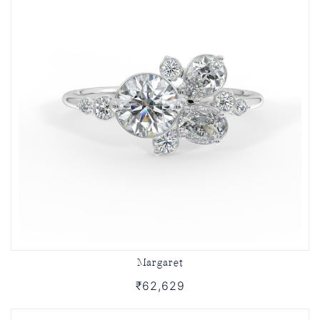
Margaret
₹62,629