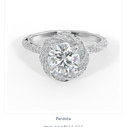
Parinita
₹124,024