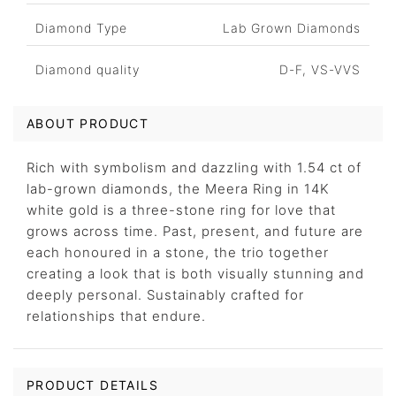
Diamond Type
Lab Grown Diamonds
Diamond quality
D-F, VS-VVS
ABOUT PRODUCT
Rich with symbolism and dazzling with 1.54 ct of
lab-grown diamonds, the Meera Ring in 14K
white gold is a three-stone ring for love that
grows across time. Past, present, and future are
each honoured in a stone, the trio together
creating a look that is both visually stunning and
deeply personal. Sustainably crafted for
relationships that endure.
PRODUCT DETAILS