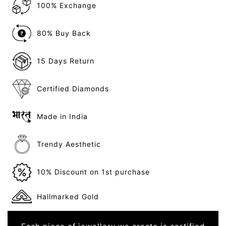
100% Exchange
80% Buy Back
15 Days Return
Certified Diamonds
Made in India
Trendy Aesthetic
10% Discount on 1st purchase
Hallmarked Gold