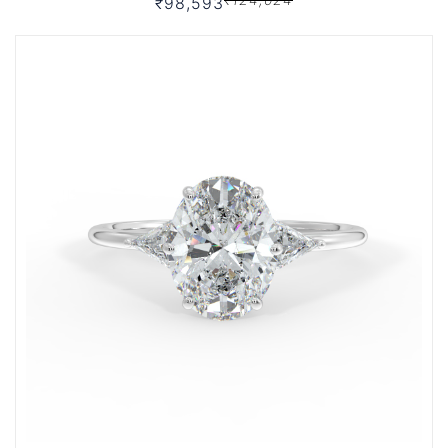
₹98,593