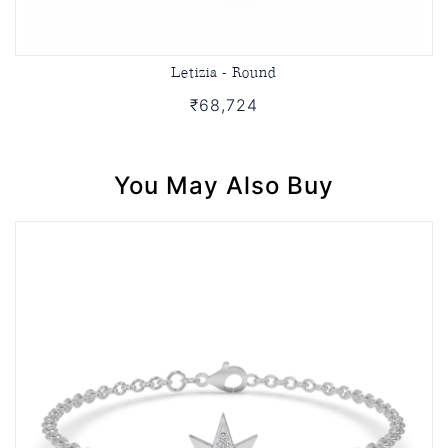
Letizia - Round
₹68,724
You May Also Buy