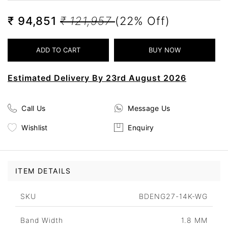
₹ 94,851
₹ 121,957
(22% Off)
Estimated Delivery By 23rd August 2026
Call Us
Message Us
Wishlist
Enquiry
ITEM DETAILS
SKU
BDENG27-14K-WG
Band Width
1.8 MM