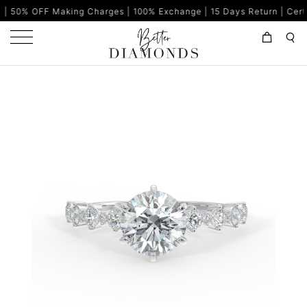
aking Charges | 100% Exchange | 15 Days Return | Certified Diamon