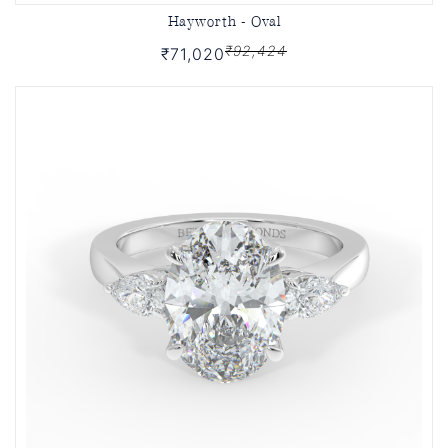
Hayworth - Oval
₹92,424
₹71,020