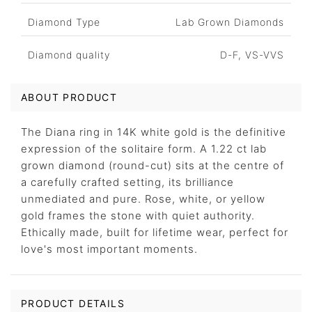
Diamond Type
Lab Grown Diamonds
Diamond quality
D-F, VS-VVS
ABOUT PRODUCT
The Diana ring in 14K white gold is the definitive
expression of the solitaire form. A 1.22 ct lab
grown diamond (round-cut) sits at the centre of
a carefully crafted setting, its brilliance
unmediated and pure. Rose, white, or yellow
gold frames the stone with quiet authority.
Ethically made, built for lifetime wear, perfect for
love's most important moments.
PRODUCT DETAILS