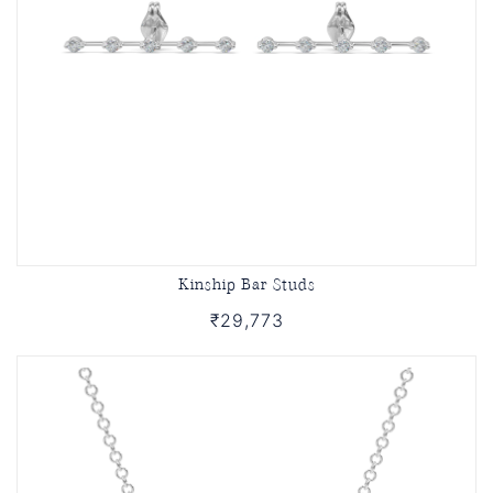
Kinship Bar Studs
₹29,773