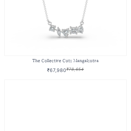
The Collective Cuts Mangalsutra
₹78,654
₹67,980