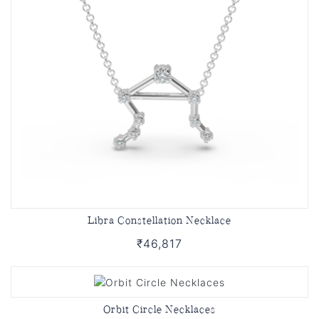
Libra Constellation Necklace
₹46,817
Orbit Circle Necklaces