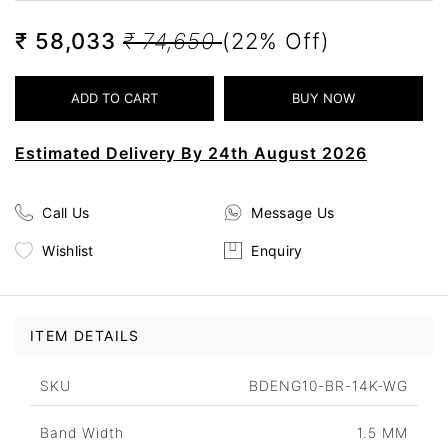
₹ 58,033
₹ 74,650
(22% Off)
Estimated Delivery By 24th August 2026
Call Us
Message Us
Wishlist
Enquiry
ITEM DETAILS
SKU
BDENG10-BR-14K-WG
Band Width
1.5 MM