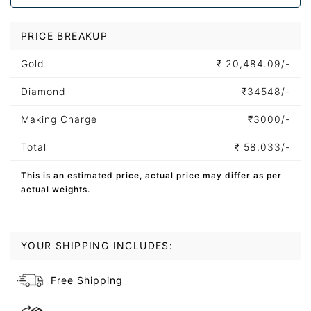
PRICE BREAKUP
Gold
₹
20,484.09/-
Diamond
₹
34548/-
Making Charge
₹
3000/-
Total
₹
58,033/-
This is an estimated price, actual price may differ as per
actual weights.
YOUR SHIPPING INCLUDES:
Free Shipping