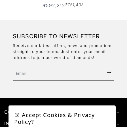
₹751,403
₹592,212
SUBSCRIBE TO NEWSLETTER
Receive our latest offers, news and promotions
straight to your inbox. Just enter your email
address to join our world of diamonds!
CONTACT US
🍪 Accept Cookies & Privacy
Policy?
INFORMATION