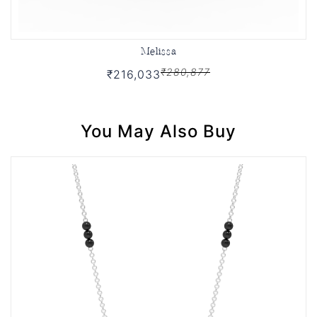
Melissa
₹280,877
₹216,033
You May Also Buy