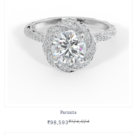
Parinita
₹124,024
₹98,593