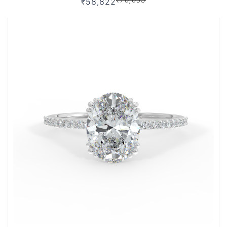
₹58,822