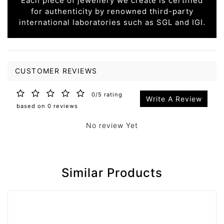
Each piece of jewellery we create is certified
for authenticity by renowned third-party
international laboratories such as SGL and IGI.
CUSTOMER REVIEWS
0/5 rating
Write A Review
based on 0 reviews
No review Yet
Similar Products