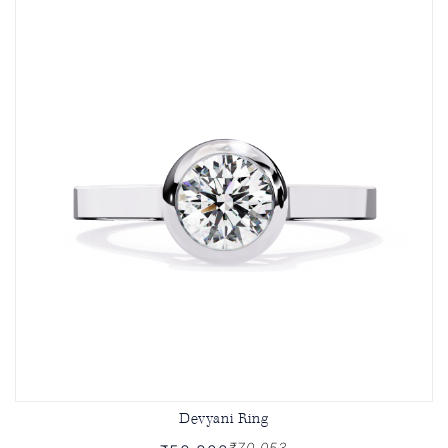
Devyani Ring
₹70,053