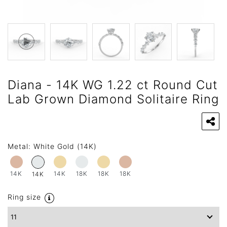
Diana - 14K WG 1.22 ct Round Cut
Lab Grown Diamond Solitaire Ring
Metal:
White Gold (14K)
14K
14K
18K
18K
18K
14K
Ring size