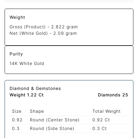
Weight
Gross (Product) -
2.822 gram
Net (White Gold) -
2.09 gram
Purity
14K White Gold
Diamond & Gemstones
Weight 1.22 Ct
Diamonds 25
Size
Shape
Total Weight
0.92
Round (Center Stone)
0.92 Ct
0.3
Round (Side Stone)
0.3 Ct