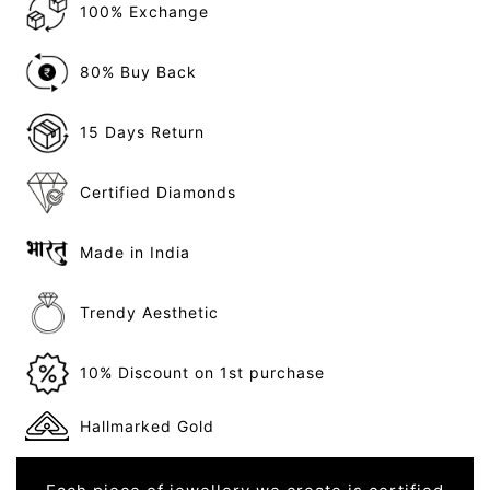
100% Exchange
80% Buy Back
15 Days Return
Certified Diamonds
Made in India
Trendy Aesthetic
10% Discount on 1st purchase
Hallmarked Gold