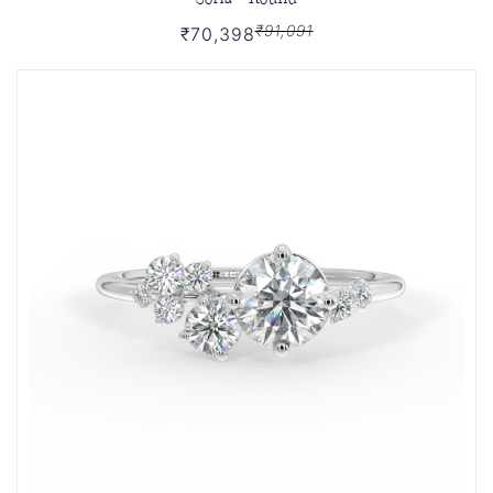
₹91,091
₹70,398