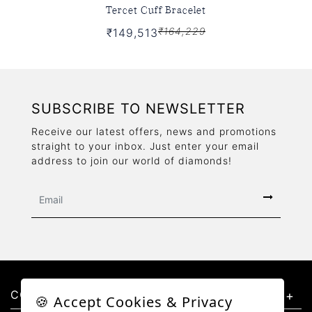
Tercet Cuff Bracelet
₹164,229
₹149,513
SUBSCRIBE TO NEWSLETTER
Receive our latest offers, news and promotions
straight to your inbox. Just enter your email
address to join our world of diamonds!
CONTACT US
🍪 Accept Cookies & Privacy