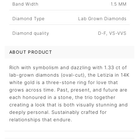
Band Width
1.5 MM
Diamond Type
Lab Grown Diamonds
Diamond quality
D-F, VS-VVS
ABOUT PRODUCT
Rich with symbolism and dazzling with 1.33 ct of
lab-grown diamonds (oval-cut), the Letizia in 14K
white gold is a three-stone ring for love that
grows across time. Past, present, and future are
each honoured in a stone, the trio together
creating a look that is both visually stunning and
deeply personal. Sustainably crafted for
relationships that endure.