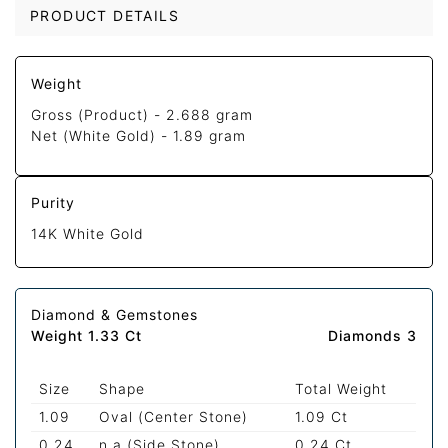
PRODUCT DETAILS
Weight
Gross (Product) -
2.688 gram
Net (White Gold) -
1.89 gram
Purity
14K White Gold
Diamond & Gemstones
Weight 1.33 Ct
Diamonds 3
Size
Shape
Total Weight
1.09
Oval (Center Stone)
1.09 Ct
0.24
n.a (Side Stone)
0.24 Ct