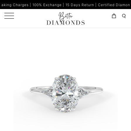
s | 100% Exchange | 15 Days Return | Certified Diamonds | Made in