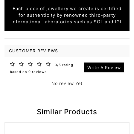
Each piece of jewellery we create is certified
for authenticity by renowned third-party
international laboratories such as SGL and IGI.
CUSTOMER REVIEWS
0/5 rating
Write A Review
based on 0 reviews
No review Yet
Similar Products