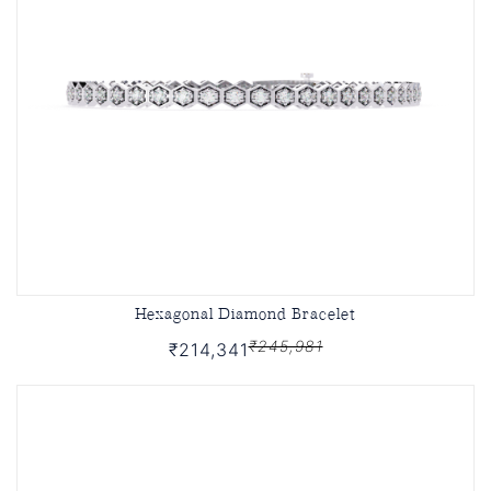
Hexagonal Diamond Bracelet
₹245,981
₹214,341