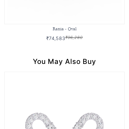
Rania - Oval
₹96,280
₹74,583
You May Also Buy