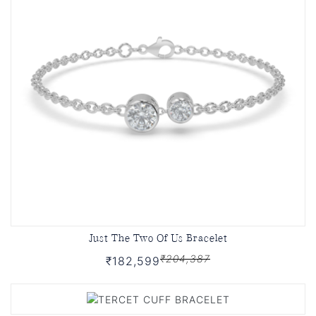
Just The Two Of Us Bracelet
₹204,387
₹182,599