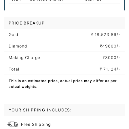
PRICE BREAKUP
Gold
₹
18,523.89/-
Diamond
₹
49600/-
Making Charge
₹
3000/-
Total
₹
71,124/-
This is an estimated price, actual price may differ as per
actual weights.
YOUR SHIPPING INCLUDES:
Free Shipping