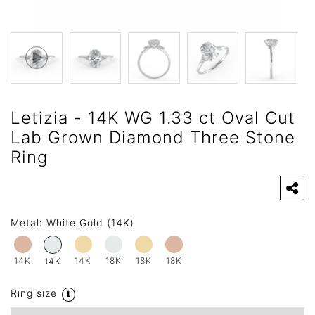
Letizia - 14K WG 1.33 ct Oval Cut
Lab Grown Diamond Three Stone
Ring
Metal:
White Gold (14K)
14K
14K
18K
18K
18K
14K
Ring size