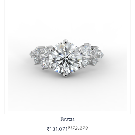
Fawzia
₹172,279
₹131,071