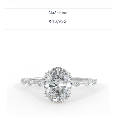
Madeleine
₹46,932