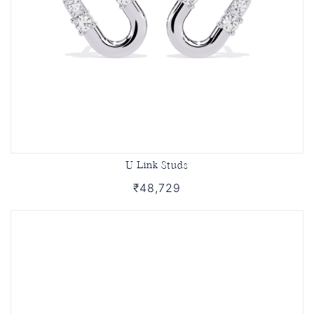
U Link Studs
₹48,729