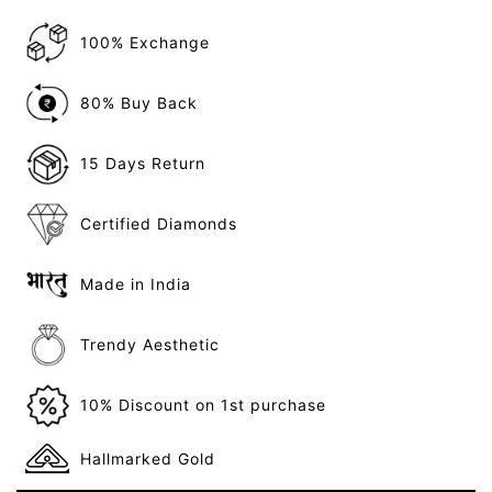
100% Exchange
80% Buy Back
15 Days Return
Certified Diamonds
Made in India
Trendy Aesthetic
10% Discount on 1st purchase
Hallmarked Gold