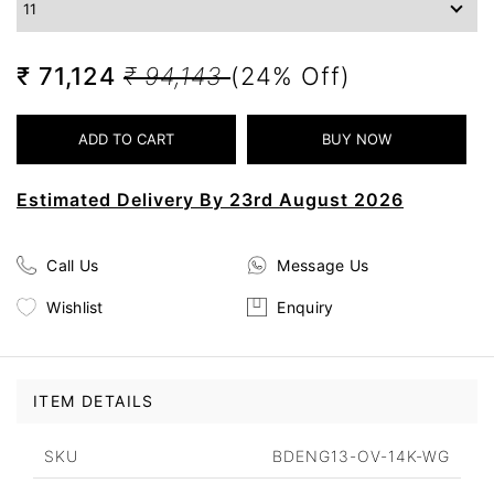
₹ 71,124
₹ 94,143
(24% Off)
Estimated Delivery By 23rd August 2026
Call Us
Message Us
Wishlist
Enquiry
ITEM DETAILS
SKU
BDENG13-OV-14K-WG