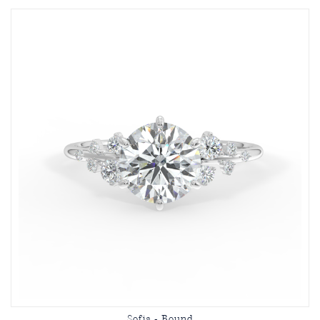
Sofia - Round