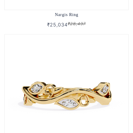
Nargis Ring
₹28,497
₹25,034