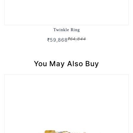
Twinkle Ring
₹64,844
₹59,868
You May Also Buy