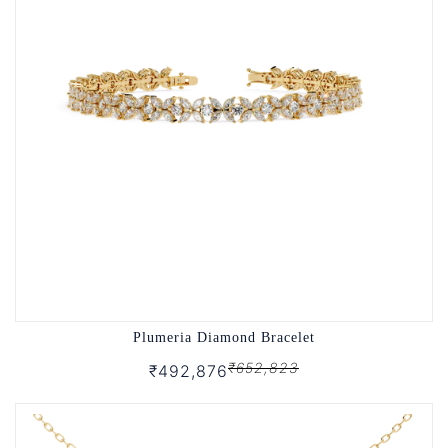
Plumeria Diamond Bracelet
₹652,823
₹492,876