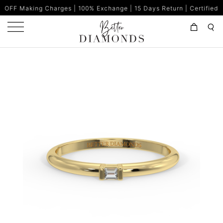
Charges | 100% Exchange | 15 Days Return | Certified Diamonds | 