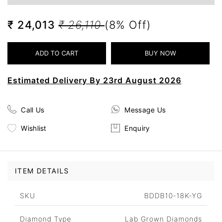
₹ 24,013
₹ 26,110
(8% Off)
Estimated Delivery By 23rd August 2026
Call Us
Message Us
Wishlist
Enquiry
ITEM DETAILS
SKU
BDDB10-18K-YG
Diamond Type
Lab Grown Diamonds