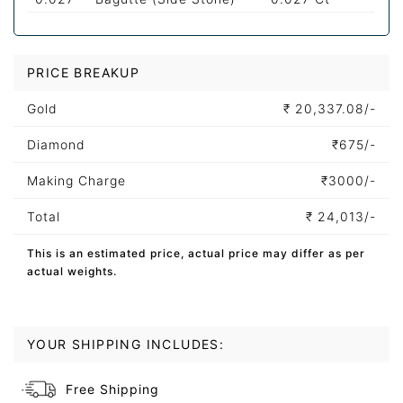
PRICE BREAKUP
Gold
₹
20,337.08/-
Diamond
₹
675/-
Making Charge
₹
3000/-
Total
₹
24,013/-
This is an estimated price, actual price may differ as per
actual weights.
YOUR SHIPPING INCLUDES:
Free Shipping