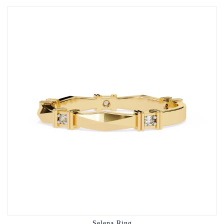
Selena Ring