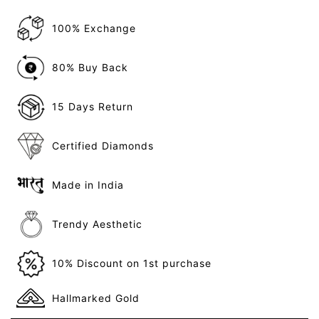
100% Exchange
80% Buy Back
15 Days Return
Certified Diamonds
Made in India
Trendy Aesthetic
10% Discount on 1st purchase
Hallmarked Gold