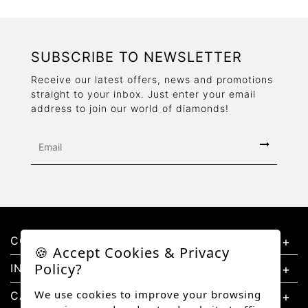
SUBSCRIBE TO NEWSLETTER
Receive our latest offers, news and promotions
straight to your inbox. Just enter your email
address to join our world of diamonds!
CONTACT US
🍪 Accept Cookies & Privacy
Policy?
INFORMATION
We use cookies to improve your browsing
CATEGORIES