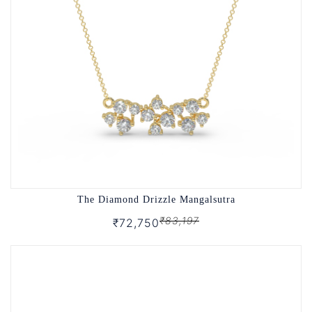
The Diamond Drizzle Mangalsutra
₹83,197
₹72,750