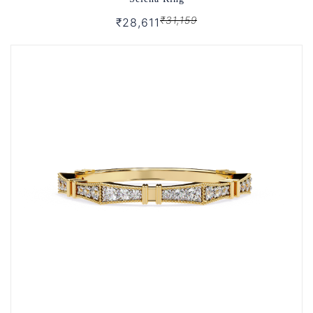
₹31,159
₹28,611