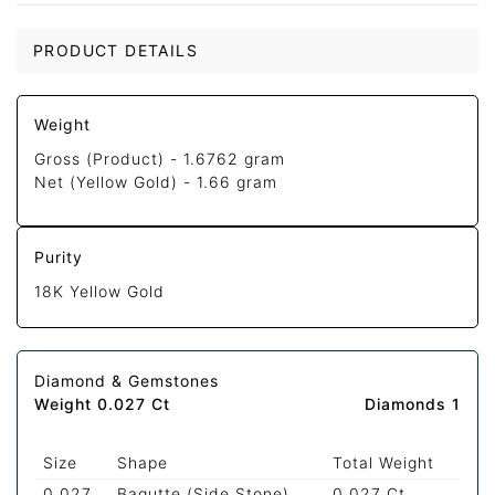
PRODUCT DETAILS
Weight
Gross (Product) -
1.6762 gram
Net (Yellow Gold) -
1.66 gram
Purity
18K Yellow Gold
Diamond & Gemstones
Weight 0.027 Ct
Diamonds 1
Size
Shape
Total Weight
0.027
Bagutte (Side Stone)
0.027 Ct