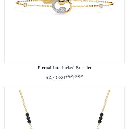
Eternal Interlocked Bracelet
₹53,286
₹47,030