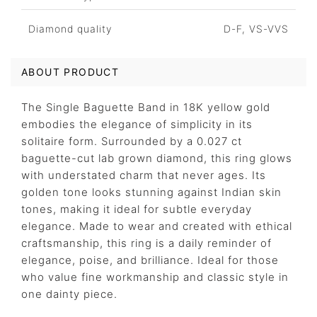
Diamond quality
D-F, VS-VVS
ABOUT PRODUCT
The Single Baguette Band in 18K yellow gold
embodies the elegance of simplicity in its
solitaire form. Surrounded by a 0.027 ct
baguette-cut lab grown diamond, this ring glows
with understated charm that never ages. Its
golden tone looks stunning against Indian skin
tones, making it ideal for subtle everyday
elegance. Made to wear and created with ethical
craftsmanship, this ring is a daily reminder of
elegance, poise, and brilliance. Ideal for those
who value fine workmanship and classic style in
one dainty piece.