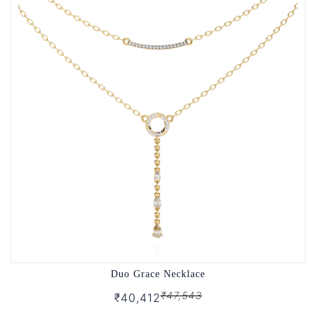
Duo Grace Necklace
₹47,543
₹40,412