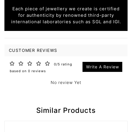
Each piece of jewellery we create is certified
for authenticity by renowned third-party
international laboratories such as SGL and IGI.
CUSTOMER REVIEWS
0/5 rating
Write A Review
based on 0 reviews
No review Yet
Similar Products