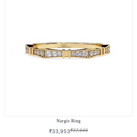
Nargis Ring
₹37,646
₹33,953