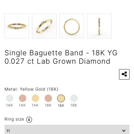
Single Baguette Band - 18K YG
0.027 ct Lab Grown Diamond
Metal:
Yellow Gold (18K)
14K
14K
14K
18K
18K
18K
Ring size