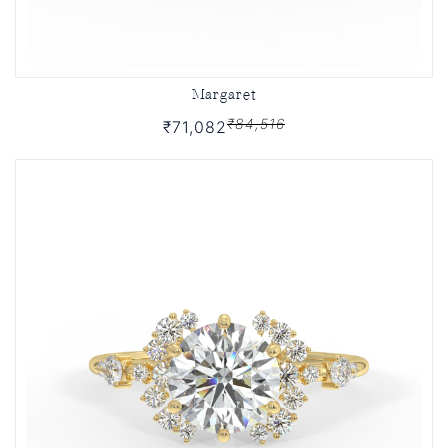
Margaret
₹84,516
₹71,082