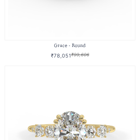
Grace - Round
₹99,606
₹78,051