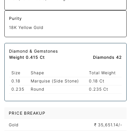
Purity
18K Yellow Gold
Diamond & Gemstones
Weight 0.415 Ct
Diamonds 42
Size
Shape
Total Weight
0.18
Marquise (Side Stone)
0.18 Ct
0.235
Round
0.235 Ct
PRICE BREAKUP
Gold
₹
35,651.14/-