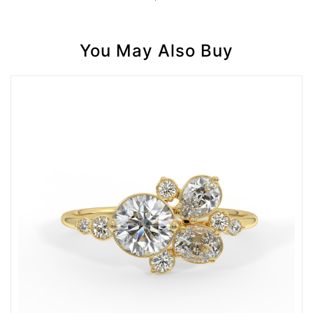
You May Also Buy