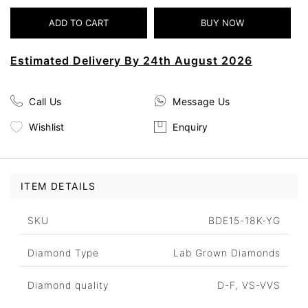
Estimated Delivery By 24th August 2026
Call Us
Message Us
Wishlist
Enquiry
ITEM DETAILS
SKU
BDE15-18K-YG
Diamond Type
Lab Grown Diamonds
Diamond quality
D-F, VS-VVS