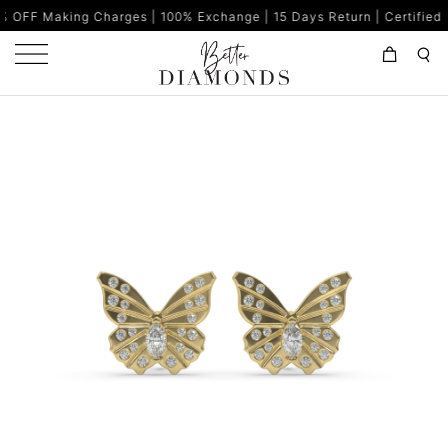
 Charges | 100% Exchange | 15 Days Return | Certified Diamonds |