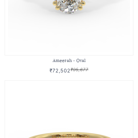
Ameerah - Oval
₹95,677
₹72,502