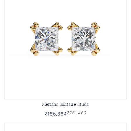
Merisha Solitaire Studs
₹261,460
₹186,864