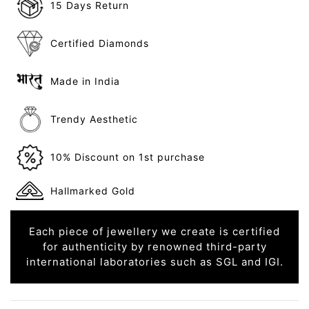
15 Days Return
Certified Diamonds
Made in India
Trendy Aesthetic
10% Discount on 1st purchase
Hallmarked Gold
Each piece of jewellery we create is certified
for authenticity by renowned third-party
international laboratories such as SGL and IGI.