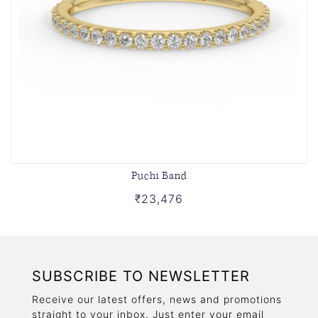
Puchi Band
₹23,476
SUBSCRIBE TO NEWSLETTER
Receive our latest offers, news and promotions
straight to your inbox. Just enter your email