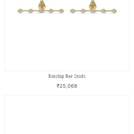
Kinship Bar Studs
₹25,068