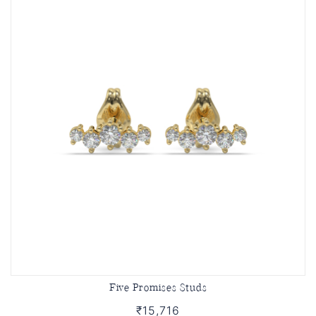
Five Promises Studs
₹15,716