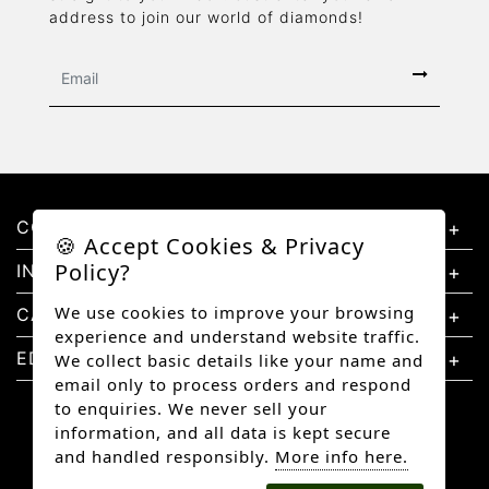
address to join our world of diamonds!
CONTACT US
🍪 Accept Cookies & Privacy
Policy?
INFORMATION
We use cookies to improve your browsing
CATEGORIES
experience and understand website traffic.
EDUCATION
We collect basic details like your name and
email only to process orders and respond
to enquiries. We never sell your
information, and all data is kept secure
and handled responsibly.
More info here.