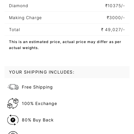
Diamond
₹
10375/-
Making Charge
₹
3000/-
Total
₹
49,027/-
This is an estimated price, actual price may differ as per
actual weights.
YOUR SHIPPING INCLUDES:
Free Shipping
100% Exchange
80% Buy Back