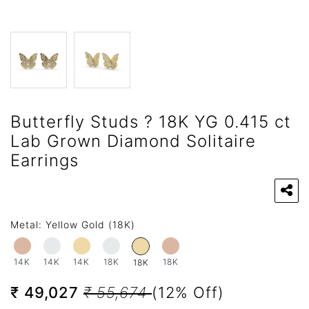
Butterfly Studs ? 18K YG 0.415 ct
Lab Grown Diamond Solitaire
Earrings
Metal:
Yellow Gold (18K)
14K
14K
14K
18K
18K
18K
₹ 49,027
₹ 55,674
(12% Off)