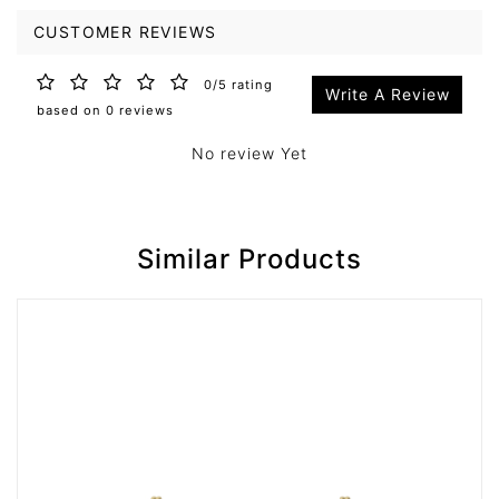
CUSTOMER REVIEWS
0/5 rating
Write A Review
based on 0 reviews
No review Yet
Similar Products