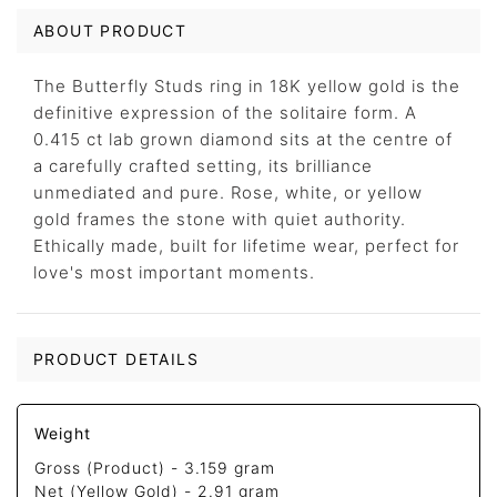
ABOUT PRODUCT
The Butterfly Studs ring in 18K yellow gold is the
definitive expression of the solitaire form. A
0.415 ct lab grown diamond sits at the centre of
a carefully crafted setting, its brilliance
unmediated and pure. Rose, white, or yellow
gold frames the stone with quiet authority.
Ethically made, built for lifetime wear, perfect for
love's most important moments.
PRODUCT DETAILS
Weight
Gross (Product) -
3.159 gram
Net (Yellow Gold) -
2.91 gram