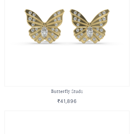
Butterfly Studs
₹41,896