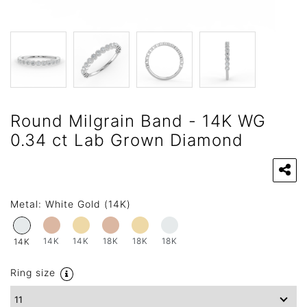
Round Milgrain Band - 14K WG
0.34 ct Lab Grown Diamond
Metal:
White Gold (14K)
14K
14K
18K
18K
18K
14K
Ring size