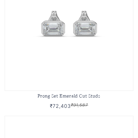
Prong Set Emerald Cut Studs
₹91,587
₹72,403