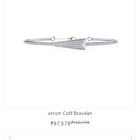
Arrow Cuff Bracelet
₹110,176
₹97,578