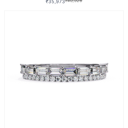
₹40,926
₹35,973