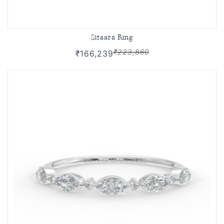
Sitaara Ring
₹223,860
₹166,239