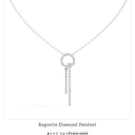
Baguette Diamond Pendant
₹140,066
₹127,761