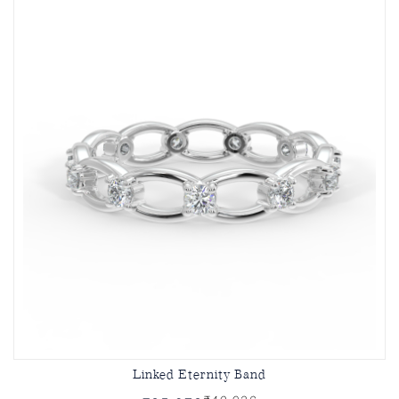
Linked Eternity Band