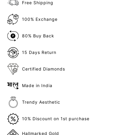
Free Shipping
100% Exchange
80% Buy Back
15 Days Return
Certified Diamonds
Made in India
Trendy Aesthetic
10% Discount on 1st purchase
Hallmarked Gold