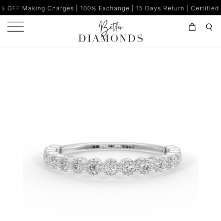
g Charges | 100% Exchange | 15 Days Return | Certified Diamonds |