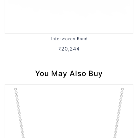
Interwoven Band
₹20,244
You May Also Buy