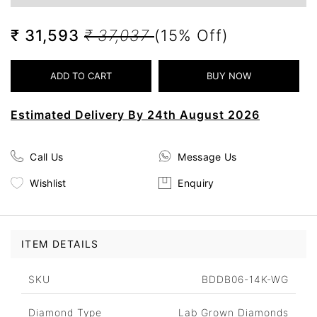
₹ 31,593
₹ 37,037
(15% Off)
Estimated Delivery By 24th August 2026
Call Us
Message Us
Wishlist
Enquiry
ITEM DETAILS
SKU
BDDB06-14K-WG
Diamond Type
Lab Grown Diamonds