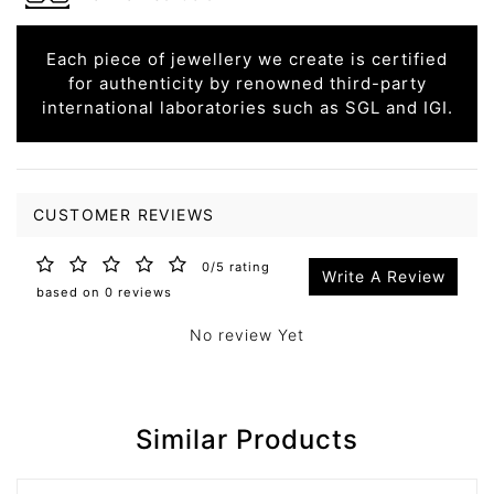
Each piece of jewellery we create is certified
for authenticity by renowned third-party
international laboratories such as SGL and IGI.
CUSTOMER REVIEWS
0/5 rating
Write A Review
based on 0 reviews
No review Yet
Similar Products