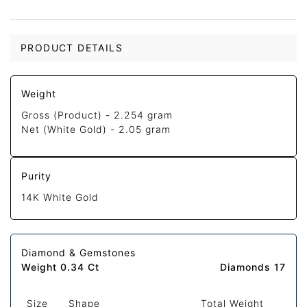
PRODUCT DETAILS
Weight
Gross (Product) -
2.254 gram
Net (White Gold) -
2.05 gram
Purity
14K White Gold
Diamond & Gemstones
Weight 0.34 Ct
Diamonds 17
Size
Shape
Total Weight