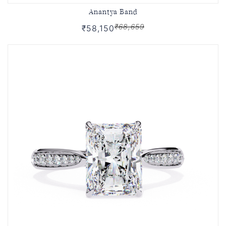
Anantya Band
₹68,659
₹58,150