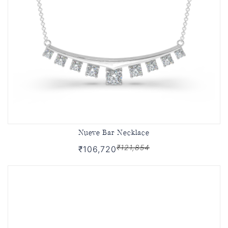
Nueve Bar Necklace
₹121,854
₹106,720