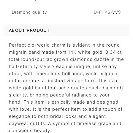
Diamond quality
D-F, VS-VVS
ABOUT PRODUCT
Perfect old-world charm is evident in the round
milgrain band made from 14K white gold. 0.34 ct
total round-cut lab grown diamonds dazzle in the
half-eternity style ? each is unique, unlike any
other, with marvellous brilliance, while milgrain
detail creates a finished vintage look. This is a
white gold band that accentuates each diamond?
s clarity, bringing peaceful radiance to your
hand. This item is ethically made and designed
with love. It is the perfect item to add a touch of
elegance to both bridal looks and elegant
daywear outfits. A symbol of timeless grace and
conscious beauty.