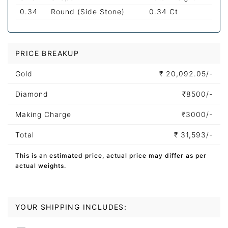
0.34
Round (Side Stone)
0.34 Ct
PRICE BREAKUP
Gold
₹
20,092.05/-
Diamond
₹
8500/-
Making Charge
₹
3000/-
Total
₹
31,593/-
This is an estimated price, actual price may differ as per
actual weights.
YOUR SHIPPING INCLUDES: