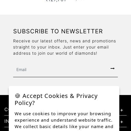
SUBSCRIBE TO NEWSLETTER
Receive our latest offers, news and promotions
straight to your inbox. Just enter your email
address to join our world of diamonds!
🍪 Accept Cookies & Privacy
Policy?
CONTACT US
We use cookies to improve your browsing
experience and understand website traffic.
INFORMATION
We collect basic details like your name and