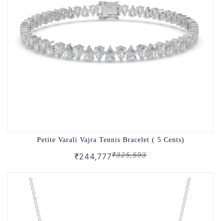
Petite Varali Vajra Tennis Bracelet ( 5 Cents)
₹325,593
₹244,777