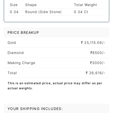
Size
Shape
Total Weight
0.34
Round (Side Stone)
0.34 Ct
PRICE BREAKUP
Gold
₹
25,115.06/-
Diamond
₹
8500/-
Making Charge
₹
3000/-
Total
₹
36,616/-
This is an estimated price, actual price may differ as per
actual weights.
YOUR SHIPPING INCLUDES: