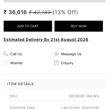
₹ 36,616
₹ 42,189
(13% Off)
Estimated Delivery By 21st August 2026
Call Us
Message Us
Wishlist
Enquiry
ITEM DETAILS
SKU
BDDB06-18K-WG
Diamond Type
Lab Grown Diamonds