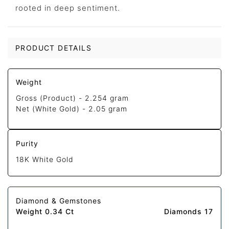
rooted in deep sentiment.
PRODUCT DETAILS
Weight
Gross (Product) -
2.254 gram
Net (White Gold) -
2.05 gram
Purity
18K White Gold
Diamond & Gemstones
Weight 0.34 Ct
Diamonds 17