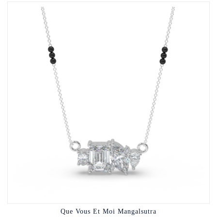
Que Vous Et Moi Mangalsutra