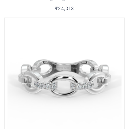
₹24,013