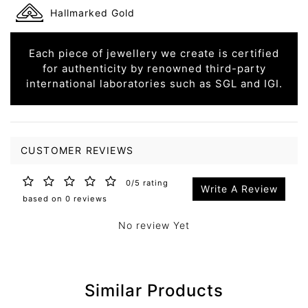
Hallmarked Gold
Each piece of jewellery we create is certified
for authenticity by renowned third-party
international laboratories such as SGL and IGI.
CUSTOMER REVIEWS
0/5 rating
Write A Review
based on 0 reviews
No review Yet
Similar Products