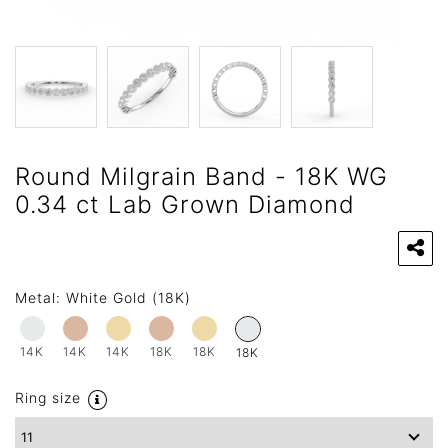
Round Milgrain Band - 18K WG
0.34 ct Lab Grown Diamond
Metal:
White Gold (18K)
14K
14K
14K
18K
18K
18K
Ring size