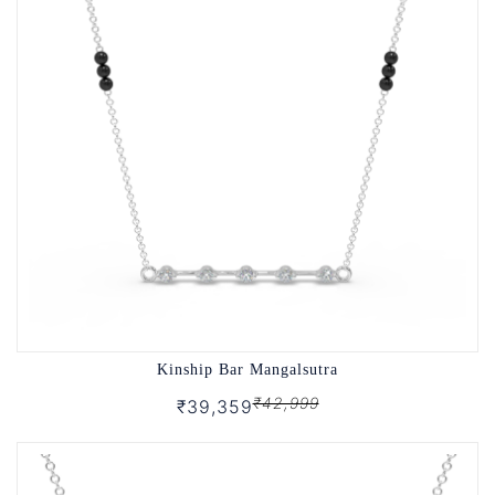
Kinship Bar Mangalsutra
₹42,999
₹39,359