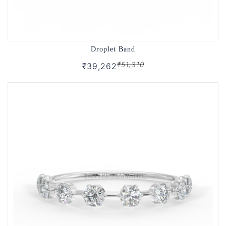
Droplet Band
₹51,310
₹39,262