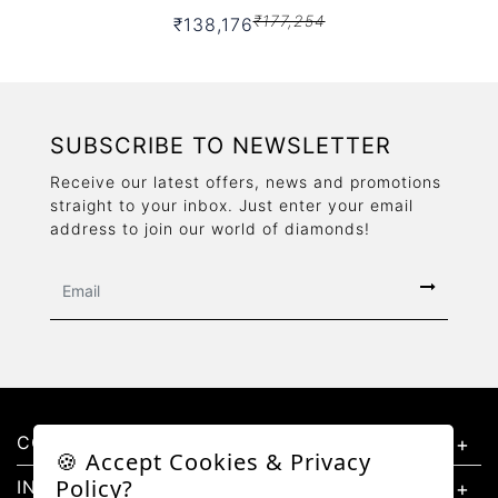
₹177,254
₹138,176
SUBSCRIBE TO NEWSLETTER
Receive our latest offers, news and promotions
straight to your inbox. Just enter your email
address to join our world of diamonds!
CONTACT US
🍪 Accept Cookies & Privacy
Policy?
INFORMATION