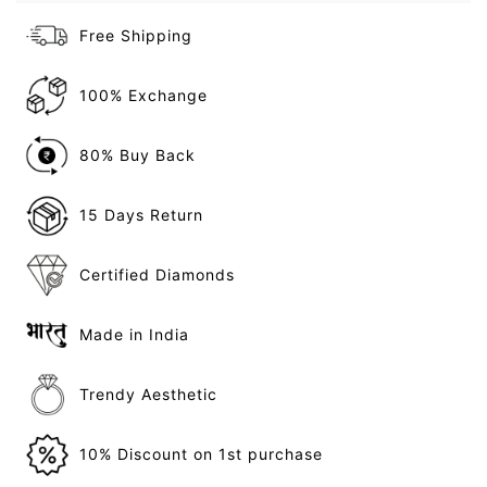
Free Shipping
100% Exchange
80% Buy Back
15 Days Return
Certified Diamonds
Made in India
Trendy Aesthetic
10% Discount on 1st purchase