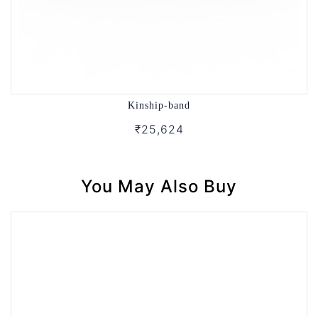
Kinship-band
₹25,624
You May Also Buy