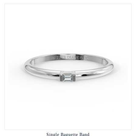
Single Baguette Band