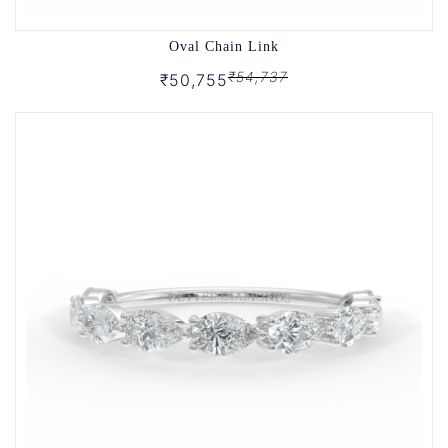
Oval Chain Link
₹54,737
₹50,755