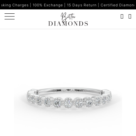
s | 100% Exchange | 15 Days Return | Certified Diamonds | Made i