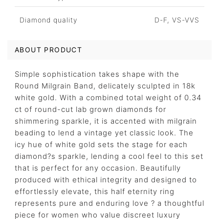
Diamond quality
D-F, VS-VVS
ABOUT PRODUCT
Simple sophistication takes shape with the
Round Milgrain Band, delicately sculpted in 18k
white gold. With a combined total weight of 0.34
ct of round-cut lab grown diamonds for
shimmering sparkle, it is accented with milgrain
beading to lend a vintage yet classic look. The
icy hue of white gold sets the stage for each
diamond?s sparkle, lending a cool feel to this set
that is perfect for any occasion. Beautifully
produced with ethical integrity and designed to
effortlessly elevate, this half eternity ring
represents pure and enduring love ? a thoughtful
piece for women who value discreet luxury