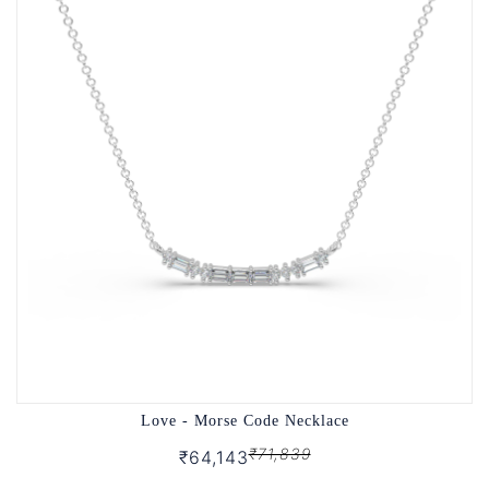
Love - Morse Code Necklace
₹71,839
₹64,143