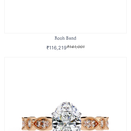
Rooh Band
₹141,001
₹116,219