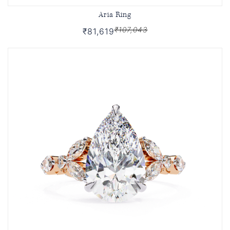
Aria Ring
₹107,043
₹81,619