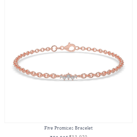
Five Promises Bracelet
₹33,970