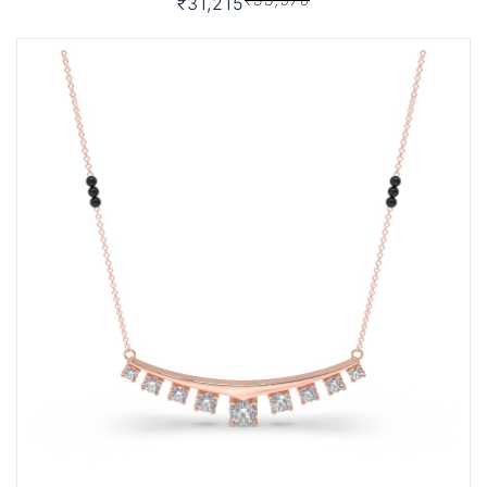
₹31,215