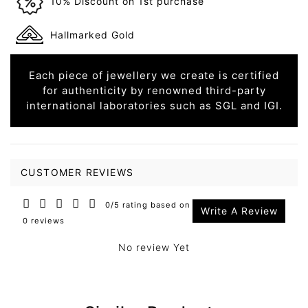
10% Discount on 1st purchase
Hallmarked Gold
Each piece of jewellery we create is certified
for authenticity by renowned third-party
international laboratories such as SGL and IGI.
CUSTOMER REVIEWS
0/5 rating based on
Write A Review
0 reviews
No review Yet