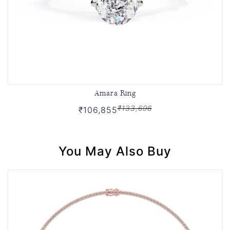
Amara Ring
₹133,696
₹106,855
You May Also Buy