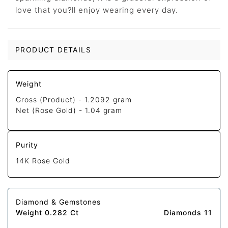
love that you?ll enjoy wearing every day.
PRODUCT DETAILS
Weight
Gross (Product) -
1.2092 gram
Net (Rose Gold) -
1.04 gram
Purity
14K Rose Gold
Diamond & Gemstones
Weight 0.282 Ct
Diamonds 11