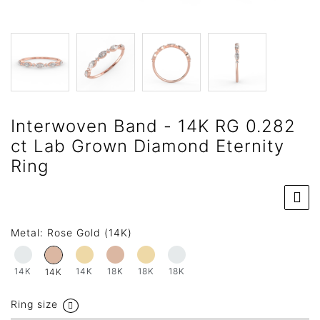
Interwoven Band - 14K RG 0.282
ct Lab Grown Diamond Eternity
Ring
Metal:
Rose Gold (14K)
14K
14K
18K
18K
18K
14K
Ring size