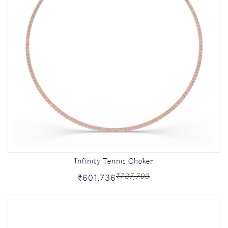
Infinity Tennis Choker
₹737,703
₹601,736