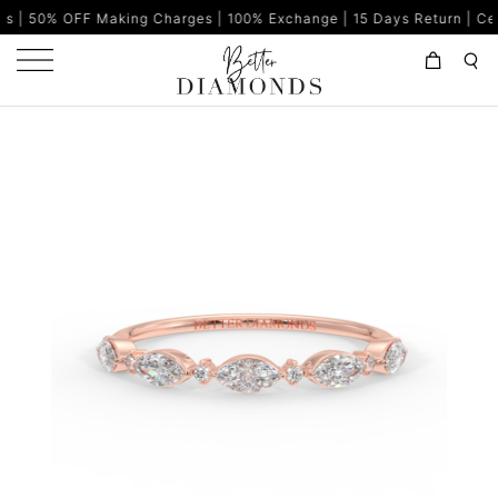
Making Charges | 100% Exchange | 15 Days Return | Certified Diam