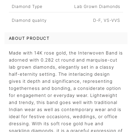
Diamond Type
Lab Grown Diamonds
Diamond quality
D-F, VS-VVS
ABOUT PRODUCT
Made with 14K rose gold, the Interwoven Band is
adorned with 0.282 ct round and marquise-cut
lab grown diamonds, elegantly set in a classy
half-eternity setting. The interlacing design
gives it depth and significance, representing
togetherness and bonding, a considerate option
for engagement or everyday wear. Lightweight
and trendy, this band goes well with traditional
Indian wear as well as contemporary wear and is
ideal for festive occasions, weddings, or office
dressing. With its soft rose gold hue and
sparkling diamonds, it is a graceful expression of