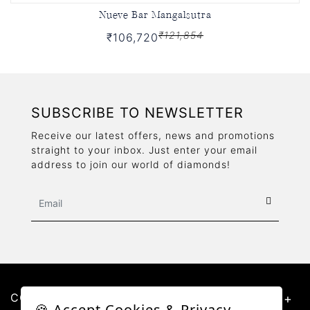
Nueve Bar Mangalsutra
₹121,854
₹106,720
SUBSCRIBE TO NEWSLETTER
Receive our latest offers, news and promotions
straight to your inbox. Just enter your email
address to join our world of diamonds!
CONTACT US
🍪 Accept Cookies & Privacy