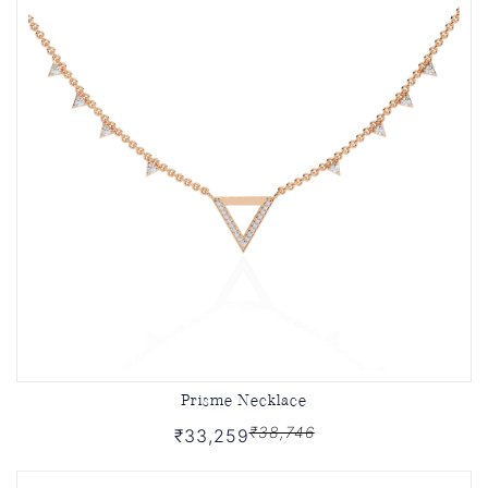
Prisme Necklace
₹38,746
₹33,259