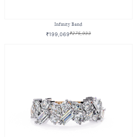
Infinity Band
₹275,933
₹199,069