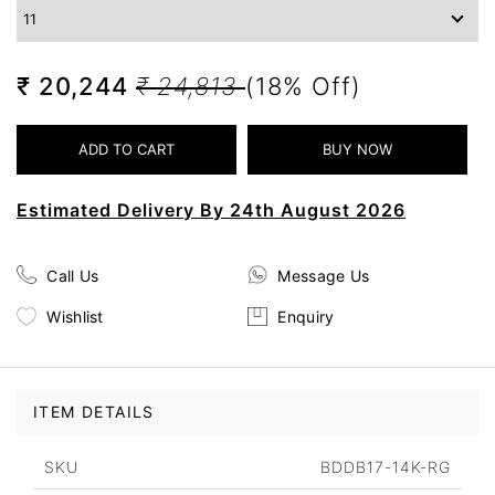
₹ 20,244
₹ 24,813
(18% Off)
Estimated Delivery By 24th August 2026
Call Us
Message Us
Wishlist
Enquiry
ITEM DETAILS
SKU
BDDB17-14K-RG