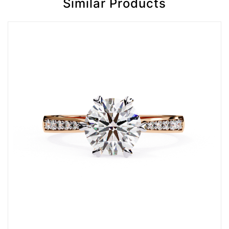
Similar Products