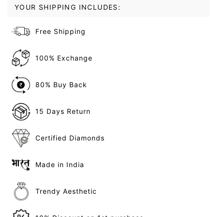
YOUR SHIPPING INCLUDES:
Free Shipping
100% Exchange
80% Buy Back
15 Days Return
Certified Diamonds
Made in India
Trendy Aesthetic