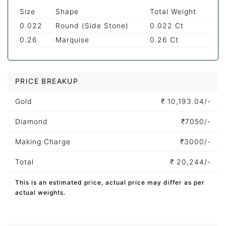
Size
Shape
Total Weight
0.022
Round (Side Stone)
0.022 Ct
0.26
Marquise
0.26 Ct
PRICE BREAKUP
Gold
₹
10,193.04/-
Diamond
₹
7050/-
Making Charge
₹
3000/-
Total
₹
20,244/-
This is an estimated price, actual price may differ as per
actual weights.