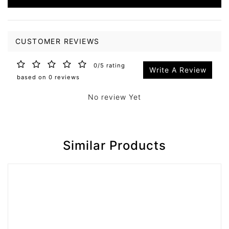
CUSTOMER REVIEWS
0/5 rating
Write A Review
based on 0 reviews
No review Yet
Similar Products