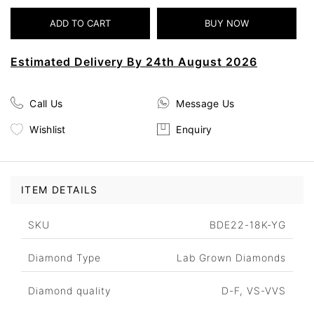
Estimated Delivery By 24th August 2026
Call Us
Message Us
Wishlist
Enquiry
ITEM DETAILS
SKU
BDE22-18K-YG
Diamond Type
Lab Grown Diamonds
Diamond quality
D-F, VS-VVS