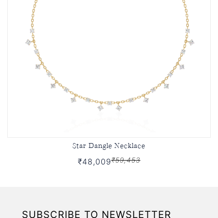
Star Dangle Necklace
₹59,453
₹48,009
SUBSCRIBE TO NEWSLETTER