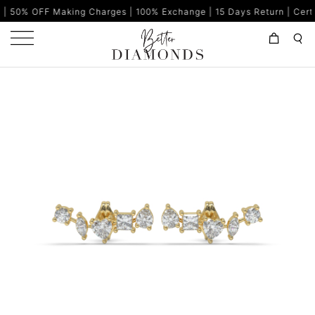
aking Charges | 100% Exchange | 15 Days Return | Certified Diamo