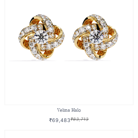
Velina Halo
₹83,713
₹69,483