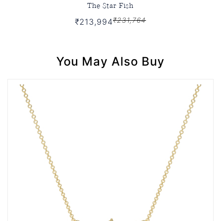
The Star Fish
₹231,764
₹213,994
You May Also Buy