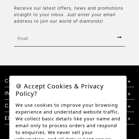
Receive our latest offers, news and promotions
straight to your inbox. Just enter your email
address to join our world of diamonds!
CONTACT US
🍪 Accept Cookies & Privacy
Policy?
INFORMATION
We use cookies to improve your browsing
CATEGORIES
experience and understand website traffic.
EDUCATION
We collect basic details like your name and
email only to process orders and respond
to enquiries. We never sell your