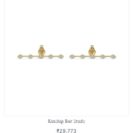
Kinship Bar Studs
₹29,773