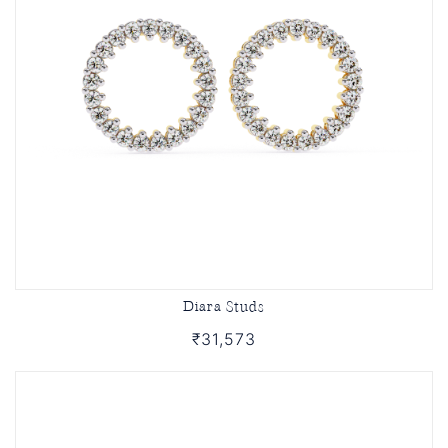
Diara Studs
₹31,573