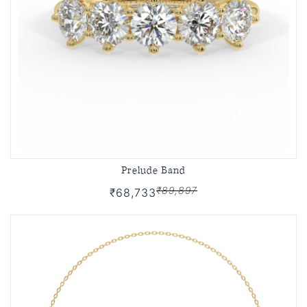
Prelude Band
₹89,897
₹68,733