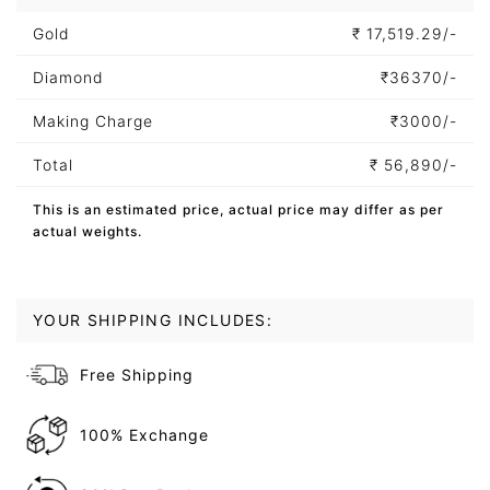
Gold
₹
17,519.29/-
Diamond
₹
36370/-
Making Charge
₹
3000/-
Total
₹
56,890/-
This is an estimated price, actual price may differ as per
actual weights.
YOUR SHIPPING INCLUDES:
Free Shipping
100% Exchange