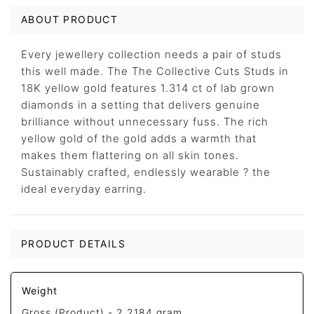
ABOUT PRODUCT
Every jewellery collection needs a pair of studs
this well made. The The Collective Cuts Studs in
18K yellow gold features 1.314 ct of lab grown
diamonds in a setting that delivers genuine
brilliance without unnecessary fuss. The rich
yellow gold of the gold adds a warmth that
makes them flattering on all skin tones.
Sustainably crafted, endlessly wearable ? the
ideal everyday earring.
PRODUCT DETAILS
Weight
Gross (Product) -
2.2184 gram