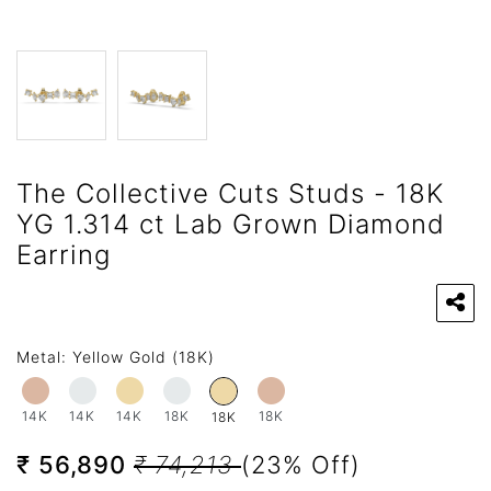
The Collective Cuts Studs - 18K
YG 1.314 ct Lab Grown Diamond
Earring
Metal:
Yellow Gold (18K)
14K
14K
14K
18K
18K
18K
₹ 56,890
₹ 74,213
(23% Off)