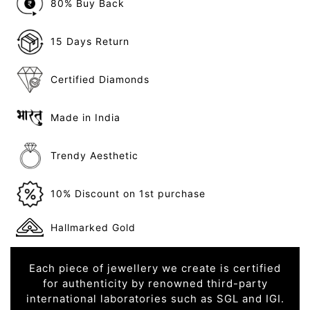
80% Buy Back
15 Days Return
Certified Diamonds
Made in India
Trendy Aesthetic
10% Discount on 1st purchase
Hallmarked Gold
Each piece of jewellery we create is certified
for authenticity by renowned third-party
international laboratories such as SGL and IGI.