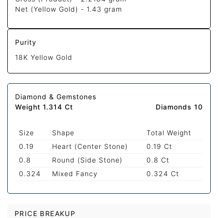
Net (Yellow Gold) -
1.43 gram
Purity
18K Yellow Gold
Diamond & Gemstones
Weight 1.314 Ct
Diamonds 10
Size
Shape
Total Weight
0.19
Heart (Center Stone)
0.19 Ct
0.8
Round (Side Stone)
0.8 Ct
0.324
Mixed Fancy
0.324 Ct
PRICE BREAKUP