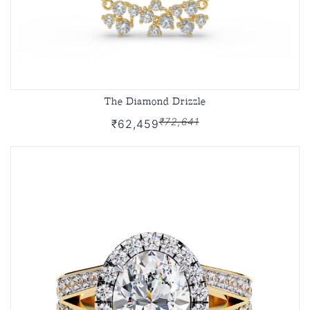
The Diamond Drizzle
₹72,641
₹62,459