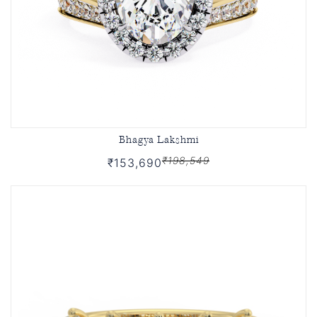
Bhagya Lakshmi
₹198,549
₹153,690