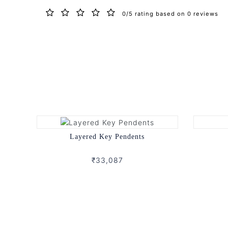
0/5 rating based on 0 reviews
Layered Key Pendents
₹33,087