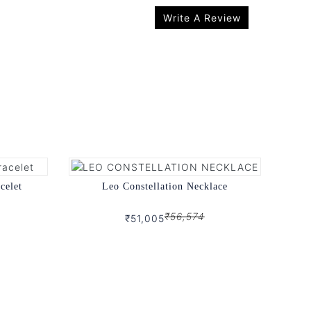
Write A Review
celet
Leo Constellation Necklace
₹56,574
₹51,005