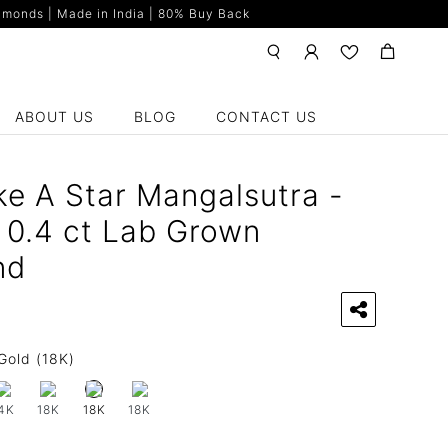
monds | Made in India | 80% Buy Back
ABOUT US
BLOG
CONTACT US
ke A Star Mangalsutra -
 0.4 ct Lab Grown
nd
Gold (18K)
4K
18K
18K
18K