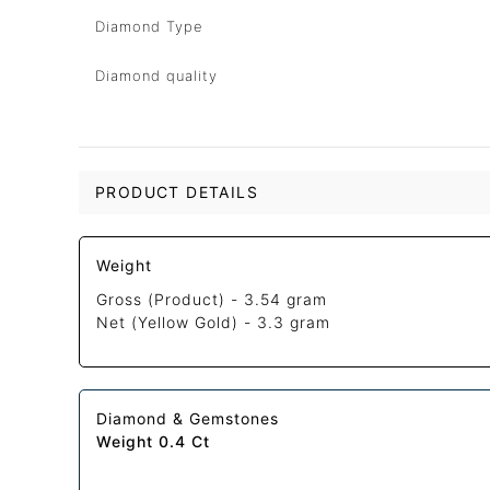
Diamond Type
Diamond quality
PRODUCT DETAILS
Weight
Gross (Product) -
3.54 gram
Net (Yellow Gold) -
3.3 gram
Diamond & Gemstones
Weight 0.4 Ct