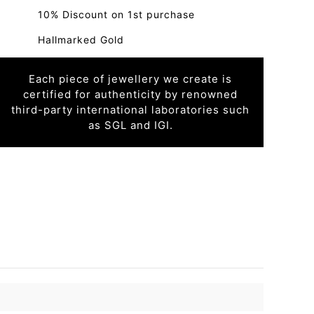
10% Discount on 1st purchase
Hallmarked Gold
Each piece of jewellery we create is
certified for authenticity by renowned
third-party international laboratories such
as SGL and IGI.