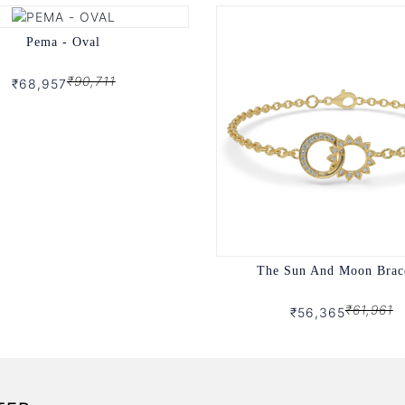
Pema - Oval
₹90,711
₹68,957
The Sun And Moon Brac
₹61,961
₹56,365