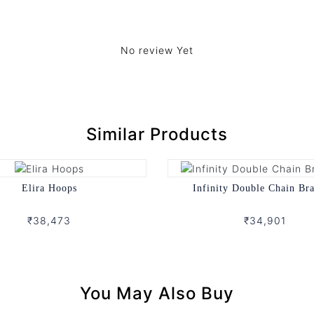
No review Yet
Similar Products
Elira Hoops
Infinity Double Chain Bra
₹38,473
₹34,901
You May Also Buy