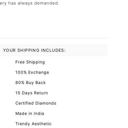
llery has always demanded.
YOUR SHIPPING INCLUDES:
Free Shipping
100% Exchange
80% Buy Back
15 Days Return
Certified Diamonds
Made in India
Trendy Aesthetic