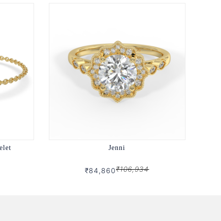
elet
Jenni
₹106,934
₹84,860