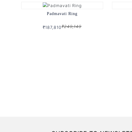
Padmavati Ring
₹249,149
₹187,810