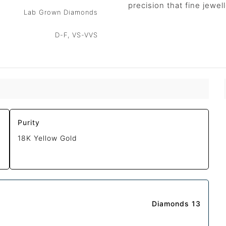
precision that fine jewe
Lab Grown Diamonds
D-F, VS-VVS
Purity
18K Yellow Gold
Diamonds 13