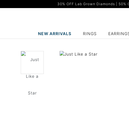
30% OFF Lab Grown Diamonds | 50% OF
NEW ARRIVALS
RINGS
EARRING