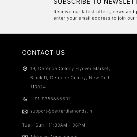
SUBSCRIBE TO NEWSLET
Receive our latest offers, news and 
enter your email address to join our
CONTACT US
19, Defence Colony Flyover Market,
Block D, Defence Colony, New Delhi
110024
+91-9355888801
support@betterdiamonds.in
Tue - Sun : 11:30AM - 08PM
Make an Appointment