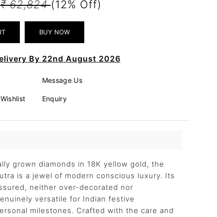
0
₹ 62,824
(12% Off)
elivery By 22nd August 2026
Message Us
Wishlist
Enquiry
cally grown diamonds in 18K yellow gold, the
utra is a jewel of modern conscious luxury. Its
assured, neither over-decorated nor
nuinely versatile for Indian festive
personal milestones. Crafted with the care and