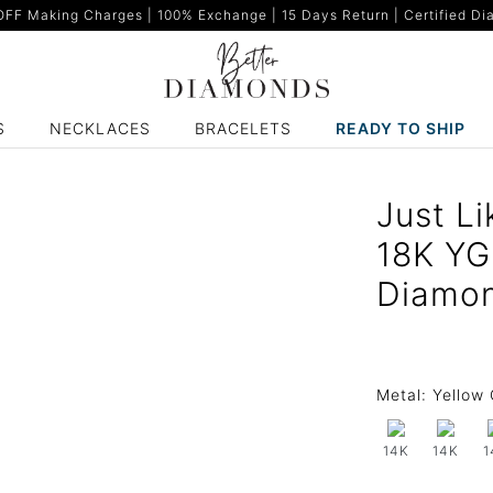
F Making Charges | 100% Exchange | 15 Days Return | Certified Dia
S
NECKLACES
BRACELETS
READY TO SHIP
Just Li
18K YG
Diamo
Metal:
Yellow 
14K
14K
1