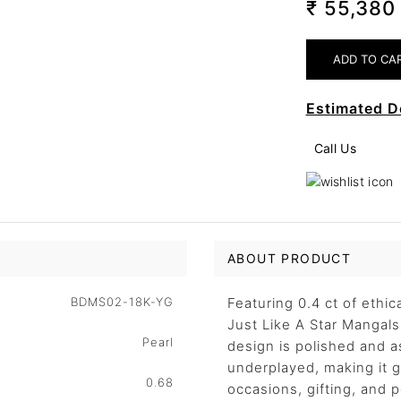
₹ 55,38
Estimated D
Call Us
ABOUT PRODUCT
BDMS02-18K-YG
Featuring 0.4 ct of ethi
Just Like A Star Mangals
Pearl
design is polished and 
underplayed, making it ge
0.68
occasions, gifting, and 