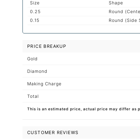
Size
Shape
0.25
Round (Cente
0.15
Round (Side 
PRICE BREAKUP
Gold
Diamond
Making Charge
Total
This is an estimated price, actual price may differ as 
CUSTOMER REVIEWS