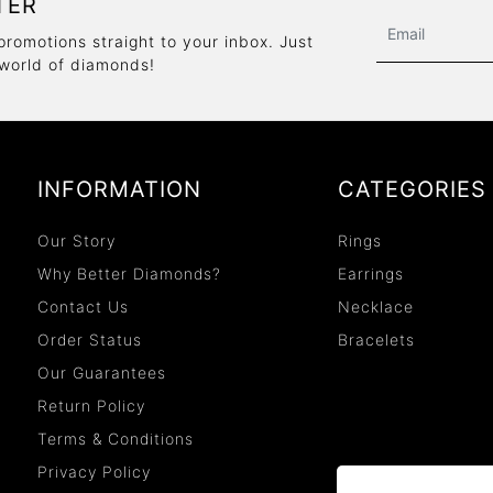
TER
promotions straight to your inbox. Just
 world of diamonds!
INFORMATION
CATEGORIES
Our Story
Rings
Why Better Diamonds?
Earrings
Contact Us
Necklace
Order Status
Bracelets
Our Guarantees
Return Policy
Terms & Conditions
Privacy Policy