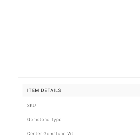
ITEM DETAILS
SKU
Gemstone Type
Center Gemstone Wt