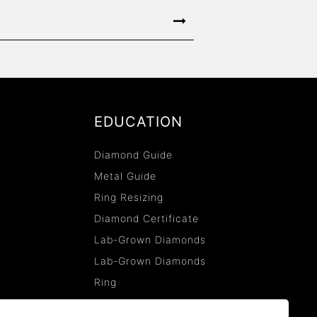
EDUCATION
Diamond Guide
Metal Guide
Ring Resizing
Diamond Certificate
Lab-Grown Diamonds
Lab-Grown Diamonds
Ring