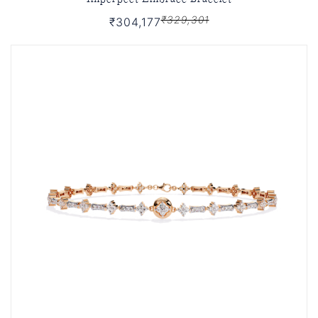
₹329,301
₹304,177