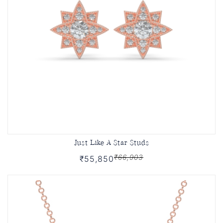
Just Like A Star Studs
₹66,903
₹55,850