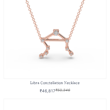
Libra Constellation Necklace
₹50,346
₹46,817