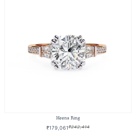
Heena Ring
₹242,414
₹179,061