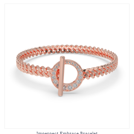
Imperpect Embrace Bracelet