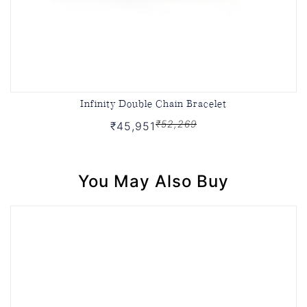
Infinity Double Chain Bracelet
₹52,269
₹45,951
You May Also Buy