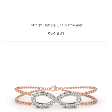
Infinity Double Chain Bracelet
₹34,901