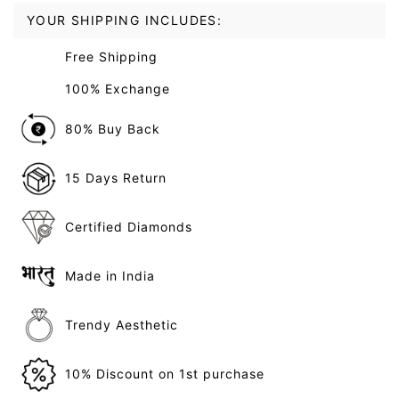
YOUR SHIPPING INCLUDES:
Free Shipping
100% Exchange
80% Buy Back
15 Days Return
Certified Diamonds
Made in India
Trendy Aesthetic
10% Discount on 1st purchase