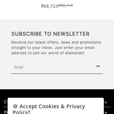
₹90,714
₹68,724
SUBSCRIBE TO NEWSLETTER
Receive our latest offers, news and promotions
straight to your inbox. Just enter your email
address to join our world of diamonds!
CONTACT US
🍪 Accept Cookies & Privacy
Policy?
INFORMATION