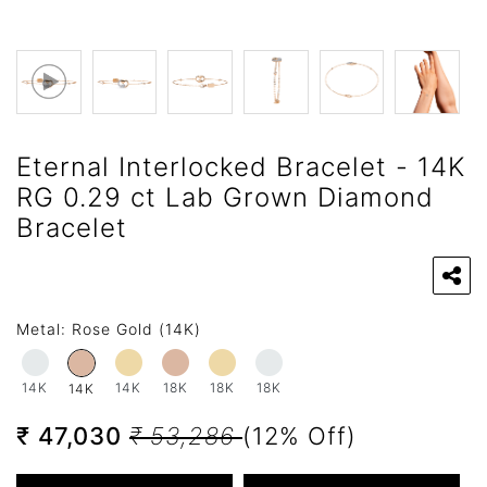
Eternal Interlocked Bracelet - 14K
RG 0.29 ct Lab Grown Diamond
Bracelet
Metal:
Rose Gold (14K)
14K
14K
18K
18K
18K
14K
₹ 47,030
₹ 53,286
(12% Off)