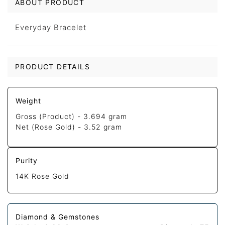
ABOUT PRODUCT
Everyday Bracelet
PRODUCT DETAILS
Weight
Gross (Product) -
3.694 gram
Net (Rose Gold) -
3.52 gram
Purity
14K Rose Gold
Diamond & Gemstones