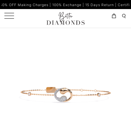
ing Charges | 100% Exchange | 15 Days Return | Certified Diamonds