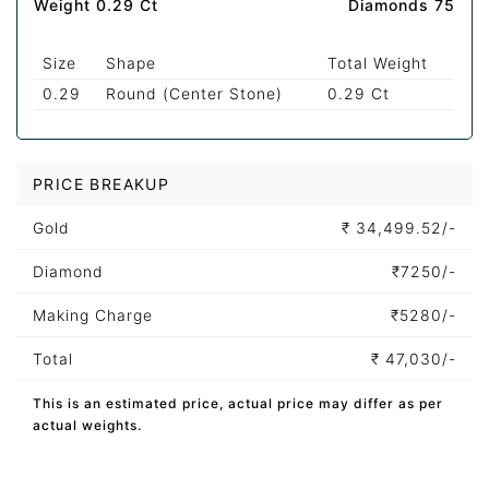
Weight 0.29 Ct
Diamonds 75
Size
Shape
Total Weight
0.29
Round (Center Stone)
0.29 Ct
PRICE BREAKUP
Gold
₹
34,499.52/-
Diamond
₹
7250/-
Making Charge
₹
5280/-
Total
₹
47,030/-
This is an estimated price, actual price may differ as per
actual weights.