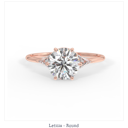
Letizia - Round