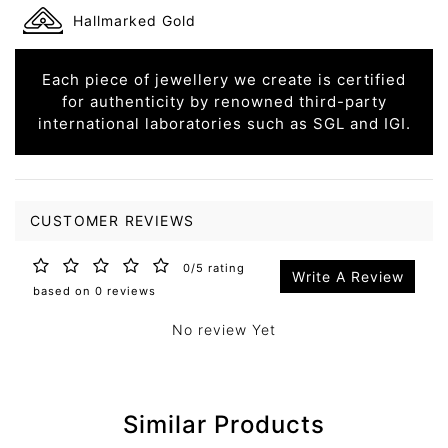
Hallmarked Gold
Each piece of jewellery we create is certified
for authenticity by renowned third-party
international laboratories such as SGL and IGI.
CUSTOMER REVIEWS
0/5 rating
Write A Review
based on 0 reviews
No review Yet
Similar Products