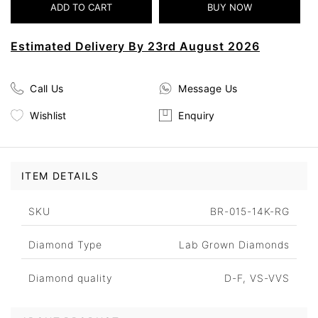
Estimated Delivery By 23rd August 2026
Call Us
Message Us
Wishlist
Enquiry
ITEM DETAILS
SKU
BR-015-14K-RG
Diamond Type
Lab Grown Diamonds
Diamond quality
D-F, VS-VVS