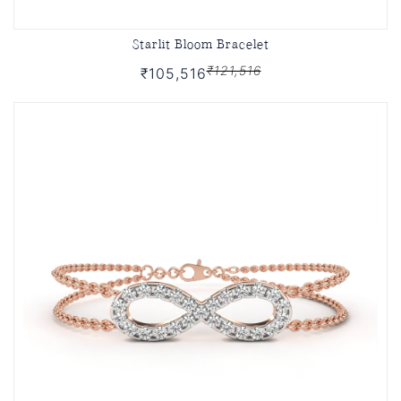
Starlit Bloom Bracelet
₹121,516
₹105,516