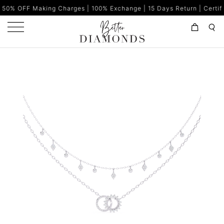
ing Charges | 100% Exchange | 15 Days Return | Certified Diamond