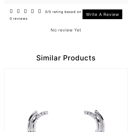
0/5 rating based on
Write A Review
0 reviews
No review Yet
Similar Products