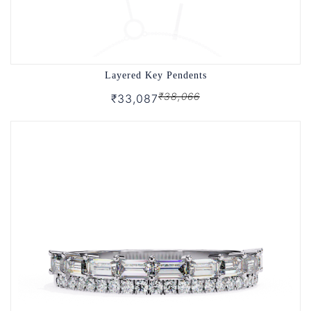
Layered Key Pendents
₹38,066
₹33,087