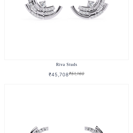
Riva Studs
₹51,160
₹45,708