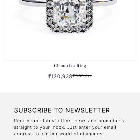
Chandrika Ring
₹160,211
₹120,938
SUBSCRIBE TO NEWSLETTER
Receive our latest offers, news and promotions
straight to your inbox. Just enter your email
address to join our world of diamonds!