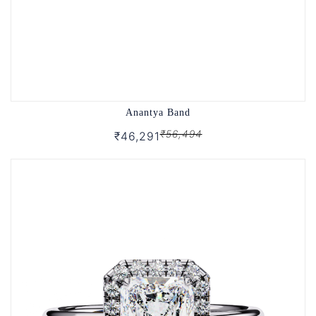
Anantya Band
₹56,494
₹46,291