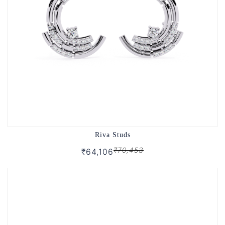
Riva Studs
₹70,453
₹64,106