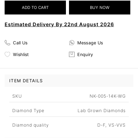
Estimated Delivery By 22nd August 2026
Call Us
Message Us
Wishlist
Enquiry
ITEM DETAILS
SKU
NK-005-14K-WG
Diamond Type
Lab Grown Diamonds
Diamond quality
D-F, VS-VVS