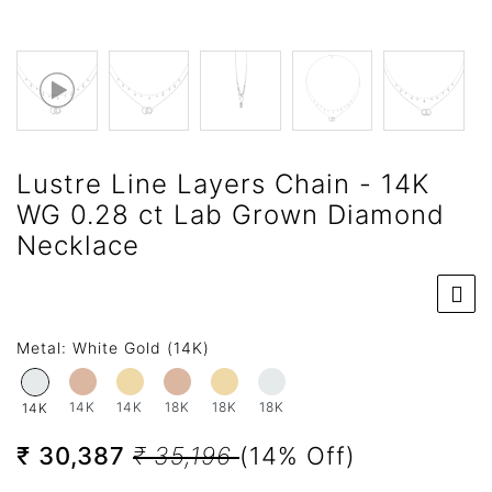
Lustre Line Layers Chain - 14K
WG 0.28 ct Lab Grown Diamond
Necklace
Metal:
White Gold (14K)
14K
14K
18K
18K
18K
14K
₹ 30,387
₹ 35,196
(14% Off)