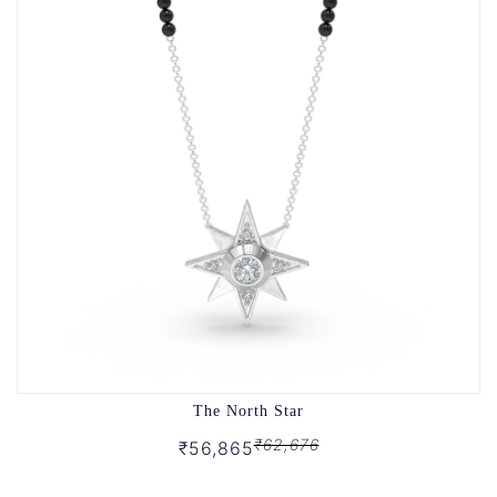
The North Star
₹62,676
₹56,865