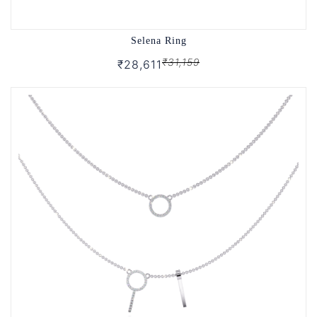
Selena Ring
₹31,159
₹28,611