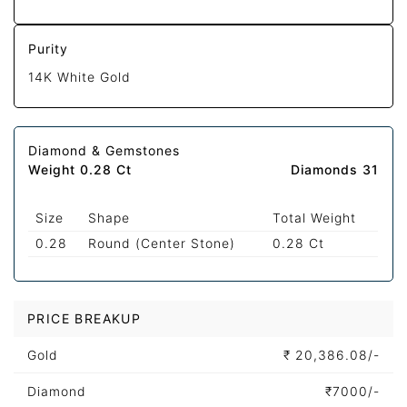
Purity
14K White Gold
Diamond & Gemstones
Weight 0.28 Ct
Diamonds 31
Size
Shape
Total Weight
0.28
Round (Center Stone)
0.28 Ct
PRICE BREAKUP
Gold
₹
20,386.08/-
Diamond
₹
7000/-