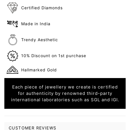
Certified Diamonds
Made in India
Trendy Aesthetic
10% Discount on 1st purchase
Hallmarked Gold
Each piece of jewellery we create is certified
for authenticity by renowned third-party
international laboratories such as SGL and IGI.
CUSTOMER REVIEWS