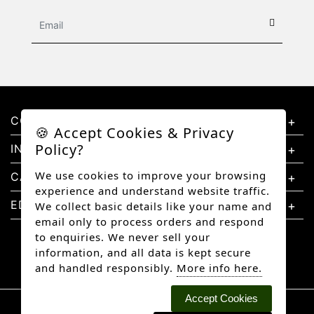
CONTACT US
🍪 Accept Cookies & Privacy
Policy?
INFORMATION
We use cookies to improve your browsing
CATEGORIES
experience and understand website traffic.
EDUCATION
We collect basic details like your name and
email only to process orders and respond
to enquiries. We never sell your
information, and all data is kept secure
and handled responsibly.
More info here.
Accept Cookies
Copyright © 2026 Better Diamonds, All rights