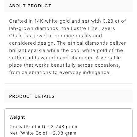
ABOUT PRODUCT
Crafted in 14K white gold and set with 0.28 ct of
lab-grown diamonds, the Lustre Line Layers
Chain is a jewel of genuine quality and
considered design. The ethical diamonds deliver
brilliant sparkle while the cool white gold of the
setting adds warmth and character. A versatile
piece that works beautifully across occasions,
from celebrations to everyday indulgence.
PRODUCT DETAILS
Weight
Gross (Product) -
2.248 gram
Net (White Gold) -
2.08 gram