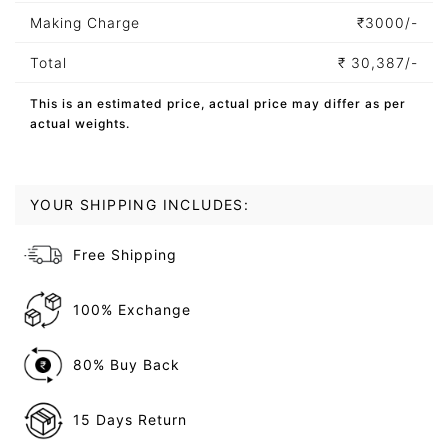
Making Charge
₹
3000/-
Total
₹
30,387/-
This is an estimated price, actual price may differ as per
actual weights.
YOUR SHIPPING INCLUDES:
Free Shipping
100% Exchange
80% Buy Back
15 Days Return