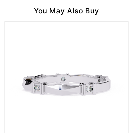
You May Also Buy