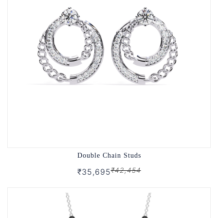
Double Chain Studs
₹42,454
₹35,695