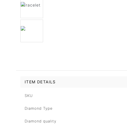
ITEM DETAILS
SKU
Diamond Type
Diamond quality