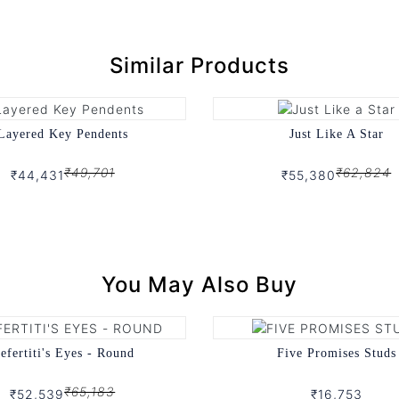
Similar Products
Layered Key Pendents
Just Like A Star
₹49,701
₹62,824
₹44,431
₹55,380
You May Also Buy
efertiti's Eyes - Round
Five Promises Studs
₹65,183
₹52,539
₹16,753