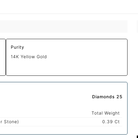
Purity
14K Yellow Gold
Diamonds 25
Total Weight
r Stone)
0.39 Ct