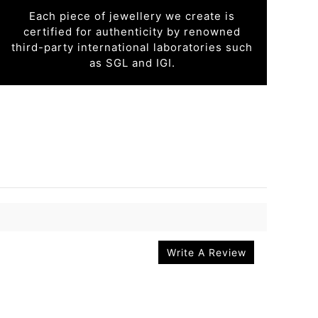
Each piece of jewellery we create is
certified for authenticity by renowned
third-party international laboratories such
as SGL and IGI.
Write A Review