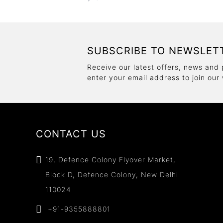
SUBSCRIBE TO NEWSLET
Receive our latest offers, news and 
enter your email address to join our
CONTACT US
19, Defence Colony Flyover Market,
Block D, Defence Colony, New Delhi
110024
+91-9355888801