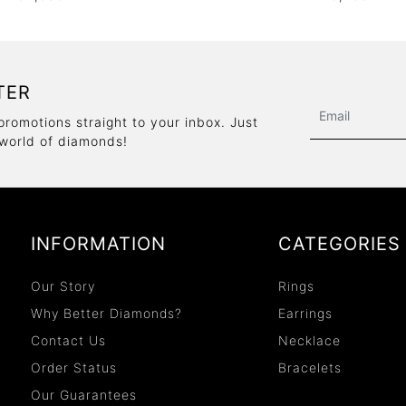
TER
promotions straight to your inbox. Just
 world of diamonds!
INFORMATION
CATEGORIES
Our Story
Rings
Why Better Diamonds?
Earrings
Contact Us
Necklace
Order Status
Bracelets
Our Guarantees