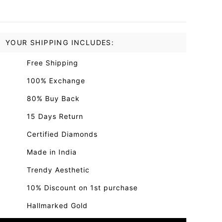
YOUR SHIPPING INCLUDES:
Free Shipping
100% Exchange
80% Buy Back
15 Days Return
Certified Diamonds
Made in India
Trendy Aesthetic
10% Discount on 1st purchase
Hallmarked Gold