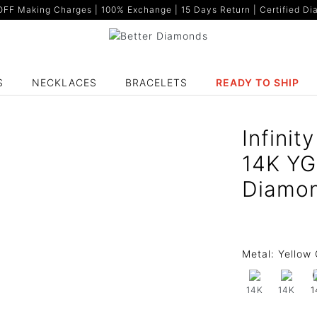
F Making Charges | 100% Exchange | 15 Days Return | Certified Dia
S
NECKLACES
BRACELETS
READY TO SHIP
Infinit
14K YG
Diamon
Metal:
Yellow 
14K
14K
1