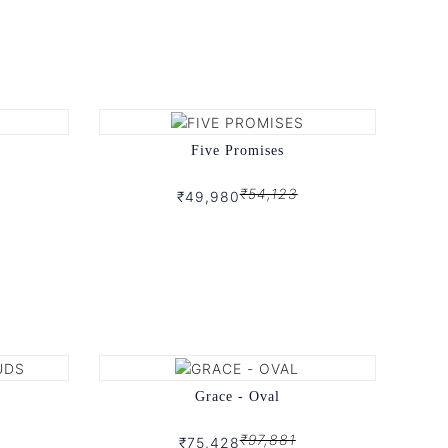
Five Promises
₹54,123
₹49,980
Grace - Oval
₹97,881
₹75,428