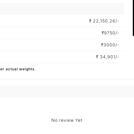
₹
22,150.26/-
₹
9750/-
₹
3000/-
₹
34,901/-
per actual weights.
No review Yet