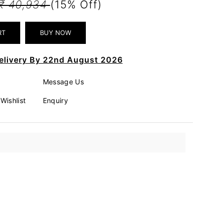
₹ 40,934
(15% Off)
elivery By 22nd August 2026
Message Us
Wishlist
Enquiry