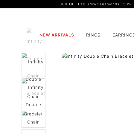
30% OFF Lab Grown Diamonds | 50% OF
NEW ARRIVALS
RINGS
EARRING