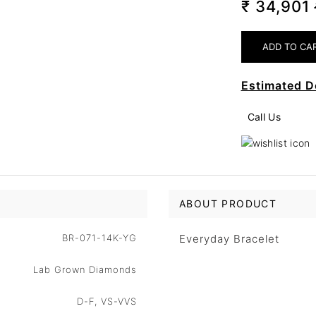
₹ 34,901
Estimated D
Call Us
ABOUT PRODUCT
BR-071-14K-YG
Everyday Bracelet
Lab Grown Diamonds
D-F, VS-VVS