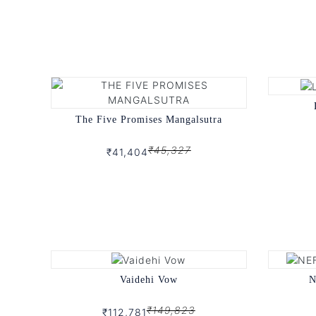
The Five Promises Mangalsutra
₹45,327
₹41,404
Vaidehi Vow
N
₹149,823
₹112,781