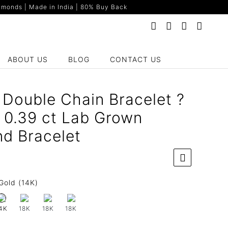
monds | Made in India | 80% Buy Back
ABOUT US
BLOG
CONTACT US
y Double Chain Bracelet ?
 0.39 ct Lab Grown
d Bracelet
Gold (14K)
18K
18K
18K
4K