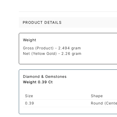
PRODUCT DETAILS
Weight
Gross (Product) -
2.494 gram
Net (Yellow Gold) -
2.26 gram
Diamond & Gemstones
Weight 0.39 Ct
Size
Shape
0.39
Round (Cente