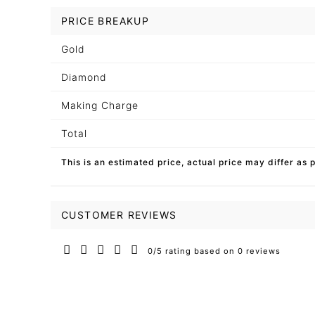
PRICE BREAKUP
Gold
Diamond
Making Charge
Total
This is an estimated price, actual price may differ as 
CUSTOMER REVIEWS
0/5 rating based on 0 reviews