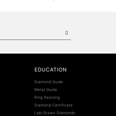
EDUCATION
Diamond Guide
Metal Guide
Ring Resizing
Diamond Certificate
Lab-Grown Diamonds