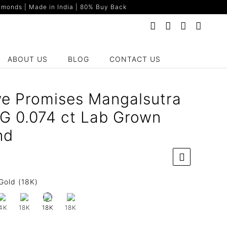
monds | Made in India | 80% Buy Back
ABOUT US
BLOG
CONTACT US
ve Promises Mangalsutra
YG 0.074 ct Lab Grown
nd
Gold (18K)
4K
18K
18K
18K