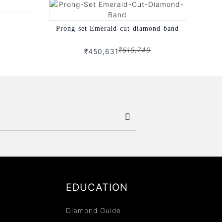
Prong-set Emerald-cut-diamond-band
₹619,749
₹450,631
EDUCATION
Diamond Guide