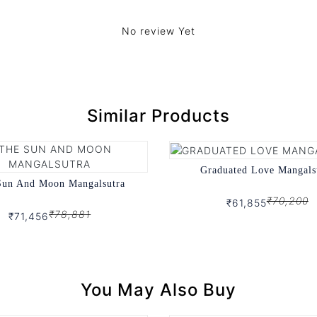
No review Yet
Similar Products
Graduated Love Mangals
Sun And Moon Mangalsutra
₹70,200
₹61,855
₹78,881
₹71,456
You May Also Buy