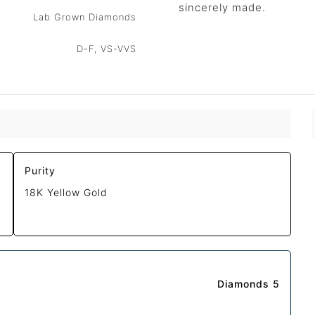
sincerely made.
Lab Grown Diamonds
D-F, VS-VVS
Purity
18K Yellow Gold
Diamonds 5