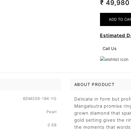
₹ 49,98
Estimated D
Call Us
ABOUT PRODUCT
BDMS09-18K-YG
Delicate in form but pro
Mangalsutra promise ring
Pearl
grown diamond that spark
gold setting gives the ri
0.68
the moments that words 