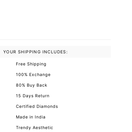
YOUR SHIPPING INCLUDES:
Free Shipping
100% Exchange
80% Buy Back
15 Days Return
Certified Diamonds
Made in India
Trendy Aesthetic