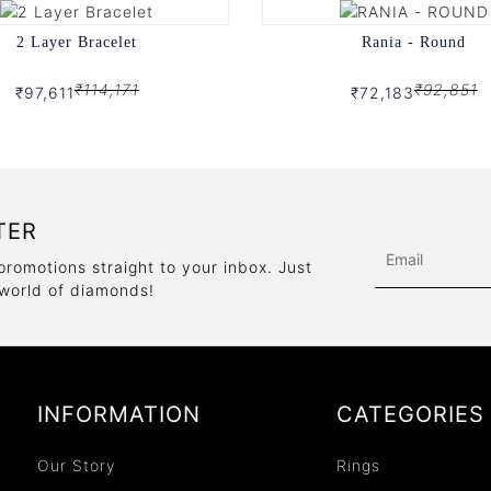
2 Layer Bracelet
Rania - Round
₹114,171
₹92,851
₹97,611
₹72,183
TER
promotions straight to your inbox. Just
 world of diamonds!
INFORMATION
CATEGORIES
Our Story
Rings