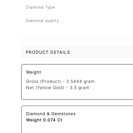
Diamond Type
Diamond quality
PRODUCT DETAILS
Weight
Gross (Product) -
3.5444 gram
Net (Yellow Gold) -
3.5 gram
Diamond & Gemstones
Weight 0.074 Ct