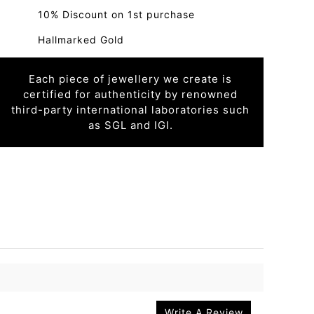
10% Discount on 1st purchase
Hallmarked Gold
Each piece of jewellery we create is
certified for authenticity by renowned
third-party international laboratories such
as SGL and IGI.
Write A Review