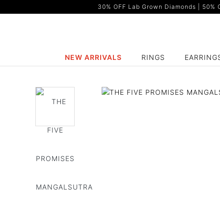
30% OFF Lab Grown Diamonds | 50% OF
NEW ARRIVALS
RINGS
EARRING