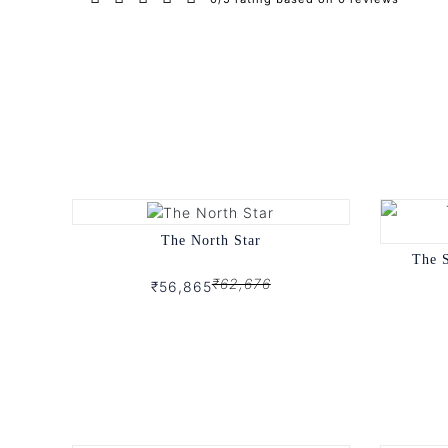
The North Star
The 
₹62,676
₹56,865