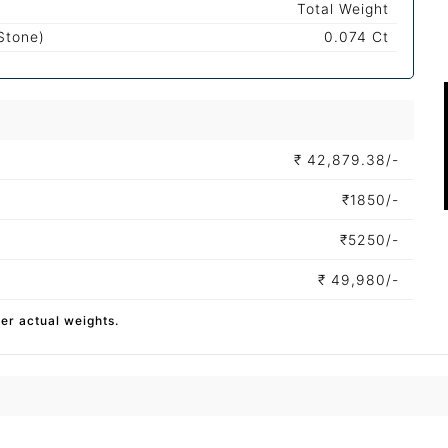
Total Weight
Stone)
0.074 Ct
₹
42,879.38/-
₹
1850/-
₹
5250/-
₹
49,980/-
per actual weights.