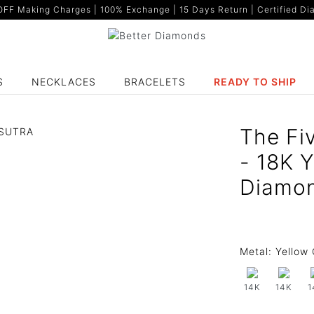
F Making Charges | 100% Exchange | 15 Days Return | Certified Dia
S
NECKLACES
BRACELETS
READY TO SHIP
The Fi
- 18K 
Diamo
Metal:
Yellow 
14K
14K
1