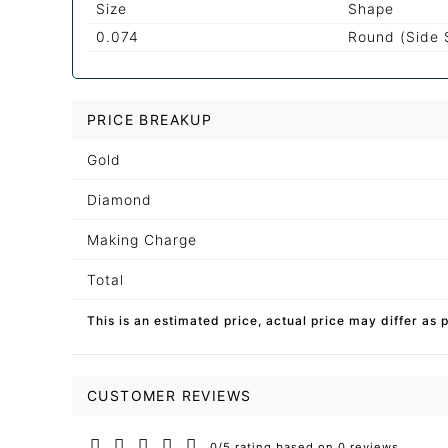
Size
Shape
0.074
Round (Side 
PRICE BREAKUP
Gold
Diamond
Making Charge
Total
This is an estimated price, actual price may differ as 
CUSTOMER REVIEWS
0/5 rating based on 0 reviews