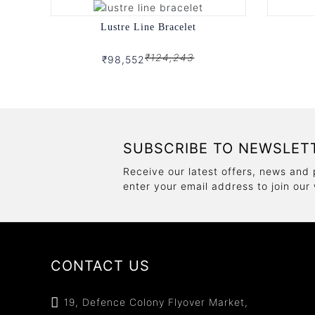
Lustre Line Bracelet
₹124,243
₹98,552
SUBSCRIBE TO NEWSLET
Receive our latest offers, news and 
enter your email address to join our
CONTACT US
19, Defence Colony Flyover Market,