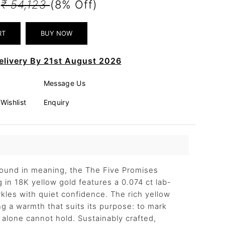
0
₹ 54,123
(8% Off)
elivery By 21st August 2026
Message Us
Wishlist
Enquiry
found in meaning, the The Five Promises
 in 18K yellow gold features a 0.074 ct lab-
les with quiet confidence. The rich yellow
ng a warmth that suits its purpose: to mark
alone cannot hold. Sustainably crafted,