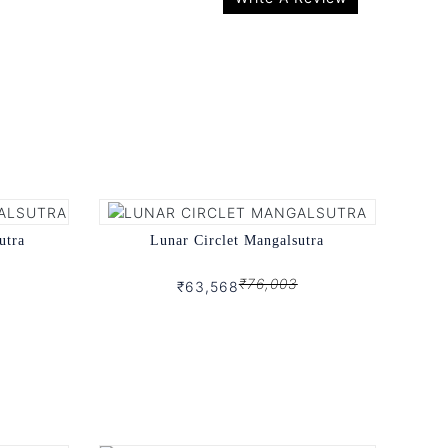
utra
Lunar Circlet Mangalsutra
₹76,003
₹63,568