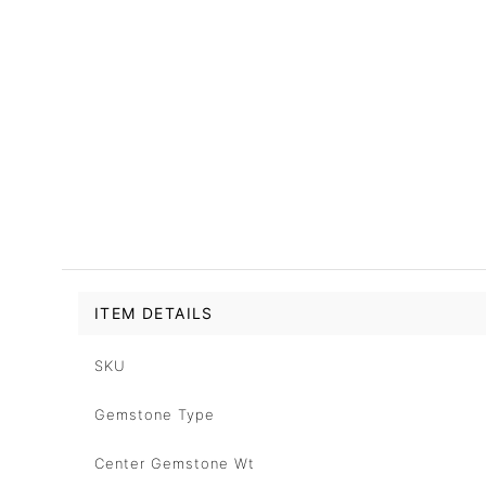
ITEM DETAILS
SKU
Gemstone Type
Center Gemstone Wt