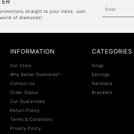
TER
promotions straight to your inbox. Just
 world of diamonds!
INFORMATION
CATEGORIES
Our Story
Rings
Why Better Diamonds?
Earrings
Contact Us
Necklace
Order Status
Bracelets
Our Guarantees
Return Policy
Terms & Conditions
Privacy Policy