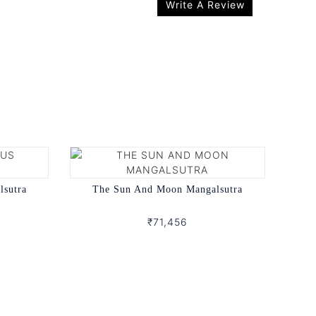
Write A Review
lsutra
The Sun And Moon Mangalsutra
₹71,456