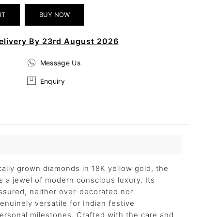
elivery By 23rd August 2026
Message Us
Enquiry
ically grown diamonds in 18K yellow gold, the
 a jewel of modern conscious luxury. Its
assured, neither over-decorated nor
nuinely versatile for Indian festive
personal milestones. Crafted with the care and