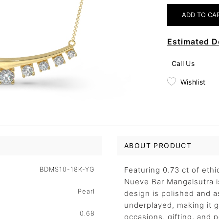
Estimated D
Call Us
Wishlist
ABOUT PRODUCT
BDMS10-18K-YG
Featuring 0.73 ct of eth
Nueve Bar Mangalsutra is
Pearl
design is polished and 
underplayed, making it ge
0.68
occasions, gifting, and 