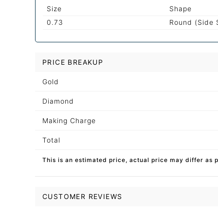
Size
Shape
0.73
Round (Side 
PRICE BREAKUP
Gold
Diamond
Making Charge
Total
This is an estimated price, actual price may differ as 
CUSTOMER REVIEWS