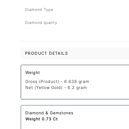
Diamond Type
Diamond quality
PRODUCT DETAILS
Weight
Gross (Product) -
6.638 gram
Net (Yellow Gold) -
6.2 gram
Diamond & Gemstones
Weight 0.73 Ct