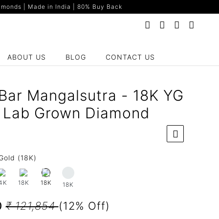
monds | Made in India | 80% Buy Back
ABOUT US
BLOG
CONTACT US
Bar Mangalsutra - 18K YG
t Lab Grown Diamond
Gold (18K)
4K
18K
18K
18K
0
₹ 121,854
(12% Off)