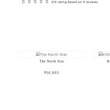
0/5 rating based on 0 reviews
The North Star
K
₹56,865