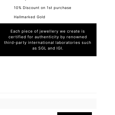
10% Discount on 1st purchase
Hallmarked Gold
Each piece of jewellery we create is
certified for authenticity by renowned
third-party international laboratories such
as SGL and IGI.