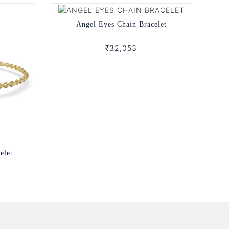
Angel Eyes Chain Bracelet
₹32,053
elet