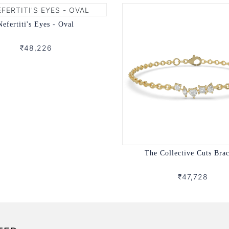
Nefertiti's Eyes - Oval
₹48,226
The Collective Cuts Brac
₹47,728