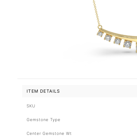
ITEM DETAILS
SKU
Gemstone Type
Center Gemstone Wt