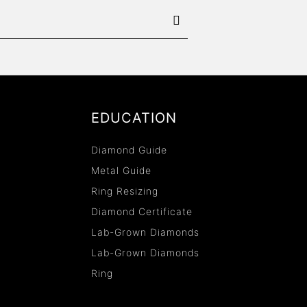
EDUCATION
Diamond Guide
Metal Guide
Ring Resizing
Diamond Certificate
Lab-Grown Diamonds
Lab-Grown Diamonds
Ring