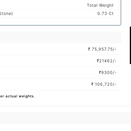
Total Weight
Stone)
0.73 Ct
₹
75,957.75/-
₹
21462/-
₹
9300/-
₹
106,720/-
per actual weights.