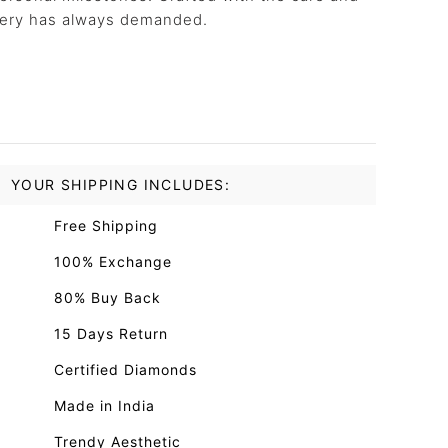
llery has always demanded.
YOUR SHIPPING INCLUDES:
Free Shipping
100% Exchange
80% Buy Back
15 Days Return
Certified Diamonds
Made in India
Trendy Aesthetic