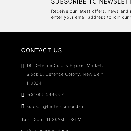
SUBSCRIBE TO NEWSLET
Receive our latest offers, news and 
enter your email address to join our
CONTACT US
19, Defence Colony Flyover Market,
Block D, Defence Colony, New Delhi
110024
+91-9355888801
support@betterdiamonds.in
Tue - Sun : 11:30AM - 08PM
Make an Appointment