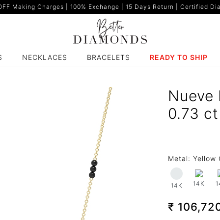
F Making Charges | 100% Exchange | 15 Days Return | Certified Dia
S
NECKLACES
BRACELETS
READY TO SHIP
Nueve 
0.73 c
Metal:
Yellow 
14K
1
14K
₹ 106,72