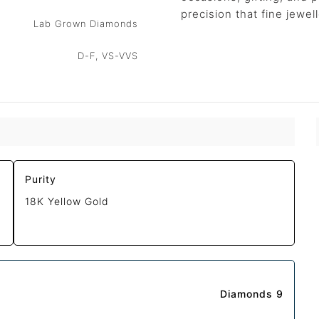
precision that fine jewe
Lab Grown Diamonds
D-F, VS-VVS
Purity
18K Yellow Gold
Diamonds 9