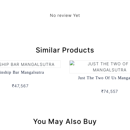
No review Yet
Similar Products
inship Bar Mangalsutra
Just The Two Of Us Manga
₹47,567
₹74,557
You May Also Buy