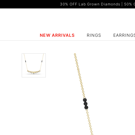
30% OFF Lab Grown Diamonds | 50% OF
NEW ARRIVALS
RINGS
EARRING