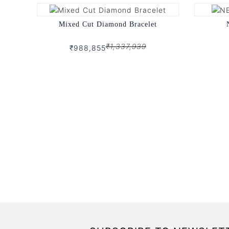
Mixed Cut Diamond Bracelet
₹1,337,939
₹988,855