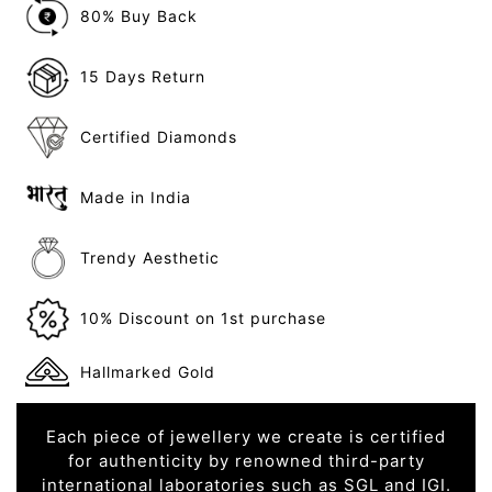
80% Buy Back
15 Days Return
Certified Diamonds
Made in India
Trendy Aesthetic
10% Discount on 1st purchase
Hallmarked Gold
Each piece of jewellery we create is certified
for authenticity by renowned third-party
international laboratories such as SGL and IGI.