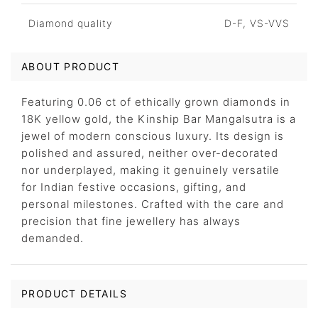
Diamond quality
D-F, VS-VVS
ABOUT PRODUCT
Featuring 0.06 ct of ethically grown diamonds in
18K yellow gold, the Kinship Bar Mangalsutra is a
jewel of modern conscious luxury. Its design is
polished and assured, neither over-decorated
nor underplayed, making it genuinely versatile
for Indian festive occasions, gifting, and
personal milestones. Crafted with the care and
precision that fine jewellery has always
demanded.
PRODUCT DETAILS