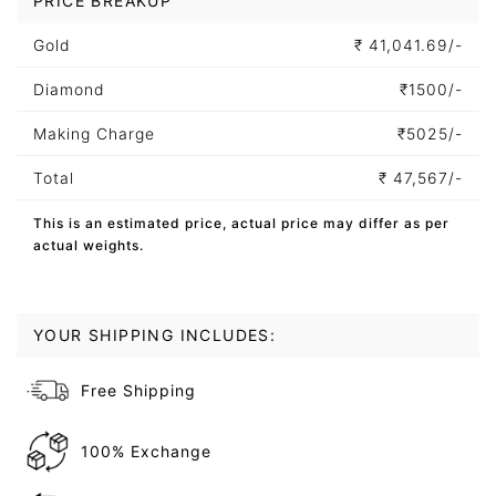
PRICE BREAKUP
Gold
₹
41,041.69/-
Diamond
₹
1500/-
Making Charge
₹
5025/-
Total
₹
47,567/-
This is an estimated price, actual price may differ as per
actual weights.
YOUR SHIPPING INCLUDES:
Free Shipping
100% Exchange