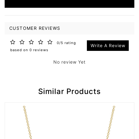
CUSTOMER REVIEWS
0/5 rating
Write A Review
based on 0 reviews
No review Yet
Similar Products