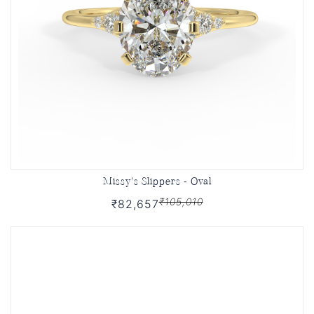
Missy's Slippers - Oval
₹105,010
₹82,657