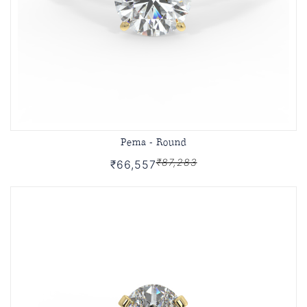
Pema - Round
₹87,283
₹66,557