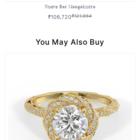
Nueve Bar Mangalsutra
₹121,854
₹106,720
You May Also Buy