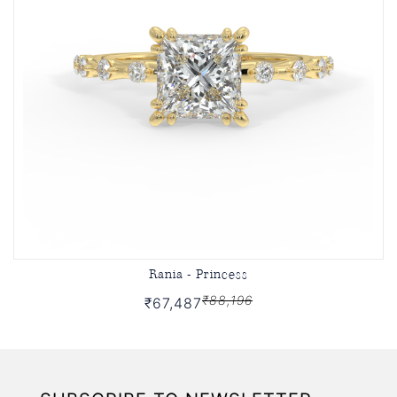
Rania - Princess
₹88,196
₹67,487