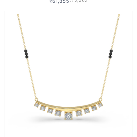
₹61,855