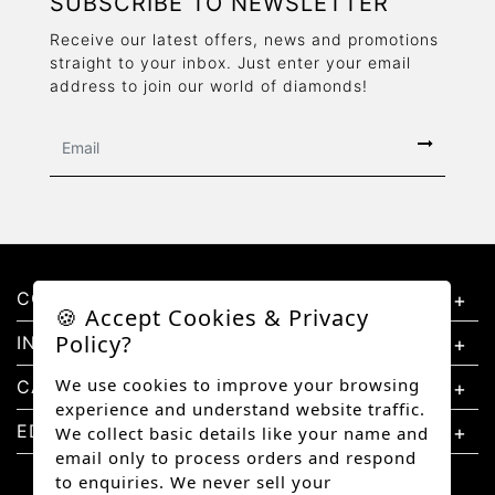
SUBSCRIBE TO NEWSLETTER
Receive our latest offers, news and promotions
straight to your inbox. Just enter your email
address to join our world of diamonds!
CONTACT US
🍪 Accept Cookies & Privacy
Policy?
INFORMATION
We use cookies to improve your browsing
CATEGORIES
experience and understand website traffic.
EDUCATION
We collect basic details like your name and
email only to process orders and respond
to enquiries. We never sell your