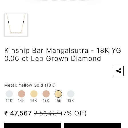
Kinship Bar Mangalsutra - 18K YG
0.06 ct Lab Grown Diamond
Metal:
Yellow Gold (18K)
14K
14K
14K
18K
18K
18K
₹ 47,567
₹ 51,417
(7% Off)