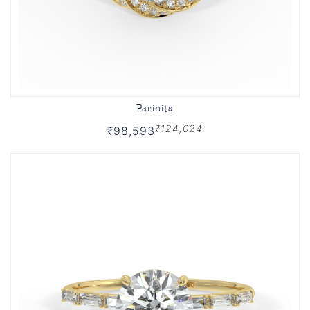
Parinita
₹124,024
₹98,593