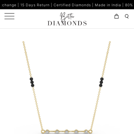
| 15 Days Return | Certified Diamonds | Made in India | 80% Buy 