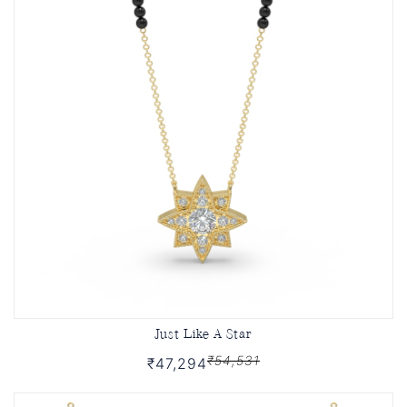
Just Like A Star
₹54,531
₹47,294