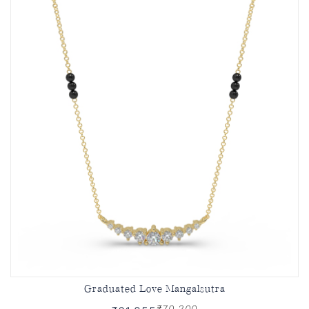
Graduated Love Mangalsutra
₹70,200