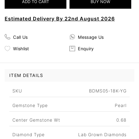
Estimated Delivery By 22nd August 2026
Call Us
Message Us
Wishlist
Enquiry
ITEM DETAILS
SKU
BDMS05-18K-YG
Gemstone Type
Pearl
Center Gemstone Wt
0.68
Diamond Type
Lab Grown Diamonds