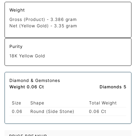
Weight
Gross (Product) -
3.386 gram
Net (Yellow Gold) -
3.35 gram
Purity
18K Yellow Gold
Diamond & Gemstones
Weight 0.06 Ct
Diamonds 5
Size
Shape
Total Weight
0.06
Round (Side Stone)
0.06 Ct