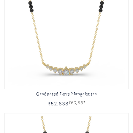
Graduated Love Mangalsutra
₹60,951
₹52,838